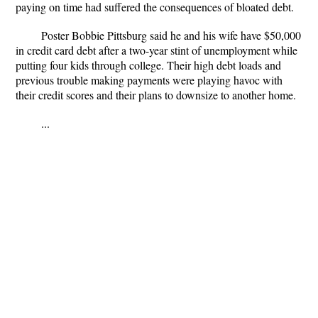
paying on time had suffered the consequences of bloated debt.
Poster Bobbie Pittsburg said he and his wife have $50,000
in credit card debt after a two-year stint of unemployment while
putting four kids through college. Their high debt loads and
previous trouble making payments were playing havoc with
their credit scores and their plans to downsize to another home.
...