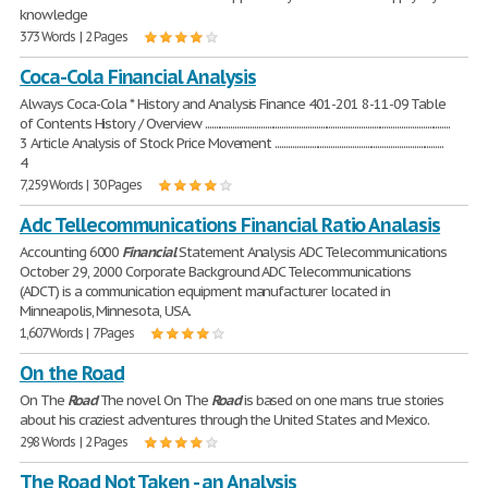
knowledge
373 Words | 2 Pages
Coca-Cola Financial Analysis
Always Coca-Cola * History and Analysis Finance 401-201 8-11-09 Table
of Contents History / Overview ...................................................................................................................
3 Article Analysis of Stock Price Movement ...............................................................................
4
7,259 Words | 30 Pages
Adc Tellecommunications Financial Ratio Analasis
Accounting 6000
Financial
Statement Analysis ADC Telecommunications
October 29, 2000 Corporate Background ADC Telecommunications
(ADCT) is a communication equipment manufacturer located in
Minneapolis, Minnesota, USA.
1,607 Words | 7 Pages
On the Road
On The
Road
The novel On The
Road
is based on one mans true stories
about his craziest adventures through the United States and Mexico.
298 Words | 2 Pages
The Road Not Taken - an Analysis