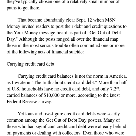
they've typically chosen one of a relatively small number of
paths to get there.
That became abundantly clear Sept. 12 when MSN
Money invited readers to post their debt and credit questions to
the Your Money message board as part of "Get Out of Debt
Day." Although the posts ranged all over the financial map,
those in the most serious trouble often committed one or more
of the following acts of financial suicide:
Carrying credit card debt
Carrying credit card balances is not the norm in America,
as I wrote in "The truth about credit card debt." More than half
of U.S. households have no credit card debt, and only 7.2%
carried balances of $10,000 or more, according to the latest
Federal Reserve survey.
Yet four- and five-figure credit card debts were scarily
common among the Get Out of Debt Day posters. Many of
those who had significant credit card debt were already behind
on payments or dealing with collectors. Even those who were