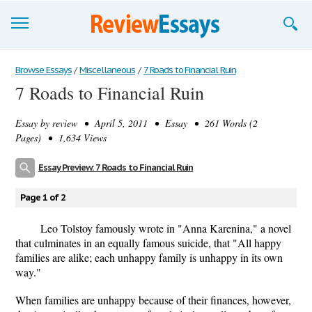
Browse Essays
Browse Essays
/
Miscellaneous
/
7 Roads to Financial Ruin
7 Roads to Financial Ruin
Join now!
Essay by
review
• April 5, 2011 • Essay • 261 Words (2
Login
Pages) • 1,634 Views
Support
Essay Preview: 7 Roads to Financial Ruin
Page 1 of 2
Leo Tolstoy famously wrote in "Anna Karenina," a novel
that culminates in an equally famous suicide, that "All happy
families are alike; each unhappy family is unhappy in its own
way."
When families are unhappy because of their finances, however,