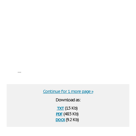
...
Continue for 1 more page »
Download as:
txt
(1.5 Kb)
pdf
(48.5 Kb)
docx
(9.2 Kb)