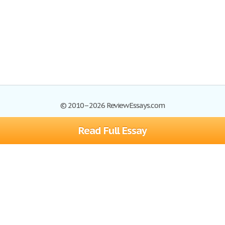
© 2010–2026 ReviewEssays.com
Read Full Essay
Browse Essays
Site Map
Join now!
Help
Privacy Policy
Login
Support
Terms of Service