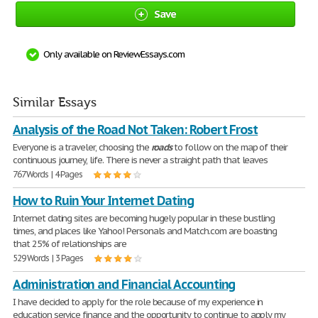
Save
Only available on ReviewEssays.com
Similar Essays
Analysis of the Road Not Taken: Robert Frost
Everyone is a traveler, choosing the
roads
to follow on the map of their
continuous journey, life. There is never a straight path that leaves
767 Words | 4 Pages
How to Ruin Your Internet Dating
Internet dating sites are becoming hugely popular in these bustling
times, and places like Yahoo! Personals and Match.com are boasting
that 25% of relationships are
529 Words | 3 Pages
Administration and Financial Accounting
I have decided to apply for the role because of my experience in
education service finance and the opportunity to continue to apply my