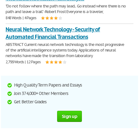
"Do not follow where the path may lead... Go instead where there is no
path and leave a trail." -Robert Frost Everyone is a traveler,
848 Words | 4 Pages
Neural Network Technology - Security of
Automated Financial Transactions
ABSTRACT Current neural network technology is the most progressive
of the artificial intelligence systems today. Applications of neural
networks have made the transition from laboratory
2,799 Words | 12 Pages
High Quality Term Papers and Essays
Join 374,000+ Other Members
Get Better Grades
Sign up