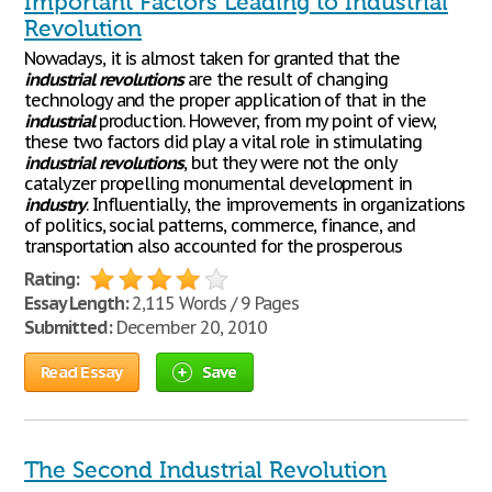
Important Factors Leading to Industrial
Revolution
Nowadays, it is almost taken for granted that the
industrial
revolutions
are the result of changing
technology and the proper application of that in the
industrial
production. However, from my point of view,
these two factors did play a vital role in stimulating
industrial
revolutions
, but they were not the only
catalyzer propelling monumental development in
industry
. Influentially, the improvements in organizations
of politics, social patterns, commerce, finance, and
transportation also accounted for the prosperous
Rating:
Essay Length:
2,115 Words / 9 Pages
Submitted:
December 20, 2010
Read Essay
Save
The Second Industrial Revolution