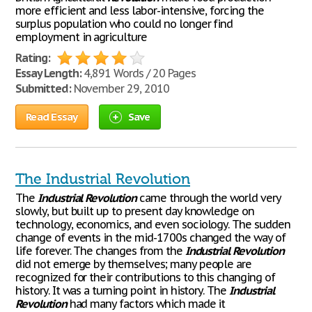
more efficient and less labor-intensive, forcing the
surplus population who could no longer find
employment in agriculture
Rating:
Essay Length:
4,891 Words / 20 Pages
Submitted:
November 29, 2010
Read Essay
Save
The Industrial Revolution
The
Industrial
Revolution
came through the world very
slowly, but built up to present day knowledge on
technology, economics, and even sociology. The sudden
change of events in the mid-1700s changed the way of
life forever. The changes from the
Industrial
Revolution
did not emerge by themselves; many people are
recognized for their contributions to this changing of
history. It was a turning point in history. The
Industrial
Revolution
had many factors which made it