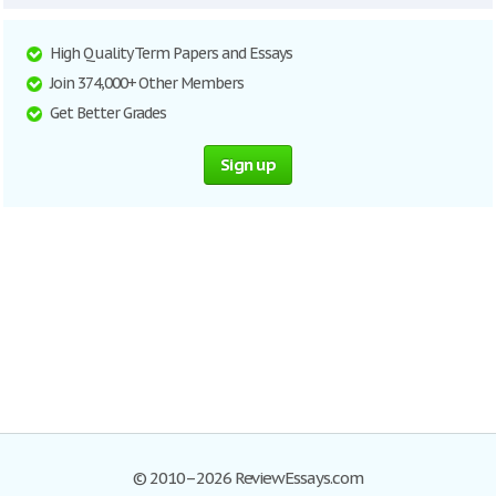
High Quality Term Papers and Essays
Join 374,000+ Other Members
Get Better Grades
Sign up
© 2010–2026 ReviewEssays.com