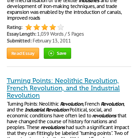
the mechanisation of the textile
industries
and the
development of iron-making techniques, and trade
expansion was enabled by the introduction of canals,
improved roads
Rating:
Essay Length:
1,039 Words / 5 Pages
Submitted:
February 13, 2011
Read Essay
Save
Turning Points: Neolithic Revolution,
French Revolution, and the Industrial
Revolution
Turning Points: Neolithic
Revolution
, French
Revolution
,
and the
Industrial
Revolution
Political, social, and
economic conditions have often led to
revolutions
that
have changed the course of history for nations and
peoples. These
revolutions
had such a significant impact
that they can fittingly be labeled "turning points". Two of