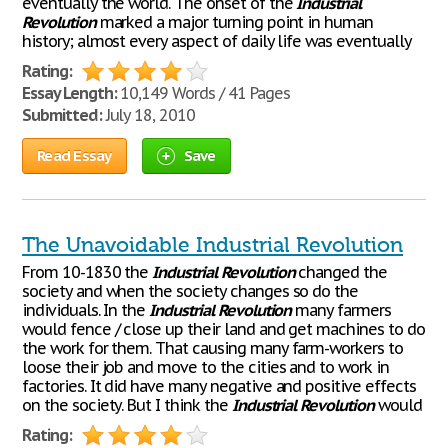
eventually the world. The onset of the
Industrial
Revolution
marked a major turning point in human
history; almost every aspect of daily life was eventually
Rating:
Essay Length:
10,149 Words / 41 Pages
Submitted:
July 18, 2010
Read Essay
Save
The Unavoidable Industrial Revolution
From 10-1830 the
Industrial
Revolution
changed the
society and when the society changes so do the
individuals. In the
Industrial
Revolution
many farmers
would fence / close up their land and get machines to do
the work for them. That causing many farm-workers to
loose their job and move to the cities and to work in
factories. It did have many negative and positive effects
on the society. But I think the
Industrial
Revolution
would
Rating: