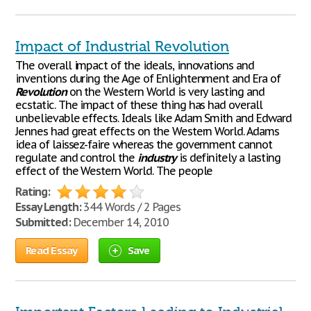
Impact of Industrial Revolution
The overall impact of the ideals, innovations and
inventions during the Age of Enlightenment and Era of
Revolution
on the Western World is very lasting and
ecstatic. The impact of these thing has had overall
unbelievable effects. Ideals like Adam Smith and Edward
Jennes had great effects on the Western World. Adams
idea of laissez-faire whereas the government cannot
regulate and control the
industry
is definitely a lasting
effect of the Western World. The people
Rating:
Essay Length:
344 Words / 2 Pages
Submitted:
December 14, 2010
Read Essay
Save