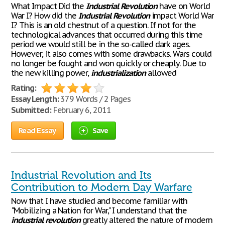
What Impact Did the
Industrial
Revolution
have on World
War I? How did the
Industrial
Revolution
impact World War
I? This is an old chestnut of a question. If not for the
technological advances that occurred during this time
period we would still be in the so-called dark ages.
However, it also comes with some drawbacks. Wars could
no longer be fought and won quickly or cheaply. Due to
the new killing power,
industrialization
allowed
Rating:
Essay Length:
379 Words / 2 Pages
Submitted:
February 6, 2011
Read Essay
Save
Industrial Revolution and Its
Contribution to Modern Day Warfare
Now that I have studied and become familiar with
"Mobilizing a Nation for War," I understand that the
industrial
revolution
greatly altered the nature of modern