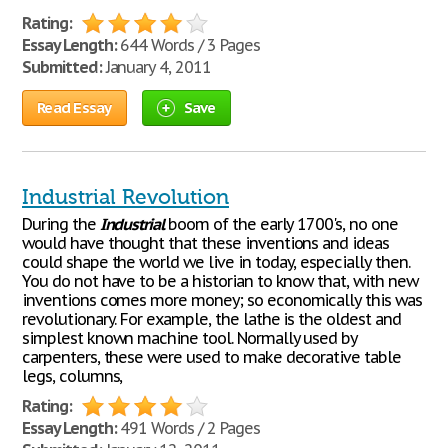
Rating:
Essay Length:
644 Words / 3 Pages
Submitted:
January 4, 2011
Read Essay
Save
Industrial Revolution
During the
Industrial
boom of the early 1700's, no one
would have thought that these inventions and ideas
could shape the world we live in today, especially then.
You do not have to be a historian to know that, with new
inventions comes more money; so economically this was
revolutionary. For example, the lathe is the oldest and
simplest known machine tool. Normally used by
carpenters, these were used to make decorative table
legs, columns,
Rating:
Essay Length:
491 Words / 2 Pages