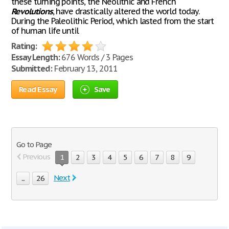
these turning points, the Neolithic and French
Revolutions
, have drastically altered the world today.
During the Paleolithic Period, which lasted from the start
of human life until
Rating:
Essay Length:
676 Words / 3 Pages
Submitted:
February 13, 2011
Read Essay
Save
Go to Page
Previous
1
2
3
4
5
6
7
8
9
Next
...
26