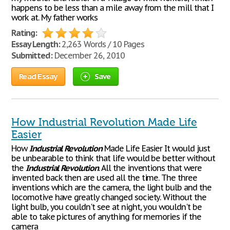
happens to be less than a mile away from the mill that I
work at. My father works
Rating:
Essay Length:
2,263 Words / 10 Pages
Submitted:
December 26, 2010
Read Essay
Save
How Industrial Revolution Made Life
Easier
How
Industrial
Revolution
Made Life Easier It would just
be unbearable to think that life would be better without
the
Industrial
Revolution
. All the inventions that were
invented back then are used all the time. The three
inventions which are the camera, the light bulb and the
locomotive have greatly changed society. Without the
light bulb, you couldn't see at night, you wouldn't be
able to take pictures of anything for memories if the
camera