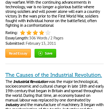
day warfare. With the continuing advancements in
technology, war is no longer a glorious battle where
strong soldiers and will power alone will earn a country
victory. In the wars prior to the First World War, soldiers
fought with individual honor on the battlefield, often
fighting in a confrontational
Rating:
Essay Length:
306 Words / 2 Pages
Submitted:
February 13, 2011
Read Essay
Save
The Causes of the Industrial Revolution.
The
Industrial
Revolution
was the major technological,
socioeconomic and cultural change in late 18th and early
19th century that began in Britain and spread throughout
the world. During that time, an economy based on
manual labour was replaced by one dominated by
industry
and the manufacture of machinery. It began with