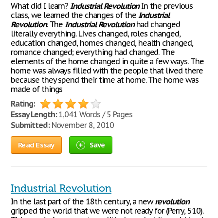
What did I learn?
Industrial
Revolution
In the previous
class, we learned the changes of the
Industrial
Revolution
. The
Industrial
Revolution
had changed
literally everything. Lives changed, roles changed,
education changed, homes changed, health changed,
romance changed; everything had changed. The
elements of the home changed in quite a few ways. The
home was always filled with the people that lived there
because they spend their time at home. The home was
made of things
Rating:
Essay Length:
1,041 Words / 5 Pages
Submitted:
November 8, 2010
Read Essay
Save
Industrial Revolution
In the last part of the 18th century, a new
revolution
gripped the world that we were not ready for (Perry, 510).