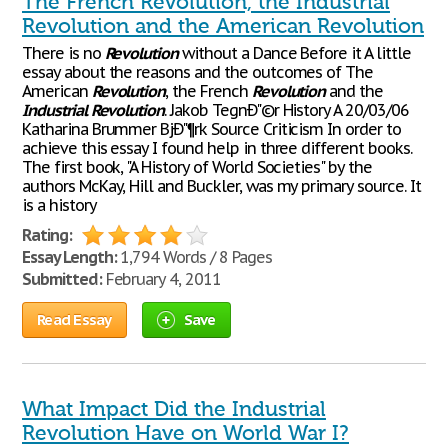
The French Revolution, the Industrial
Revolution and the American Revolution
There is no
Revolution
without a Dance Before it A little
essay about the reasons and the outcomes of The
American
Revolution
, the French
Revolution
and the
Industrial
Revolution
. Jakob TegnÐ"©r History A 20/03/06
Katharina Brummer BjÐ"¶rk Source Criticism In order to
achieve this essay I found help in three different books.
The first book, "A History of World Societies" by the
authors McKay, Hill and Buckler, was my primary source. It
is a history
Rating:
Essay Length:
1,794 Words / 8 Pages
Submitted:
February 4, 2011
Read Essay
Save
What Impact Did the Industrial
Revolution Have on World War I?