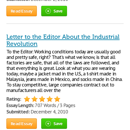
Read Essay
Save
Letter to the Editor About the Industrial
Revolution
To the Editor: Working conditions today are usually good
and pretty safe, right? That's what we know, is that all
factories are safe, that all of the laws are followed, and
that everything is great. Look at what you are wearing
today, maybe a jacket mad in the U.S., a t-shirt made in
Malaysia, jeans made in Mexico, and socks made in China.
To stay competitive, large companies contract out to
manufacturers all over the
Rating:
Essay Length:
707 Words / 3 Pages
Submitted:
December 4, 2010
Read Essay
Save