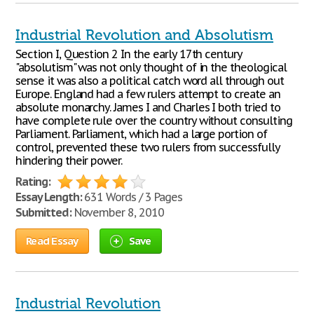
Industrial Revolution and Absolutism
Section I, Question 2 In the early 17th century
"absolutism" was not only thought of in the theological
sense it was also a political catch word all through out
Europe. England had a few rulers attempt to create an
absolute monarchy. James I and Charles I both tried to
have complete rule over the country without consulting
Parliament. Parliament, which had a large portion of
control, prevented these two rulers from successfully
hindering their power.
Rating:
Essay Length:
631 Words / 3 Pages
Submitted:
November 8, 2010
Read Essay
Save
Industrial Revolution