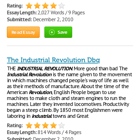
Rating:
Essay Length:
2,027 Words / 9 Pages
Submitted:
December 2, 2010
Read Essay
Save
The Industrial Revolution Dbq
THE
INDUSTRIAL
REVOLUTION
. More good than bad The
Industrial
Revolution
is the name given to the movement
in which machines changed people's way of life as well
as their methods of manufacture. About the time of the
American
Revolution
, English People began to use
machines to make cloth and steam engines to run the
machines. Later they invented locomotives. Productivity
began a steep climb. By 1850 most Englishmen were
laboring in
industrial
towns and Great
Rating:
Essay Length:
814 Words / 4 Pages
Submitted:
December 2, 2010