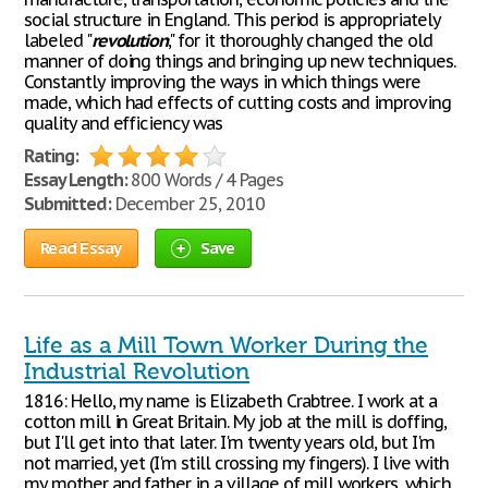
social structure in England. This period is appropriately
labeled "
revolution
," for it thoroughly changed the old
manner of doing things and bringing up new techniques.
Constantly improving the ways in which things were
made, which had effects of cutting costs and improving
quality and efficiency was
Rating:
Essay Length:
800 Words / 4 Pages
Submitted:
December 25, 2010
Read Essay
Save
Life as a Mill Town Worker During the
Industrial Revolution
1816: Hello, my name is Elizabeth Crabtree. I work at a
cotton mill in Great Britain. My job at the mill is doffing,
but I'll get into that later. I'm twenty years old, but I'm
not married, yet (I'm still crossing my fingers). I live with
my mother and father in a village of mill workers, which