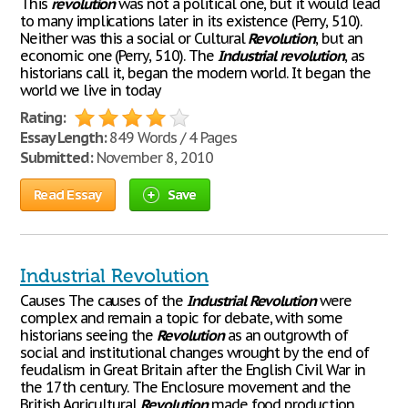
This
revolution
was not a political one, but it would lead
to many implications later in its existence (Perry, 510).
Neither was this a social or Cultural
Revolution
, but an
economic one (Perry, 510). The
Industrial
revolution
, as
historians call it, began the modern world. It began the
world we live in today
Rating:
Essay Length:
849 Words / 4 Pages
Submitted:
November 8, 2010
Read Essay
Save
Industrial Revolution
Causes The causes of the
Industrial
Revolution
were
complex and remain a topic for debate, with some
historians seeing the
Revolution
as an outgrowth of
social and institutional changes wrought by the end of
feudalism in Great Britain after the English Civil War in
the 17th century. The Enclosure movement and the
British Agricultural
Revolution
made food production