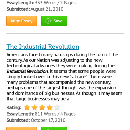
Essay Length:
333 Words / 2 Pages
Submitted:
August 21, 2010
Read Essay
Save
The Industrial Revolution
Americans faced many hardships during the turn of the
century. As our Nation was adjusting to the new
technological advances they were making during the
Industrial
Revolution
, it seems that some people were
simply looked over in this new "rat race". There were
many problems that accompanied the new century,
perhaps one of the largest though, was the expansion
and dominance of big businesses. As though it may seem
that large businesses may be a
Rating:
Essay Length:
811 Words / 4 Pages
Submitted:
October 17, 2010