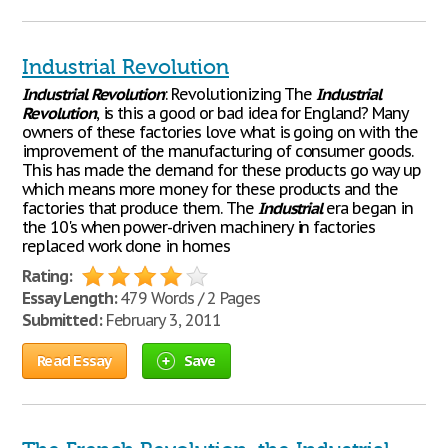
Industrial Revolution
Industrial
Revolution
: Revolutionizing The
Industrial
Revolution
, is this a good or bad idea for England? Many
owners of these factories love what is going on with the
improvement of the manufacturing of consumer goods.
This has made the demand for these products go way up
which means more money for these products and the
factories that produce them. The
Industrial
era began in
the 10's when power-driven machinery in factories
replaced work done in homes
Rating:
Essay Length:
479 Words / 2 Pages
Submitted:
February 3, 2011
Read Essay
Save