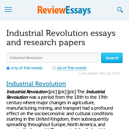
Browse Essays
Industrial Revolution essays
Join now!
and research papers
Login
Search
Support
any of the words
all of the words
Last update: May 20, 2015
Industrial Revolution
Industrial
Revolution
[pic] [pic] [pic] The
Industrial
Revolution
was a period from the 18th to the 19th
century where major changes in agriculture,
manufacturing, mining, and transport had a profound
effect on the socioeconomic and cultural conditions
starting in the United Kingdom, then subsequently
spreading throughout Europe, North America, and