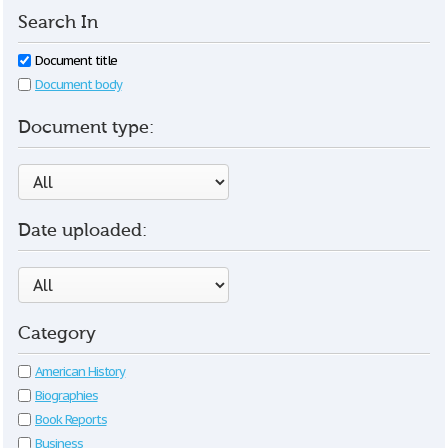
Search In
Document title
Document body
Document type:
Date uploaded:
Category
American History
Biographies
Book Reports
Business