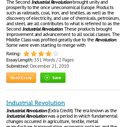
The Second
Industrial
Revolution
brought unity and
prosperity to the once uneconomical Europe. Products
such as railroads, coal, iron, and textiles, as well as the
discovery of electricity, and use of chemicals, petroleum,
and steel, are all contributes to what is referred to as the
Second
Industrial
Revolution
. These products brought
improvement and advancement to all social classes. The
Middle Class was profited greatly due to the
Revolution
.
Some were even starting to merge with
Rating:
Essay Length:
331 Words / 2 Pages
Submitted:
December 21, 2010
Read Essay
Save
Industrial Revolution
Industrial
Revolution
(Extra Credit) The era known as the
Industrial
Revolution
was a period in which fundamental
changes occurred in agriculture, textile, metal
manufacture, transportation, economic policies and the