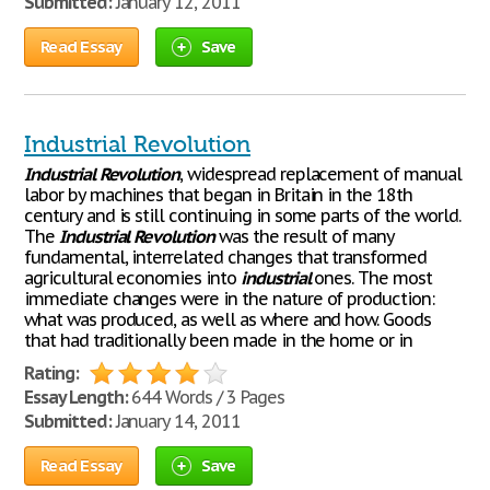
Submitted:
January 12, 2011
Read Essay
Save
Industrial Revolution
Industrial
Revolution
, widespread replacement of manual
labor by machines that began in Britain in the 18th
century and is still continuing in some parts of the world.
The
Industrial
Revolution
was the result of many
fundamental, interrelated changes that transformed
agricultural economies into
industrial
ones. The most
immediate changes were in the nature of production:
what was produced, as well as where and how. Goods
that had traditionally been made in the home or in
Rating:
Essay Length:
644 Words / 3 Pages
Submitted:
January 14, 2011
Read Essay
Save