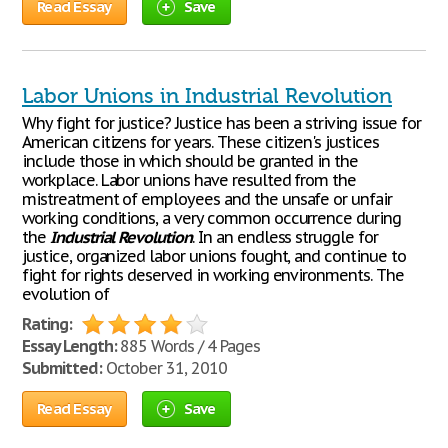
Read Essay
Save
Labor Unions in Industrial Revolution
Why fight for justice? Justice has been a striving issue for
American citizens for years. These citizen's justices
include those in which should be granted in the
workplace. Labor unions have resulted from the
mistreatment of employees and the unsafe or unfair
working conditions, a very common occurrence during
the
Industrial
Revolution
. In an endless struggle for
justice, organized labor unions fought, and continue to
fight for rights deserved in working environments. The
evolution of
Rating:
Essay Length:
885 Words / 4 Pages
Submitted:
October 31, 2010
Read Essay
Save