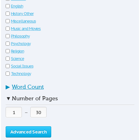
English
History Other
Miscellaneous
Music and Movies
Philosophy
Psychology
Religion
Science
Social Issues
Technology
▶
Word Count
▼
Number of Pages
—
Advanced Search