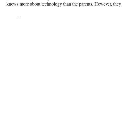
knows more about technology than the parents. However, they
...