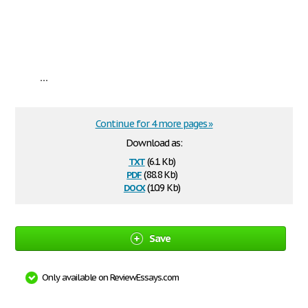
...
Continue for 4 more pages »
Download as:
txt
(6.1 Kb)
pdf
(88.8 Kb)
docx
(10.9 Kb)
Save
Only available on ReviewEssays.com