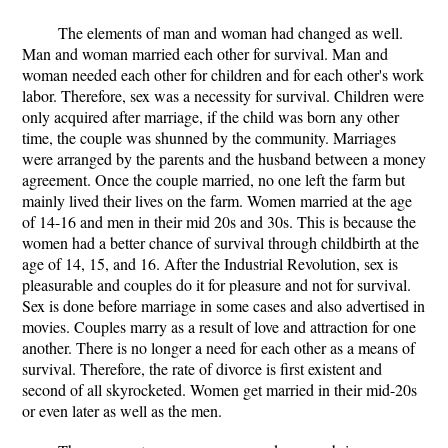
The elements of man and woman had changed as well.
Man and woman married each other for survival. Man and
woman needed each other for children and for each other's work
labor. Therefore, sex was a necessity for survival. Children were
only acquired after marriage, if the child was born any other
time, the couple was shunned by the community. Marriages
were arranged by the parents and the husband between a money
agreement. Once the couple married, no one left the farm but
mainly lived their lives on the farm. Women married at the age
of 14-16 and men in their mid 20s and 30s. This is because the
women had a better chance of survival through childbirth at the
age of 14, 15, and 16. After the Industrial Revolution, sex is
pleasurable and couples do it for pleasure and not for survival.
Sex is done before marriage in some cases and also advertised in
movies. Couples marry as a result of love and attraction for one
another. There is no longer a need for each other as a means of
survival. Therefore, the rate of divorce is first existent and
second of all skyrocketed. Women get married in their mid-20s
or even later as well as the men.