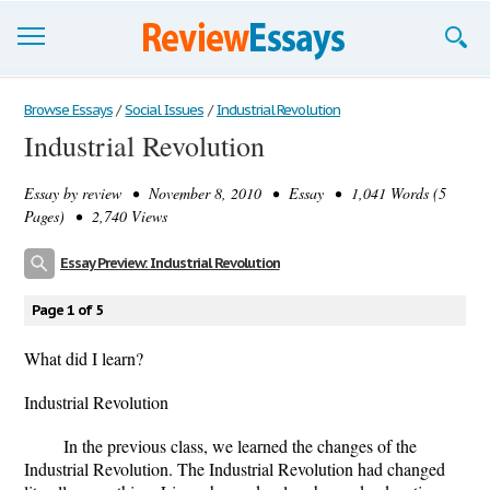
Browse Essays
Browse Essays
/
Social Issues
/
Industrial Revolution
Industrial Revolution
Join now!
Essay by
review
• November 8, 2010 • Essay • 1,041 Words (5
Login
Pages) • 2,740 Views
Support
Essay Preview: Industrial Revolution
Page 1 of 5
What did I learn?
Industrial Revolution
In the previous class, we learned the changes of the
Industrial Revolution. The Industrial Revolution had changed