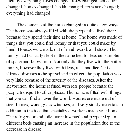
literally everything. Lives changed, roles changed, education
changed, homes changed, health changed, romance changed;
everything had changed.
The elements of the home changed in quite a few ways.
The home was always filled with the people that lived there
because they spend their time at home. The home was made of
things that you could find locally or that you could make by
hand. Houses were made out of mud, wood, and straw. The
family had basically slept in the same bed for less consumption
of space and for warmth. Not only did they live with the entire
family, however they lived with fleas, rats, and lice. This
allowed diseases to be spread and in effect, the population was
very little because of the severity of the diseases. After the
Revolution, the home is filled with less people because the
people transport to other places. The home is filled with things
that you can find all over the world. Houses are made out of
steel frames, wood, glass windows, and very sturdy materials in
addition to the idea that specialized workers made your home.
The refrigerator and toilet were invented and people slept in
different beds causing an increase in the population due to the
decrease in disease.