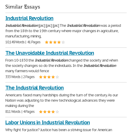
Similar Essays
Industrial Revolution
Industrial
Revolution
[pic] [pic] [pic] The
Industrial
Revolution
was a period
from the 18th to the 19th century where major changes in agriculture,
manufacturing, mining,
10,149 Words | 41 Pages
The Unavoidable Industrial Revolution
From 10-1830 the
Industrial
Revolution
changed the society and when
the society changes so do the individuals. In the
Industrial
Revolution
many farmers would fence
333 Words | 2 Pages
The Industrial Revolution
Americans faced many hardships during the turn of the century. As our
Nation was adjusting to the new technological advances they were
making during the
811 Words | 4 Pages
Labor Unions in Industrial Revolution
Why fight for justice? Justice has been a striving issue for American