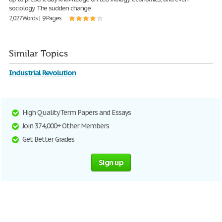
sociology. The sudden change
2,027 Words | 9 Pages
Similar Topics
Industrial Revolution
High Quality Term Papers and Essays
Join 374,000+ Other Members
Get Better Grades
Sign up