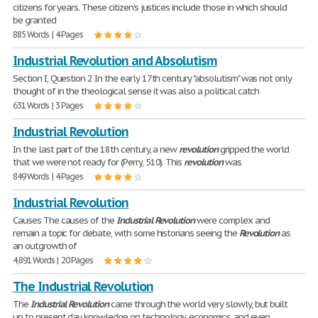
citizens for years. These citizen's justices include those in which should
be granted
885 Words | 4 Pages
Industrial Revolution and Absolutism
Section I, Question 2 In the early 17th century "absolutism" was not only
thought of in the theological sense it was also a political catch
631 Words | 3 Pages
Industrial Revolution
In the last part of the 18th century, a new
revolution
gripped the world
that we were not ready for (Perry, 510). This
revolution
was
849 Words | 4 Pages
Industrial Revolution
Causes The causes of the
Industrial
Revolution
were complex and
remain a topic for debate, with some historians seeing the
Revolution
as
an outgrowth of
4,891 Words | 20 Pages
The Industrial Revolution
The
Industrial
Revolution
came through the world very slowly, but built
up to present day knowledge on technology, economics, and even