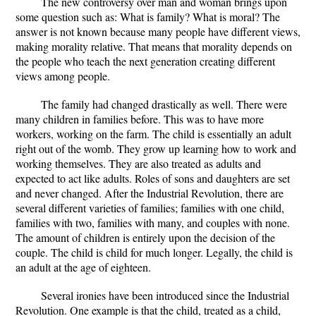
The new controversy over man and woman brings upon
some question such as: What is family? What is moral? The
answer is not known because many people have different views,
making morality relative. That means that morality depends on
the people who teach the next generation creating different
views among people.
The family had changed drastically as well. There were
many children in families before. This was to have more
workers, working on the farm. The child is essentially an adult
right out of the womb. They grow up learning how to work and
working themselves. They are also treated as adults and
expected to act like adults. Roles of sons and daughters are set
and never changed. After the Industrial Revolution, there are
several different varieties of families; families with one child,
families with two, families with many, and couples with none.
The amount of children is entirely upon the decision of the
couple. The child is child for much longer. Legally, the child is
an adult at the age of eighteen.
Several ironies have been introduced since the Industrial
Revolution. One example is that the child, treated as a child,