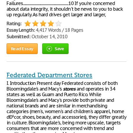
Failures..............................................................................10 If you're concerned
about data integrity, it shouldn't be news to you to back
up regularly. As hard drives get larger and larger,
Rating:
Essay Length:
4,417 Words / 18 Pages
Submitted:
October 14, 2010
Read Essay
Save
Federated Department Stores
I. Introduction Present day Federated consists of both
Bloomingdale's and Macy's
stores
and operates in 34
states as well as Guam and Puerto Rico. While
Bloomingdale's and Macy's provide both private and
national brands and are similar in merchandising
categories (men's, women's and children's apparel, home
dÐ¹cor, shoes, beauty, and accessories), they differ greatly
in culture. Bloomingdale's, being more upscale, targets
consumers that are more concerned with trend and