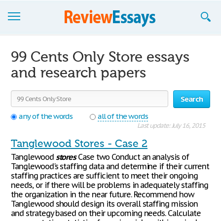
Browse Essays
99 Cents Only Store essays
Join now!
and research papers
Login
Search
Support
any of the words
all of the words
Last update: July 16, 2015
Tanglewood Stores - Case 2
Tanglewood
stores
Case two Conduct an analysis of
Tanglewood's staffing data and determine if their current
staffing practices are sufficient to meet their ongoing
needs, or if there will be problems in adequately staffing
the organization in the near future. Recommend how
Tanglewood should design its overall staffing mission
and strategy based on their upcoming needs. Calculate