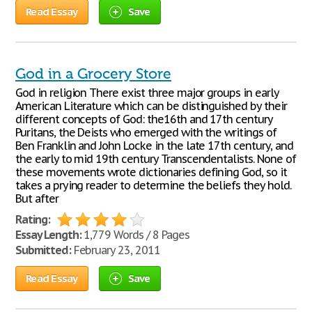
Read Essay
Save
God in a Grocery Store
God in religion There exist three major groups in early
American Literature which can be distinguished by their
different concepts of God: the16th and 17th century
Puritans, the Deists who emerged with the writings of
Ben Franklin and John Locke in the late 17th century, and
the early to mid 19th century Transcendentalists. None of
these movements wrote dictionaries defining God, so it
takes a prying reader to determine the beliefs they hold.
But after
Rating:
Essay Length:
1,779 Words / 8 Pages
Submitted:
February 23, 2011
Read Essay
Save