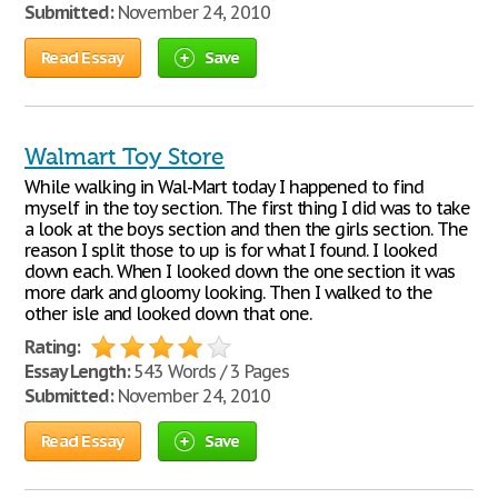
Submitted:
November 24, 2010
Read Essay
Save
Walmart Toy Store
While walking in Wal-Mart today I happened to find
myself in the toy section. The first thing I did was to take
a look at the boys section and then the girls section. The
reason I split those to up is for what I found. I looked
down each. When I looked down the one section it was
more dark and gloomy looking. Then I walked to the
other isle and looked down that one.
Rating:
Essay Length:
543 Words / 3 Pages
Submitted:
November 24, 2010
Read Essay
Save