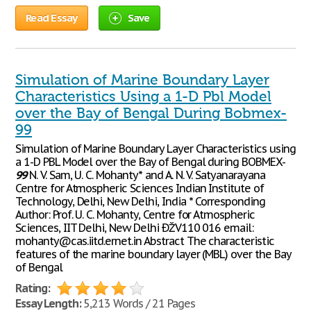
Read Essay
Save
Simulation of Marine Boundary Layer
Characteristics Using a 1-D Pbl Model
over the Bay of Bengal During Bobmex-
99
Simulation of Marine Boundary Layer Characteristics using
a 1-D PBL Model over the Bay of Bengal during BOBMEX-
99
N. V. Sam, U. C. Mohanty* and A. N. V. Satyanarayana
Centre for Atmospheric Sciences Indian Institute of
Technology, Delhi, New Delhi, India * Corresponding
Author: Prof. U. C. Mohanty, Centre for Atmospheric
Sciences, IIT Delhi, New Delhi ÐŽV110 016 email:
mohanty@cas.iitd.ernet.in Abstract The characteristic
features of the marine boundary layer (MBL) over the Bay
of Bengal
Rating:
Essay Length:
5,213 Words / 21 Pages