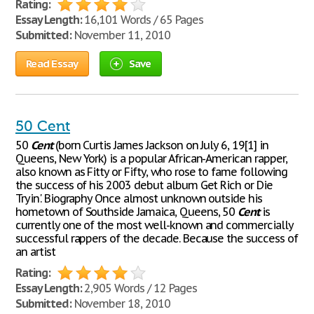
Rating:
Essay Length:
16,101 Words / 65 Pages
Submitted:
November 11, 2010
Read Essay
Save
50 Cent
50
Cent
(born Curtis James Jackson on July 6, 19[1] in
Queens, New York) is a popular African-American rapper,
also known as Fitty or Fifty, who rose to fame following
the success of his 2003 debut album Get Rich or Die
Tryin'. Biography Once almost unknown outside his
hometown of Southside Jamaica, Queens, 50
Cent
is
currently one of the most well-known and commercially
successful rappers of the decade. Because the success of
an artist
Rating:
Essay Length:
2,905 Words / 12 Pages
Submitted:
November 18, 2010