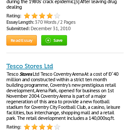
during the 1980s' crack epidemic.[3] After leaving drug
dealing
Rating:
Essay Length:
370 Words / 2 Pages
Submitted:
December 31, 2010
Read Essay
Save
Tesco Stores Ltd
Tesco
Stores
Ltd Tesco Coventry Arena At a cost of Ðˆ40
million and constructed within a strict ten month
building programme, Coventry's new prestigious retail
development, Arena Park, opened for business on 1st
November 2004. Coventry Arena is part of a major
regeneration of this area to provide a new football
stadium for Coventry City Football Club, a casino, leisure
facilities, bus interchange, shopping mall and a retail
park. The retail development includes a 140,000sq.ft.
Rating: