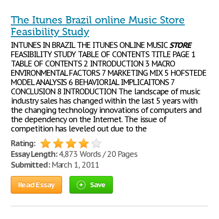
The Itunes Brazil online Music Store
Feasibility Study
INTUNES IN BRAZIL THE ITUNES ONLINE MUSIC
STORE
FEASIBILITY STUDY TABLE OF CONTENTS TITLE PAGE 1
TABLE OF CONTENTS 2 INTRODUCTION 3 MACRO
ENVIRONMENTAL FACTORS 7 MARKETING MIX 5 HOFSTEDE
MODEL ANALYSIS 6 BEHAVIORIAL IMPLICAITONS 7
CONCLUSION 8 INTRODUCTION The landscape of music
industry sales has changed within the last 5 years with
the changing technology innovations of computers and
the dependency on the Internet. The issue of
competition has leveled out due to the
Rating:
Essay Length:
4,873 Words / 20 Pages
Submitted:
March 1, 2011
Read Essay
Save