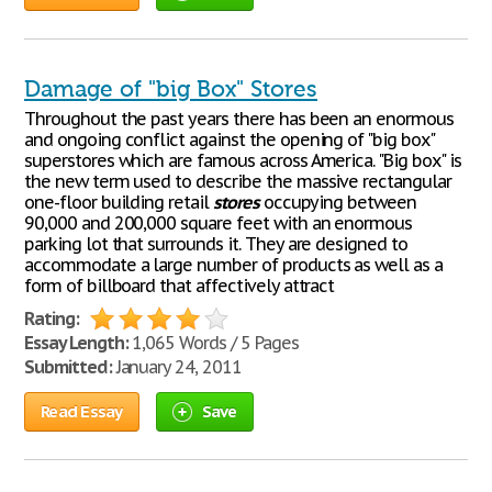
Damage of "big Box" Stores
Throughout the past years there has been an enormous
and ongoing conflict against the opening of "big box"
superstores which are famous across America. "Big box" is
the new term used to describe the massive rectangular
one-floor building retail
stores
occupying between
90,000 and 200,000 square feet with an enormous
parking lot that surrounds it. They are designed to
accommodate a large number of products as well as a
form of billboard that affectively attract
Rating:
Essay Length:
1,065 Words / 5 Pages
Submitted:
January 24, 2011
Read Essay
Save