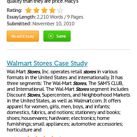
quality than they are price. Macy's
Rating:
Essay Length:
2,210 Words / 9 Pages
Submitted:
November 10, 2010
Read Essay
Save
Walmart Stores Case Study
Wal-Mart
Stores
, Inc. operates retail
stores
in various
formats in the United States and internationally. It has
three segments: The Wal-Mart
Stores
, The SAM'S CLUB,
and International. The Wal-Mart
Stores
segment includes
Discount
Stores
, Supercenters, and Neighborhood Markets
in the United States, as well as Walmart.com. It offers
apparel for women, girls, men, boys, and infants;
domestics, fabrics, and notions; stationery and books;
shoes; housewares; hardware; electronics; home
furnishings; small appliances; automotive accessories;
horticulture and