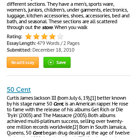
different sections. They have a men's, sports ware,
women's, juniors, children's, under garments, electronics,
luggage, kitchen accessories, shoes, accessories, bed and
bath, and seasonal. These sections are all scattered
through out the
store
. When you walk
Rating:
Essay Length:
479 Words / 2 Pages
Submitted:
December 18, 2010
Read Essay
Save
50 Cent
Curtis James Jackson III (born July 6, 19),[1] better known
by his stage name 50
Cent
, is an American rapper. He rose
to fame with the release of his albums Get Rich or Die
Tryin' (2003) and The Massacre (2005). Both albums
achieved multi-platinum success, selling over twenty-
one million records worldwide.[2] Born in South Jamaica,
Queens, 50
Cent
began drug dealing at the age of twelve