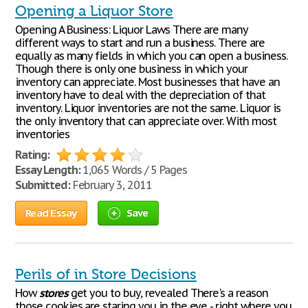
Opening a Liquor Store
Opening A Business: Liquor Laws There are many
different ways to start and run a business. There are
equally as many fields in which you can open a business.
Though there is only one business in which your
inventory can appreciate. Most businesses that have an
inventory have to deal with the depreciation of that
inventory. Liquor inventories are not the same. Liquor is
the only inventory that can appreciate over. With most
inventories
Rating:
Essay Length:
1,065 Words / 5 Pages
Submitted:
February 3, 2011
Read Essay
Save
Perils of in Store Decisions
How
stores
get you to buy, revealed There's a reason
those cookies are staring you in the eye - right where you