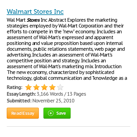
Walmart Stores Inc
Wal Mart
Stores
Inc Abstract Explores the marketing
strategies employed by Wal-Mart Corporation and their
efforts to compete in the "new" economy. Includes an
assessment of Wal-Mart's expressed and apparent
positioning and value proposition based upon internal
documents, public relations statements, web page and
advertising. Includes an assessment of Wal-Mart's
competitive position and strategy. Includes an
assessment of Wal-Mart's marketing mix. Introduction
The new economy, characterized by sophisticated
technology, global communication and "knowledge as a
Rating:
Essay Length:
3,166 Words / 13 Pages
Submitted:
November 25, 2010
Read Essay
Save