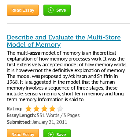
Read Essay
Save
Describe and Evaluate the Multi-Store
Model of Memory
The multi-
store
model of memory is an theoretical
explanation of how memory processes work. It was the
first extensively accepted model of how memory works,
it is however not the definitive explanation of memory.
The model was proposed by Atkinson and Shiffrin in
1968. It is suggested in the model that the human
memory involves a sequence of three stages, these
include: sensory memory, short term memory and long
term memory. Information is said to
Rating:
Essay Length:
531 Words / 3 Pages
Submitted:
January 21, 2011
Read Essay
Save