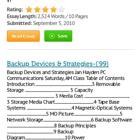
in
Rating:
Essay Length:
2,324 Words / 10 Pages
Submitted:
September 5, 2010
Read Essay
Save
Backup Devices & Strategies-('99)
Backup Devices and Strategies Jan Hayden PC
Communications Saturday, AM Class Table of Contents
Introduction ............................................................................................3 Removable
Storage ........................................................................ 3 Capacity
............................................................................. 3 Media Cost ..........................................................................
3 Storage Media Chart...............................................................4 Tape Base
Systems .........................................................................4 Magnetic-Optical Systems
................................................................5 MO Picture...........................................................................5
Network Storage..............................................................................6 Backup Software
.............................................................................8 Backup Principles
............................................................................9 Backup
Diagram.................................................................10 Power