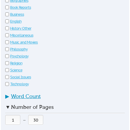
Biographies
Book Reports
Business
English
History Other
Miscellaneous
Music and Movies
Philosophy
Psychology
Religion
Science
Social Issues
Technology
▶
Word Count
▼
Number of Pages
—