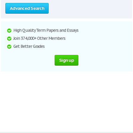
Advanced Search
High Quality Term Papers and Essays
Join 374,000+ Other Members
Get Better Grades
Sign up