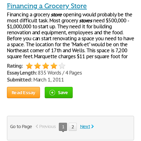
Financing a Grocery Store
Financing a grocery
store
opening would probably be the
most difficult task. Most grocery
stores
need $500,000 -
$1,000,000 to start up. They need it for building
renovation and equipment, employees and the food.
Before you can start renovating a space you need to have
a space. The location for the "Mark-et" would be on the
Northeast corner of 17th and Wells. This space is 7,200
square feet. Marquette charges $11 per square foot for
Rating:
Essay Length:
835 Words / 4 Pages
Submitted:
March 1, 2011
Read Essay
Save
Go to Page
Previous
Next
1
2