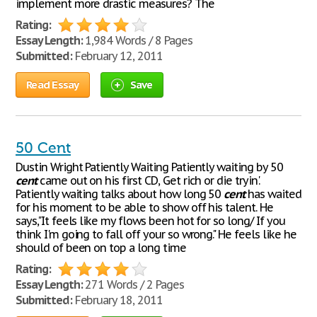
implement more drastic measures? The
Rating:
Essay Length:
1,984 Words / 8 Pages
Submitted:
February 12, 2011
Read Essay
Save
50 Cent
Dustin Wright Patiently Waiting Patiently waiting by 50
cent
came out on his first CD, Get rich or die tryin'.
Patiently waiting talks about how long 50
cent
has waited
for his moment to be able to show off his talent. He
says,"It feels like my flows been hot for so long/ If you
think I'm going to fall off your so wrong." He feels like he
should of been on top a long time
Rating:
Essay Length:
271 Words / 2 Pages
Submitted:
February 18, 2011