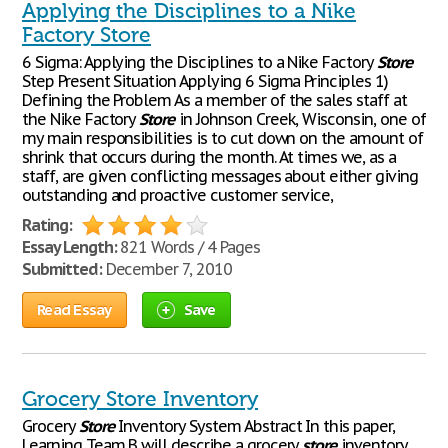
Applying the Disciplines to a Nike
Factory Store
6 Sigma: Applying the Disciplines to a Nike Factory
Store
Step Present Situation Applying 6 Sigma Principles 1)
Defining the Problem As a member of the sales staff at
the Nike Factory
Store
in Johnson Creek, Wisconsin, one of
my main responsibilities is to cut down on the amount of
shrink that occurs during the month. At times we, as a
staff, are given conflicting messages about either giving
outstanding and proactive customer service,
Rating:
Essay Length:
821 Words / 4 Pages
Submitted:
December 7, 2010
Read Essay
Save
Grocery Store Inventory
Grocery
Store
Inventory System Abstract In this paper,
Learning Team B will describe a grocery
store
inventory