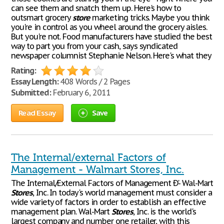
can see them and snatch them up. Here's how to
outsmart grocery
store
marketing tricks. Maybe you think
you're in control as you wheel around the grocery aisles.
But you're not. Food manufacturers have studied the best
way to part you from your cash, says syndicated
newspaper columnist Stephanie Nelson. Here's what they
Rating:
Essay Length:
408 Words / 2 Pages
Submitted:
February 6, 2011
Read Essay
Save
The Internal/external Factors of
Management - Walmart Stores, Inc.
The Internal/External Factors of Management Ð'- Wal-Mart
Stores
, Inc. In today's world management must consider a
wide variety of factors in order to establish an effective
management plan. Wal-Mart
Stores
, Inc. is the world's
largest company and number one retailer, with this