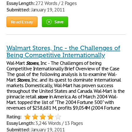
Essay Length:
272 Words / 2 Pages
Submitted:
January 19, 2011
Read Essay
Save
Walmart Stores, Inc - the Challenges of
Being Competitive Internationally
Wal-Mart
Stores
, Inc - The Challenges of being
Competitive Internationally Brief Overview of the Case
The goal of the following analysis is to examine Wal-
Mart
Stores
, Inc. and its quest to dominate international
markets. Domestically, Wal-Mart has proven success
throughout the United States and Canada. Wal-Mart is the
pinnacle retail
store
in America. As of March 2004 Wal-
Mart. topped the list of "The 2004 Fortune 500" with
revenues of $258,681 M, profits $9,054M (2004 Fortune
Rating:
Essay Length:
3,246 Words / 13 Pages
Submitted:
January 19, 2011