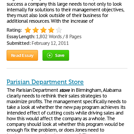
success a company this large needs to not only to look
internally for solutions to their management objectives,
they must also look outside of their business for
additional resources. With the increase of
Rating:
Essay Length:
1,802 Words / 8 Pages
Submitted:
February 12, 2011
Read Essay
Save
Parisian Department Store
The Parisian Department
store
in Birmingham, Alabama
clearly needs to rethink their sales strategies to
maximize profits. The management specifically needs to
take a look at whether the new pay program achieves its
intended effect of cutting costs while driving sales and
how this would affect the company as a whole. The
company should look at whether this program would be
enough fix the problem, or does Jones need to