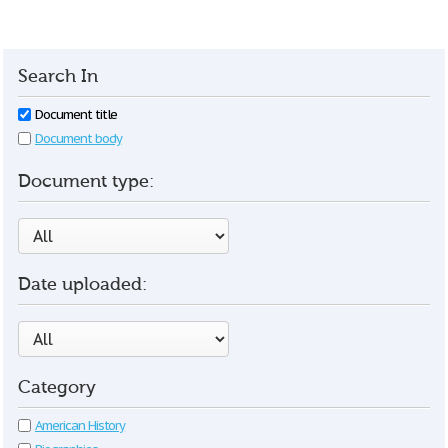
Search In
Document title
Document body
Document type:
Date uploaded:
Category
American History