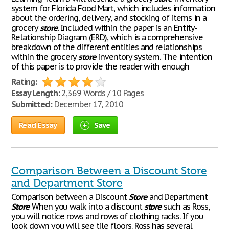
system for Florida Food Mart, which includes information
about the ordering, delivery, and stocking of items in a
grocery
store
. Included within the paper is an Entity-
Relationship Diagram (ERD), which is a comprehensive
breakdown of the different entities and relationships
within the grocery
store
inventory system. The intention
of this paper is to provide the reader with enough
Rating:
Essay Length:
2,369 Words / 10 Pages
Submitted:
December 17, 2010
Read Essay
Save
Comparison Between a Discount Store
and Department Store
Comparison between a Discount
Store
and Department
Store
When you walk into a discount
store
such as Ross,
you will notice rows and rows of clothing racks. If you
look down you will see tile floors. Ross has several