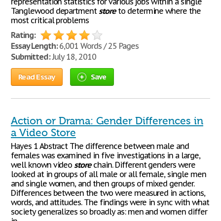
representation statistics for various jobs within a single
Tanglewood department
store
to determine where the
most critical problems
Rating:
Essay Length:
6,001 Words / 25 Pages
Submitted:
July 18, 2010
Read Essay
Save
Action or Drama: Gender Differences in
a Video Store
Hayes 1 Abstract The difference between male and
females was examined in five investigations in a large,
well known video
store
chain. Different genders were
looked at in groups of all male or all female, single men
and single women, and then groups of mixed gender.
Differences between the two were measured in actions,
words, and attitudes. The findings were in sync with what
society generalizes so broadly as: men and women differ