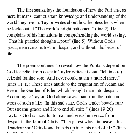
The first stanza lays the foundation of how the Puritans, as
mere humans, cannot attain knowledge and understanding of the
world they live in. Taylor writes about how helpless he is when
he looks out at "The world's bright battlement" (line 2). He
complains of his limitations in comprehending the world saying,
"That his puzzled thoughts...pour" (line 5). Without God's
grace, man remains lost, in despair, and without "the bread of
life."
The poem continues to reveal how the Puritans depend on
God for relief from despair. Taylor writes his soul "fell into (a)
celestial famine sore, And never could attain a morsel more."
(lines 11-12) These lines allude to the original sin of Adam and
Eve in the Garden of Eden which brought man into despair.
According to Taylor, God alone saves man from the pain and
woes of such a life: "In this sad state, God's tender bowels run/
Out streams grace; and He to end all strife." (lines 19-20)
Taylor's God is merciful to man and gives him grace from
despair in the form of Christ. "The purest wheat in heaven, his
dear-dear son/ Grinds and kneads up into this read of life." (lines