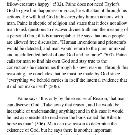
fellow-creatures happy" (502). Paine does not need Taylor's
God to give him happiness or grace; he will attain it through his
actions. He will find God in his everyday human actions with
man. Paine is skeptic of religion and states that it does not allow
man to ask questions to discover divine truth and the meaning of
a personal God; this is unacceptable. He says that once people
are allowed free discussion, "Human inventions and priestcrafts
would be detected; and man would return to the pure, unmixed,
and unadulterated belief of one God and no more" (503). Paine
calls for man to find his own God and stay true to the
convictions he determines through his own reason. Through this
reasoning, he concludes that he must be made by God since
"everything we behold carries in itself the internal evidence that
it did not make itself" (506).
Paine says "It is only by the exercise of Reason, that man
can discover God...Take away that reason, and he would be
incapable of understanding anything; and in this case it would
be just as consistent to read even the book called the Bible to
horse as man" (506). Man can use reason to determine the
existence of God, but he says there is another important