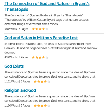
The Connection of God and Nature in Bryant's
Thanatopsis
The Connection of
God
and Nature in Bryant's "Thanatopsis"
"Thanatopsis", by William Cullen Bryant says that nature tells us
different things at different times. When
568 Words | 3 Pages
God and Satan in Milton's Paradise Lost
In John Milton's Paradise Lost, he tells of Satan's banishment from
Heaven. He and his brigade have plotted war against
God
and are now
doomed
403 Words | 2 Pages
God Exists
The existence of
God
has been a question since the idea of
God
was
conceived Descartes tries to prove
God
's existence, and to show that
1,151 Words | 5 Pages
Religion and God
The existence of
God
has been a question since the idea of
God
was
conceived Descartes tries to prove
God
's existence, and to show that
1,160 Words | 5 Pages