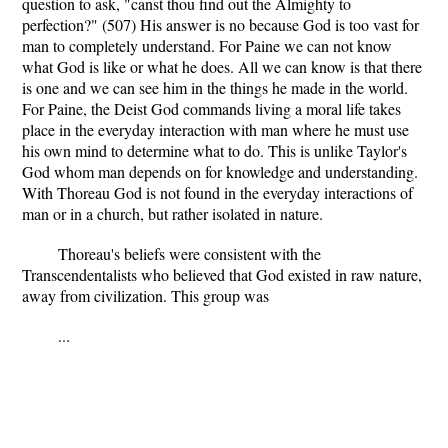
question to ask, "canst thou find out the Almighty to
perfection?" (507) His answer is no because God is too vast for
man to completely understand. For Paine we can not know
what God is like or what he does. All we can know is that there
is one and we can see him in the things he made in the world.
For Paine, the Deist God commands living a moral life takes
place in the everyday interaction with man where he must use
his own mind to determine what to do. This is unlike Taylor's
God whom man depends on for knowledge and understanding.
With Thoreau God is not found in the everyday interactions of
man or in a church, but rather isolated in nature.
Thoreau's beliefs were consistent with the
Transcendentalists who believed that God existed in raw nature,
away from civilization. This group was
...