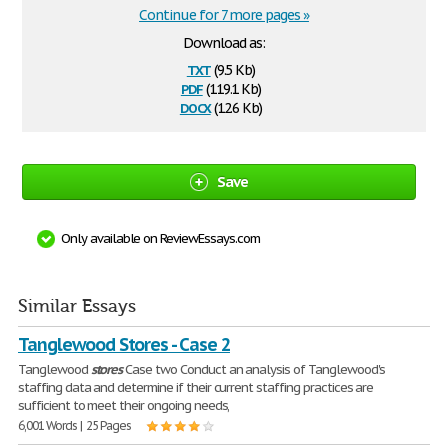
Continue for 7 more pages »
Download as:
txt
(9.5 Kb)
pdf
(119.1 Kb)
docx
(12.6 Kb)
Save
Only available on ReviewEssays.com
Similar Essays
Tanglewood Stores - Case 2
Tanglewood
stores
Case two Conduct an analysis of Tanglewood's
staffing data and determine if their current staffing practices are
sufficient to meet their ongoing needs,
6,001 Words | 25 Pages