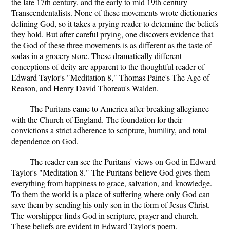
the late 17th century, and the early to mid 19th century
Transcendentalists. None of these movements wrote dictionaries
defining God, so it takes a prying reader to determine the beliefs
they hold. But after careful prying, one discovers evidence that
the God of these three movements is as different as the taste of
sodas in a grocery store. These dramatically different
conceptions of deity are apparent to the thoughtful reader of
Edward Taylor's "Meditation 8," Thomas Paine's The Age of
Reason, and Henry David Thoreau's Walden.
The Puritans came to America after breaking allegiance
with the Church of England. The foundation for their
convictions a strict adherence to scripture, humility, and total
dependence on God.
The reader can see the Puritans' views on God in Edward
Taylor's "Meditation 8." The Puritans believe God gives them
everything from happiness to grace, salvation, and knowledge.
To them the world is a place of suffering where only God can
save them by sending his only son in the form of Jesus Christ.
The worshipper finds God in scripture, prayer and church.
These beliefs are evident in Edward Taylor's poem.