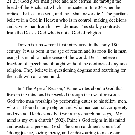
21-22) God gives man grace and also eternal life through the
bread of the Eucharist which is indicated in line 36 when he
writes, "Eat, eat me soul, and thou shalt never die." The puritans
believe in a God in Heaven who is in control, making decisions
and saving man from his own demise. This starkly contrasts
from the Deists' God who is not a God of religion.
Deism is a movement first introduced in the early 18th
century. It was born in the age of reason and its roots lie in man
using his mind to make sense of the world. Deists believe in
freedom of speech and thought without the confines of any one
religion. They believe in questioning dogmas and searching for
the truth with an open mind.
In "The Age of Reason," Paine writes about a God that
lives in the mind and is revealed through the use of reason, a
God who man worships by performing duties to his fellow men,
who isn't found in any religion and who man cannot completely
understand. He does not believe in any church but says, "My
mind is my own church" (502). Paine's God reigns in his mind
and exists as a personal God. The commandments consist of
"doing justice, loving mercy, and endeavouring to make our