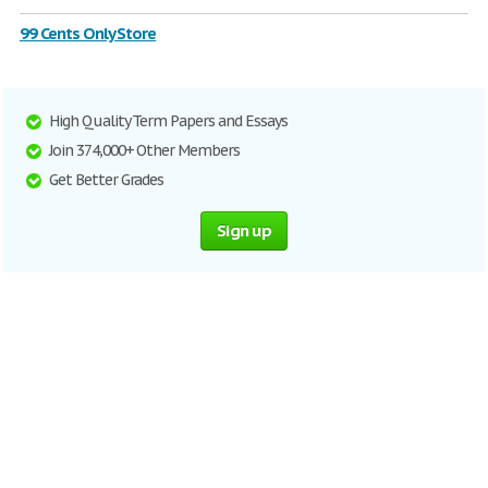
99 Cents Only Store
High Quality Term Papers and Essays
Join 374,000+ Other Members
Get Better Grades
Sign up