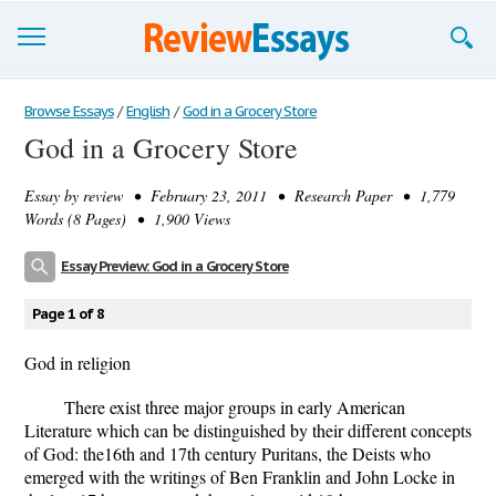
Browse Essays
Browse Essays
/
English
/
God in a Grocery Store
God in a Grocery Store
Join now!
Essay by
review
• February 23, 2011 • Research Paper • 1,779
Login
Words (8 Pages) • 1,900 Views
Support
Essay Preview: God in a Grocery Store
Page 1 of 8
God in religion
There exist three major groups in early American
Literature which can be distinguished by their different concepts
of God: the16th and 17th century Puritans, the Deists who
emerged with the writings of Ben Franklin and John Locke in