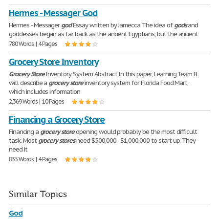
Hermes - Messager God
Hermes - Messager
god
Essay written by Jamecca The idea of
gods
and
goddesses began as far back as the ancient Egyptians, but the ancient
780 Words | 4 Pages
Grocery Store Inventory
Grocery
Store
Inventory System Abstract In this paper, Learning Team B
will describe a
grocery
store
inventory system for Florida Food Mart,
which includes information
2,369 Words | 10 Pages
Financing a Grocery Store
Financing a
grocery
store
opening would probably be the most difficult
task. Most
grocery
stores
need $500,000 - $1,000,000 to start up. They
need it
835 Words | 4 Pages
Similar Topics
God