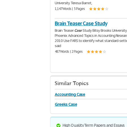
University Teresa Barret,
1,147 Words | 5 Pages
Brain Teaser Case Study
Brain Teaser
Case
Study Bitsy Brooks University
Phoenix Advanced Topics in Accounting Researc
2010 Use FARS to identify what standard-sett
said
487 Words | 2 Pages
Similar Topics
Accounting Case
Greeks Case
High Quality Term Papers and Essays