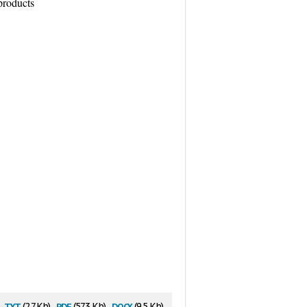
products
txt
pdf
docx
(2.7 Kb)
(57.3 Kb)
(9.5 Kb)