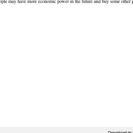
people may have more economic power in the future and buy some other 
Download as: