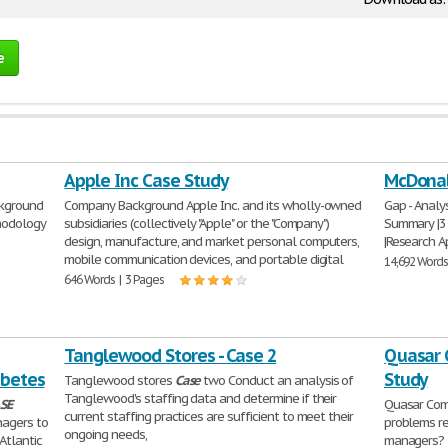
e
Apple Inc Case Study
McDonal
ckground
Company Background Apple Inc. and its wholly-owned
Gap - Analys
thodology
subsidiaries (collectively "Apple" or the "Company")
Summary |3 |
design, manufacture, and market personal computers,
|Research Ap
mobile communication devices, and portable digital
14,692 Words
646 Words | 3 Pages
Tanglewood Stores - Case 2
Quasar 
abetes
Study
Tanglewood stores
Case
two Conduct an analysis of
Tanglewood's staffing data and determine if their
SE
Quasar Com
current staffing practices are sufficient to meet their
agers to
problems re
ongoing needs,
Atlantic
managers? 