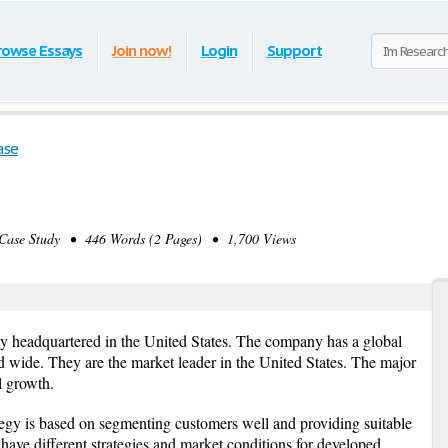
rowse Essays
Join now!
Login
Support
ase
se Study • 446 Words (2 Pages) • 1,700 Views
y headquartered in the United States. The company has a global
 wide. They are the market leader in the United States. The major
l growth.
tegy is based on segmenting customers well and providing suitable
have different strategies and market conditions for developed