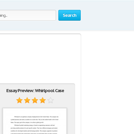
Search
Essay Preview: Whirlpool Case