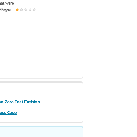
hat were
3 Pages
o Zara Fast Fashion
ss Case