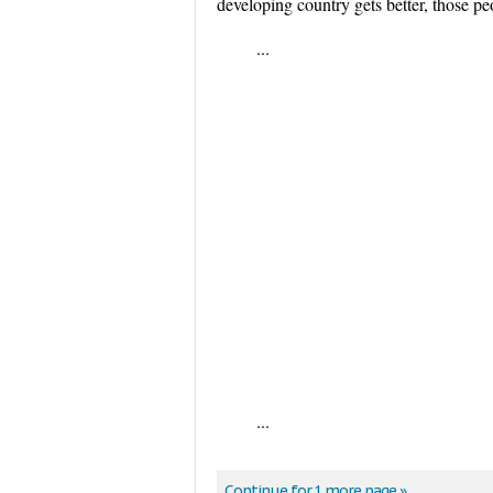
developing country gets better, those 
...
...
Continue for 1 more page »