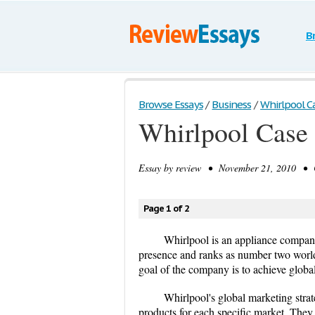
B
Browse Essays
/
Business
/
Whirlpool C
Whirlpool Case
Essay by
review
• November 21, 2010 • Ca
Page 1 of 2
Whirlpool is an appliance compan
presence and ranks as number two world
goal of the company is to achieve globa
Whirlpool's global marketing stra
products for each specific market. They 