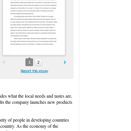
1
2
Report this essay
des what the local needs and tastes are,
ults the company launches new products
ity of people in developing countries
 country. As the economy of the