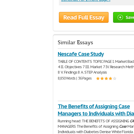
Read Full Essay
Sav
Similar Essays
Nescafe Case Study
TABLE OF CONTENTS TOPIC PAGE I. Market Ba
4 II. Objectives 7 III. Market 7 IV. Research Me
8 V. Findings 8 A. STEP Analysis
8,850 Words | 36 Pages
The Benefits of Assigning Case
Managers to Individuals with Di
Running head: THE BENEFITS OF ASSIGNING
CA
MANAGERS The Benefits of Assigning
Case
Man
Individuals with Diabetes Denise White Florida 