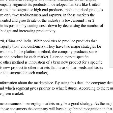
mpany segments its products in developed markets like United
re are three segments: high end products, medium priced products
e only two: traditionalists and aspirers. In those markets the
gmented and growth rate of the industry is low; around 1 or 2
ain its position by cutting costs down by decreasing the number of
udget and increasing productivity.
il, China and India, Whirlpool tries to produce products that
majority (low-end customers). They have two major strategies for
ovations. In the platform method, the company produces same
 the end product for each market. Later on market specific
he other method is innovation of a bran new product for a specific
s new product in other markets that have similar needs and tastes
 adjustments for each market).
information about the marketplace. By using this data, the company deci
d which segment gives priority to what features. According to the res
he given market.
e consumers in emerging markets may be a good strategy. As the major
those consumers the company will have huge brand recognition in that