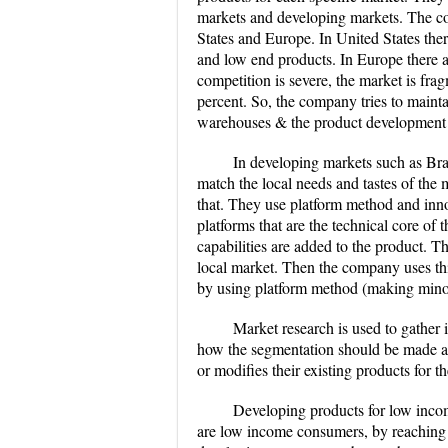
markets and developing markets. The co
States and Europe. In United States the
and low end products. In Europe there ar
competition is severe, the market is fra
percent. So, the company tries to maint
warehouses & the product development b
In developing markets such as Braz
match the local needs and tastes of the 
that. They use platform method and inn
platforms that are the technical core of
capabilities are added to the product. T
local market. Then the company uses thi
by using platform method (making minor
Market research is used to gather 
how the segmentation should be made an
or modifies their existing products for t
Developing products for low incom
are low income consumers, by reaching 