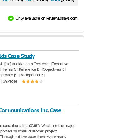
Only available on ReviewEssays.com
ds Case Study
is [pic] andidas.com Contents: |Executive
 |Terms Of Reference |3 | |Objectives |3 |
proach |3 | |Background |3 |
 | 59 Pages
Communications Inc. Case
munications Inc.
CASE
A. What are the major
ported by small customer project
Throughout the
case
, there were many