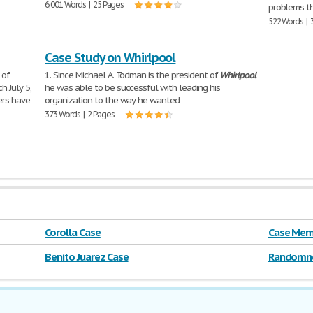
6,001 Words | 25 Pages
problems t
522 Words | 
Case Study on Whirlpool
 of
1. Since Michael A. Todman is the president of
Whirlpool
h July 5,
he was able to be successful with leading his
ers have
organization to the way he wanted
373 Words | 2 Pages
Corolla Case
Case Mem
Benito Juarez Case
Randomne