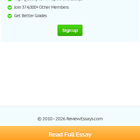
Join 374,000+ Other Members
Get Better Grades
Sign up
© 2010–2026 ReviewEssays.com
Read Full Essay
Browse Essays
Site Map