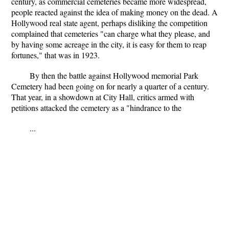
century, as commercial cemeteries became more widespread,
people reacted against the idea of making money on the dead. A
Hollywood real state agent, perhaps disliking the competition
complained that cemeteries "can charge what they please, and
by having some acreage in the city, it is easy for them to reap
fortunes," that was in 1923.
By then the battle against Hollywood memorial Park
Cemetery had been going on for nearly a quarter of a century.
That year, in a showdown at City Hall, critics armed with
petitions attacked the cemetery as a "hindrance to the
...