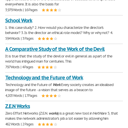
everywhere. It is also the basis for
3,979 Words | 16 Pages
School Work
1. this case study? 2. How would you characterize the director's
behavior? 3. Is the director an ethical role model? Why or why not? 4.
594 Words | 3 Pages
A Comparative Study of the Work of the Devil
It is true that the study of the devil or evil in general as a part of the
world has intrigued man for centuries. This
797 Words | 4 Pages
Technology and the Future of Work
Technology and the Future of
Work
Every society creates an idealised
image of the future - a vision that serves as a beacon to
4,203 Words | 17 Pages
Z.E.N Works
Zero Effort Networks (Z.E.N.
works
) is a great new tool in NetWare 5, that
makes the network administrator's job a lot easier by allowing him
462 Words | 2 Pages