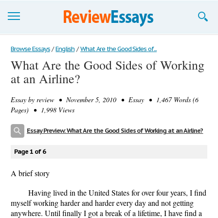
Browse Essays
Browse Essays
/
English
/
What Are the Good Sides of...
What Are the Good Sides of Working
Join now!
at an Airline?
Login
Essay by
review
• November 5, 2010 • Essay • 1,467 Words (6
Support
Pages) • 1,998 Views
Essay Preview: What Are the Good Sides of Working at an Airline?
Page 1 of 6
A brief story
Having lived in the United States for over four years, I find
myself working harder and harder every day and not getting
anywhere. Until finally I got a break of a lifetime, I have find a