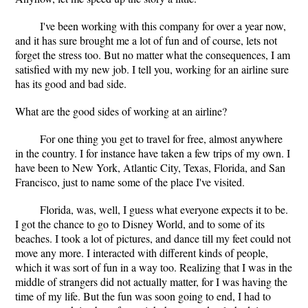
I've been working with this company for over a year now,
and it has sure brought me a lot of fun and of course, lets not
forget the stress too. But no matter what the consequences, I am
satisfied with my new job. I tell you, working for an airline sure
has its good and bad side.
What are the good sides of working at an airline?
For one thing you get to travel for free, almost anywhere
in the country. I for instance have taken a few trips of my own. I
have been to New York, Atlantic City, Texas, Florida, and San
Francisco, just to name some of the place I've visited.
Florida, was, well, I guess what everyone expects it to be.
I got the chance to go to Disney World, and to some of its
beaches. I took a lot of pictures, and dance till my feet could not
move any more. I interacted with different kinds of people,
which it was sort of fun in a way too. Realizing that I was in the
middle of strangers did not actually matter, for I was having the
time of my life. But the fun was soon going to end, I had to