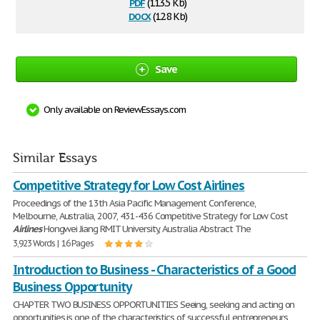
pdf
(113.5 Kb)
docx
(12.8 Kb)
Save
Only available on ReviewEssays.com
Similar Essays
Competitive Strategy for Low Cost Airlines
Proceedings of the 13th Asia Pacific Management Conference,
Melbourne, Australia, 2007, 431-436 Competitive Strategy for Low Cost
Airlines
Hongwei Jiang RMIT University, Australia Abstract The
3,923 Words | 16 Pages
Introduction to Business - Characteristics of a Good
Business Opportunity
CHAPTER TWO BUSINESS OPPORTUNITIES Seeing, seeking and acting on
opportunities is one of the characteristics of successful entrepreneurs