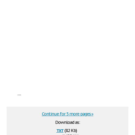
...
Continue for 5 more pages »
Download as:
txt
(8.2 Kb)