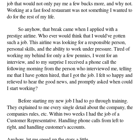
job that would not only pay me a few bucks more, and why not.
Working at a fast food restaurant was not something I wanted to
do for the rest of my life.
So anyhow, that break came when I applied with a
prestige airline. Who ever would think that I would've gotten
such a job. This airline was looking for a responsible person,
personal skills, and the ability to work under pressure. Tired of
working my behind for only a few pennies, I went for an
interview, and to my surprise I received a phone call the
following morning from the person who interviewed me, telling
me that I have gotten hired, that I got the job. I felt so happy and
relieved to hear the good news, and promptly asked when could
I start working?
Before starting my new job I had to go through training.
They explained to me every single detail about the company, the
companies rules, etc. Within two weeks I had the job of a
Customer Representative. Handling phone calls from left to
right, and handling customer's accounts.
Anyhow, let me speed up the story a little.