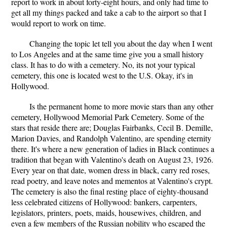
report to work in about forty-eight hours, and only had time to
get all my things packed and take a cab to the airport so that I
would report to work on time.
Changing the topic let tell you about the day when I went
to Los Angeles and at the same time give you a small history
class. It has to do with a cemetery. No, its not your typical
cemetery, this one is located west to the U.S. Okay, it's in
Hollywood.
Is the permanent home to more movie stars than any other
cemetery, Hollywood Memorial Park Cemetery. Some of the
stars that reside there are; Douglas Fairbanks, Cecil B. Demille,
Marion Davies, and Randolph Valentino, are spending eternity
there. It's where a new generation of ladies in Black continues a
tradition that began with Valentino's death on August 23, 1926.
Every year on that date, women dress in black, carry red roses,
read poetry, and leave notes and mementos at Valentino's crypt.
The cemetery is also the final resting place of eighty-thousand
less celebrated citizens of Hollywood: bankers, carpenters,
legislators, printers, poets, maids, housewives, children, and
even a few members of the Russian nobility who escaped the