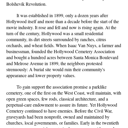
Bolshevik Revolution.
It was established in 1899, only a dozen years after
Hollywood itself and more than a decade before the start of the
movie industry. It rose and fell and now is rising again. At the
turn of the century, Hollywood was a small residential
community, its dirt streets surrounded by ranches, citrus
orchards, and wheat fields. When Isaac Van Nuys, a farmer and
businessman, founded the Hollywood Cemetery Association
and bought a hundred acres between Santa Monica Boulevard
and Melrose Avenue in 1899, the neighbors protested
strenuously: A burial site would ruin their community's
appearance and lower property values.
To gain support the association promise a parklike
cemetery, one of the first on the West Coast, well maintain, with
open green spaces, few rods, classical architecture, and a
perpetual-care endowment to assure its future. Yet Hollywood
Cemetery continued to have enemies. Before the Civil War,
graveyards had been nonprofit, owned and maintained by
churches, local governments, or families. Early in the twentieth