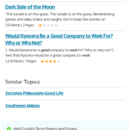
Dark Side of the Moon
"The lunatic is on the grass. The lunatic is on the grass. Remembering
games and daisy chains and laughs. Got to keep the loonies on
253 Words | 2 Pages
Would Kyocera Be a Good Company to Work For?
Why or Why Not?
1. Would Kyocera be a
good
company to
work
for? Why or why not? I
feel that Kyocera would be a great company to
work
1,158 Words | 5 Pages
Similar Topics
Socrates Philosophy Good Life
Southwest Airlines
High Quality Term Papers and Essays