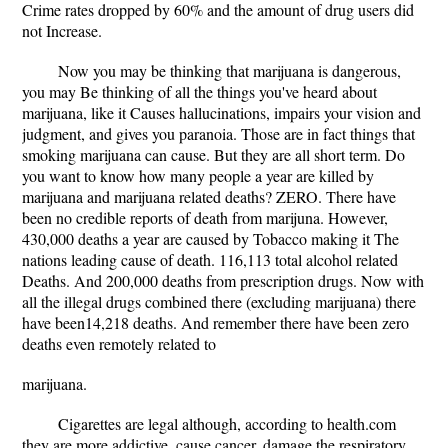
Crime rates dropped by 60% and the amount of drug users did
not Increase.
Now you may be thinking that marijuana is dangerous,
you may Be thinking of all the things you've heard about
marijuana, like it Causes hallucinations, impairs your vision and
judgment, and gives you paranoia. Those are in fact things that
smoking marijuana can cause. But they are all short term. Do
you want to know how many people a year are killed by
marijuana and marijuana related deaths? ZERO. There have
been no credible reports of death from marijuna. However,
430,000 deaths a year are caused by Tobacco making it The
nations leading cause of death. 116,113 total alcohol related
Deaths. And 200,000 deaths from prescription drugs. Now with
all the illegal drugs combined there (excluding marijuana) there
have been14,218 deaths. And remember there have been zero
deaths even remotely related to
marijuana.
Cigarettes are legal although, according to health.com
they are more addictive, cause cancer, damage the respiratory