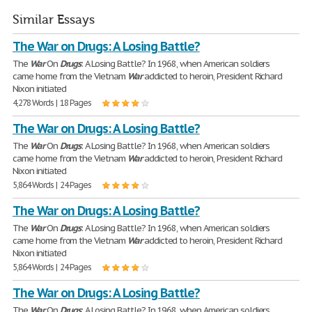
Similar Essays
The War on Drugs: A Losing Battle?
The
War
On
Drugs
: A Losing Battle? In 1968, when American soldiers
came home from the Vietnam
War
addicted to heroin, President Richard
Nixon initiated
4,278 Words | 18 Pages
The War on Drugs: A Losing Battle?
The
War
On
Drugs
: A Losing Battle? In 1968, when American soldiers
came home from the Vietnam
War
addicted to heroin, President Richard
Nixon initiated
5,864 Words | 24 Pages
The War on Drugs: A Losing Battle?
The
War
On
Drugs
: A Losing Battle? In 1968, when American soldiers
came home from the Vietnam
War
addicted to heroin, President Richard
Nixon initiated
5,864 Words | 24 Pages
The War on Drugs: A Losing Battle?
The
War
On
Drugs
: A Losing Battle? In 1968, when American soldiers