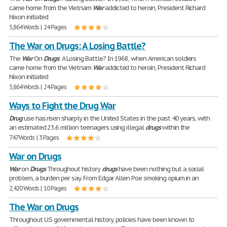
came home from the Vietnam
War
addicted to heroin, President Richard
Nixon initiated
5,864 Words | 24 Pages
The War on Drugs: A Losing Battle?
The
War
On
Drugs
: A Losing Battle? In 1968, when American soldiers
came home from the Vietnam
War
addicted to heroin, President Richard
Nixon initiated
5,864 Words | 24 Pages
Ways to Fight the Drug War
Drug
use has risen sharply in the United States in the past 40 years, with
an estimated 23.6 million teenagers using illegal
drugs
within the
747 Words | 3 Pages
War on Drugs
War
on
Drugs
Throughout history
drugs
have been nothing but a social
problem, a burden per say. From Edgar Allen Poe smoking opium in an
2,420 Words | 10 Pages
The War on Drugs
Throughout U.S governmental history, policies have been known to