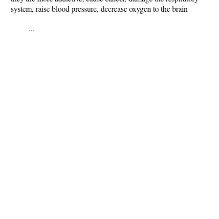
system, raise blood pressure, decrease oxygen to the brain
...