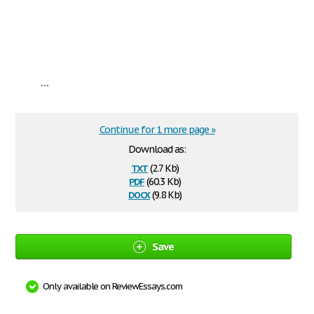
...
Continue for 1 more page »
Download as:
txt
(2.7 Kb)
pdf
(60.3 Kb)
docx
(9.8 Kb)
Save
Only available on ReviewEssays.com