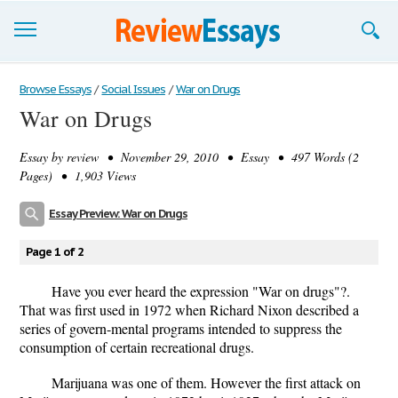
Browse Essays
Browse Essays
/
Social Issues
/
War on Drugs
War on Drugs
Join now!
Essay by
review
• November 29, 2010 • Essay • 497 Words (2
Login
Pages) • 1,903 Views
Support
Essay Preview: War on Drugs
Page 1 of 2
Have you ever heard the expression "War on drugs"?.
That was first used in 1972 when Richard Nixon described a
series of govern-mental programs intended to suppress the
consumption of certain recreational drugs.
Marijuana was one of them. However the first attack on