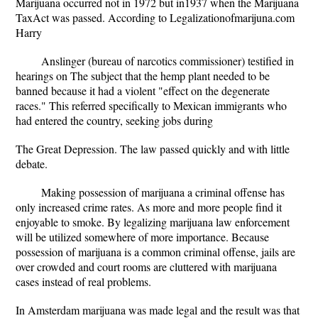
Marijuana occurred not in 1972 but in1937 when the Marijuana
TaxAct was passed. According to Legalizationofmarijuna.com
Harry
Anslinger (bureau of narcotics commissioner) testified in
hearings on The subject that the hemp plant needed to be
banned because it had a violent "effect on the degenerate
races." This referred specifically to Mexican immigrants who
had entered the country, seeking jobs during
The Great Depression. The law passed quickly and with little
debate.
Making possession of marijuana a criminal offense has
only increased crime rates. As more and more people find it
enjoyable to smoke. By legalizing marijuana law enforcement
will be utilized somewhere of more importance. Because
possession of marijuana is a common criminal offense, jails are
over crowded and court rooms are cluttered with marijuana
cases instead of real problems.
In Amsterdam marijuana was made legal and the result was that