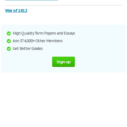
War of 1812
High Quality Term Papers and Essays
Join 374,000+ Other Members
Get Better Grades
Sign up