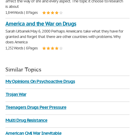
affect the way of life and every aspect. The topic it choose to research
is about
1,844 Words | 8 Pages
America and the War on Drugs
Sarah Urbanek May 6, 2000 Perhaps Americans take what they have for
granted and forget that there are other countries with problems. Why
does America
1,252 Words | 6 Pages
Similar Topics
My Opinions On Psychoactive Drugs
Trojan War
Teenagers Drugs Peer Pressure
Multi Drug Resistance
American Civil War Inevitable