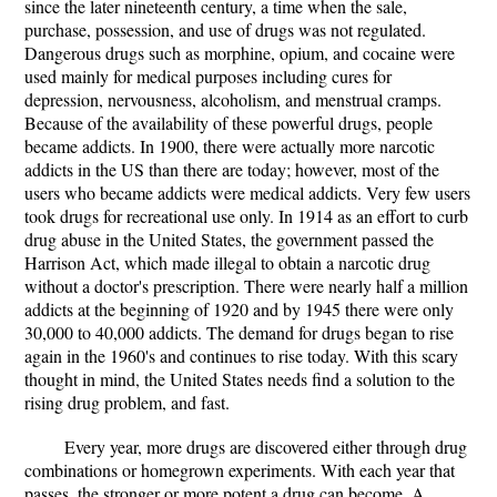
since the later nineteenth century, a time when the sale,
purchase, possession, and use of drugs was not regulated.
Dangerous drugs such as morphine, opium, and cocaine were
used mainly for medical purposes including cures for
depression, nervousness, alcoholism, and menstrual cramps.
Because of the availability of these powerful drugs, people
became addicts. In 1900, there were actually more narcotic
addicts in the US than there are today; however, most of the
users who became addicts were medical addicts. Very few users
took drugs for recreational use only. In 1914 as an effort to curb
drug abuse in the United States, the government passed the
Harrison Act, which made illegal to obtain a narcotic drug
without a doctor's prescription. There were nearly half a million
addicts at the beginning of 1920 and by 1945 there were only
30,000 to 40,000 addicts. The demand for drugs began to rise
again in the 1960's and continues to rise today. With this scary
thought in mind, the United States needs find a solution to the
rising drug problem, and fast.
Every year, more drugs are discovered either through drug
combinations or homegrown experiments. With each year that
passes, the stronger or more potent a drug can become. A