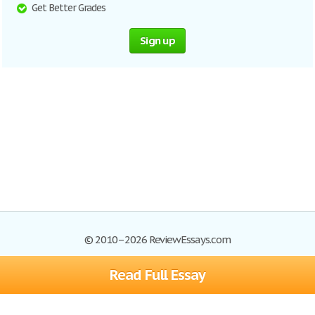
Get Better Grades
Sign up
© 2010–2026 ReviewEssays.com
Read Full Essay
Browse Essays
Site Map
Join now!
Help
Privacy Policy