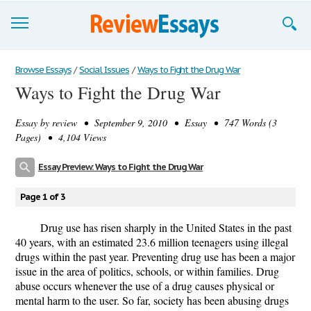
Browse Essays
Browse Essays
/
Social Issues
/
Ways to Fight the Drug War
Ways to Fight the Drug War
Join now!
Essay by
review
• September 9, 2010 • Essay • 747 Words (3
Login
Pages) • 4,104 Views
Support
Essay Preview: Ways to Fight the Drug War
Page 1 of 3
Drug use has risen sharply in the United States in the past
40 years, with an estimated 23.6 million teenagers using illegal
drugs within the past year. Preventing drug use has been a major
issue in the area of politics, schools, or within families. Drug
abuse occurs whenever the use of a drug causes physical or
mental harm to the user. So far, society has been abusing drugs