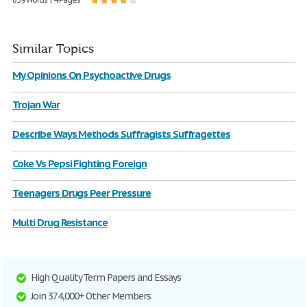
Similar Topics
My Opinions On Psychoactive Drugs
Trojan War
Describe Ways Methods Suffragists Suffragettes
Coke Vs Pepsi Fighting Foreign
Teenagers Drugs Peer Pressure
Multi Drug Resistance
High Quality Term Papers and Essays
Join 374,000+ Other Members