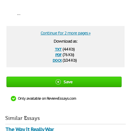
...
Continue for 2 more pages »
Download as:
txt
(4.4 Kb)
pdf
(76 Kb)
docx
(10.4 Kb)
Save
Only available on ReviewEssays.com
Similar Essays
The Way It Really War