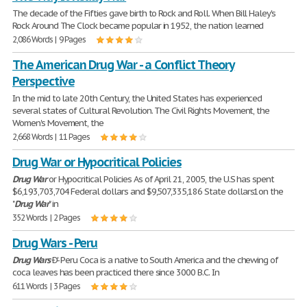
The decade of the Fifties gave birth to Rock and Roll. When Bill Haley's
Rock Around The Clock became popular in 1952, the nation learned
2,086 Words | 9 Pages
The American Drug War - a Conflict Theory
Perspective
In the mid to late 20th Century, the United States has experienced
several states of Cultural Revolution. The Civil Rights Movement, the
Women's Movement, the
2,668 Words | 11 Pages
Drug War or Hypocritical Policies
Drug
War
or Hypocritical Policies As of April 21, 2005, the U.S has spent
$6,193,703,704 Federal dollars and $9,507,335,186 State dollars1on the
"
Drug
War
" in
352 Words | 2 Pages
Drug Wars - Peru
Drug
Wars
Ð'- Peru Coca is a native to South America and the chewing of
coca leaves has been practiced there since 3000 B.C. In
611 Words | 3 Pages