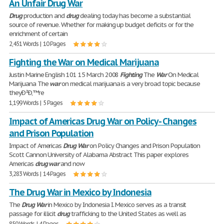
An Unfair Drug War
Drug
production and
drug
dealing today has become a substantial
source of revenue. Whether for making up budget deficits or for the
enrichment of certain
2,451 Words | 10 Pages
Fighting the War on Medical Marijuana
Justin Marine English 101 15 March 2008
Fighting
The
War
On Medical
Marijuana The
war
on medical marijuana is a very broad topic because
theyÐ²Ð‚™re
1,199 Words | 5 Pages
Impact of Americas Drug War on Policy - Changes
and Prison Population
Impact of Americas
Drug
War
on Policy Changes and Prison Population
Scott Cannon University of Alabama Abstract This paper explores
Americas
drug
war
and now
3,283 Words | 14 Pages
The Drug War in Mexico by Indonesia
The
Drug
War
in Mexico by Indonesia I. Mexico serves as a transit
passage for illicit
drug
trafficking to the United States as well as
859 Words | 4 Pages