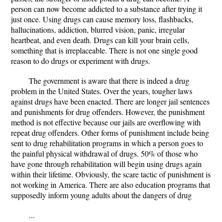
person can now become addicted to a substance after trying it
just once. Using drugs can cause memory loss, flashbacks,
hallucinations, addiction, blurred vision, panic, irregular
heartbeat, and even death. Drugs can kill your brain cells,
something that is irreplaceable. There is not one single good
reason to do drugs or experiment with drugs.
The government is aware that there is indeed a drug
problem in the United States. Over the years, tougher laws
against drugs have been enacted. There are longer jail sentences
and punishments for drug offenders. However, the punishment
method is not effective because our jails are overflowing with
repeat drug offenders. Other forms of punishment include being
sent to drug rehabilitation programs in which a person goes to
the painful physical withdrawal of drugs. 50% of those who
have gone through rehabilitation will begin using drugs again
within their lifetime. Obviously, the scare tactic of punishment is
not working in America. There are also education programs that
supposedly inform young adults about the dangers of drug
...