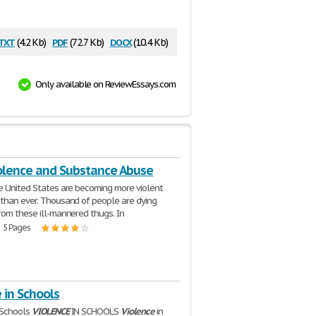
txt
pdf
docx
(4.2 Kb)
(72.7 Kb)
(10.4 Kb)
Only available on ReviewEssays.com
olence and Substance Abuse
e United States are becoming more violent
than ever. Thousand of people are dying
rom these ill-mannered thugs. In
| 5 Pages
 in Schools
 Schools
VIOLENCE
IN SCHOOLS
Violence
in