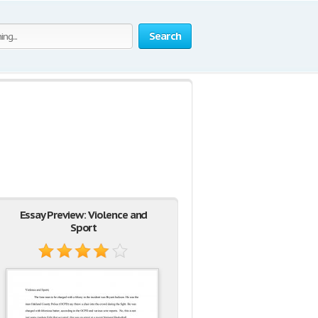
Search
Essay Preview: Violence and
Sport