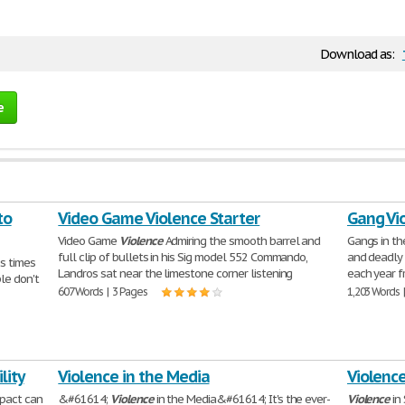
Download as:
e
to
Video Game Violence Starter
Gang Vi
Video Game
Violence
Admiring the smooth barrel and
Gangs in th
full clip of bullets in his Sig model 552 Commando,
and deadly 
ss times
Landros sat near the limestone corner listening
each year f
ple don't
607 Words | 3 Pages
1,203 Words 
lity
Violence in the Media
Violence
mpact can
&#61614;
Violence
in the Media&#61614; It's the ever-
Violence
in