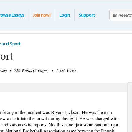
rowse Essays
Join now!
Login
Support
e and Sport
ort
say • 726 Words (3 Pages) • 1,480 Views
a felony in the incident was Bryant Jackson. He was the man
w a chair into the crowd during the fight. He was charged with
and various wire reports. No, this is not just some random fight
ecent National Basketball Association game between the Detroit