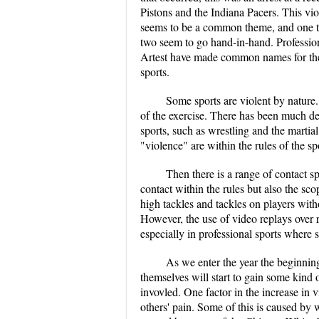
Pistons and the Indiana Pacers. This vio
seems to be a common theme, and one th
two seem to go hand-in-hand. Profession
Artest have made common names for them
sports.
Some sports are violent by nature.
of the exercise. There has been much deb
sports, such as wrestling and the marti
"violence" are within the rules of the sp
Then there is a range of contact sp
contact within the rules but also the sco
high tackles and tackles on players witho
However, the use of video replays over r
especially in professional sports where 
As we enter the year the beginning
themselves will start to gain some kind 
invovled. One factor in the increase in
others' pain. Some of this is caused by 