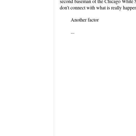
second baseman of the Chicago White Sox
don't connect with what is really happe
Another factor
...
...