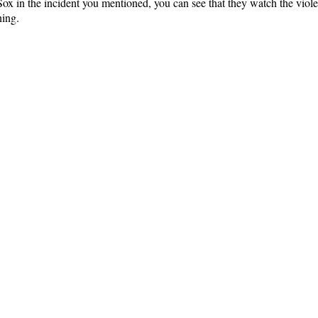
 in the incident you mentioned, you can see that they watch the viole
ning.