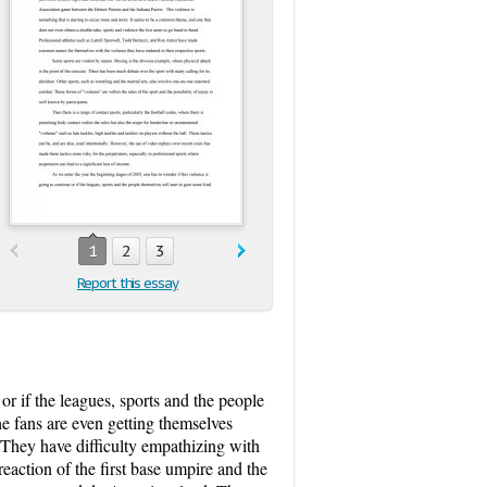
1
2
3
Report this essay
or if the leagues, sports and the people
he fans are even getting themselves
 They have difficulty empathizing with
eaction of the first base umpire and the