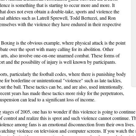
lence is something that is starting to occur more and more. It
at does not even obtain a double-take, sports and violence the
al athletes such as Latrell Sprewell, Todd Bertuzzi, and Ron
selves with the violence they have endured in their respective
 Boxing is the obvious example, where physical attack is the point
ate over the sport with many calling for its abolition. Other
al arts, also involve one-on-one unarmed combat. These forms of
ort and the possibility of injury is well known by participants.
orts, particularly the football codes, where there is punishing body
pe for borderline or unintentional "violence" such as late tackles,
ut the ball. These tactics can be, and are also, used intentionally.
ecent years has made these tactics more risky for the perpetrators,
suspension can lead to a significant loss of income.
 stages of 2005, one has to wonder if this violence is going to continue 
of control and realize this is sprot and such violence cannot continue. T
 violence among fans is an emotional disconnection from their own lives.
watching violence on television and computer screens. If you watch the r