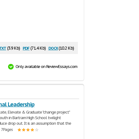
txt
pdf
docx
(3.9 Kb)
(71.4 Kb)
(10.2 Kb)
Only available on ReviewEssays.com
nal Leadership
ate, Elevate & Graduate "change project"
youth in Bartram High School twilight
uce drop out. It is an assumption that the
| 7 Pages