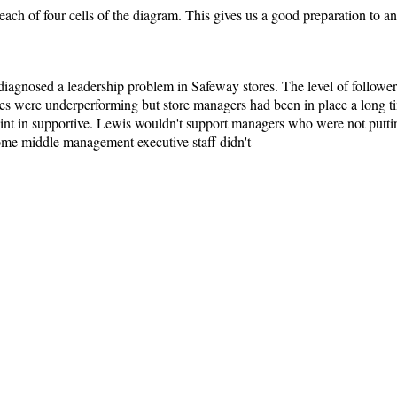
each of four cells of the diagram. This gives us a good preparation to a
agnosed a leadership problem in Safeway stores. The level of followers
res were underperforming but store managers had been in place a long t
nt in supportive. Lewis wouldn't support managers who were not putting o
ome middle management executive staff didn't