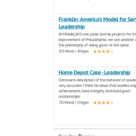
Franklin: America's Model for Se
Leadership
IN FRANKLIN'S civic pride and his projects for t
improvement of Philadelphia, we see another 
the philosophy of doing good. At the same
923 Words | 4 Pages
Home Depot Case - Leadership
Donovan's description of the behavior of leader
very accurate. I think his ideas that leaders ins
achievement, have integrity, and build good
relationships
710 Words | 3 Pages