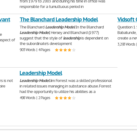
from 1979 to 2003 and during his time in office was
responsible for a tumultuous period in
2,056 Words | 9 Pages
rvant
The Blanchard Leadership Model
Vidsoft
The Blanchard
Leadership
Model
In the Blanchard
Question 1
Leadership
Model
, Hersey and Blanchard (1977)
Babatunde, 
he
suggest that the style of
leadership
is dependent on
create a ne
aspect of
the subordinate's development
3,293 Words 
903 Words | 4 Pages
Leadership Model
s is not
Leadership
Model
Jim Forrest was a skilled professional
pire
in related issues managing in substance abuse. Forrest
had the opportunity to utilize his abilities as a
498 Words | 2 Pages