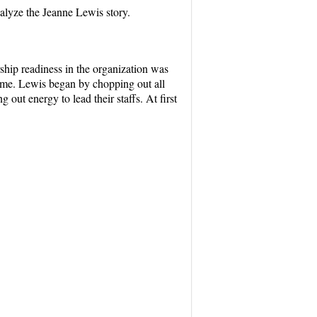
nalyze the Jeanne Lewis story.
hip readiness in the organization was
ime. Lewis began by chopping out all
ut energy to lead their staffs. At first