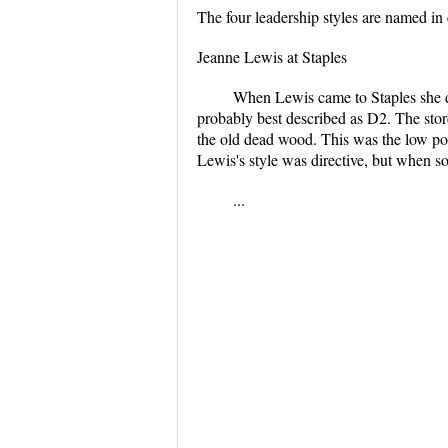
The four leadership styles are named in 
Jeanne Lewis at Staples
When Lewis came to Staples she di
probably best described as D2. The sto
the old dead wood. This was the low poi
Lewis's style was directive, but when s
...