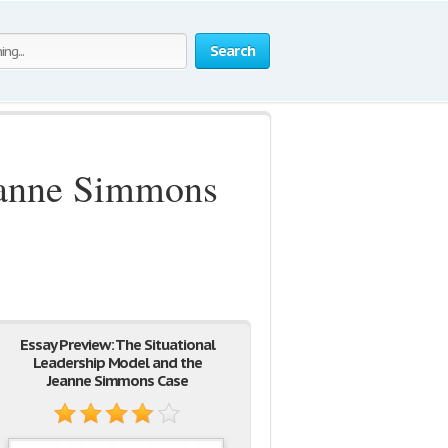
Search
Jeanne Simmons
Essay Preview: The Situational
Leadership Model and the
Jeanne Simmons Case