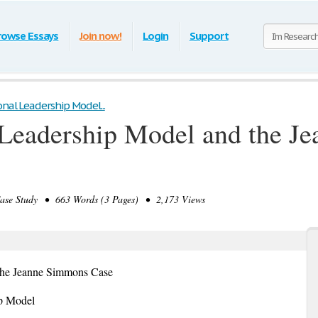
rowse Essays
Join now!
Login
Support
nal Leadership Model...
 Leadership Model and the 
e Study • 663 Words (3 Pages) • 2,173 Views
 the Jeanne Simmons Case
ip Model