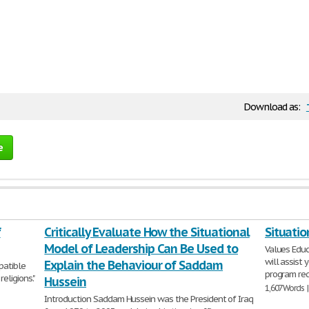
Download as:
e
f
Critically Evaluate How the Situational
Situatio
Model of Leadership Can Be Used to
Values Educ
will assist 
Explain the Behaviour of Saddam
patible
program red
eligions."
Hussein
1,607 Words 
Introduction Saddam Hussein was the President of Iraq