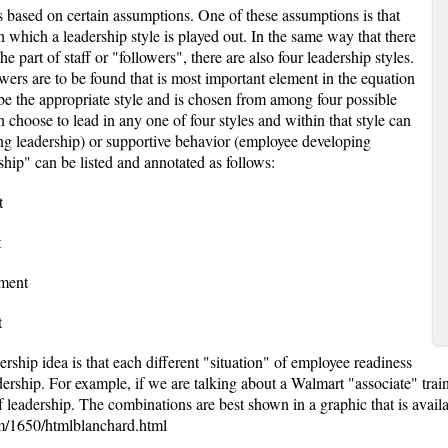
s based on certain assumptions. One of these assumptions is that
 in which a leadership style is played out. In the same way that there
he part of staff or "followers", there are also four leadership styles.
lowers are to be found that is most important element in the equation
 be the appropriate style and is chosen from among four possible
n choose to lead in any one of four styles and within that style can
ong leadership) or supportive behavior (employee developing
ship" can be listed and annotated as follows:
t
t
tment
t
ership idea is that each different "situation" of employee readiness
eadership. For example, if we are talking about a Walmart "associate" tra
f leadership. The combinations are best shown in a graphic that is availa
m/1650/htmlblanchard.html