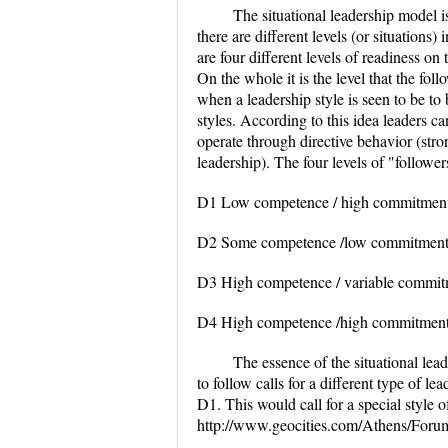
The situational leadership model i
there are different levels (or situations)
are four different levels of readiness on t
On the whole it is the level that the fol
when a leadership style is seen to be to
styles. According to this idea leaders ca
operate through directive behavior (str
leadership). The four levels of "follower
D1 Low competence / high commitmen
D2 Some competence /low commitmen
D3 High competence / variable commi
D4 High competence /high commitmen
The essence of the situational lead
to follow calls for a different type of l
D1. This would call for a special style o
http://www.geocities.com/Athens/Foru