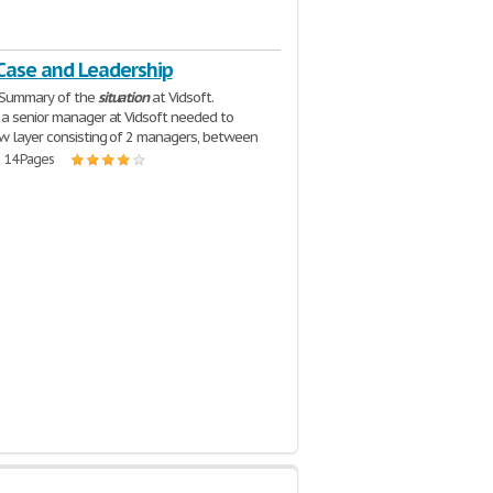
 Case and Leadership
 Summary of the
situation
at Vidsoft.
a senior manager at Vidsoft needed to
w layer consisting of 2 managers, between
| 14 Pages