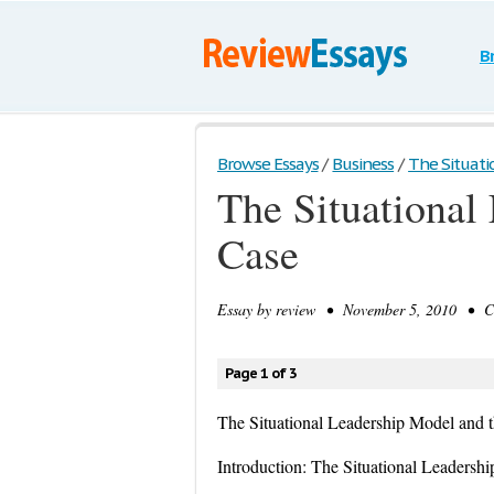
B
Browse Essays
/
Business
/
The Situatio
The Situational
Case
Essay by
review
• November 5, 2010 • Cas
Page 1 of 3
The Situational Leadership Model and
Introduction: The Situational Leadersh