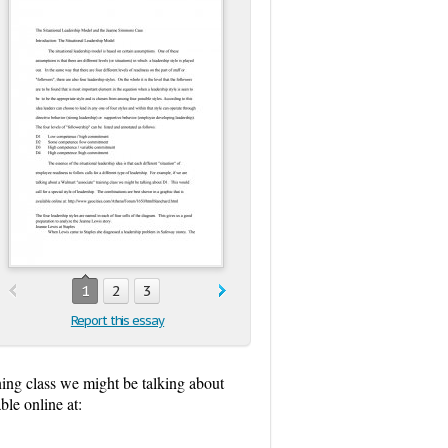
1
2
3
Report this essay
ining class we might be talking about
ble online at: