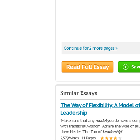
...
Continue for 2 more pages »
Read Full Essay
Sav
Similar Essays
The Way of Flexibility: A Model o
Leadership
"Make sure that any
model
you do have is com
with traditional wisdom: Admire the wise of all r
-John Heider, "The Tao of
Leadership
"
2,579 Words | 11 Pages