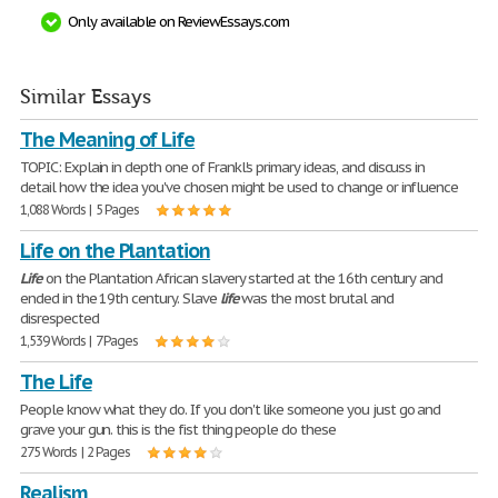
Only available on ReviewEssays.com
Similar Essays
The Meaning of Life
TOPIC: Explain in depth one of Frankl's primary ideas, and discuss in
detail how the idea you've chosen might be used to change or influence
1,088 Words | 5 Pages
Life on the Plantation
Life
on the Plantation African slavery started at the 16th century and
ended in the 19th century. Slave
life
was the most brutal and
disrespected
1,539 Words | 7 Pages
The Life
People know what they do. If you don't like someone you just go and
grave your gun. this is the fist thing people do these
275 Words | 2 Pages
Realism