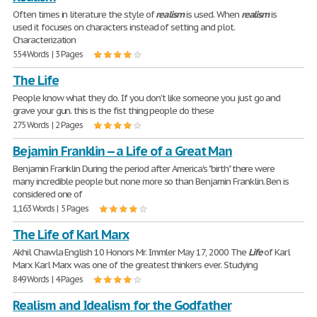
Often times in literature the style of
realism
is used. When
realism
is
used it focuses on characters instead of setting and plot.
Characterization
554 Words | 3 Pages
The Life
People know what they do. If you don't like someone you just go and
grave your gun. this is the fist thing people do these
275 Words | 2 Pages
Bejamin Franklin -- a Life of a Great Man
Benjamin Franklin During the period after America's "birth" there were
many incredible people but none more so than Benjamin Franklin. Ben is
considered one of
1,163 Words | 5 Pages
The Life of Karl Marx
Akhil Chawla English 10 Honors Mr. Immler May 17, 2000 The
Life
of Karl
Marx Karl Marx was one of the greatest thinkers ever. Studying
849 Words | 4 Pages
Realism and Idealism for the Godfather