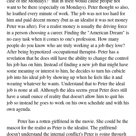
case of the Mondays?" that in itself would cause people not
want to be there (especially on Mondays). Peter thought so also,
he loathed every minute of work. The job was not too hard for
him and paid decent money (but as an idealist it was not money
Peter was after). For a realist money is usually the driving force
in a person choosing a career. Finding the "American Dream" is
no easy task when it comes to one's profession. How many
people do you know who are truly working at a job they love?
After being hypnotized -occupational therapist- Peter has a
revelation that he does still have the ability to change the control
his job has on him. Instead of finding a new job that might have
some meaning or interest to him, he decides to turn his cubicle
job into his ideal job by showing up when he feels like it and
wearing whatever he wants. Understand that to Peter the ideal
job is none at all. Although the idea seems great Peter does still
have a small ounce of reality that doesn't allow him to quit his
job so instead he goes to work on his own schedule and with his
own agenda.
Peter has a rotten girlfriend in the movie. She could be the
mascot for the realist as Peter is the idealist. The girlfriend
doesn't understand the internal conflict's Peter is going through