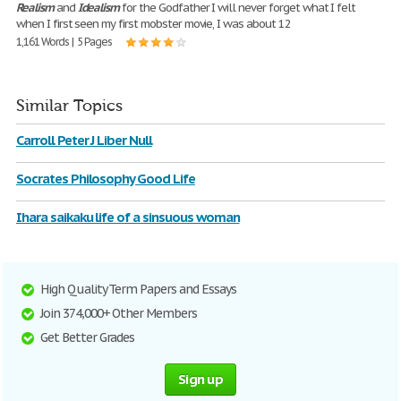
Realism
and
Idealism
for the Godfather I will never forget what I felt
when I first seen my first mobster movie, I was about 12
1,161 Words | 5 Pages
Similar Topics
Carroll Peter J Liber Null
Socrates Philosophy Good Life
Ihara saikaku life of a sinsuous woman
High Quality Term Papers and Essays
Join 374,000+ Other Members
Get Better Grades
Sign up