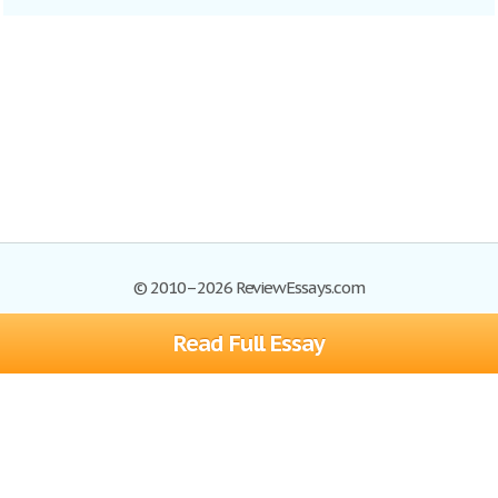
© 2010–2026 ReviewEssays.com
Read Full Essay
Browse Essays
Site Map
Join now!
Help
Privacy Policy
Login
Support
Terms of Service