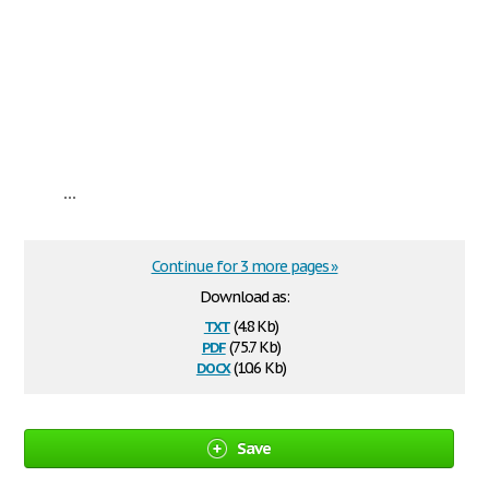
...
Continue for 3 more pages »
Download as:
txt
(4.8 Kb)
pdf
(75.7 Kb)
docx
(10.6 Kb)
Save