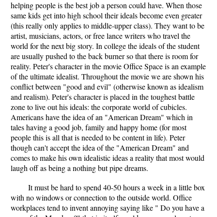
helping people is the best job a person could have. When those
same kids get into high school their ideals become even greater
(this really only applies to middle-upper class). They want to be
artist, musicians, actors, or free lance writers who travel the
world for the next big story. In college the ideals of the student
are usually pushed to the back burner so that there is room for
reality. Peter's character in the movie Office Space is an example
of the ultimate idealist. Throughout the movie we are shown his
conflict between "good and evil" (otherwise known as idealism
and realism). Peter's character is placed in the toughest battle
zone to live out his ideals: the corporate world of cubicles.
Americans have the idea of an "American Dream" which in
tales having a good job, family and happy home (for most
people this is all that is needed to be content in life). Peter
though can't accept the idea of the "American Dream" and
comes to make his own idealistic ideas a reality that most would
laugh off as being a nothing but pipe dreams.
It must be hard to spend 40-50 hours a week in a little box
with no windows or connection to the outside world. Office
workplaces tend to invent annoying saying like " Do you have a