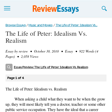
Browse Essays
Browse Essays
/
Music and Movies
/
The Life of Peter: Idealism Vs....
The Life of Peter: Idealism Vs.
Join now!
Realism
Login
Essay by
review
• October 30, 2010 • Essay • 922 Words (4
Support
Pages) • 2,058 Views
Essay Preview: The Life of Peter: Idealism Vs. Realism
Page 1 of 4
The Life of Peter: Idealism vs. Realism
When asking a child what they want to be when the grow
up, they will most likely tell you a doctor, teacher or some other
public service occupation. They have the ideal that a career