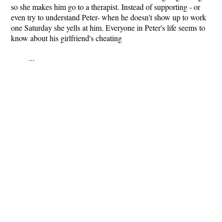
so she makes him go to a therapist. Instead of supporting - or
even try to understand Peter- when he doesn't show up to work
one Saturday she yells at him. Everyone in Peter's life seems to
know about his girlfriend's cheating
...