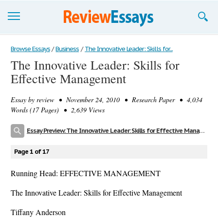
Browse Essays
Browse Essays
/
Business
/
The Innovative Leader: Skills for...
The Innovative Leader: Skills for
Join now!
Effective Management
Login
Essay by
review
• November 24, 2010 • Research Paper • 4,034
Support
Words (17 Pages) • 2,639 Views
Essay Preview: The Innovative Leader: Skills for Effective Management
Page 1 of 17
Running Head: EFFECTIVE MANAGEMENT
The Innovative Leader: Skills for Effective Management
Tiffany Anderson