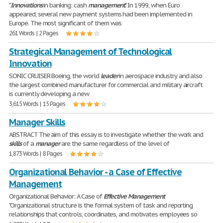
"
Innovations
in banking: cash
management
." In 1999, when Euro
appeared, several new payment systems had been implemented in
Europe. The most significant of them was
261 Words | 2 Pages
Strategical Management of Technological
Innovation
SONIC CRUISER Boeing, the world
leader
in aerospace industry and also
the largest combined manufacturer for commercial and military aircraft
is currently developing a new
3,615 Words | 15 Pages
Manager Skills
ABSTRACT The aim of this essay is to investigate whether the work and
skills
of a
manager
are the same regardless of the level of
1,873 Words | 8 Pages
Organizational Behavior - a Case of Effective
Management
Organizational Behavior: A Case of
Effective
Management
"Organizational structure is the formal system of task and reporting
relationships that controls, coordinates, and motivates employees so