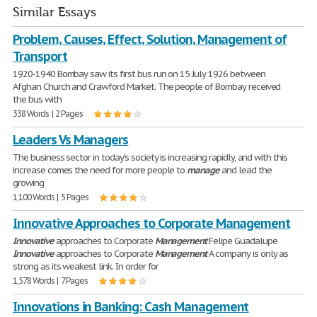
Similar Essays
Problem, Causes, Effect, Solution, Management of
Transport
1920-1940 Bombay saw its first bus run on 15 July 1926 between
Afghan Church and Crawford Market. The people of Bombay received
the bus with
338 Words | 2 Pages
Leaders Vs Managers
The business sector in today's society is increasing rapidly, and with this
increase comes the need for more people to
manage
and lead the
growing
1,100 Words | 5 Pages
Innovative Approaches to Corporate Management
Innovative
approaches to Corporate
Management
Felipe Guadalupe
Innovative
approaches to Corporate
Management
A company is only as
strong as its weakest link. In order for
1,578 Words | 7 Pages
Innovations in Banking: Cash Management