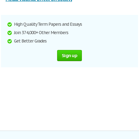
High Quality Term Papers and Essays
Join 374,000+ Other Members
Get Better Grades
Sign up