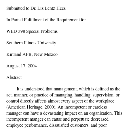
Submitted to Dr. Liz Lentz-Hees
In Partial Fulfillment of the Requirement for
WED 398 Special Problems
Southern Illinois University
Kirtland AFB, New Mexico
August 17, 2004
Abstract
It is understood that management, which is defined as the
act, manner, or practice of managing, handling, supervision, or
control directly affects almost every aspect of the workplace
(American Heritage, 2000). An incompetent or careless
manager can have a devastating impact on an organization. This
incompetent manger can cause and perpetuate decreased
employee performance, dissatisfied customers, and poor