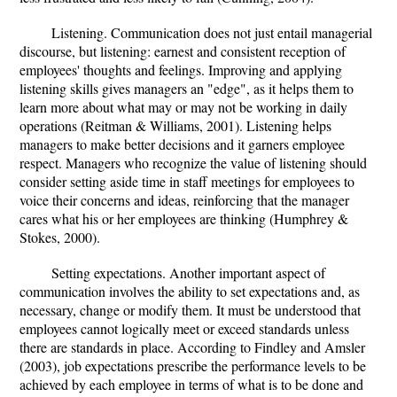
Listening. Communication does not just entail managerial
discourse, but listening: earnest and consistent reception of
employees' thoughts and feelings. Improving and applying
listening skills gives managers an "edge", as it helps them to
learn more about what may or may not be working in daily
operations (Reitman & Williams, 2001). Listening helps
managers to make better decisions and it garners employee
respect. Managers who recognize the value of listening should
consider setting aside time in staff meetings for employees to
voice their concerns and ideas, reinforcing that the manager
cares what his or her employees are thinking (Humphrey &
Stokes, 2000).
Setting expectations. Another important aspect of
communication involves the ability to set expectations and, as
necessary, change or modify them. It must be understood that
employees cannot logically meet or exceed standards unless
there are standards in place. According to Findley and Amsler
(2003), job expectations prescribe the performance levels to be
achieved by each employee in terms of what is to be done and