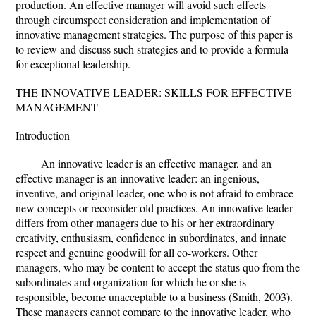
production. An effective manager will avoid such effects
through circumspect consideration and implementation of
innovative management strategies. The purpose of this paper is
to review and discuss such strategies and to provide a formula
for exceptional leadership.
THE INNOVATIVE LEADER: SKILLS FOR EFFECTIVE
MANAGEMENT
Introduction
An innovative leader is an effective manager, and an
effective manager is an innovative leader: an ingenious,
inventive, and original leader, one who is not afraid to embrace
new concepts or reconsider old practices. An innovative leader
differs from other managers due to his or her extraordinary
creativity, enthusiasm, confidence in subordinates, and innate
respect and genuine goodwill for all co-workers. Other
managers, who may be content to accept the status quo from the
subordinates and organization for which he or she is
responsible, become unacceptable to a business (Smith, 2003).
These managers cannot compare to the innovative leader, who