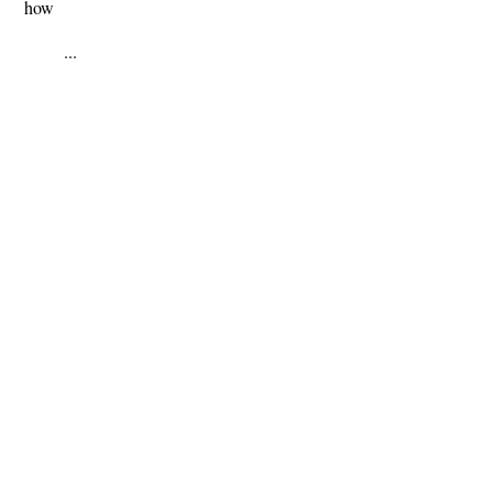
how
...