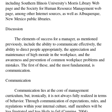
including Southern Illinois University's Morris Library Web
page and the Society for Human Resource Management web
page, among other Internet sources, as well as Albuquerque,
New Mexico public libraries.
Discussion
The elements of success for a manager, as mentioned
previously, include the ability to communicate effectively, the
ability to direct people appropriately, the appreciation and
maintenance of high morale in the workplace, and the
awareness and prevention of common workplace problems and
mistakes. The first of these, and the most fundamental, is
communication.
Communication
Communication lies at the core of management
curriculum, but, ironically, it is not always fully realized in terms
of behavior. Through communication of expectations, rules, and
regulations within your internal culture, staff members will be
less frustrated and less likely to fail (Cunning, 2004).