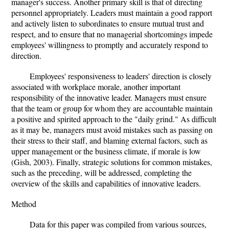
manager's success. Another primary skill is that of directing
personnel appropriately. Leaders must maintain a good rapport
and actively listen to subordinates to ensure mutual trust and
respect, and to ensure that no managerial shortcomings impede
employees' willingness to promptly and accurately respond to
direction.
Employees' responsiveness to leaders' direction is closely
associated with workplace morale, another important
responsibility of the innovative leader. Managers must ensure
that the team or group for whom they are accountable maintain
a positive and spirited approach to the "daily grind." As difficult
as it may be, managers must avoid mistakes such as passing on
their stress to their staff, and blaming external factors, such as
upper management or the business climate, if morale is low
(Gish, 2003). Finally, strategic solutions for common mistakes,
such as the preceding, will be addressed, completing the
overview of the skills and capabilities of innovative leaders.
Method
Data for this paper was compiled from various sources,