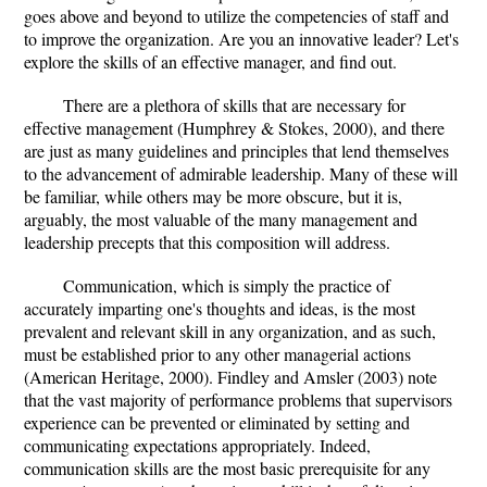
goes above and beyond to utilize the competencies of staff and
to improve the organization. Are you an innovative leader? Let's
explore the skills of an effective manager, and find out.
There are a plethora of skills that are necessary for
effective management (Humphrey & Stokes, 2000), and there
are just as many guidelines and principles that lend themselves
to the advancement of admirable leadership. Many of these will
be familiar, while others may be more obscure, but it is,
arguably, the most valuable of the many management and
leadership precepts that this composition will address.
Communication, which is simply the practice of
accurately imparting one's thoughts and ideas, is the most
prevalent and relevant skill in any organization, and as such,
must be established prior to any other managerial actions
(American Heritage, 2000). Findley and Amsler (2003) note
that the vast majority of performance problems that supervisors
experience can be prevented or eliminated by setting and
communicating expectations appropriately. Indeed,
communication skills are the most basic prerequisite for any