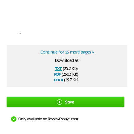
...
Continue for 16 more pages »
Download as:
txt
(25.2 Kb)
pdf
(260.3 Kb)
docx
(19.7 Kb)
Save
Only available on ReviewEssays.com