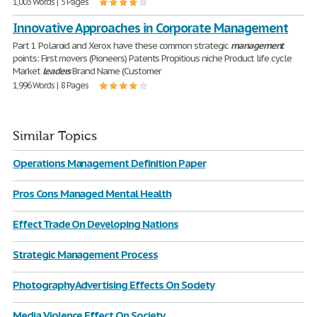
1,003 Words | 5 Pages
Innovative Approaches in Corporate Management
Part 1 Polaroid and Xerox have these common strategic
management
points: First movers (Pioneers) Patents Propitious niche Product life cycle
Market
leaders
Brand Name (Customer
1,996 Words | 8 Pages
Similar Topics
Operations Management Definition Paper
Pros Cons Managed Mental Health
Effect Trade On Developing Nations
Strategic Management Process
Photography Advertising Effects On Society
Media Violence Effect On Society