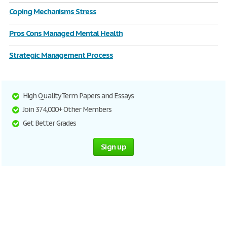
Coping Mechanisms Stress
Pros Cons Managed Mental Health
Strategic Management Process
High Quality Term Papers and Essays
Join 374,000+ Other Members
Get Better Grades
Sign up