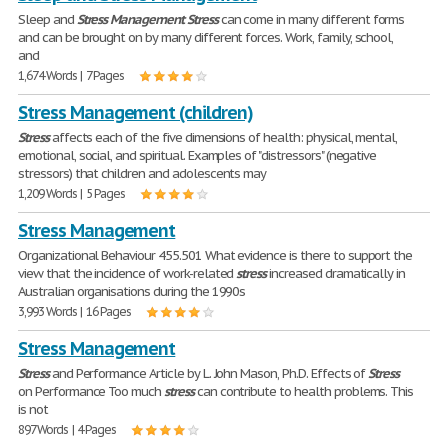
Sleep and
Stress
Management
Stress
can come in many different forms
and can be brought on by many different forces. Work, family, school,
and
1,674 Words | 7 Pages
Stress Management (children)
Stress
affects each of the five dimensions of health: physical, mental,
emotional, social, and spiritual. Examples of "distressors" (negative
stressors) that children and adolescents may
1,209 Words | 5 Pages
Stress Management
Organizational Behaviour 455.501 What evidence is there to support the
view that the incidence of work-related
stress
increased dramatically in
Australian organisations during the 1990s
3,993 Words | 16 Pages
Stress Management
Stress
and Performance Article by L. John Mason, Ph.D. Effects of
Stress
on Performance Too much
stress
can contribute to health problems. This
is not
897 Words | 4 Pages