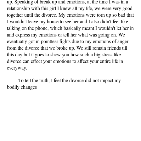
up. Speaking of break up and emotions, at the time I was in a
relationship with this girl I knew all my life, we were very good
together until the divorce. My emotions were torn up so bad that
I wouldn't leave my house to see her and I also didn't feel like
talking on the phone, which basically meant I wouldn't let her in
and express my emotions or tell her what was going on. We
eventually got in pointless fights due to my emotions of anger
from the divorce that we broke up. We still remain friends till
this day but it goes to show you how such a big stress like
divorce can effect your emotions to affect your entire life in
everyway.
To tell the truth, I feel the divorce did not impact my
bodily changes
...