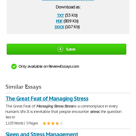
Download as:
txt
(5.5 Kb)
pdf
(80.9 Kb)
docx
(10.7 Kb)
Save
Only available on ReviewEssays.com
Similar Essays
The Great Feat of Managing Stress
The Great Feat of
Managing
Stress
Stress
is a commonplace in every
human's life. It is inevitable that people encounter
stress
; the question
lies in
1,103 Words | 5 Pages
Sleep and Stress Management