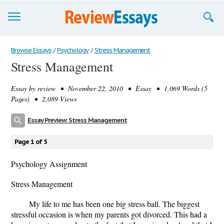
Browse Essays
Browse Essays
/
Psychology
/
Stress Management
Stress Management
Join now!
Essay by
review
• November 22, 2010 • Essay • 1,069 Words (5
Login
Pages) • 2,089 Views
Support
Essay Preview: Stress Management
Page 1 of 5
Psychology Assignment
Stress Management
My life to me has been one big stress ball. The biggest
stressful occasion is when my parents got divorced. This had a