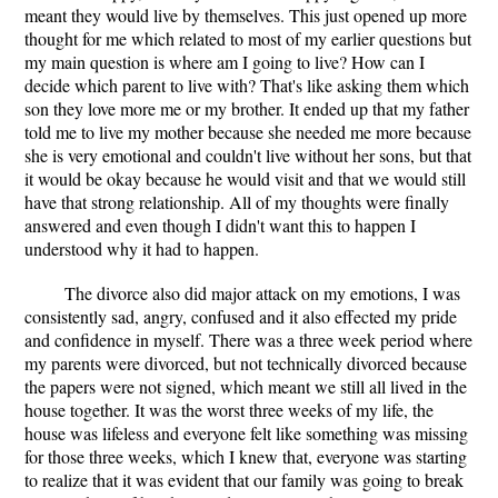
meant they would live by themselves. This just opened up more
thought for me which related to most of my earlier questions but
my main question is where am I going to live? How can I
decide which parent to live with? That's like asking them which
son they love more me or my brother. It ended up that my father
told me to live my mother because she needed me more because
she is very emotional and couldn't live without her sons, but that
it would be okay because he would visit and that we would still
have that strong relationship. All of my thoughts were finally
answered and even though I didn't want this to happen I
understood why it had to happen.
The divorce also did major attack on my emotions, I was
consistently sad, angry, confused and it also effected my pride
and confidence in myself. There was a three week period where
my parents were divorced, but not technically divorced because
the papers were not signed, which meant we still all lived in the
house together. It was the worst three weeks of my life, the
house was lifeless and everyone felt like something was missing
for those three weeks, which I knew that, everyone was starting
to realize that it was evident that our family was going to break