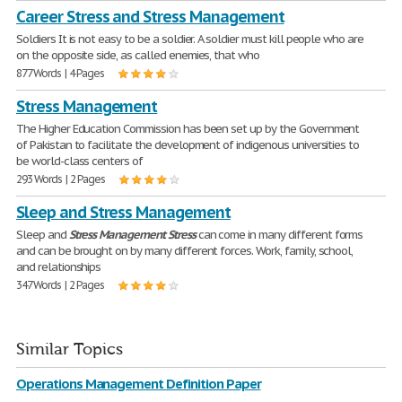
Career Stress and Stress Management
Soldiers It is not easy to be a soldier. A soldier must kill people who are
on the opposite side, as called enemies, that who
877 Words | 4 Pages
Stress Management
The Higher Education Commission has been set up by the Government
of Pakistan to facilitate the development of indigenous universities to
be world-class centers of
293 Words | 2 Pages
Sleep and Stress Management
Sleep and
Stress
Management
Stress
can come in many different forms
and can be brought on by many different forces. Work, family, school,
and relationships
347 Words | 2 Pages
Similar Topics
Operations Management Definition Paper