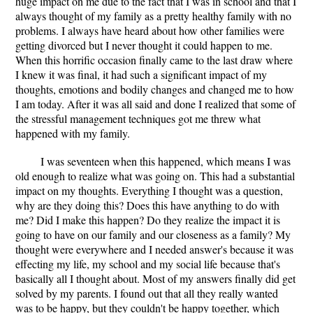
huge impact on me due to the fact that I was in school and that I
always thought of my family as a pretty healthy family with no
problems. I always have heard about how other families were
getting divorced but I never thought it could happen to me.
When this horrific occasion finally came to the last draw where
I knew it was final, it had such a significant impact of my
thoughts, emotions and bodily changes and changed me to how
I am today. After it was all said and done I realized that some of
the stressful management techniques got me threw what
happened with my family.
I was seventeen when this happened, which means I was
old enough to realize what was going on. This had a substantial
impact on my thoughts. Everything I thought was a question,
why are they doing this? Does this have anything to do with
me? Did I make this happen? Do they realize the impact it is
going to have on our family and our closeness as a family? My
thought were everywhere and I needed answer's because it was
effecting my life, my school and my social life because that's
basically all I thought about. Most of my answers finally did get
solved by my parents. I found out that all they really wanted
was to be happy, but they couldn't be happy together, which