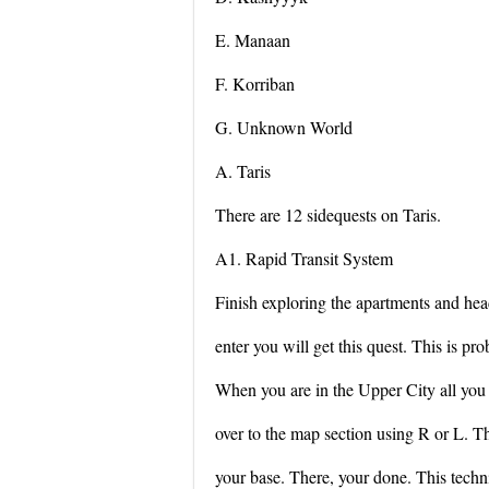
E. Manaan
F. Korriban
G. Unknown World
A. Taris
There are 12 sidequests on Taris.
A1. Rapid Transit System
Finish exploring the apartments and hea
enter you will get this quest. This is pro
When you are in the Upper City all you h
over to the map section using R or L. 
your base. There, your done. This techni