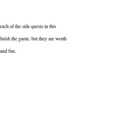
each of the side quests in this
finish the game, but they are worth
 and fun.