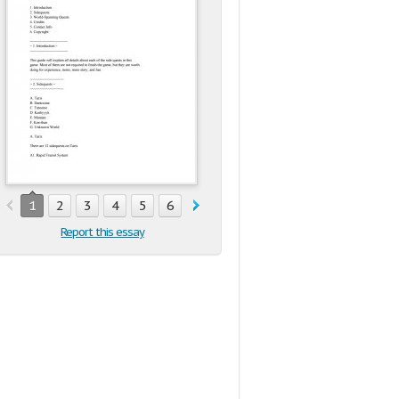
1
2
3
4
5
6
7
8
9
10
11
12
13
14
Report this essay