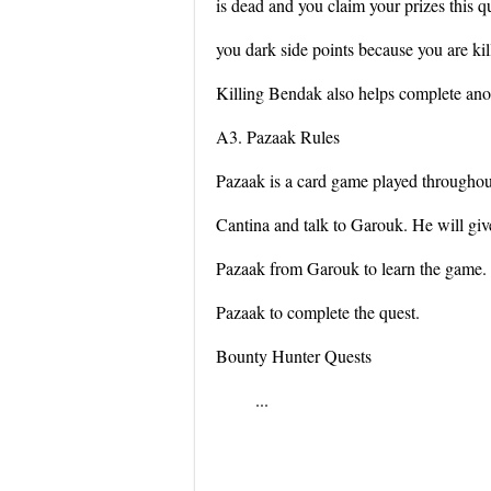
is dead and you claim your prizes this q
you dark side points because you are kil
Killing Bendak also helps complete anot
A3. Pazaak Rules
Pazaak is a card game played throughou
Cantina and talk to Garouk. He will giv
Pazaak from Garouk to learn the game. 
Pazaak to complete the quest.
Bounty Hunter Quests
...