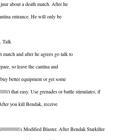
Ajuur about a death match. After he
antina entrance. He will only be
. Talk
h match and after he agrees go talk to
epare, so leave the cantina and
o buy better equipment or get some
\\\\\\\\'t that easy. Use grenades or battle stimulates, if
him. After you kill Bendak, receive
\\\\\\\\\\\\\\\\\'s Modified Blaster. After Bendak Starkiller