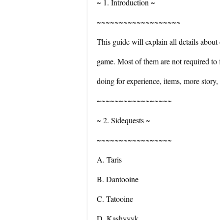
~ 1. Introduction ~
~~~~~~~~~~~~~~~~~~~
This guide will explain all details about 
game. Most of them are not required to 
doing for experience, items, more story,
~~~~~~~~~~~~~~~~~
~ 2. Sidequests ~
~~~~~~~~~~~~~~~~~
A. Taris
B. Dantooine
C. Tatooine
D. Kashyyyk