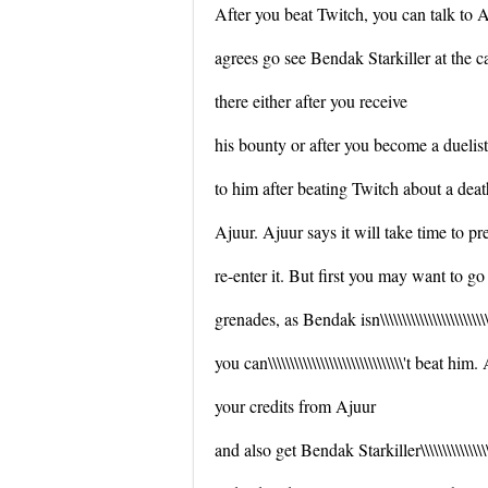
After you beat Twitch, you can talk to 
agrees go see Bendak Starkiller at the c
there either after you receive
his bounty or after you become a duelist
to him after beating Twitch about a deat
Ajuur. Ajuur says it will take time to pr
re-enter it. But first you may want to g
grenades, as Bendak isn\\\\\\\\\\\\\\\\\\\\\\\
you can\\\\\\\\\\\\\\\\\\\\\\\\\\\\\\\'t beat 
your credits from Ajuur
and also get Bendak Starkiller\\\\\\\\\\\\\\