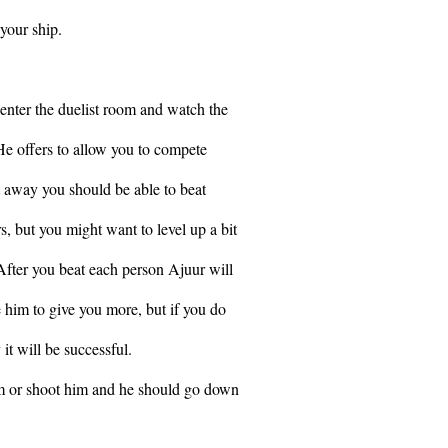
your ship.
 enter the duelist room and watch the
 He offers to allow you to compete
t away you should be able to beat
but you might want to level up a bit
 After you beat each person Ajuur will
 him to give you more, but if you do
 it will be successful.
m or shoot him and he should go down