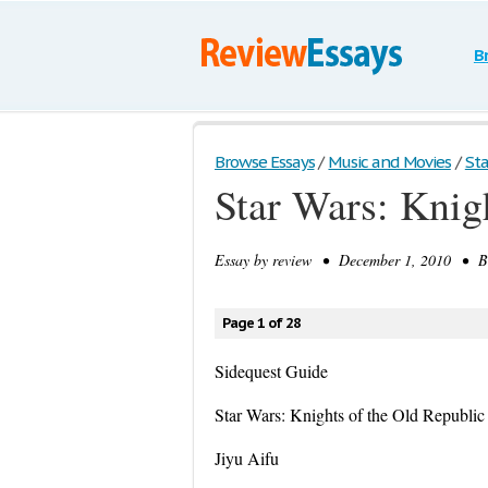
B
Browse Essays
/
Music and Movies
/
Sta
Star Wars: Knig
Essay by
review
• December 1, 2010 • Boo
Page 1 of 28
Sidequest Guide
Star Wars: Knights of the Old Republic
Jiyu Aifu