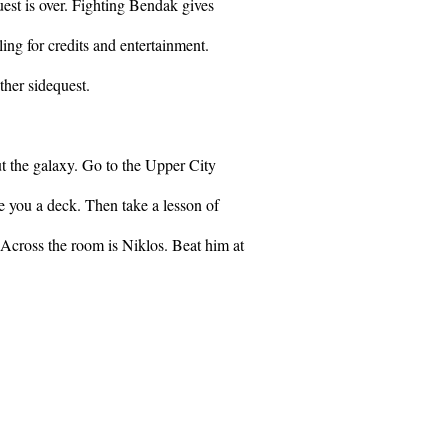
uest is over. Fighting Bendak gives
ling for credits and entertainment.
her sidequest.
t the galaxy. Go to the Upper City
e you a deck. Then take a lesson of
Across the room is Niklos. Beat him at