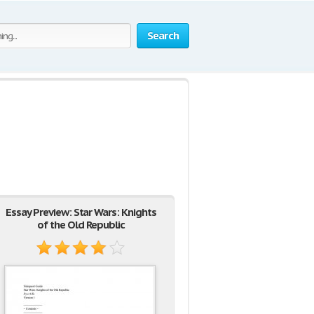
Search
Essay Preview: Star Wars: Knights
of the Old Republic