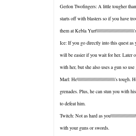
Gerlon Twofingers: A little tougher than
starts off with blasters so if you have 
them at Kebla Yurt\\\\\\\\\\\\\\\\\\\\\\\\\\\\\
Ice: If you go directly into this quest as 
will be easier if you wait for her. Later on 
with her, but she also uses a gun so use
Marl: He\\\\\\\\\\\\\\\\\\\\\\\\\\\\\\\'s tough. 
grenades. Plus, he can stun you with h
to defeat him.
Twitch: Not as hard as you\\\\\\\\\\\\\\\\\\\\\
with your guns or swords.