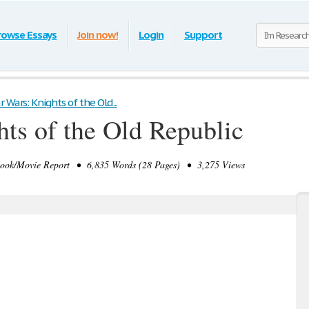
rowse Essays
Join now!
Login
Support
r Wars: Knights of the Old...
hts of the Old Republic
k/Movie Report • 6,835 Words (28 Pages) • 3,275 Views