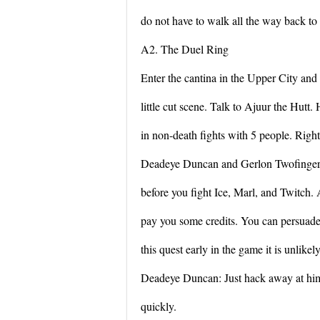
do not have to walk all the way back to 
A2. The Duel Ring
Enter the cantina in the Upper City and
little cut scene. Talk to Ajuur the Hutt.
in non-death fights with 5 people. Righ
Deadeye Duncan and Gerlon Twofingers, 
before you fight Ice, Marl, and Twitch.
pay you some credits. You can persuade
this quest early in the game it is unlikely
Deadeye Duncan: Just hack away at hi
quickly.