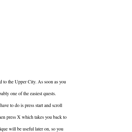
d to the Upper City. As soon as you
bably one of the easiest quests.
ave to do is press start and scroll
Then press X which takes you back to
que will be useful later on, so you