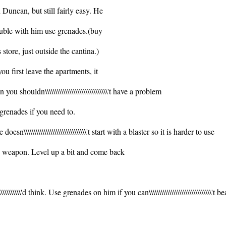
 Duncan, but still fairly easy. He
trouble with him use grenades.(buy
\\'s store, just outside the cantina.)
you first leave the apartments, it
you shouldn\\\\\\\\\\\\\\\\\\\\\\\\\\\\\\\'t have a problem
 grenades if you need to.
He doesn\\\\\\\\\\\\\\\\\\\\\\\\\\\\\\\'t start with a blaster so it is harder to use
is weapon. Level up a bit and come back
\\\\\\\\\\'d think. Use grenades on him if you can\\\\\\\\\\\\\\\\\\\\\\\\\\\\\\\'t b