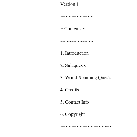
Version 1
~~~~~~~~~~~~
~ Contents ~
~~~~~~~~~~~~
1. Introduction
2. Sidequests
3. World-Spanning Quests
4. Credits
5. Contact Info
6. Copyright
~~~~~~~~~~~~~~~~~~~