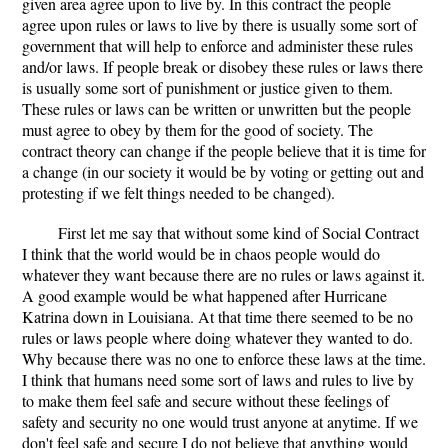
given area agree upon to live by. In this contract the people
agree upon rules or laws to live by there is usually some sort of
government that will help to enforce and administer these rules
and/or laws. If people break or disobey these rules or laws there
is usually some sort of punishment or justice given to them.
These rules or laws can be written or unwritten but the people
must agree to obey by them for the good of society. The
contract theory can change if the people believe that it is time for
a change (in our society it would be by voting or getting out and
protesting if we felt things needed to be changed).
First let me say that without some kind of Social Contract
I think that the world would be in chaos people would do
whatever they want because there are no rules or laws against it.
A good example would be what happened after Hurricane
Katrina down in Louisiana. At that time there seemed to be no
rules or laws people where doing whatever they wanted to do.
Why because there was no one to enforce these laws at the time.
I think that humans need some sort of laws and rules to live by
to make them feel safe and secure without these feelings of
safety and security no one would trust anyone at anytime. If we
don't feel safe and secure I do not believe that anything would