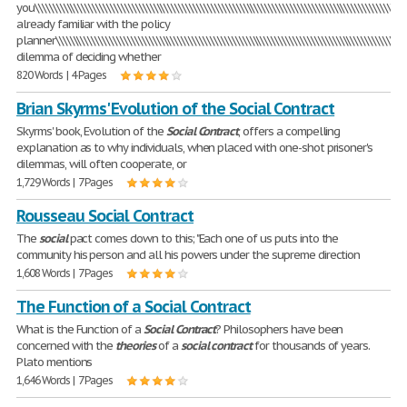
you\\\\\\\\\\\\\\\\\\\\\\\\\\\\\\\\\\\\\\\\\\\\\\\\\\\\\\\\\\\\\\\\\\\\\\\\\\\\\\\\\\\\\\\\\\\\\\\\\\\\\\\\\
already familiar with the policy
planner\\\\\\\\\\\\\\\\\\\\\\\\\\\\\\\\\\\\\\\\\\\\\\\\\\\\\\\\\\\\\\\\\\\\\\\\\\\\\\\\\\\\\\\\\\\\\\\\\\\\
dilemma of deciding whether
820 Words | 4 Pages
Brian Skyrms' Evolution of the Social Contract
Skyrms' book, Evolution of the
Social
Contract
, offers a compelling
explanation as to why individuals, when placed with one-shot prisoner's
dilemmas, will often cooperate, or
1,729 Words | 7 Pages
Rousseau Social Contract
The
social
pact comes down to this; "Each one of us puts into the
community his person and all his powers under the supreme direction
1,608 Words | 7 Pages
The Function of a Social Contract
What is the Function of a
Social
Contract
? Philosophers have been
concerned with the
theories
of a
social
contract
for thousands of years.
Plato mentions
1,646 Words | 7 Pages