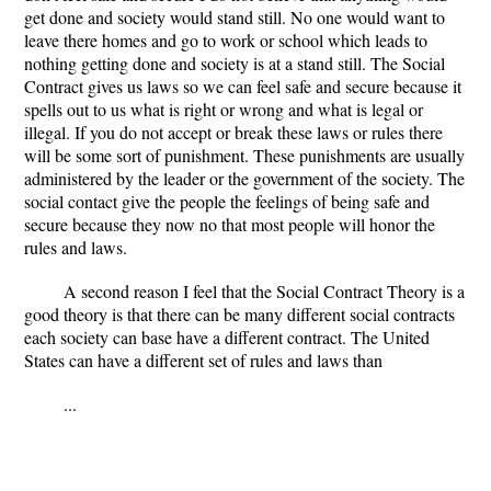
get done and society would stand still. No one would want to
leave there homes and go to work or school which leads to
nothing getting done and society is at a stand still. The Social
Contract gives us laws so we can feel safe and secure because it
spells out to us what is right or wrong and what is legal or
illegal. If you do not accept or break these laws or rules there
will be some sort of punishment. These punishments are usually
administered by the leader or the government of the society. The
social contact give the people the feelings of being safe and
secure because they now no that most people will honor the
rules and laws.
A second reason I feel that the Social Contract Theory is a
good theory is that there can be many different social contracts
each society can base have a different contract. The United
States can have a different set of rules and laws than
...