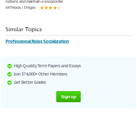
nations and maintain a socialorder.
647 Words | 3 Pages
Similar Topics
Professional Roles Socialization
High Quality Term Papers and Essays
Join 374,000+ Other Members
Get Better Grades
Sign up