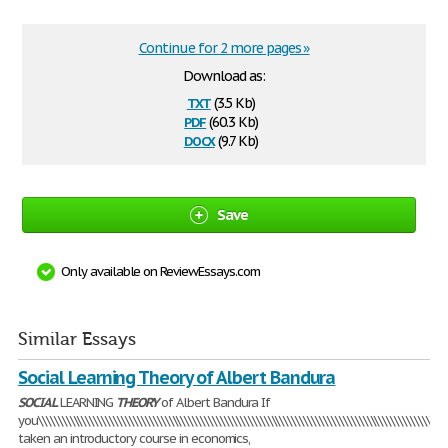
Continue for 2 more pages »
Download as:
txt
(3.5 Kb)
pdf
(60.3 Kb)
docx
(9.7 Kb)
Save
Only available on ReviewEssays.com
Similar Essays
Social Learning Theory of Albert Bandura
SOCIAL
LEARNING
THEORY
of Albert Bandura If
you\\\\\\\\\\\\\\\\\\\\\\\\\\\\\\\\\\\\\\\\\\\\\\\\\\\\\\\\\\\\\\\\\\\\\\\\\\\\\\\\\\\\\\\\\\\\\\\\\\\\\\\\\
taken an introductory course in economics,