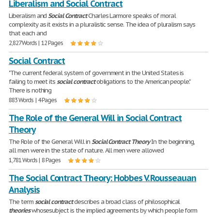
Liberalism and Social Contract
Liberalism and
Social
Contract
Charles Larmore speaks of moral
complexity as it exists in a pluralistic sense. The idea of pluralism says
that each and
2,827 Words | 12 Pages
Social Contract
"The current federal system of government in the United States is
failing to meet its
social
contract
obligations to the American people."
There is nothing
883 Words | 4 Pages
The Role of the General Will in Social Contract
Theory
The Role of the General Will in
Social
Contract
Theory
In the beginning,
all men were in the state of nature. All men were allowed
1,781 Words | 8 Pages
The Social Contract Theory: Hobbes V. Rousseauan
Analysis
The term
social
contract
describes a broad class of philosophical
theories
whosesubject is the implied agreements by which people form