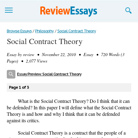
Browse Essays
Browse Essays
/
Philosophy
/
Social Contract Theory
Social Contract Theory
Join now!
Essay by
review
• November 22, 2010 • Essay • 720 Words (3
Login
Pages) • 2,077 Views
Support
Essay Preview: Social Contract Theory
Page 1 of 3
What is the Social Contract Theory? Do I think that it can
be defended? In this paper I will define what the Social Contract
Theory is and how and why I think that it can be defended
against its critics.
Social Contract Theory is a contract that the people of a