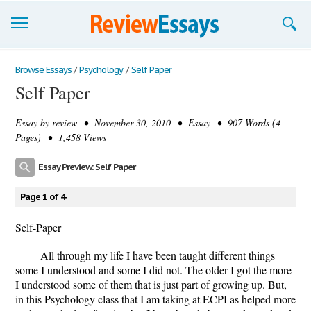
Browse Essays
Browse Essays
/
Psychology
/
Self Paper
Self Paper
Join now!
Essay by
review
• November 30, 2010 • Essay • 907 Words (4
Login
Pages) • 1,458 Views
Support
Essay Preview: Self Paper
Page 1 of 4
Self-Paper
All through my life I have been taught different things
some I understood and some I did not. The older I got the more
I understood some of them that is just part of growing up. But,
in this Psychology class that I am taking at ECPI as helped more