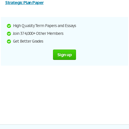
Strategic Plan Paper
High Quality Term Papers and Essays
Join 374,000+ Other Members
Get Better Grades
Sign up