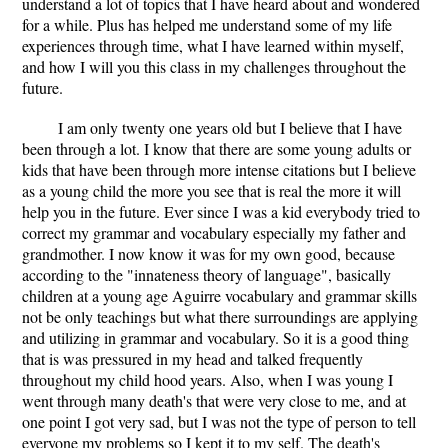
understand a lot of topics that I have heard about and wondered
for a while. Plus has helped me understand some of my life
experiences through time, what I have learned within myself,
and how I will you this class in my challenges throughout the
future.
I am only twenty one years old but I believe that I have
been through a lot. I know that there are some young adults or
kids that have been through more intense citations but I believe
as a young child the more you see that is real the more it will
help you in the future. Ever since I was a kid everybody tried to
correct my grammar and vocabulary especially my father and
grandmother. I now know it was for my own good, because
according to the "innateness theory of language", basically
children at a young age Aguirre vocabulary and grammar skills
not be only teachings but what there surroundings are applying
and utilizing in grammar and vocabulary. So it is a good thing
that is was pressured in my head and talked frequently
throughout my child hood years. Also, when I was young I
went through many death's that were very close to me, and at
one point I got very sad, but I was not the type of person to tell
everyone my problems so I kept it to my self. The death's