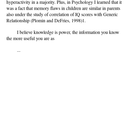
hyperactivity in a majority. Plus, in Psychology I learned that it
was a fact that memory flaws in children are similar in parents
also under the study of correlation of IQ scores with Generic
Relationship (Plomin and DeFries, 1998)1.
I believe knowledge is power, the information you know
the more useful you are as
...