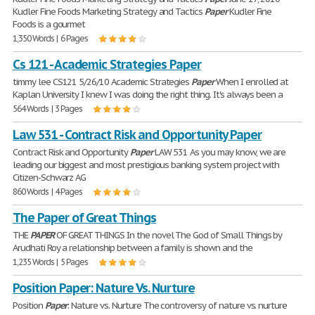
Kudler Fine Foods Marketing Strategy and Tactics
Paper
Kudler Fine
Foods is a gourmet
1,350 Words | 6 Pages
Cs 121 - Academic Strategies Paper
timmy lee CS121 5/26/10 Academic Strategies
Paper
When I enrolled at
Kaplan University I knew I was doing the right thing. It's always been a
564 Words | 3 Pages
Law 531 - Contract Risk and Opportunity Paper
Contract Risk and Opportunity
Paper
LAW 531 As you may know, we are
leading our biggest and most prestigious banking system project with
Citizen-Schwarz AG
860 Words | 4 Pages
The Paper of Great Things
THE
PAPER
OF GREAT THINGS In the novel The God of Small Things by
Arudhati Roy a relationship between a family is shown and the
1,235 Words | 5 Pages
Position Paper: Nature Vs. Nurture
Position
Paper
: Nature vs. Nurture The controversy of nature vs. nurture