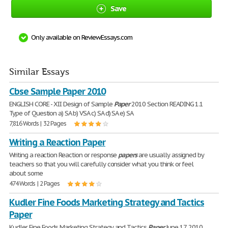
Save
Only available on ReviewEssays.com
Similar Essays
Cbse Sample Paper 2010
ENGLISH CORE - XII Design of Sample
Paper
2010 Section READING 1.1
Type of Question a) SA b) VSA c) SA d) SA e) SA
7,816 Words | 32 Pages
Writing a Reaction Paper
Writing a reaction Reaction or response
papers
are usually assigned by
teachers so that you will carefully consider what you think or feel
about some
474 Words | 2 Pages
Kudler Fine Foods Marketing Strategy and Tactics
Paper
Kudler Fine Foods Marketing Strategy and Tactics
Paper
June 17, 2010