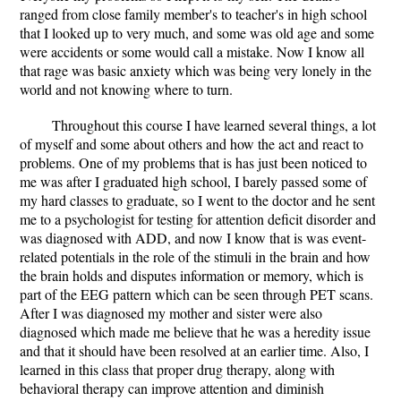
ranged from close family member's to teacher's in high school
that I looked up to very much, and some was old age and some
were accidents or some would call a mistake. Now I know all
that rage was basic anxiety which was being very lonely in the
world and not knowing where to turn.
Throughout this course I have learned several things, a lot
of myself and some about others and how the act and react to
problems. One of my problems that is has just been noticed to
me was after I graduated high school, I barely passed some of
my hard classes to graduate, so I went to the doctor and he sent
me to a psychologist for testing for attention deficit disorder and
was diagnosed with ADD, and now I know that is was event-
related potentials in the role of the stimuli in the brain and how
the brain holds and disputes information or memory, which is
part of the EEG pattern which can be seen through PET scans.
After I was diagnosed my mother and sister were also
diagnosed which made me believe that he was a heredity issue
and that it should have been resolved at an earlier time. Also, I
learned in this class that proper drug therapy, along with
behavioral therapy can improve attention and diminish