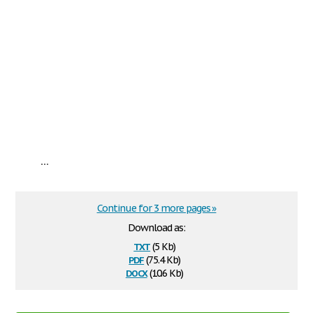
...
Continue for 3 more pages »
Download as:
txt
(5 Kb)
pdf
(75.4 Kb)
docx
(10.6 Kb)