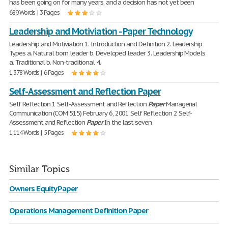
has been going on for many years, and a decision has not yet been
689 Words | 3 Pages
Leadership and Motiviation - Paper Technology
Leadership and Motiviation 1. Introduction and Definition 2. Leadership
Types a. Natural born leader b. Developed leader 3. Leadership Models
a. Traditional b. Non-traditional 4.
1,378 Words | 6 Pages
Self-Assessment and Reflection Paper
Self Reflection 1 Self-Assessment and Reflection
Paper
Managerial
Communication (COM 515) February 6, 2001 Self Reflection 2 Self-
Assessment and Reflection
Paper
In the last seven
1,114 Words | 5 Pages
Similar Topics
Owners Equity Paper
Operations Management Definition Paper