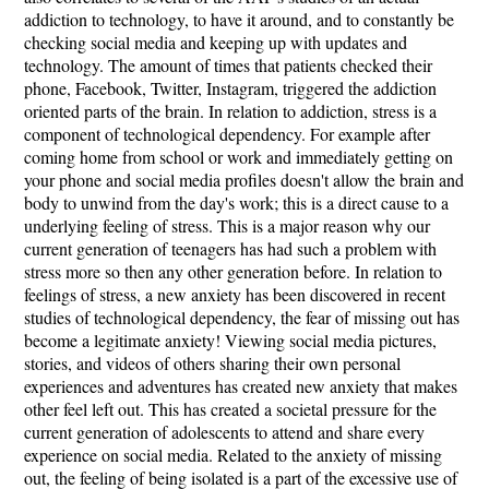
addiction to technology, to have it around, and to constantly be
checking social media and keeping up with updates and
technology. The amount of times that patients checked their
phone, Facebook, Twitter, Instagram, triggered the addiction
oriented parts of the brain. In relation to addiction, stress is a
component of technological dependency. For example after
coming home from school or work and immediately getting on
your phone and social media profiles doesn't allow the brain and
body to unwind from the day's work; this is a direct cause to a
underlying feeling of stress. This is a major reason why our
current generation of teenagers has had such a problem with
stress more so then any other generation before. In relation to
feelings of stress, a new anxiety has been discovered in recent
studies of technological dependency, the fear of missing out has
become a legitimate anxiety! Viewing social media pictures,
stories, and videos of others sharing their own personal
experiences and adventures has created new anxiety that makes
other feel left out. This has created a societal pressure for the
current generation of adolescents to attend and share every
experience on social media. Related to the anxiety of missing
out, the feeling of being isolated is a part of the excessive use of