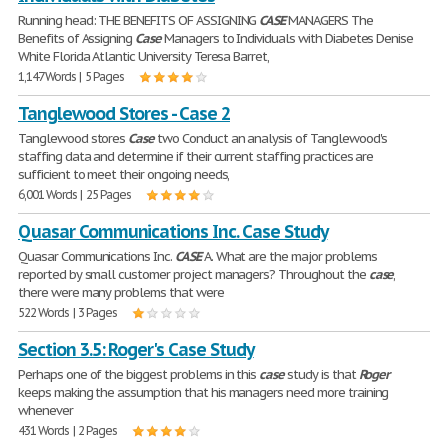
Running head: THE BENEFITS OF ASSIGNING
CASE
MANAGERS The
Benefits of Assigning
Case
Managers to Individuals with Diabetes Denise
White Florida Atlantic University Teresa Barret,
1,147 Words | 5 Pages
Tanglewood Stores - Case 2
Tanglewood stores
Case
two Conduct an analysis of Tanglewood's
staffing data and determine if their current staffing practices are
sufficient to meet their ongoing needs,
6,001 Words | 25 Pages
Quasar Communications Inc. Case Study
Quasar Communications Inc.
CASE
A. What are the major problems
reported by small customer project managers? Throughout the
case
,
there were many problems that were
522 Words | 3 Pages
Section 3.5: Roger's Case Study
Perhaps one of the biggest problems in this
case
study is that
Roger
keeps making the assumption that his managers need more training
whenever
431 Words | 2 Pages