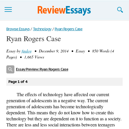
Browse Essays
Browse Essays
/
Technology
/
Ryan Rogers Case
Ryan Rogers Case
Join now!
Essay by
findog
• December 9, 2014 • Essay • 850 Words (4
Login
Pages) • 1,665 Views
Support
Essay Preview: Ryan Rogers Case
Page 1 of 4
The effects of technology have affected our current
generation of adolescents in a negative way. The current
generation of adolescents has become technologically
dependent. This means they do not know how to create this
technology but they are dependent on it to function as a society.
There are less and less social interactions between teenagers