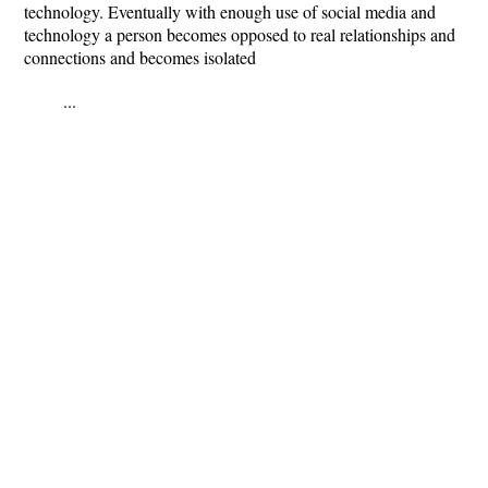
technology. Eventually with enough use of social media and
technology a person becomes opposed to real relationships and
connections and becomes isolated
...