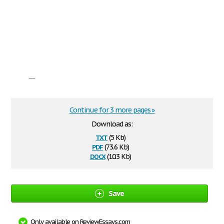
...
Continue for 3 more pages »
Download as:
txt
(5 Kb)
pdf
(73.6 Kb)
docx
(10.3 Kb)
Save
Only available on ReviewEssays.com