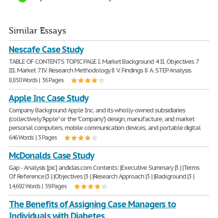
Similar Essays
Nescafe Case Study
TABLE OF CONTENTS TOPIC PAGE I. Market Background 4 II. Objectives 7
III. Market 7 IV. Research Methodology 8 V. Findings 8 A. STEP Analysis
8,850 Words | 36 Pages
Apple Inc Case Study
Company Background Apple Inc. and its wholly-owned subsidiaries
(collectively "Apple" or the "Company") design, manufacture, and market
personal computers, mobile communication devices, and portable digital
646 Words | 3 Pages
McDonalds Case Study
Gap - Analysis [pic] andidas.com Contents: |Executive Summary |3 | |Terms
Of Reference |3 | |Objectives |3 | |Research Approach |3 | |Background |3 |
14,692 Words | 59 Pages
The Benefits of Assigning Case Managers to
Individuals with Diabetes