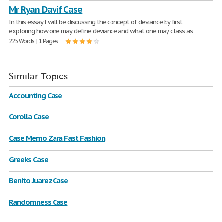
Mr Ryan Davif Case
In this essay I will be discussing the concept of deviance by first
exploring how one may define deviance and what one may class as
225 Words | 1 Pages
Similar Topics
Accounting Case
Corolla Case
Case Memo Zara Fast Fashion
Greeks Case
Benito Juarez Case
Randomness Case