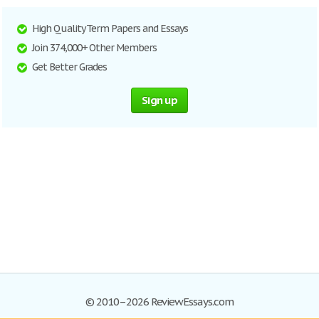
High Quality Term Papers and Essays
Join 374,000+ Other Members
Get Better Grades
Sign up
© 2010–2026 ReviewEssays.com