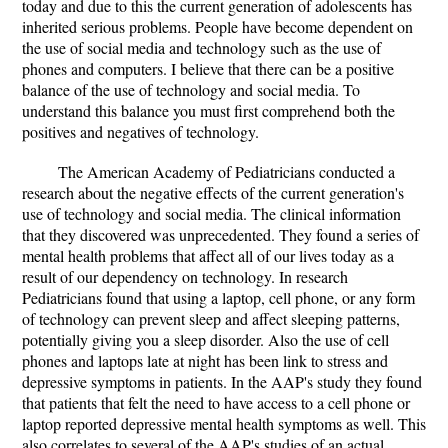
today and due to this the current generation of adolescents has
inherited serious problems. People have become dependent on
the use of social media and technology such as the use of
phones and computers. I believe that there can be a positive
balance of the use of technology and social media. To
understand this balance you must first comprehend both the
positives and negatives of technology.
The American Academy of Pediatricians conducted a
research about the negative effects of the current generation's
use of technology and social media. The clinical information
that they discovered was unprecedented. They found a series of
mental health problems that affect all of our lives today as a
result of our dependency on technology. In research
Pediatricians found that using a laptop, cell phone, or any form
of technology can prevent sleep and affect sleeping patterns,
potentially giving you a sleep disorder. Also the use of cell
phones and laptops late at night has been link to stress and
depressive symptoms in patients. In the AAP's study they found
that patients that felt the need to have access to a cell phone or
laptop reported depressive mental health symptoms as well. This
also correlates to several of the AAP's studies of an actual