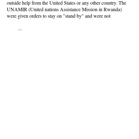
outside help from the United States or any other country. The
UNAMIR (United nations Assistance Mission in Rwanda)
were given orders to stay on "stand by" and were not
...