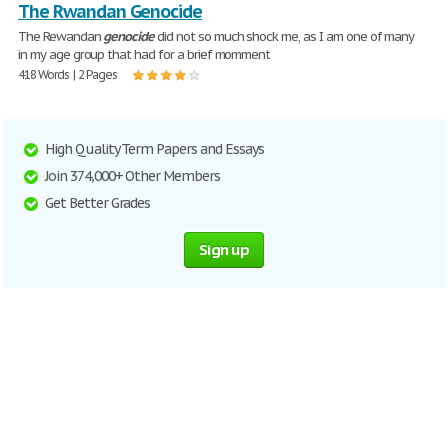
The Rwandan Genocide
The Rewandan
genocide
did not so much shock me, as I am one of many
in my age group that had for a brief momment
418 Words | 2 Pages
High Quality Term Papers and Essays
Join 374,000+ Other Members
Get Better Grades
Sign up