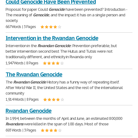
Could Genocide Have Been Prevented
Proposal for paper Could
Genocide
have been prevented? Introduction -
The meaning of
Genocide
, and the impact it has on a single person and
society.
667 Words | 3 Pages
Intervention in the Rwandan Genocide
Intervention in the
Rwandan
Genocide
: Prevention preferable, but
better intervention second best The Hutus and Tutsis were not
traditionally different, and ethnicity in Rwanda only
1,947 Words | 8 Pages
The Rwandan Genocide
The
Rwandan
Genocide
History has a funny way of repeating itself.
After World War II, the United States and the rest of the international
community
1,914 Words | 8 Pages
Rwandan Genocide
In 1994, between the months of April and June, an estimated 800,000
Rwandans
were killed in the span of 100 days. Most of those
693 Words | 3 Pages