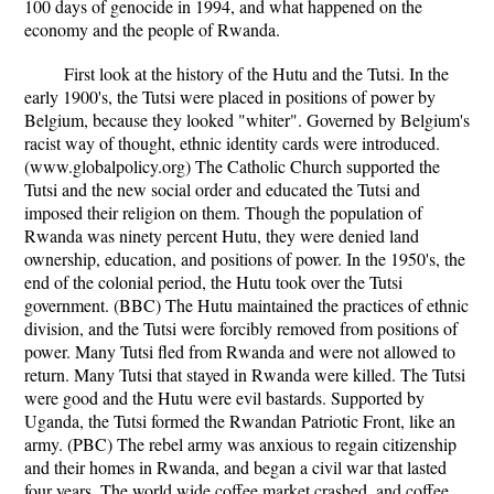
100 days of genocide in 1994, and what happened on the
economy and the people of Rwanda.
First look at the history of the Hutu and the Tutsi. In the
early 1900's, the Tutsi were placed in positions of power by
Belgium, because they looked "whiter". Governed by Belgium's
racist way of thought, ethnic identity cards were introduced.
(www.globalpolicy.org) The Catholic Church supported the
Tutsi and the new social order and educated the Tutsi and
imposed their religion on them. Though the population of
Rwanda was ninety percent Hutu, they were denied land
ownership, education, and positions of power. In the 1950's, the
end of the colonial period, the Hutu took over the Tutsi
government. (BBC) The Hutu maintained the practices of ethnic
division, and the Tutsi were forcibly removed from positions of
power. Many Tutsi fled from Rwanda and were not allowed to
return. Many Tutsi that stayed in Rwanda were killed. The Tutsi
were good and the Hutu were evil bastards. Supported by
Uganda, the Tutsi formed the Rwandan Patriotic Front, like an
army. (PBC) The rebel army was anxious to regain citizenship
and their homes in Rwanda, and began a civil war that lasted
four years. The world wide coffee market crashed, and coffee