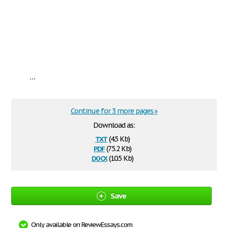
...
Continue for 3 more pages »
Download as:
txt
(4.5 Kb)
pdf
(75.2 Kb)
docx
(10.5 Kb)
Save
Only available on ReviewEssays.com