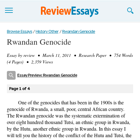
Browse Essays
Browse Essays
/
History Other
/
Rwandan Genocide
Rwandan Genocide
Join now!
Essay by
review
• March 11, 2011 • Research Paper • 754 Words
Login
(4 Pages) • 2,359 Views
Support
Essay Preview: Rwandan Genocide
Page 1 of 4
One of the genocides that has been in the 1900s is the
genocide of Rwanda, a small, poor, central African country.
The Rwandan genocide was the systematic extermination of
over eight hundred thousand Tutsi, an ethnic group in Rwanda,
by the Hutu, another ethnic group in Rwanda. In this essay I
will tell you the history of the conflict of the Hutu and Tutsi, the