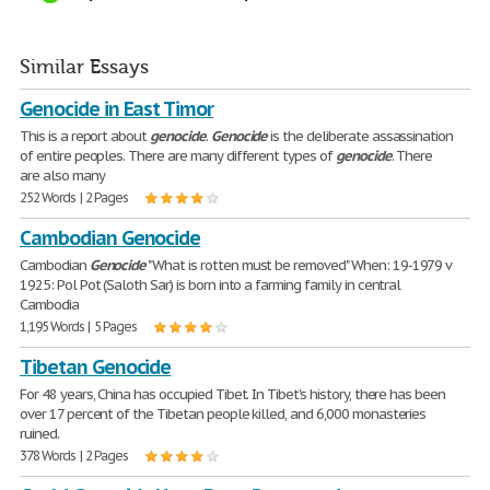
Similar Essays
Genocide in East Timor
This is a report about
genocide
.
Genocide
is the deliberate assassination
of entire peoples. There are many different types of
genocide
. There
are also many
252 Words | 2 Pages
Cambodian Genocide
Cambodian
Genocide
"What is rotten must be removed" When: 19-1979 v
1925: Pol Pot (Saloth Sar) is born into a farming family in central
Cambodia
1,195 Words | 5 Pages
Tibetan Genocide
For 48 years, China has occupied Tibet. In Tibet's history, there has been
over 17 percent of the Tibetan people killed, and 6,000 monasteries
ruined.
378 Words | 2 Pages