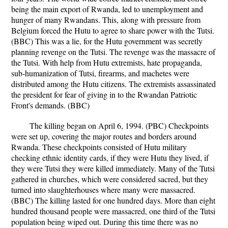
being the main export of Rwanda, led to unemployment and
hunger of many Rwandans. This, along with pressure from
Belgium forced the Hutu to agree to share power with the Tutsi.
(BBC) This was a lie, for the Hutu government was secretly
planning revenge on the Tutsi. The revenge was the massacre of
the Tutsi. With help from Hutu extremists, hate propaganda,
sub-humanization of Tutsi, firearms, and machetes were
distributed among the Hutu citizens. The extremists assassinated
the president for fear of giving in to the Rwandan Patriotic
Front's demands. (BBC)
The killing began on April 6, 1994. (PBC) Checkpoints
were set up, covering the major routes and borders around
Rwanda. These checkpoints consisted of Hutu military
checking ethnic identity cards, if they were Hutu they lived, if
they were Tutsi they were killed immediately. Many of the Tutsi
gathered in churches, which were considered sacred, but they
turned into slaughterhouses where many were massacred.
(BBC) The killing lasted for one hundred days. More than eight
hundred thousand people were massacred, one third of the Tutsi
population being wiped out. During this time there was no