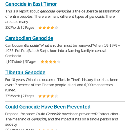
Genocide in East Timor
This is a report about
genocide
.
Genocide
is the deliberate assassination
of entire peoples. There are many different types of
genocide
. There
are also many
252 Words | 2 Pages
Cambodian Genocide
Cambodian
Genocide
"What is rotten must be removed" When: 19-1979 v
1925: Pol Pot (Saloth Sar) is born into a farming family in central
Cambodia
1,195 Words | 5 Pages
Tibetan Genocide
For 48 years, China has occupied Tibet. In Tibet's history, there has been
over 17 percent of the Tibetan people killed, and 6,000 monasteries
ruined.
378 Words | 2 Pages
Could Genocide Have Been Prevented
Proposal for paper Could
Genocide
have been prevented? Introduction -
The meaning of
Genocide
, and the impact it has on a single person and
society.