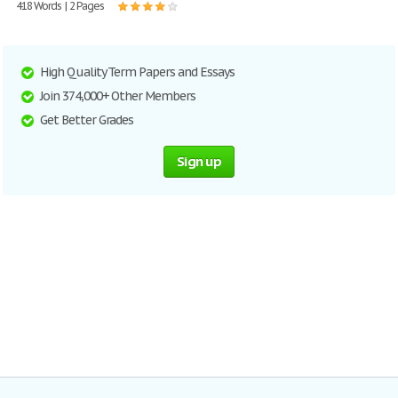
418 Words | 2 Pages
High Quality Term Papers and Essays
Join 374,000+ Other Members
Get Better Grades
Sign up