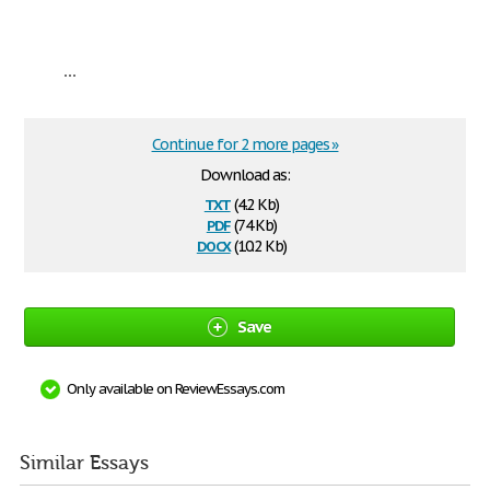
...
Continue for 2 more pages »
Download as:
txt
(4.2 Kb)
pdf
(74 Kb)
docx
(10.2 Kb)
Save
Only available on ReviewEssays.com
Similar Essays