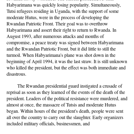
Habyarimana was quickly losing popularity. Simultaneously,
Tutsi refugees residing in Uganda, with the support of some
moderate Hutus, were in the process of developing the
Rwandan Patriotic Front. Their goal was to overthrow
Habyarimana and assert their right to return to Rwanda. In
August 1993, after numerous attacks and months of
compromise, a peace treaty was signed between Habyarimana
and the Rwandan Patriotic Front, but it did little to still the
turmoil. When Habyarimana's plane was shot down in the
beginning of April 1994, it was the last straw. It is still unknown
who killed the president, but the effect was both immediate and
disastrous.
The Rwandan presidential guard instigated a crusade of
reprisal as soon as they learned of the events of the death of the
president. Leaders of the political resistance were murdered, and
almost at once, the massacre of Tutsis and moderate Hutus
began. Within hours of the president's death, people were sent
all over the country to carry out the slaughter. Early organizers
included military officials, businessmen, and