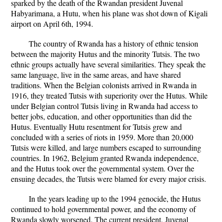
sparked by the death of the Rwandan president Juvenal
Habyarimana, a Hutu, when his plane was shot down of Kigali
airport on April 6th, 1994.
The country of Rwanda has a history of ethnic tension
between the majority Hutus and the minority Tutsis. The two
ethnic groups actually have several similarities. They speak the
same language, live in the same areas, and have shared
traditions. When the Belgian colonists arrived in Rwanda in
1916, they treated Tutsis with superiority over the Hutus. While
under Belgian control Tutsis living in Rwanda had access to
better jobs, education, and other opportunities than did the
Hutus. Eventually Hutu resentment for Tutsis grew and
concluded with a series of riots in 1959. More than 20,000
Tutsis were killed, and large numbers escaped to surrounding
countries. In 1962, Belgium granted Rwanda independence,
and the Hutus took over the governmental system. Over the
ensuing decades, the Tutsis were blamed for every major crisis.
In the years leading up to the 1994 genocide, the Hutus
continued to hold governmental power, and the economy of
Rwanda slowly worsened. The current president, Juvenal