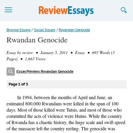
Browse Essays
Browse Essays
/
Social Issues
/
Rwandan Genocide
Rwandan Genocide
Join now!
Essay by
review
• January 5, 2011 • Essay • 693 Words (3
Login
Pages) • 1,663 Views
Support
Essay Preview: Rwandan Genocide
Page 1 of 3
In 1994, between the months of April and June, an
estimated 800,000 Rwandans were killed in the span of 100
days. Most of those killed were Tutsis, and most of those who
committed the acts of violence were Hutus. While the country
of Rwanda has a chaotic history, the huge scale and swift speed
of the massacre left the country reeling. The genocide was