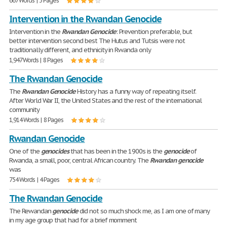
667 Words | 3 Pages
Intervention in the Rwandan Genocide
Intervention in the
Rwandan
Genocide
: Prevention preferable, but
better intervention second best The Hutus and Tutsis were not
traditionally different, and ethnicity in Rwanda only
1,947 Words | 8 Pages
The Rwandan Genocide
The
Rwandan
Genocide
History has a funny way of repeating itself.
After World War II, the United States and the rest of the international
community
1,914 Words | 8 Pages
Rwandan Genocide
One of the
genocides
that has been in the 1900s is the
genocide
of
Rwanda, a small, poor, central African country. The
Rwandan
genocide
was
754 Words | 4 Pages
The Rwandan Genocide
The Rewandan
genocide
did not so much shock me, as I am one of many
in my age group that had for a brief momment