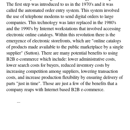
The first step was introduced to us in the 1970's and it was
called the automated order entry system. This system involved
the use of telephone modems to send digital orders to large
companies. This technology was later replaced in the 1980's
and the 1990's by Internet workstations that involved accessing
electronic online catalogs. Within this revolution there is the
emergence of electronic storefronts, which are "online catalogs
of products made available to the public marketplace by a single
supplier" (Sutton). There are many potential benefits to using
B2B e-commerce which include: lower administrative costs,
lower search costs for buyers, reduced inventory costs by
increasing competition among suppliers, lowering transaction
costs, and increase production flexibility by ensuring delivery of
parts "just in time". Those are just a few of the benefits that a
company reaps with Internet based B2B e-commerce.
...