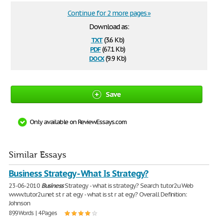
Continue for 2 more pages »
Download as:
txt
(3.6 Kb)
pdf
(67.1 Kb)
docx
(9.9 Kb)
Save
Only available on ReviewEssays.com
Similar Essays
Business Strategy - What Is Strategy?
23-06-2010
Business
Strategy - what is strategy? Search tutor2u Web
www.tutor2u.net st r at egy - what is st r at egy? Overall Definition:
Johnson
899 Words | 4 Pages