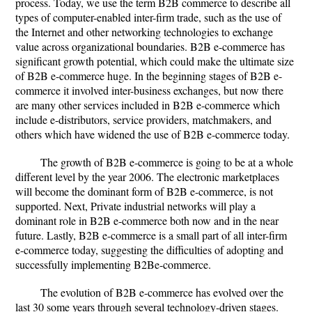
process. Today, we use the term B2B commerce to describe all
types of computer-enabled inter-firm trade, such as the use of
the Internet and other networking technologies to exchange
value across organizational boundaries. B2B e-commerce has
significant growth potential, which could make the ultimate size
of B2B e-commerce huge. In the beginning stages of B2B e-
commerce it involved inter-business exchanges, but now there
are many other services included in B2B e-commerce which
include e-distributors, service providers, matchmakers, and
others which have widened the use of B2B e-commerce today.
The growth of B2B e-commerce is going to be at a whole
different level by the year 2006. The electronic marketplaces
will become the dominant form of B2B e-commerce, is not
supported. Next, Private industrial networks will play a
dominant role in B2B e-commerce both now and in the near
future. Lastly, B2B e-commerce is a small part of all inter-firm
e-commerce today, suggesting the difficulties of adopting and
successfully implementing B2Be-commerce.
The evolution of B2B e-commerce has evolved over the
last 30 some years through several technology-driven stages.