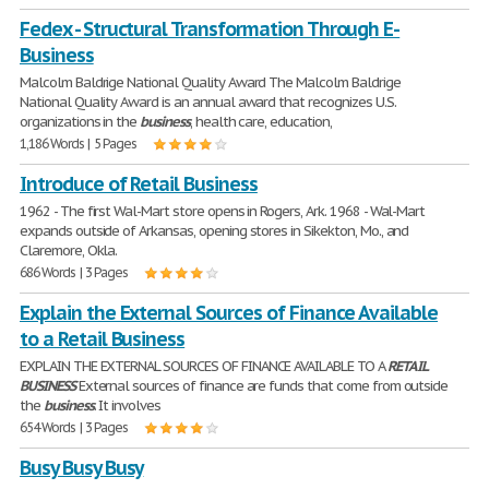
Fedex - Structural Transformation Through E-
Business
Malcolm Baldrige National Quality Award The Malcolm Baldrige
National Quality Award is an annual award that recognizes U.S.
organizations in the
business
, health care, education,
1,186 Words | 5 Pages
Introduce of Retail Business
1962 - The first Wal-Mart store opens in Rogers, Ark. 1968 - Wal-Mart
expands outside of Arkansas, opening stores in Sikekton, Mo., and
Claremore, Okla.
686 Words | 3 Pages
Explain the External Sources of Finance Available
to a Retail Business
EXPLAIN THE EXTERNAL SOURCES OF FINANCE AVAILABLE TO A
RETAIL
BUSINESS
External sources of finance are funds that come from outside
the
business
. It involves
654 Words | 3 Pages
Busy Busy Busy