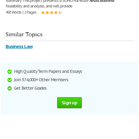
Summary This project presents a SOHO Furniture
Retail
Business
feasibility and analysis, and will provide
493 Words | 2 Pages
Similar Topics
Business Law
High Quality Term Papers and Essays
Join 374,000+ Other Members
Get Better Grades
Sign up