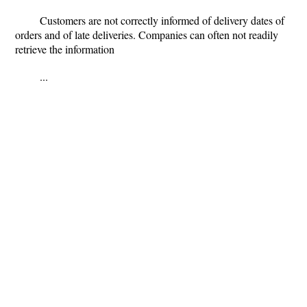
Customers are not correctly informed of delivery dates of
orders and of late deliveries. Companies can often not readily
retrieve the information
...