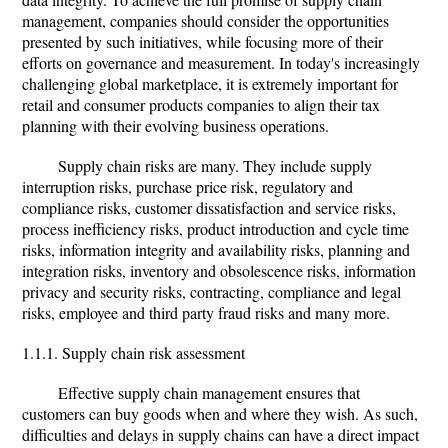
management, companies should consider the opportunities
presented by such initiatives, while focusing more of their
efforts on governance and measurement. In today's increasingly
challenging global marketplace, it is extremely important for
retail and consumer products companies to align their tax
planning with their evolving business operations.
Supply chain risks are many. They include supply
interruption risks, purchase price risk, regulatory and
compliance risks, customer dissatisfaction and service risks,
process inefficiency risks, product introduction and cycle time
risks, information integrity and availability risks, planning and
integration risks, inventory and obsolescence risks, information
privacy and security risks, contracting, compliance and legal
risks, employee and third party fraud risks and many more.
1.1.1. Supply chain risk assessment
Effective supply chain management ensures that
customers can buy goods when and where they wish. As such,
difficulties and delays in supply chains can have a direct impact