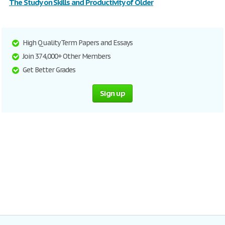
The Study on Skills and Productivity of Older
High Quality Term Papers and Essays
Join 374,000+ Other Members
Get Better Grades
Sign up