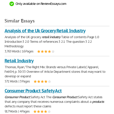
Only available on ReviewEssays.com
Similar Essays
Analysis of the Uk Grocery Retail Industry
Analysis of the UK grocery
retail
industry
Table of contents Page 1.0
Introduction 3 2.0 Terms of references 3 2.1 The question 3 2.2
Methodology
3,765 Words | 16 Pages
Retail Industry
Thomas, Ryan, "The Right Mix: Brands versus Private Labels," Apparel,
Feb'04, p. 30-33 Overview of Article Department stores that may want to
develop or expand
571 Words | 3 Pages
Consumer Product Safety Act
Consumer
Product
Safety Act The
Consumer
Product
Safety Act states
that any company that receives numerous complaints about a
products
defects must report these claims
917 Words | 4 Pages