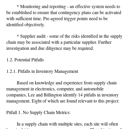
* Monitoring and reporting - an effective system needs to
be established to ensure that contingency plans can be activated
with sufficient time. Pre-agreed trigger points need to be
identified objectively.
* Supplier audit - some of the risks identified in the supply
chain may be associated with a particular supplier. Further
investigation and due diligence may be required.
1.2. Potential Pitfalls
1.2.1. Pitfalls in Inventory Management
Based on knowledge and experience from supply chain
management in electronics, computer, and automobile
companies, Lee and Billington identify 14 pitfalls in inventory
management. Eight of which are found relevant to this project:
Pitfall 1. No Supply Chain Metrics:
In a supply chain with multiple sites, each site will often