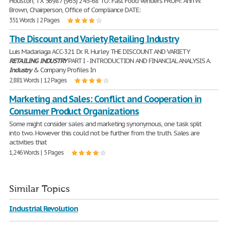
Houston, TX 56987 (965) 245-68 TO: Fast Food Venders FROM: Ann W.
Brown, Chairperson, Office of Compliance DATE:
351 Words | 2 Pages
The Discount and Variety Retailing Industry
Luis Madariaga ACC-321 Dr. R. Hurley THE DISCOUNT AND VARIETY
RETAILING
INDUSTRY
PART I - INTRODUCTION AND FINANCIAL ANALYSIS A.
Industry
& Company Profiles In
2,881 Words | 12 Pages
Marketing and Sales: Conflict and Cooperation in
Consumer Product Organizations
Some might consider sales and marketing synonymous, one task split
into two. However this could not be further from the truth. Sales are
activities that
1,246 Words | 5 Pages
Similar Topics
Industrial Revolution