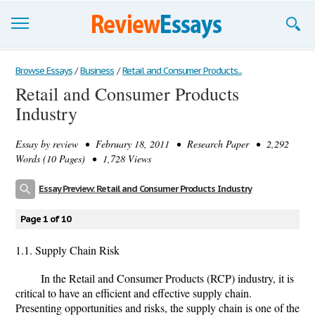
Browse Essays
Browse Essays
/
Business
/
Retail and Consumer Products...
Retail and Consumer Products
Join now!
Industry
Login
Essay by
review
• February 18, 2011 • Research Paper • 2,292
Support
Words (10 Pages) • 1,728 Views
Essay Preview: Retail and Consumer Products Industry
Page 1 of 10
1.1. Supply Chain Risk
In the Retail and Consumer Products (RCP) industry, it is
critical to have an efficient and effective supply chain.
Presenting opportunities and risks, the supply chain is one of the