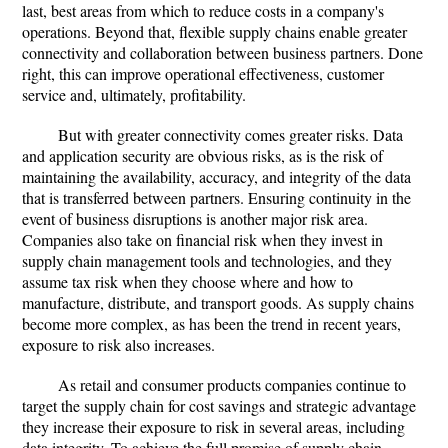
last, best areas from which to reduce costs in a company's
operations. Beyond that, flexible supply chains enable greater
connectivity and collaboration between business partners. Done
right, this can improve operational effectiveness, customer
service and, ultimately, profitability.
But with greater connectivity comes greater risks. Data
and application security are obvious risks, as is the risk of
maintaining the availability, accuracy, and integrity of the data
that is transferred between partners. Ensuring continuity in the
event of business disruptions is another major risk area.
Companies also take on financial risk when they invest in
supply chain management tools and technologies, and they
assume tax risk when they choose where and how to
manufacture, distribute, and transport goods. As supply chains
become more complex, as has been the trend in recent years,
exposure to risk also increases.
As retail and consumer products companies continue to
target the supply chain for cost savings and strategic advantage
they increase their exposure to risk in several areas, including
data integrity. To achieve the full promise of supply chain