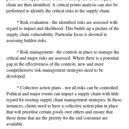
chain are then identified. A critical points analysis can also be
performed to identify the critical risks to the supply chain.
* Risk evaluation - the identified risks are assessed with
regard to impact and likelihood. This builds up a picture of the
supply chain vulnerability. Particular focus is devoted to
assessing hidden risks.
* Risk management - the controls in place to manage the
critical and major risks are assessed. Where there is a potential
gap in the effectiveness of the controls, new and more
comprehensive risk management strategies need to be
developed.
* Collective action plans - not all risks can be controlled.
Political and major events can impact a supply chain with little
regard for existing supply chain management strategies. In these
instances, clients need to have a collective action plan in place
that will prioritise certain goods over others and ensure that
those items that are the priority for the end consumer are
available.