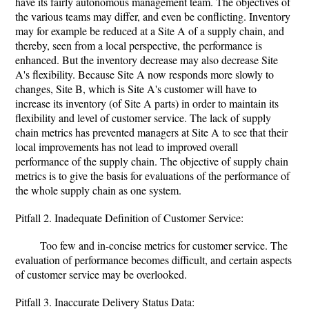
have its fairly autonomous management team. The objectives of
the various teams may differ, and even be conflicting. Inventory
may for example be reduced at a Site A of a supply chain, and
thereby, seen from a local perspective, the performance is
enhanced. But the inventory decrease may also decrease Site
A's flexibility. Because Site A now responds more slowly to
changes, Site B, which is Site A's customer will have to
increase its inventory (of Site A parts) in order to maintain its
flexibility and level of customer service. The lack of supply
chain metrics has prevented managers at Site A to see that their
local improvements has not lead to improved overall
performance of the supply chain. The objective of supply chain
metrics is to give the basis for evaluations of the performance of
the whole supply chain as one system.
Pitfall 2. Inadequate Definition of Customer Service:
Too few and in-concise metrics for customer service. The
evaluation of performance becomes difficult, and certain aspects
of customer service may be overlooked.
Pitfall 3. Inaccurate Delivery Status Data: