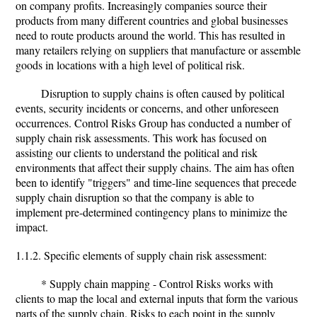
on company profits. Increasingly companies source their
products from many different countries and global businesses
need to route products around the world. This has resulted in
many retailers relying on suppliers that manufacture or assemble
goods in locations with a high level of political risk.
Disruption to supply chains is often caused by political
events, security incidents or concerns, and other unforeseen
occurrences. Control Risks Group has conducted a number of
supply chain risk assessments. This work has focused on
assisting our clients to understand the political and risk
environments that affect their supply chains. The aim has often
been to identify "triggers" and time-line sequences that precede
supply chain disruption so that the company is able to
implement pre-determined contingency plans to minimize the
impact.
1.1.2. Specific elements of supply chain risk assessment:
* Supply chain mapping - Control Risks works with
clients to map the local and external inputs that form the various
parts of the supply chain. Risks to each point in the supply