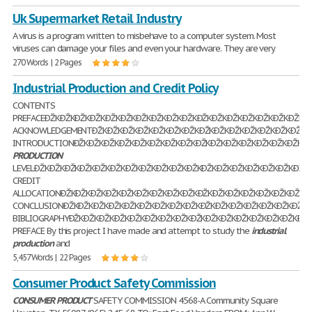
Uk Supermarket Retail Industry
A virus is a program written to misbehave to a computer system. Most
viruses can damage your files and even your hardware. They are very
270 Words | 2 Pages
Industrial Production and Credit Policy
CONTENTS
PREFACEÐŽKÐŽKÐŽKÐŽKÐŽKÐŽKÐŽKÐŽKÐŽKÐŽKÐŽKÐŽKÐŽKÐŽKÐŽKÐŽKÐŽKÐ
ACKNOWLEDGEMENTÐŽKÐŽKÐŽKÐŽKÐŽKÐŽKÐŽKÐŽKÐŽKÐŽKÐŽKÐŽKÐŽKÐŽKÐŽ
INTRODUCTIONÐŽKÐŽKÐŽKÐŽKÐŽKÐŽKÐŽKÐŽKÐŽKÐŽKÐŽKÐŽKÐŽKÐŽKÐŽKÐŽK
PRODUCTION
LEVELÐŽKÐŽKÐŽKÐŽKÐŽKÐŽKÐŽKÐŽKÐŽKÐŽKÐŽKÐŽKÐŽKÐŽKÐŽKÐŽKÐŽKÐŽKÐ
CREDIT
ALLOCATIONÐŽKÐŽKÐŽKÐŽKÐŽKÐŽKÐŽKÐŽKÐŽKÐŽKÐŽKÐŽKÐŽKÐŽKÐŽKÐŽKÐŽ
CONCLUSIONÐŽKÐŽKÐŽKÐŽKÐŽKÐŽKÐŽKÐŽKÐŽKÐŽKÐŽKÐŽKÐŽKÐŽKÐŽKÐŽKÐ
BIBLIOGRAPHYÐŽKÐŽKÐŽKÐŽKÐŽKÐŽKÐŽKÐŽKÐŽKÐŽKÐŽKÐŽKÐŽKÐŽKÐŽKÐŽK
PREFACE By this project I have made and attempt to study the
industrial
production
and
5,457 Words | 22 Pages
Consumer Product Safety Commission
CONSUMER
PRODUCT
SAFETY COMMISSION 4568-A Community Square