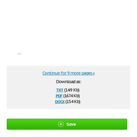
...
Continue for 9 more pages »
Download as:
txt
(14.9 Kb)
pdf
(167.4 Kb)
docx
(15.4 Kb)
Save