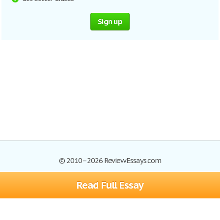
Sign up
© 2010–2026 ReviewEssays.com
Read Full Essay
Browse Essays
Site Map
Join now!
Help
Privacy Policy