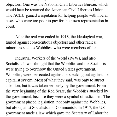
objectors. One was the National Civil Liberties Bureau, which
would later be renamed the American Civil Liberties Union.
The ACLU gained a reputation for helping people with liberal
cases who were too poor to pay for their own representation in
court.
After the real war ended in 1918, the ideological war,
turned against conscientious objectors and other radical
minorities such as Wobblies, who were members of the
Industrial Workers of the World (IWW), and also
Socialists. It was thought that the Wobblies and the Socialists
were trying to overthrow the United States government.
Wobblies, were persecuted against for speaking out against the
capitalist system. Most of what they said, was only to attract
attention, but it was taken seriously by the government. From
the very beginning of the Red Scare, the Wobblies attacked by
the government, because they were a symbol of radicalism. The
government placed legislation, not only against the Wobblies,
but also against Socialists and Communists. In 1917, the US
government made a law which gave the Secretary of Labor the