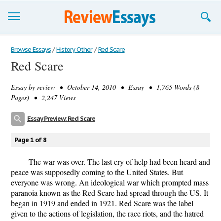
Browse Essays
Browse Essays
/
History Other
/
Red Scare
Red Scare
Join now!
Essay by
review
• October 14, 2010 • Essay • 1,765 Words (8
Login
Pages) • 2,247 Views
Support
Essay Preview: Red Scare
Page 1 of 8
The war was over. The last cry of help had been heard and
peace was supposedly coming to the United States. But
everyone was wrong. An ideological war which prompted mass
paranoia known as the Red Scare had spread through the US. It
began in 1919 and ended in 1921. Red Scare was the label
given to the actions of legislation, the race riots, and the hatred