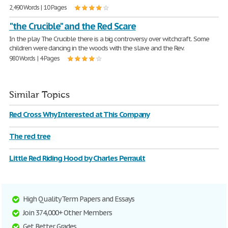
2,490 Words | 10 Pages
"the Crucible" and the Red Scare
In the play The Crucible there is a big controversy over witchcraft. Some
children were dancing in the woods with the slave and the Rev.
980 Words | 4 Pages
Similar Topics
Red Cross Why Interested at This Company
The red tree
Little Red Riding Hood by Charles Perrault
High Quality Term Papers and Essays
Join 374,000+ Other Members
Get Better Grades