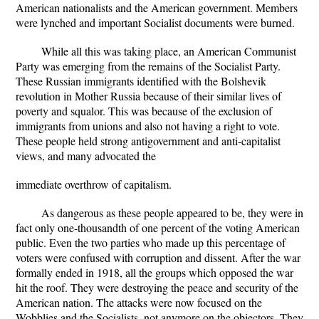
American nationalists and the American government. Members
were lynched and important Socialist documents were burned.
While all this was taking place, an American Communist
Party was emerging from the remains of the Socialist Party.
These Russian immigrants identified with the Bolshevik
revolution in Mother Russia because of their similar lives of
poverty and squalor. This was because of the exclusion of
immigrants from unions and also not having a right to vote.
These people held strong antigovernment and anti-capitalist
views, and many advocated the
immediate overthrow of capitalism.
As dangerous as these people appeared to be, they were in
fact only one-thousandth of one percent of the voting American
public. Even the two parties who made up this percentage of
voters were confused with corruption and dissent. After the war
formally ended in 1918, all the groups which opposed the war
hit the roof. They were destroying the peace and security of the
American nation. The attacks were now focused on the
Wobblies and the Socialists, not anymore on the objectors. They