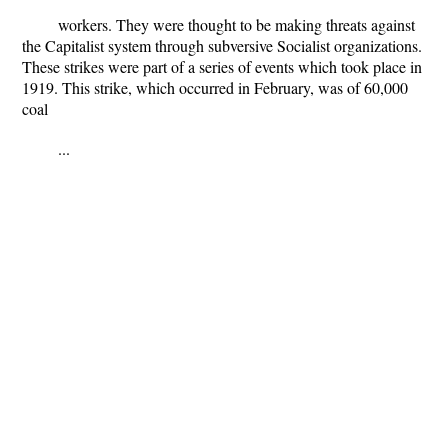
workers. They were thought to be making threats against
the Capitalist system through subversive Socialist organizations.
These strikes were part of a series of events which took place in
1919. This strike, which occurred in February, was of 60,000
coal
...