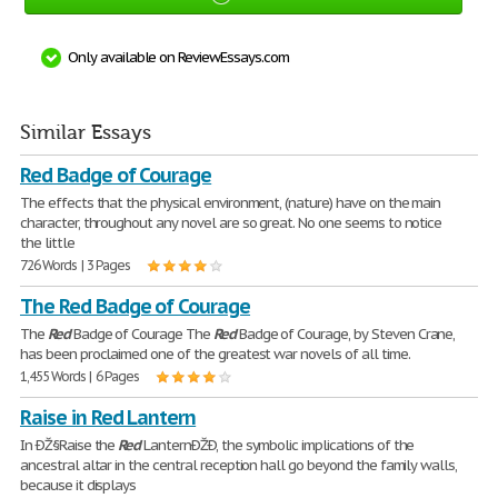
Only available on ReviewEssays.com
Similar Essays
Red Badge of Courage
The effects that the physical environment, (nature) have on the main
character, throughout any novel are so great. No one seems to notice
the little
726 Words | 3 Pages
The Red Badge of Courage
The
Red
Badge of Courage The
Red
Badge of Courage, by Steven Crane,
has been proclaimed one of the greatest war novels of all time.
1,455 Words | 6 Pages
Raise in Red Lantern
In ÐŽ§Raise the
Red
LanternÐŽÐ, the symbolic implications of the
ancestral altar in the central reception hall go beyond the family walls,
because it displays