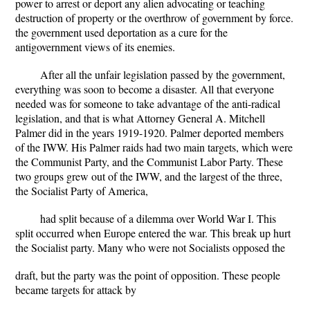
power to arrest or deport any alien advocating or teaching
destruction of property or the overthrow of government by force.
the government used deportation as a cure for the
antigovernment views of its enemies.
After all the unfair legislation passed by the government,
everything was soon to become a disaster. All that everyone
needed was for someone to take advantage of the anti-radical
legislation, and that is what Attorney General A. Mitchell
Palmer did in the years 1919-1920. Palmer deported members
of the IWW. His Palmer raids had two main targets, which were
the Communist Party, and the Communist Labor Party. These
two groups grew out of the IWW, and the largest of the three,
the Socialist Party of America,
had split because of a dilemma over World War I. This
split occurred when Europe entered the war. This break up hurt
the Socialist party. Many who were not Socialists opposed the
draft, but the party was the point of opposition. These people
became targets for attack by