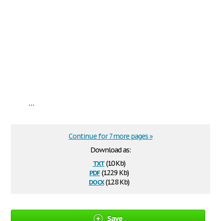
...
Continue for 7 more pages »
Download as:
txt
(10 Kb)
pdf
(122.9 Kb)
docx
(12.8 Kb)
Save