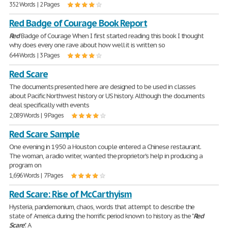
352 Words | 2 Pages
Red Badge of Courage Book Report
Red
Badge of Courage When I first started reading this book I thought
why does every one rave about how well it is written so
644 Words | 3 Pages
Red Scare
The documents presented here are designed to be used in classes
about Pacific Northwest history or US history. Although the documents
deal specifically with events
2,089 Words | 9 Pages
Red Scare Sample
One evening in 1950 a Houston couple entered a Chinese restaurant.
The woman, a radio writer, wanted the proprietor's help in producing a
program on
1,696 Words | 7 Pages
Red Scare: Rise of McCarthyism
Hysteria, pandemonium, chaos, words that attempt to describe the
state of America during the horrific period known to history as the "
Red
Scare
". A