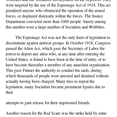
were targeted by the use of the Espionage Act of 1918. This act
penalized anyone who obstructed the operation of the armed
forces, or displayed disloyalty within the forces. The Justice
Department convicted more than 1000 people. Surely among
this number were a large number of Socialists and Wobblies.
The Espionage Act was not the only form of legislation to
discriminate against antiwar groups. In October 1918, Congress
passed the Alien Act, which gave the Secretary of Labor the
power to deport any alien who, at any time after entering the
United States, is found to have been at the time of entry, or to
have become thereafter a member of any anarchist organization.
This gave Palmer the authority to conduct his raids, during
which thousands of people were arrested and detained without
actually having been charged. Many tries to repeal the
legislation, many Socialists became prominent figures due to
their
attempts to gain release for their imprisoned friends.
Another reason for the Red Scare was the strike held by mine