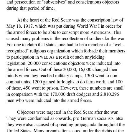
and persecution of "subversives" and conscientious objectors
during that period of time.
At the heart of the Red Scare was the conscription law of
May 18, 1917, which was put during World War I in order for
the armed forces to be able to conscript more Americans. This
caused many problems in the recollection of soldiers for the war.
For one to claim that status, one had to be a member of a "well-
recognized" religious organization which forbade their members
to participation in war. As a result of such unyielding
legislation, 20,000 conscientious objectors were inducted into
the armed forces. Out of these 20,000, 16,000 changed their
minds when they reached military camps, 1300 went to non-
combat units, 1200 gained furloughs to do farm work, and 100
of these, 450 went to prison. However, these numbers are small
in comparison with the 170,000 draft dodgers and 2,810,296
men who were inducted into the armed forces.
Objectors were targeted in the Red Scare after the war.
They were condemned as cowards, pro-German socialists, also
they were also accused of spreading propaganda throughout the
United States. Many organizations stood up for the rights of the