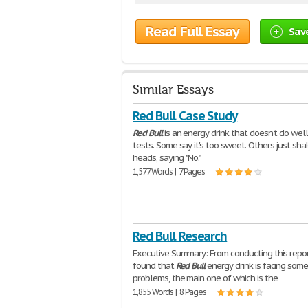
Read Full Essay
Sav
Similar Essays
Red Bull Case Study
Red
Bull
is an energy drink that doesn't do well
tests. Some say it's too sweet. Others just sha
heads, saying, "No."
1,577 Words | 7 Pages
Red Bull Research
Executive Summary: From conducting this repor
found that
Red
Bull
energy drink is facing som
problems, the main one of which is the
1,855 Words | 8 Pages