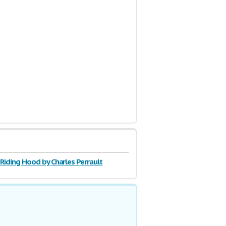
 Riding Hood by Charles Perrault