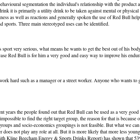
 behavioural segmentation the individual's relationship with the product 
rink it is primarily a utility drink to be taken against mental or physical
tness as well as reactions and generally spoken the use of Red Bull help
nd sports. Three main stereotyped uses can be identified.
is sport very serious, what means he wants to get the best out of his bod
his case Red Bull is for him a very good and easy way to improve his endu
ork hard such as a manager or a street worker. Anyone who wants to g
cent years the people found out that Red Bull can be used as a very goo
 impossible to find the right target group, the reason for that is because 
 groups and socio-economics groupings is not feasible. But what we can b
 does not play any role at all. But it is more likely that more less young
ith Kline Beecham Energy & Sports Drinks Report) has shown that 53