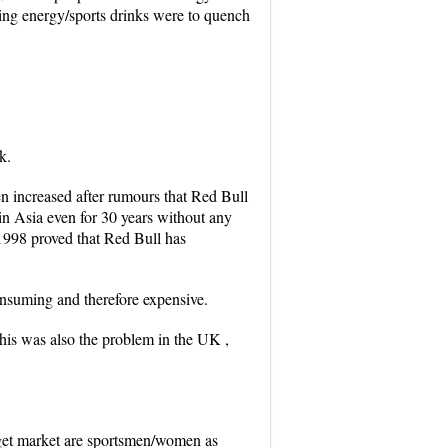
sing energy/sports drinks were to quench
k.
en increased after rumours that Red Bull
 in Asia even for 30 years without any
 1998 proved that Red Bull has
consuming and therefore expensive.
this was also the problem in the UK ,
target market are sportsmen/women as