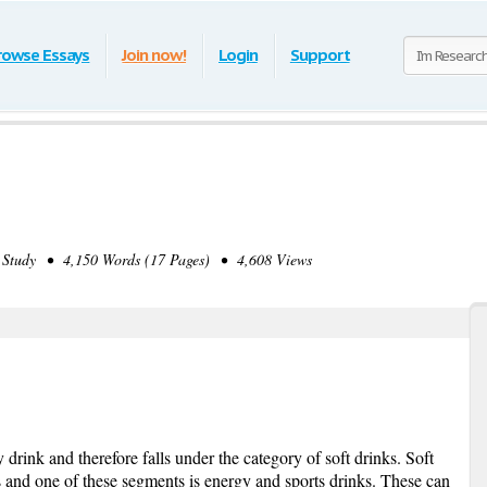
rowse Essays
Join now!
Login
Support
Study • 4,150 Words (17 Pages) • 4,608 Views
drink and therefore falls under the category of soft drinks. Soft
 and one of these segments is energy and sports drinks. These can