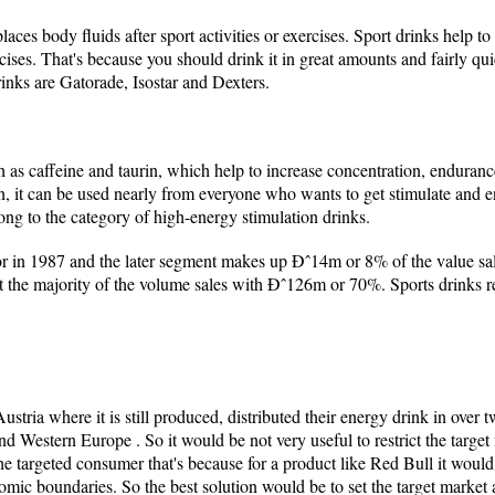
aces body fluids after sport activities or exercises. Sport drinks help t
cises. That's because you should drink it in great amounts and fairly quic
inks are Gatorade, Isostar and Dexters.
 as caffeine and taurin, which help to increase concentration, endurance
en, it can be used nearly from everyone who wants to get stimulate and
ng to the category of high-energy stimulation drinks.
tor in 1987 and the later segment makes up Ðˆ14m or 8% of the value sal
t the majority of the volume sales with Ðˆ126m or 70%. Sports drinks
ustria where it is still produced, distributed their energy drink in over
 Western Europe . So it would be not very useful to restrict the target
e targeted consumer that's because for a product like Red Bull it would b
omic boundaries. So the best solution would be to set the target market