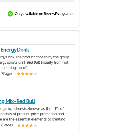
Only available on ReviewEssays.com
 Energy Drink
rgy Drink The product chosen by the group
rgy sports drink
Red
Bull
. Initially from first
marketing mix of
| 7 Pages
g Mix - Red Bull
ng mix, otherwise known as the 4 P's of
consists of product, price, promotion and
e are the essential elements to creating
| 6 Pages