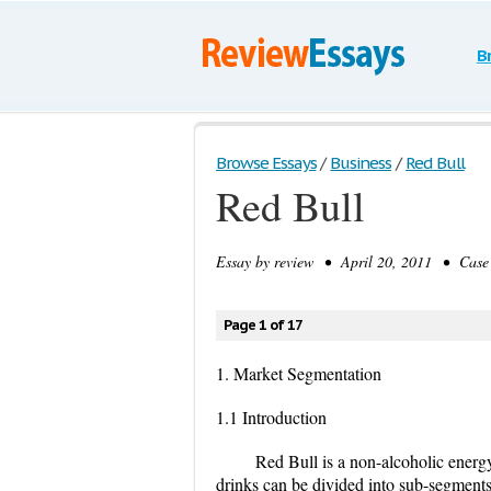
B
Browse Essays
/
Business
/
Red Bull
Red Bull
Essay by
review
• April 20, 2011 • Case 
Page 1 of 17
1. Market Segmentation
1.1 Introduction
Red Bull is a non-alcoholic energy 
drinks can be divided into sub-segments