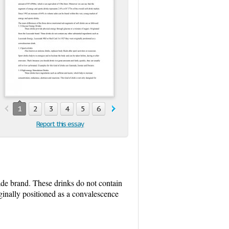
1
2
3
4
5
6
7
8
9
10
11
12
Report this essay
ade brand. These drinks do not contain
inally positioned as a convalescence