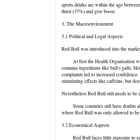
sports drinks are within the age betwee
thirst (37%) and give boost.
3. The Macroenvironment
3.1 Political and Legal Aspects
Red Bull was introduced into the marke
At first the Health Organisation w
contains ingredients like bull's galls. 
complaints led to increased confidence.
stimulating effects like caffeine, but doe
Nevertheless Red Bull still needs to be
Some countries still have doubts a
where Red Bull was only allowed to be s
3.2 Economical Aspects
Red Bull faces little exposure to 