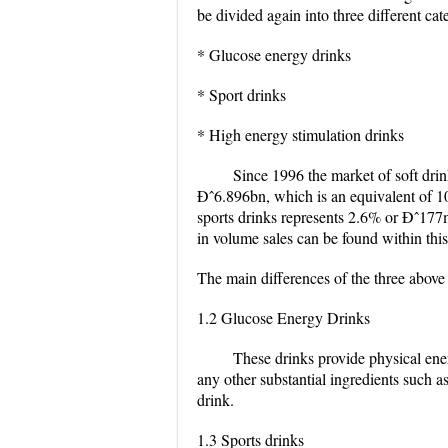
be divided again into three different cat
* Glucose energy drinks
* Sport drinks
* High energy stimulation drinks
Since 1996 the market of soft dri
Ðˆ6.896bn, which is an equivalent of 1
sports drinks represents 2.6% or Ðˆ177m
in volume sales can be found within thi
The main differences of the three above
1.2 Glucose Energy Drinks
These drinks provide physical ene
any other substantial ingredients such
drink.
1.3 Sports drinks