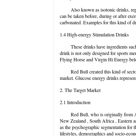
Also known as isotonic drinks, repl
can be taken before, during or after exer
carbonated. Examples for this kind of dr
1.4 High-energy Stimulation Drinks
These drinks have ingredients such
drink is not only designed for sports m
Flying Horse and Virgin Hi Energy belo
Red Bull created this kind of sec
market. Glucose energy drinks represen
2. The Target Market
2.1 Introduction
Red Bull, who is originally from A
New Zealand , South Africa , Eastern and
as the psychographic segmentation for th
lifestyles, demographics and socio-econ