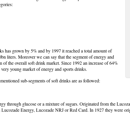
egories:
nks has grown by 5% and by 1997 it reached a total amount of
0bn liters. Moreover we can say that the segment of energy and
 of the overall soft drink market. Since 1992 an increase of 64%
s very young market of energy and sports drinks.
 mentioned sub-segments of soft drinks are as followed:
rgy through glucose or a mixture of sugars. Originated from the Lucoz
 as Lucozade Energy, Lucozade NRJ or Red Card. In 1927 they were orig