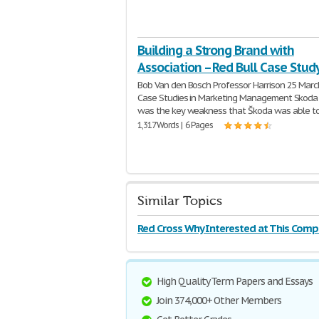
Building a Strong Brand with
Association – Red Bull Case Stud
Bob Van den Bosch Professor Harrison 25 Mar
Case Studies in Marketing Management Skod
was the key weakness that Škoda was able t
1,317 Words | 6 Pages
Similar Topics
Red Cross Why Interested at This Com
High Quality Term Papers and Essays
Join 374,000+ Other Members