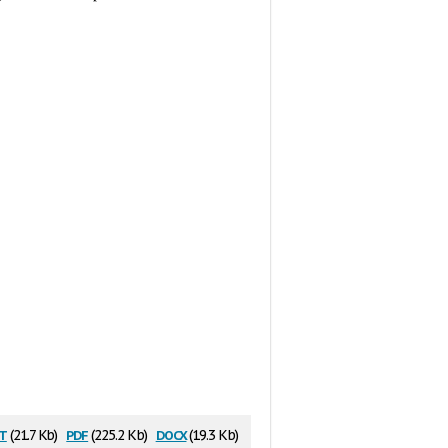
t
pdf
docx
(21.7 Kb)
(225.2 Kb)
(19.3 Kb)