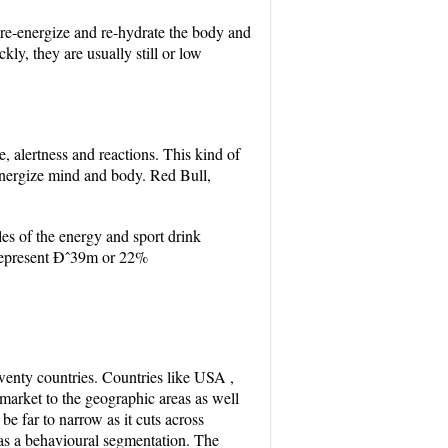
o re-energize and re-hydrate the body and
kly, they are usually still or low
, alertness and reactions. This kind of
 energize mind and body. Red Bull,
es of the energy and sport drink
 represent Ðˆ39m or 22%
 twenty countries. Countries like USA ,
 market to the geographic areas as well
e far to narrow as it cuts across
 as a behavioural segmentation. The