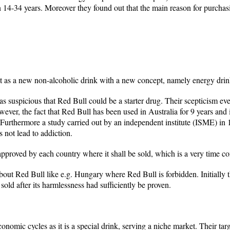
n 14-34 years. Moreover they found out that the main reason for purcha
t as a new non-alcoholic drink with a new concept, namely energy drin
as suspicious that Red Bull could be a starter drug. Their scepticism ev
However, the fact that Red Bull has been used in Australia for 9 years and
 Furthermore a study carried out by an independent institute (ISME) in
s not lead to addiction.
 approved by each country where it shall be sold, which is a very time 
bout Red Bull like e.g. Hungary where Red Bull is forbidden. Initially 
old after its harmlessness had sufficiently be proven.
economic cycles as it is a special drink, serving a niche market. Their 