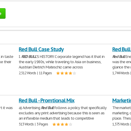
e
Red Bull Case Study
Red Bull
 in taste
I.
RED
BULL
'S HISTORY. C orporate legend has it that in
Red
Bull
Ene
ke their
the early 1980s, while traveling to Asia on business,
was the ene
Austrian Dietrich Mateschiz came across
glance the 
2,512 Words | 11 Pages
1,744 Words 
Red Bull - Promtional Mix
Marketin
t it was
a) Advertising
Red
Bull
follows a policy that specifically
The marketi
e
excludes any print advertising because this is seen as
marketing, 
an inflexible medium that leads to competitive
place. Thes
513 Words | 3 Pages
1,375 Words 