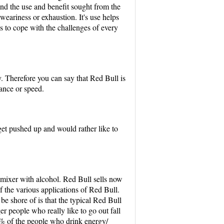
and the use and benefit sought from the
 weariness or exhaustion. It's use helps
s to cope with the challenges of every
y. Therefore you can say that Red Bull is
rance or speed.
et pushed up and would rather like to
d mixer with alcohol. Red Bull sells now
of the various applications of Red Bull.
e shore of is that the typical Red Bull
er people who really like to go out fall
% of the people who drink energy/