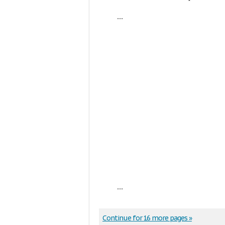
...
...
Continue for 16 more pages »