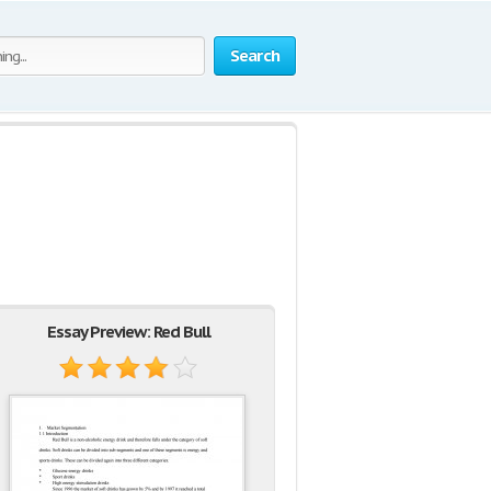
Search
Essay Preview: Red Bull