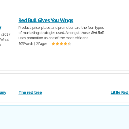
Red Bull Gives You Wings
y
Product, price, place, and promotion are the four types
of marketing strategies used. Amongst those,
Red
Bull
ch 2017
uses promotion as one of the most efficient
a What
305 Words | 2 Pages
o
pany
The red tree
Little Red