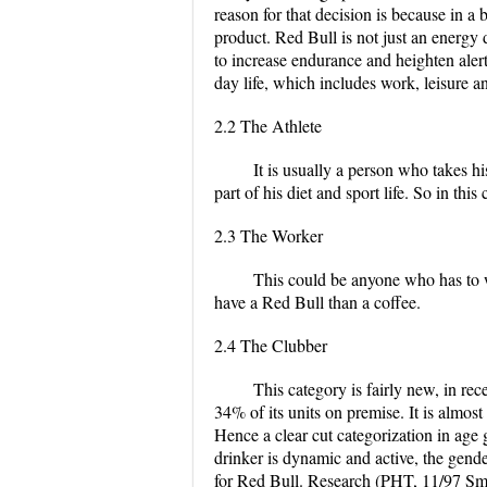
reason for that decision is because in a
product. Red Bull is not just an energy d
to increase endurance and heighten aler
day life, which includes work, leisure a
2.2 The Athlete
It is usually a person who takes h
part of his diet and sport life. So in t
2.3 The Worker
This could be anyone who has to w
have a Red Bull than a coffee.
2.4 The Clubber
This category is fairly new, in re
34% of its units on premise. It is almost
Hence a clear cut categorization in age
drinker is dynamic and active, the gender
for Red Bull. Research (PHT, 11/97 Sm