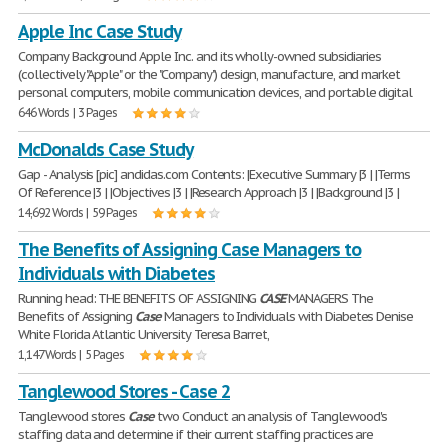
Apple Inc Case Study
Company Background Apple Inc. and its wholly-owned subsidiaries
(collectively "Apple" or the "Company") design, manufacture, and market
personal computers, mobile communication devices, and portable digital
646 Words | 3 Pages
McDonalds Case Study
Gap - Analysis [pic] andidas.com Contents: |Executive Summary |3 | |Terms
Of Reference |3 | |Objectives |3 | |Research Approach |3 | |Background |3 |
14,692 Words | 59 Pages
The Benefits of Assigning Case Managers to
Individuals with Diabetes
Running head: THE BENEFITS OF ASSIGNING
CASE
MANAGERS The
Benefits of Assigning
Case
Managers to Individuals with Diabetes Denise
White Florida Atlantic University Teresa Barret,
1,147 Words | 5 Pages
Tanglewood Stores - Case 2
Tanglewood stores
Case
two Conduct an analysis of Tanglewood's
staffing data and determine if their current staffing practices are