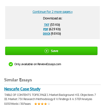
Continue for 2 more pages »
Download as:
txt
(3.5 Kb)
pdf
(62.9 Kb)
docx
(9.8 Kb)
Save
Only available on ReviewEssays.com
Similar Essays
Nescafe Case Study
TABLE OF CONTENTS TOPIC PAGE I. Market Background 4 II. Objectives 7
III. Market 7 IV. Research Methodology 8 V. Findings 8 A. STEP Analysis
8,850 Words | 36 Pages