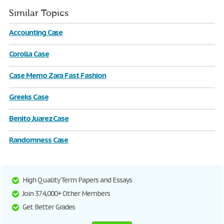
Similar Topics
Accounting Case
Corolla Case
Case Memo Zara Fast Fashion
Greeks Case
Benito Juarez Case
Randomness Case
High Quality Term Papers and Essays
Join 374,000+ Other Members
Get Better Grades