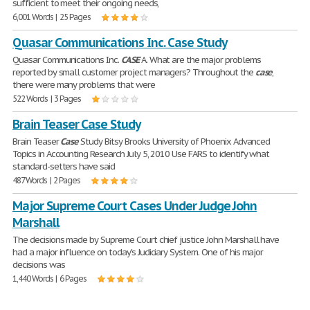
sufficient to meet their ongoing needs,
6,001 Words | 25 Pages
Quasar Communications Inc. Case Study
Quasar Communications Inc.
CASE
A. What are the major problems
reported by small customer project managers? Throughout the
case
,
there were many problems that were
522 Words | 3 Pages
Brain Teaser Case Study
Brain Teaser
Case
Study Bitsy Brooks University of Phoenix Advanced
Topics in Accounting Research July 5, 2010 Use FARS to identify what
standard-setters have said
487 Words | 2 Pages
Major Supreme Court Cases Under Judge John
Marshall
The decisions made by Supreme Court chief justice John Marshall have
had a major influence on today's Judiciary System. One of his major
decisions was
1,440 Words | 6 Pages