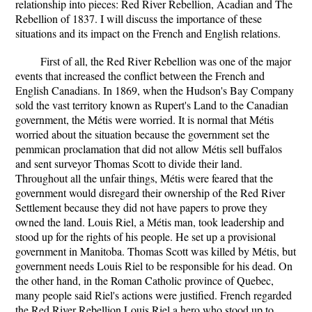
relationship into pieces: Red River Rebellion, Acadian and The
Rebellion of 1837. I will discuss the importance of these
situations and its impact on the French and English relations.
First of all, the Red River Rebellion was one of the major
events that increased the conflict between the French and
English Canadians. In 1869, when the Hudson's Bay Company
sold the vast territory known as Rupert's Land to the Canadian
government, the Métis were worried. It is normal that Métis
worried about the situation because the government set the
pemmican proclamation that did not allow Métis sell buffalos
and sent surveyor Thomas Scott to divide their land.
Throughout all the unfair things, Métis were feared that the
government would disregard their ownership of the Red River
Settlement because they did not have papers to prove they
owned the land. Louis Riel, a Métis man, took leadership and
stood up for the rights of his people. He set up a provisional
government in Manitoba. Thomas Scott was killed by Métis, but
government needs Louis Riel to be responsible for his dead. On
the other hand, in the Roman Catholic province of Quebec,
many people said Riel's actions were justified. French regarded
the Red River Rebellion Louis Riel a hero who stood up to