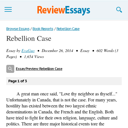
Browse Essays
Browse Essays
/
Book Reports
/
Rebellion Case
Rebellion Case
Join now!
Essay by
EvaGuo
• December 26, 2014 • Essay • 602 Words (3
Login
Pages) • 1,654 Views
Support
Essay Preview: Rebellion Case
Page 1 of 3
A great man once said, "Love thy neighbor as thyself..."
Unfortunately in Canada, that is not the case. For many years,
hostility has existed between the two largest ethnic
denominations in Canada, the French and the English. Both
have tried to fight for their own religion, language, culture and
politics. There are three major historical events tore the