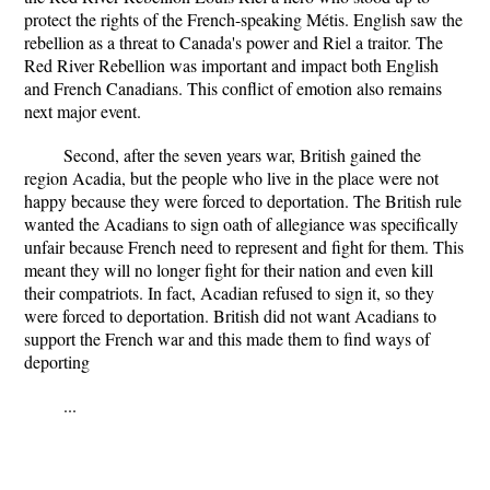
protect the rights of the French-speaking Métis. English saw the
rebellion as a threat to Canada's power and Riel a traitor. The
Red River Rebellion was important and impact both English
and French Canadians. This conflict of emotion also remains
next major event.
Second, after the seven years war, British gained the
region Acadia, but the people who live in the place were not
happy because they were forced to deportation. The British rule
wanted the Acadians to sign oath of allegiance was specifically
unfair because French need to represent and fight for them. This
meant they will no longer fight for their nation and even kill
their compatriots. In fact, Acadian refused to sign it, so they
were forced to deportation. British did not want Acadians to
support the French war and this made them to find ways of
deporting
...