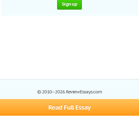
Sign up
© 2010–2026 ReviewEssays.com
Read Full Essay
Browse Essays
Site Map
Join now!
Help
Privacy Policy
Login
Support
Terms of Service