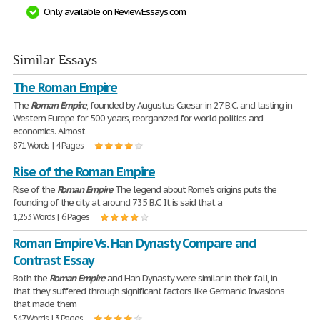
Only available on ReviewEssays.com
Similar Essays
The Roman Empire
The
Roman
Empire
, founded by Augustus Caesar in 27 B.C. and lasting in
Western Europe for 500 years, reorganized for world politics and
economics. Almost
871 Words | 4 Pages
Rise of the Roman Empire
Rise of the
Roman
Empire
The legend about Rome's origins puts the
founding of the city at around 735 B.C. It is said that a
1,253 Words | 6 Pages
Roman Empire Vs. Han Dynasty Compare and
Contrast Essay
Both the
Roman
Empire
and Han Dynasty were similar in their fall, in
that they suffered through significant factors like Germanic Invasions
that made them
547 Words | 3 Pages