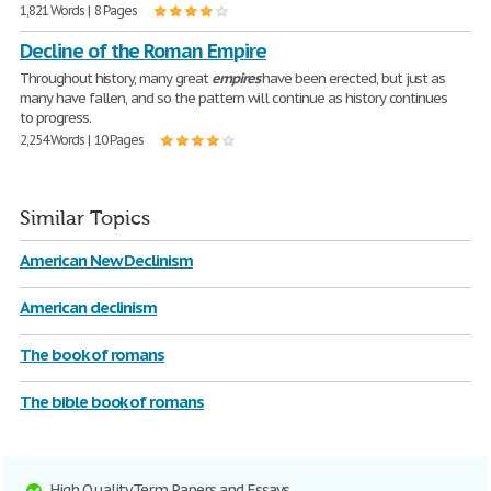
1,821 Words | 8 Pages
Decline of the Roman Empire
Throughout history, many great
empires
have been erected, but just as
many have fallen, and so the pattern will continue as history continues
to progress.
2,254 Words | 10 Pages
Similar Topics
American New Declinism
American declinism
The book of romans
The bible book of romans
High Quality Term Papers and Essays