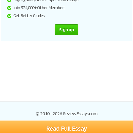
Join 374,000+ Other Members
Get Better Grades
Sign up
© 2010–2026 ReviewEssays.com
Read Full Essay
Browse Essays
Site Map