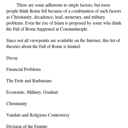
There are some adherents to single factors, but more
people think Rome fell because of a combination of such factors
as Christianity, decadence, lead, monetary, and military
problems. Even the rise of Islam is proposed by some who think
the Fall of Rome happened at Constantinople.
Since not all viewpoints are available on the Internet, this list of
theories about the Fall of Rome is limited:
Decay
Financial Problems
The Dole and Barbarians
Economic, Military, Gradual
Christianity
Vandals and Religious Controversy
Division of the Empire