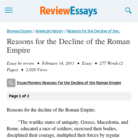
Browse Essays
Browse Essays
/
American History
/
Reasons for the Decline of the...
Reasons for the Decline of the Roman
Join now!
Empire
Login
Essay by
review
• February 14, 2011 • Essay • 277 Words (2
Support
Pages) • 2,028 Views
Essay Preview: Reasons for the Decline of the Roman Empire
Page 1 of 2
Reasons for the decline of the Roman Empire.
"The warlike states of antiquity, Greece, Macedonia, and
Rome, educated a race of soldiers; exercised their bodies,
disciplined their courage, multiplied their forces by regular