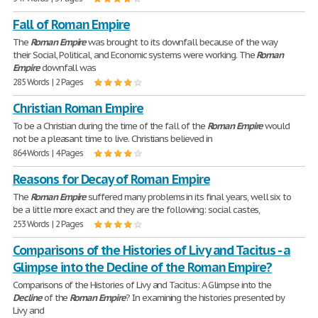
Fall of Roman Empire
The
Roman
Empire
was brought to its downfall because of the way
their Social, Political, and Economic systems were working. The
Roman
Empire
downfall was
285 Words | 2 Pages
Christian Roman Empire
To be a Christian during the time of the fall of the
Roman
Empire
would
not be a pleasant time to live. Christians believed in
864 Words | 4 Pages
Reasons for Decay of Roman Empire
The
Roman
Empire
suffered many problems in its final years, well six to
be a little more exact and they are the following: social castes,
253 Words | 2 Pages
Comparisons of the Histories of Livy and Tacitus - a
Glimpse into the Decline of the Roman Empire?
Comparisons of the Histories of Livy and Tacitus: A Glimpse into the
Decline
of the
Roman
Empire
? In examining the histories presented by
Livy and