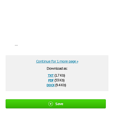
...
Continue for 1 more page »
Download as:
txt
(1.7 Kb)
pdf
(53 Kb)
docx
(9.4 Kb)
Save