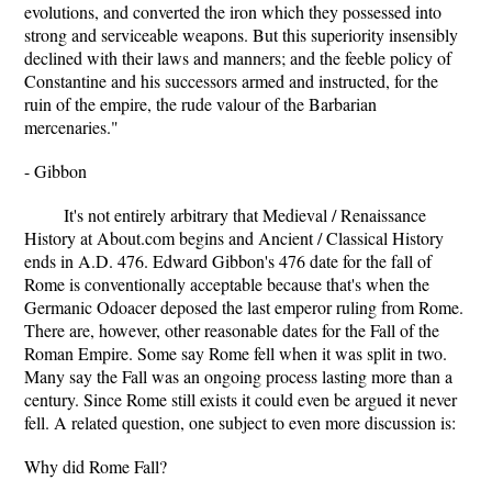
evolutions, and converted the iron which they possessed into
strong and serviceable weapons. But this superiority insensibly
declined with their laws and manners; and the feeble policy of
Constantine and his successors armed and instructed, for the
ruin of the empire, the rude valour of the Barbarian
mercenaries."
- Gibbon
It's not entirely arbitrary that Medieval / Renaissance
History at About.com begins and Ancient / Classical History
ends in A.D. 476. Edward Gibbon's 476 date for the fall of
Rome is conventionally acceptable because that's when the
Germanic Odoacer deposed the last emperor ruling from Rome.
There are, however, other reasonable dates for the Fall of the
Roman Empire. Some say Rome fell when it was split in two.
Many say the Fall was an ongoing process lasting more than a
century. Since Rome still exists it could even be argued it never
fell. A related question, one subject to even more discussion is:
Why did Rome Fall?