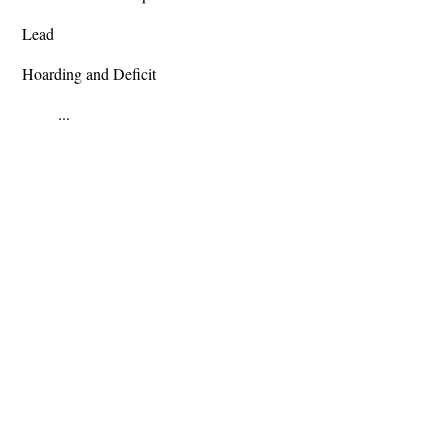
Lead
Hoarding and Deficit
...