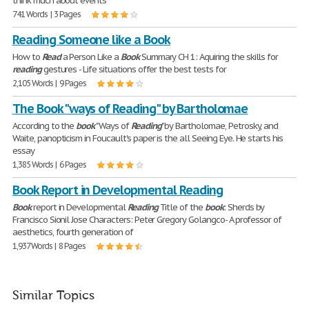
think much about events
741 Words | 3 Pages
Reading Someone like a Book
How to
Read
a Person Like a
Book
Summary CH 1: Aquiring the skills for
reading
gestures - Life situations offer the best tests for
2,105 Words | 9 Pages
The Book "ways of Reading" by Bartholomae
According to the
book
"Ways of
Reading
" by Bartholomae, Petrosky, and
Waite, panopticism in Foucault's paper is the all Seeing Eye. He starts his
essay
1,385 Words | 6 Pages
Book Report in Developmental Reading
Book
report in Developmental
Reading
Title of the
book
: Sherds by
Francisco Sionil Jose Characters: Peter Gregory Golangco- A professor of
aesthetics, fourth generation of
1,937 Words | 8 Pages
Similar Topics