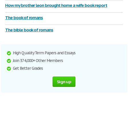
How my brother leon brought home a wife book report
The book of romans
The bible book of romans
High Quality Term Papers and Essays
Join 374,000+ Other Members
Get Better Grades
Sign up