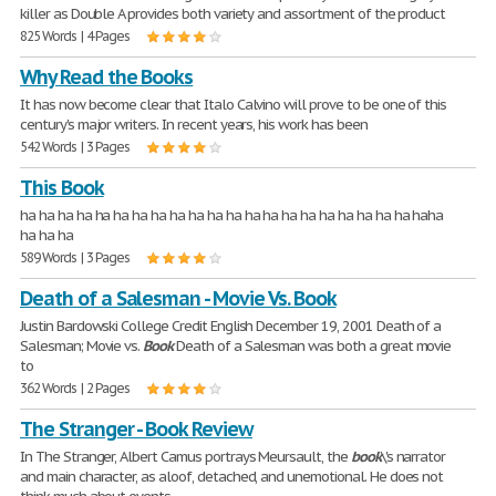
killer as Double A provides both variety and assortment of the product
825 Words | 4 Pages
Why Read the Books
It has now become clear that Italo Calvino will prove to be one of this
century's major writers. In recent years, his work has been
542 Words | 3 Pages
This Book
ha ha ha ha ha ha ha ha ha ha ha ha ha ha ha ha ha ha ha ha ha haha
ha ha ha
589 Words | 3 Pages
Death of a Salesman - Movie Vs. Book
Justin Bardowski College Credit English December 19, 2001 Death of a
Salesman; Movie vs.
Book
Death of a Salesman was both a great movie
to
362 Words | 2 Pages
The Stranger - Book Review
In The Stranger, Albert Camus portrays Meursault, the
book
\'s narrator
and main character, as aloof, detached, and unemotional. He does not