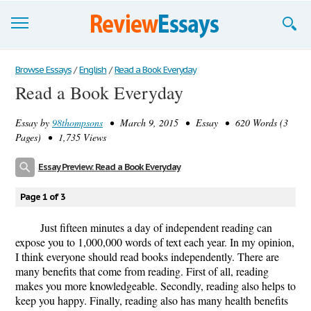
Browse Essays
Browse Essays
/
English
/
Read a Book Everyday
Read a Book Everyday
Join now!
Essay by
98thompsons
• March 9, 2015 • Essay • 620 Words (3
Login
Pages) • 1,735 Views
Support
Essay Preview: Read a Book Everyday
Page 1 of 3
Just fifteen minutes a day of independent reading can
expose you to 1,000,000 words of text each year. In my opinion,
I think everyone should read books independently. There are
many benefits that come from reading. First of all, reading
makes you more knowledgeable. Secondly, reading also helps to
keep you happy. Finally, reading also has many health benefits