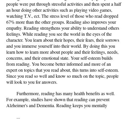
people were put through stressful activities and then spent a half
an hour doing other activities such as playing video games,
watching T.V., ect. The stress level of those who read dropped
67% more than the other groups. Reading also improves your
empathy. Reading strengthens your ability to understand others
feelings. While reading you see the world in the eyes of the
character. You learn about their hopes, their fears, their sorrows
and you immerse yourself into their world. By doing this you
learn how to learn more about people and their feelings, needs,
concerns, and their emotional state. Your self-esteem builds
from reading. You become better informed and more of an
expert on topics that you read about, this turns into self-esteem.
Since you read so well and know so much on the topic, people
will look to you for answers.
Furthermore, reading has many health benefits as well.
For example, studies have shown that reading can prevent
Alzheimer's and Dementia. Reading keeps you mentally
...