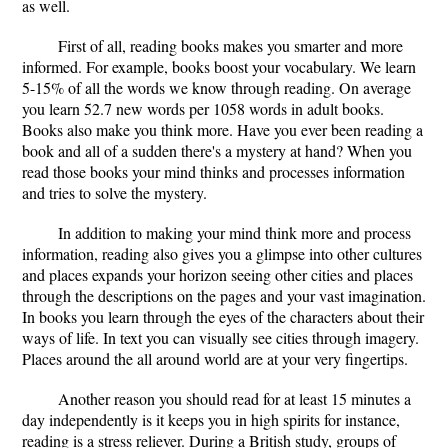
as well.
First of all, reading books makes you smarter and more
informed. For example, books boost your vocabulary. We learn
5-15% of all the words we know through reading. On average
you learn 52.7 new words per 1058 words in adult books.
Books also make you think more. Have you ever been reading a
book and all of a sudden there's a mystery at hand? When you
read those books your mind thinks and processes information
and tries to solve the mystery.
In addition to making your mind think more and process
information, reading also gives you a glimpse into other cultures
and places expands your horizon seeing other cities and places
through the descriptions on the pages and your vast imagination.
In books you learn through the eyes of the characters about their
ways of life. In text you can visually see cities through imagery.
Places around the all around world are at your very fingertips.
Another reason you should read for at least 15 minutes a
day independently is it keeps you in high spirits for instance,
reading is a stress reliever. During a British study, groups of