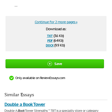
...
Continue for 2 more pages »
Download as:
txt
(3.6 Kb)
pdf
(64 Kb)
docx
(9.9 Kb)
Save
Only available on ReviewEssays.com
Similar Essays
Double a Book Tower
Double A
Book
Tower Strengths * TBT is a specialty store or category