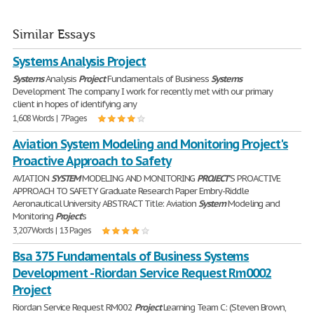
Similar Essays
Systems Analysis Project
Systems
Analysis
Project
Fundamentals of Business
Systems
Development The company I work for recently met with our primary
client in hopes of identifying any
1,608 Words | 7 Pages
Aviation System Modeling and Monitoring Project's
Proactive Approach to Safety
AVIATION
SYSTEM
MODELING AND MONITORING
PROJECT
'S PROACTIVE
APPROACH TO SAFETY Graduate Research Paper Embry-Riddle
Aeronautical University ABSTRACT Title: Aviation
System
Modeling and
Monitoring
Project
's
3,207 Words | 13 Pages
Bsa 375 Fundamentals of Business Systems
Development - Riordan Service Request Rm0002
Project
Riordan Service Request RM002
Project
Learning Team C: (Steven Brown,