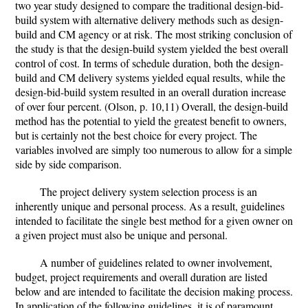
two year study designed to compare the traditional design-bid-
build system with alternative delivery methods such as design-
build and CM agency or at risk. The most striking conclusion of
the study is that the design-build system yielded the best overall
control of cost. In terms of schedule duration, both the design-
build and CM delivery systems yielded equal results, while the
design-bid-build system resulted in an overall duration increase
of over four percent. (Olson, p. 10,11) Overall, the design-build
method has the potential to yield the greatest benefit to owners,
but is certainly not the best choice for every project. The
variables involved are simply too numerous to allow for a simple
side by side comparison.
The project delivery system selection process is an
inherently unique and personal process. As a result, guidelines
intended to facilitate the single best method for a given owner on
a given project must also be unique and personal.
A number of guidelines related to owner involvement,
budget, project requirements and overall duration are listed
below and are intended to facilitate the decision making process.
In application of the following guidelines, it is of paramount