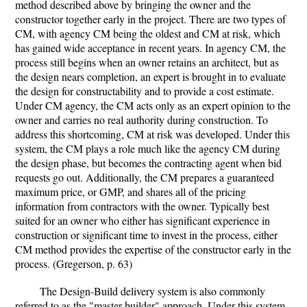
method described above by bringing the owner and the
constructor together early in the project. There are two types of
CM, with agency CM being the oldest and CM at risk, which
has gained wide acceptance in recent years. In agency CM, the
process still begins when an owner retains an architect, but as
the design nears completion, an expert is brought in to evaluate
the design for constructability and to provide a cost estimate.
Under CM agency, the CM acts only as an expert opinion to the
owner and carries no real authority during construction. To
address this shortcoming, CM at risk was developed. Under this
system, the CM plays a role much like the agency CM during
the design phase, but becomes the contracting agent when bid
requests go out. Additionally, the CM prepares a guaranteed
maximum price, or GMP, and shares all of the pricing
information from contractors with the owner. Typically best
suited for an owner who either has significant experience in
construction or significant time to invest in the process, either
CM method provides the expertise of the constructor early in the
process. (Gregerson, p. 63)
The Design-Build delivery system is also commonly
referred to as the "master builder" approach. Under this system,