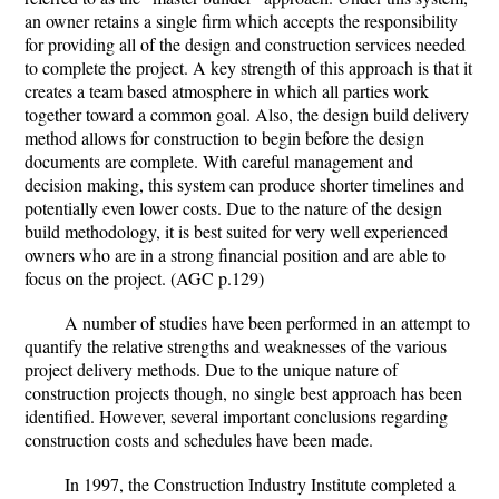
an owner retains a single firm which accepts the responsibility
for providing all of the design and construction services needed
to complete the project. A key strength of this approach is that it
creates a team based atmosphere in which all parties work
together toward a common goal. Also, the design build delivery
method allows for construction to begin before the design
documents are complete. With careful management and
decision making, this system can produce shorter timelines and
potentially even lower costs. Due to the nature of the design
build methodology, it is best suited for very well experienced
owners who are in a strong financial position and are able to
focus on the project. (AGC p.129)
A number of studies have been performed in an attempt to
quantify the relative strengths and weaknesses of the various
project delivery methods. Due to the unique nature of
construction projects though, no single best approach has been
identified. However, several important conclusions regarding
construction costs and schedules have been made.
In 1997, the Construction Industry Institute completed a