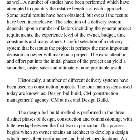
as well. A number of studies have been performed which have
attempted to quantify the relative benefits of each approach.
Some useful results have been obtained, but overall the results
have been inconclusive. The selection of a delivery system
depends upon a number of factors including the general project
requirements, the experience level of the owner, budget, time
constraints and many others. Careful selection of a delivery
system that best suits the project is perhaps the most important
decision an owner will make on a project. The extra attention
and effort put into the initial phases of the project can yield a
smoother, faster, safer and ultimately more profitable result.
Historically, a number of different delivery systems have
been used on construction projects. The four main systems used
today are known as: Design-bid-build, CM (construction
management) agency, CM at risk and Design Build.
The design-bid-build method is performed in the three
distinct phases of design, construction and commissioning, with
little overlap between the first two in particular. This process
begins when an owner retains an architect to develop a design
which meets their performance and budget specifications. An