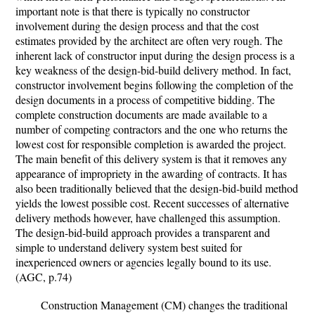
important note is that there is typically no constructor
involvement during the design process and that the cost
estimates provided by the architect are often very rough. The
inherent lack of constructor input during the design process is a
key weakness of the design-bid-build delivery method. In fact,
constructor involvement begins following the completion of the
design documents in a process of competitive bidding. The
complete construction documents are made available to a
number of competing contractors and the one who returns the
lowest cost for responsible completion is awarded the project.
The main benefit of this delivery system is that it removes any
appearance of impropriety in the awarding of contracts. It has
also been traditionally believed that the design-bid-build method
yields the lowest possible cost. Recent successes of alternative
delivery methods however, have challenged this assumption.
The design-bid-build approach provides a transparent and
simple to understand delivery system best suited for
inexperienced owners or agencies legally bound to its use.
(AGC, p.74)
Construction Management (CM) changes the traditional