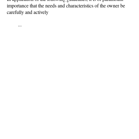
importance that the needs and characteristics of the owner be
carefully and actively
...