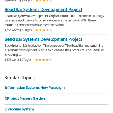
2,184 Words | 9 Pages
Bead Bar Systems Development Project
Bead Bar
Systems
Development
Project
Introduction The mesh topology
connects each device to other devices on the network. With these
multiple connections make mesh networks
1,454 Words | 6 Pages
Bead Bar Systems Development Project
BackGround & Introduction The purpose of The Bead Bar implementing
a
systems
development plan is to globalize their products. The Bead Bar
is wishing to
1,553 Words | 7 Pages
Similar Topics
Information Systems New Paradigm
C Project Nersery Garden
Endocrine System