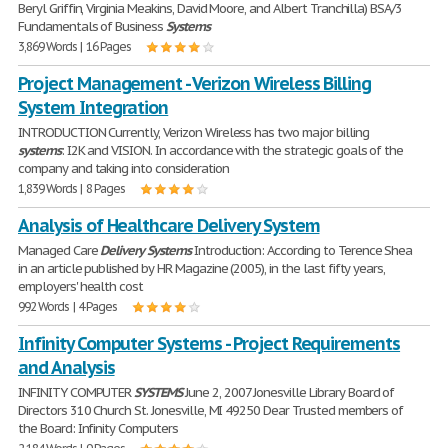
Beryl Griffin, Virginia Meakins, David Moore, and Albert Tranchilla) BSA/3
Fundamentals of Business
Systems
3,869 Words | 16 Pages
Project Management - Verizon Wireless Billing
System Integration
INTRODUCTION Currently, Verizon Wireless has two major billing
systems
: I2K and VISION. In accordance with the strategic goals of the
company and taking into consideration
1,839 Words | 8 Pages
Analysis of Healthcare Delivery System
Managed Care
Delivery
Systems
Introduction: According to Terence Shea
in an article published by HR Magazine (2005), in the last fifty years,
employers' health cost
992 Words | 4 Pages
Infinity Computer Systems - Project Requirements
and Analysis
INFINITY COMPUTER
SYSTEMS
June 2, 2007 Jonesville Library Board of
Directors 310 Church St. Jonesville, MI 49250 Dear Trusted members of
the Board: Infinity Computers