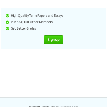
High Quality Term Papers and Essays
Join 374,000+ Other Members
Get Better Grades
Sign up