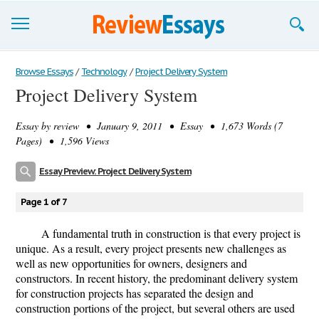
Browse Essays
Browse Essays
/
Technology
/
Project Delivery System
Project Delivery System
Join now!
Essay by
review
• January 9, 2011 • Essay • 1,673 Words (7
Login
Pages) • 1,596 Views
Support
Essay Preview: Project Delivery System
Page 1 of 7
A fundamental truth in construction is that every project is
unique. As a result, every project presents new challenges as
well as new opportunities for owners, designers and
constructors. In recent history, the predominant delivery system
for construction projects has separated the design and
construction portions of the project, but several others are used