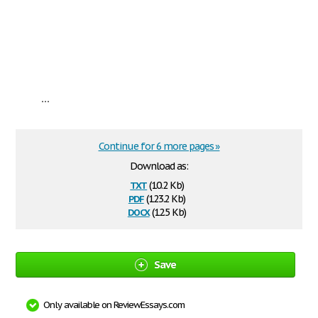
...
Continue for 6 more pages »
Download as:
txt
(10.2 Kb)
pdf
(123.2 Kb)
docx
(12.5 Kb)
Save
Only available on ReviewEssays.com