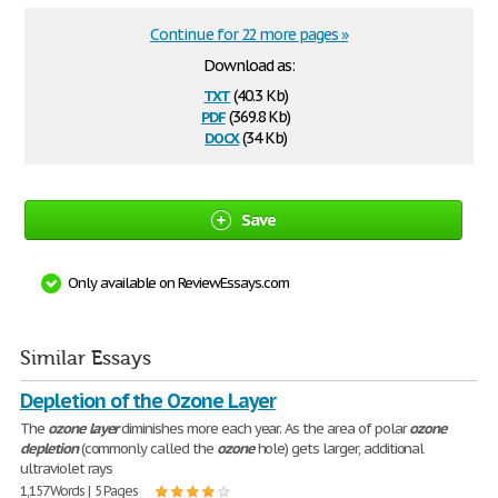
Continue for 22 more pages »
Download as:
txt
(40.3 Kb)
pdf
(369.8 Kb)
docx
(34 Kb)
Save
Only available on ReviewEssays.com
Similar Essays
Depletion of the Ozone Layer
The
ozone
layer
diminishes more each year. As the area of polar
ozone
depletion
(commonly called the
ozone
hole) gets larger, additional
ultraviolet rays
1,157 Words | 5 Pages