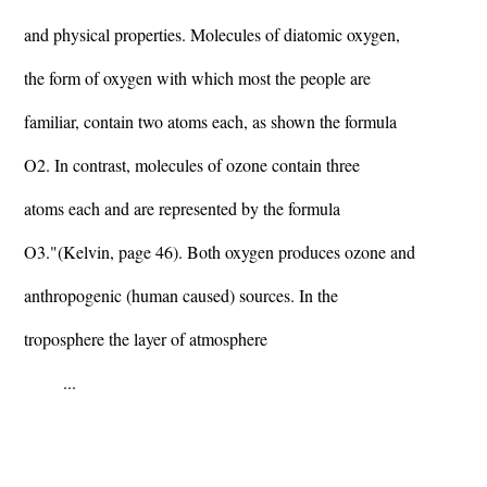
and physical properties. Molecules of diatomic oxygen,
the form of oxygen with which most the people are
familiar, contain two atoms each, as shown the formula
O2. In contrast, molecules of ozone contain three
atoms each and are represented by the formula
O3."(Kelvin, page 46). Both oxygen produces ozone and
anthropogenic (human caused) sources. In the
troposphere the layer of atmosphere
...