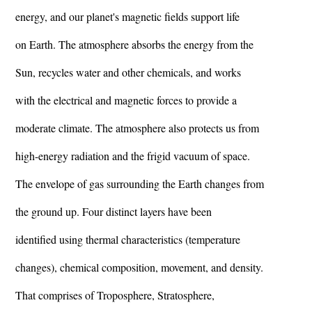
energy, and our planet's magnetic fields support life
on Earth. The atmosphere absorbs the energy from the
Sun, recycles water and other chemicals, and works
with the electrical and magnetic forces to provide a
moderate climate. The atmosphere also protects us from
high-energy radiation and the frigid vacuum of space.
The envelope of gas surrounding the Earth changes from
the ground up. Four distinct layers have been
identified using thermal characteristics (temperature
changes), chemical composition, movement, and density.
That comprises of Troposphere, Stratosphere,