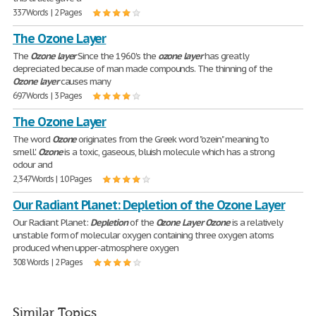
337 Words | 2 Pages
The Ozone Layer
The
Ozone
layer
Since the 1960's the
ozone
layer
has greatly
depreciated because of man made compounds. The thinning of the
Ozone
layer
causes many
697 Words | 3 Pages
The Ozone Layer
The word
Ozone
originates from the Greek word "ozein" meaning 'to
smell'.
Ozone
is a toxic, gaseous, bluish molecule which has a strong
odour and
2,347 Words | 10 Pages
Our Radiant Planet: Depletion of the Ozone Layer
Our Radiant Planet:
Depletion
of the
Ozone
Layer
Ozone
is a relatively
unstable form of molecular oxygen containing three oxygen atoms
produced when upper-atmosphere oxygen
308 Words | 2 Pages
Similar Topics