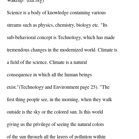
Science is a body of knowledge containing various
streams such as physics, chemistry, biology etc. "Its
sub-behavioral concept is Technology, which has made
tremendous changes in the modernized world. Climate is
a field of the science. Climate is a natural
consequence in which all the human beings
exist."(Technology and Environment page 25). "The
first thing people see, in the morning, when they walk
outside is the sky or the colored sun. Is this world
giving us the privilege of seeing the natural colors
of the sun through all the layers of pollution within