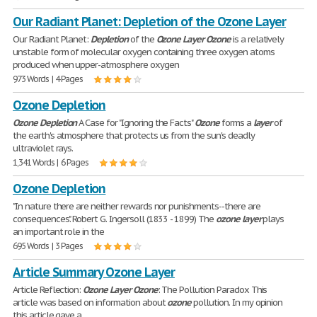
Our Radiant Planet: Depletion of the Ozone Layer
Our Radiant Planet:
Depletion
of the
Ozone
Layer
Ozone
is a relatively
unstable form of molecular oxygen containing three oxygen atoms
produced when upper-atmosphere oxygen
973 Words | 4 Pages
Ozone Depletion
Ozone
Depletion
A Case for "Ignoring the Facts"
Ozone
forms a
layer
of
the earth's atmosphere that protects us from the sun's deadly
ultraviolet rays.
1,341 Words | 6 Pages
Ozone Depletion
"In nature there are neither rewards nor punishments--there are
consequences." Robert G. Ingersoll (1833 - 1899) The
ozone
layer
plays
an important role in the
695 Words | 3 Pages
Article Summary Ozone Layer
Article Reflection:
Ozone
Layer
Ozone
: The Pollution Paradox This
article was based on information about
ozone
pollution. In my opinion
this article gave a