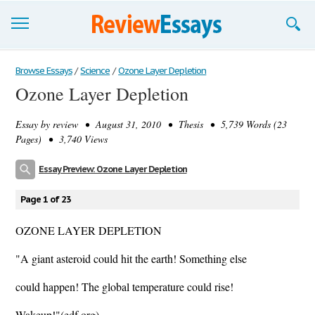
Browse Essays
Browse Essays
/
Science
/
Ozone Layer Depletion
Ozone Layer Depletion
Join now!
Essay by
review
• August 31, 2010 • Thesis • 5,739 Words (23
Login
Pages) • 3,740 Views
Support
Essay Preview: Ozone Layer Depletion
Page 1 of 23
OZONE LAYER DEPLETION
"A giant asteroid could hit the earth! Something else
could happen! The global temperature could rise!
Wakeup!"(edf.org)