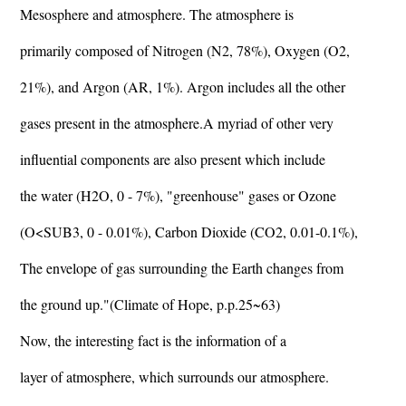
Mesosphere and atmosphere. The atmosphere is
primarily composed of Nitrogen (N2, 78%), Oxygen (O2,
21%), and Argon (AR, 1%). Argon includes all the other
gases present in the atmosphere.A myriad of other very
influential components are also present which include
the water (H2O, 0 - 7%), "greenhouse" gases or Ozone
(O<SUB3, 0 - 0.01%), Carbon Dioxide (CO2, 0.01-0.1%),
The envelope of gas surrounding the Earth changes from
the ground up."(Climate of Hope, p.p.25~63)
Now, the interesting fact is the information of a
layer of atmosphere, which surrounds our atmosphere.