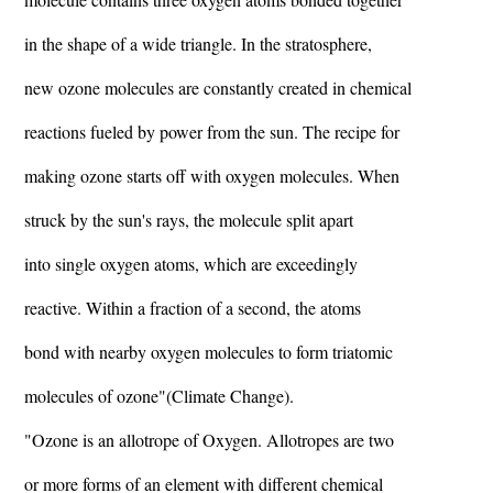
in the shape of a wide triangle. In the stratosphere,
new ozone molecules are constantly created in chemical
reactions fueled by power from the sun. The recipe for
making ozone starts off with oxygen molecules. When
struck by the sun's rays, the molecule split apart
into single oxygen atoms, which are exceedingly
reactive. Within a fraction of a second, the atoms
bond with nearby oxygen molecules to form triatomic
molecules of ozone"(Climate Change).
"Ozone is an allotrope of Oxygen. Allotropes are two
or more forms of an element with different chemical