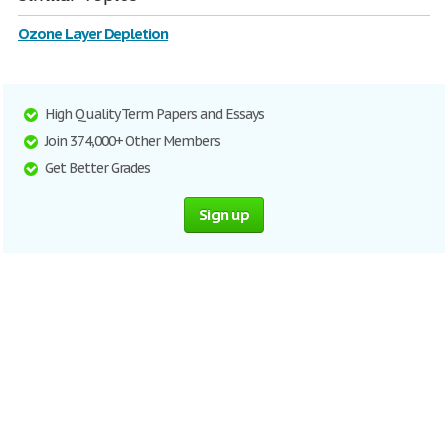
Ozone Layer Depletion
High Quality Term Papers and Essays
Join 374,000+ Other Members
Get Better Grades
Sign up