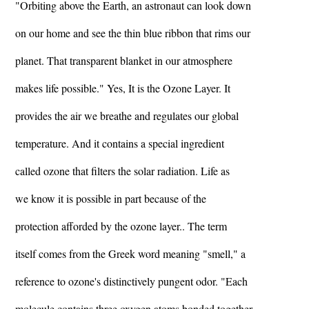
"Orbiting above the Earth, an astronaut can look down
on our home and see the thin blue ribbon that rims our
planet. That transparent blanket in our atmosphere
makes life possible." Yes, It is the Ozone Layer. It
provides the air we breathe and regulates our global
temperature. And it contains a special ingredient
called ozone that filters the solar radiation. Life as
we know it is possible in part because of the
protection afforded by the ozone layer.. The term
itself comes from the Greek word meaning "smell," a
reference to ozone's distinctively pungent odor. "Each
molecule contains three oxygen atoms bonded together