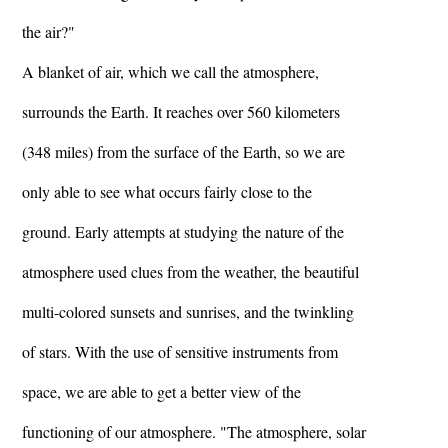
the air?"
A blanket of air, which we call the atmosphere,
surrounds the Earth. It reaches over 560 kilometers
(348 miles) from the surface of the Earth, so we are
only able to see what occurs fairly close to the
ground. Early attempts at studying the nature of the
atmosphere used clues from the weather, the beautiful
multi-colored sunsets and sunrises, and the twinkling
of stars. With the use of sensitive instruments from
space, we are able to get a better view of the
functioning of our atmosphere. "The atmosphere, solar