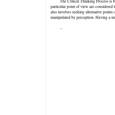
The Critical Thinking Process is 
particular point of view are considered t
also involves seeking alternative points
manipulated by perception. Having a neg
...
...