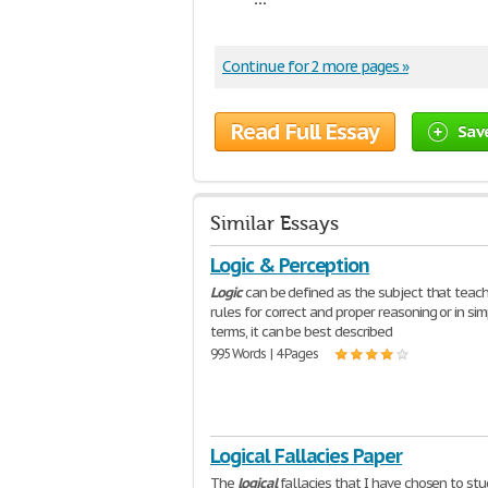
Continue for 2 more pages »
Read Full Essay
Sav
Similar Essays
Logic & Perception
Logic
can be defined as the subject that teac
rules for correct and proper reasoning or in sim
terms, it can be best described
995 Words | 4 Pages
Logical Fallacies Paper
The
logical
fallacies that I have chosen to stud