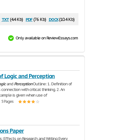
txt
pdf
docx
(4.4 Kb)
(76 Kb)
(10.4 Kb)
Only available on ReviewEssays.com
f Logic and Perception
ogic
and
Perception
Outline: 1. Definition of
 connection with critical thinking. 2. An
ample is given when use of
| 5 Pages
ions Paper
s: Effects on Research and Writing Every