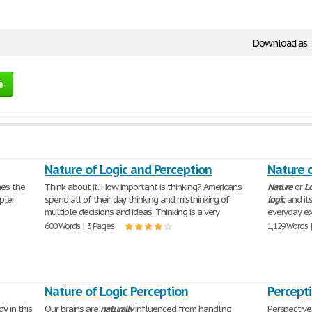
Download as:
e
Nature of Logic and Perception
Nature o
hes the
Think about it. How important is thinking? Americans
Nature
or
L
pler
spend all of their day thinking and misthinking of
logic
and its
multiple decisions and ideas. Thinking is a very
everyday ex
600 Words | 3 Pages
1,129 Words 
Nature of Logic Perception
Percept
y in this
Our brains are
naturally
influenced from handling
Perspective