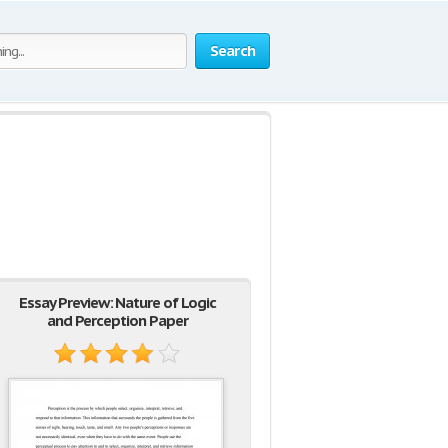
Search
Essay Preview: Nature of Logic
and Perception Paper