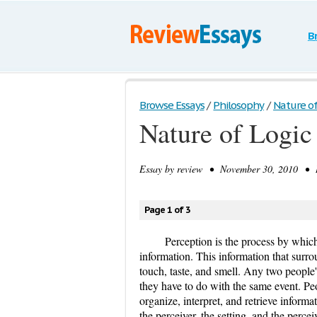
B
Browse Essays
/
Philosophy
/
Nature of
Nature of Logic
Essay by
review
• November 30, 2010 • Re
Page 1 of 3
Perception is the process by which 
information. This information that surro
touch, taste, and smell. Any two people'
they have to do with the same event. Peo
organize, interpret, and retrieve infor
the perceiver, the setting, and the perc