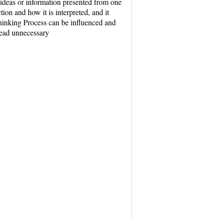
ideas or information presented from one
tion and how it is interpreted, and it
 Thinking Process can be influenced and
lead unnecessary