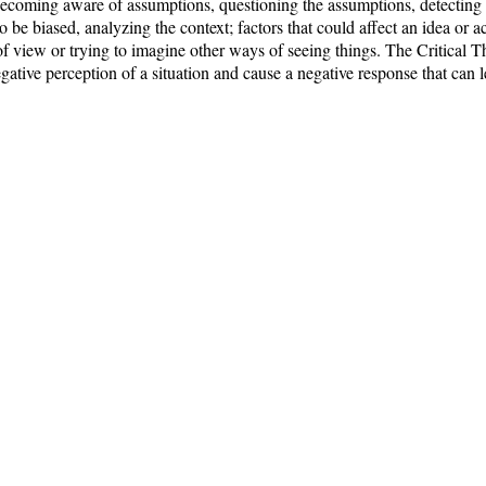
becoming aware of assumptions, questioning the assumptions, detecting 
o be biased, analyzing the context; factors that could affect an idea or ac
 of view or trying to imagine other ways of seeing things. The Critical
ative perception of a situation and cause a negative response that can 