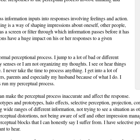
 information inputs into responses involving feelings and action.
ng is a way of shaping impressions about oneself, other people,
s as a screen or filter through which information passes before it has
ions have a huge impact on his or her responses to a given
ormal perceptional process. I jump to a lot of bad or different
y senses or I am not organizing my thoughts. I see or hear things
e. I never take the time to process anything. I get into a lot of
rs, parents and especially my husband because of what I do. I
s run my perceptual process.
can make the perceptual process inaccurate and affect the response.
types and prototypes, halo effects, selective perception, projection, contr
 wide ranges of different information, not trying to see a situation as o
rceptual distortions, not being aware of self and other impression man
perceptual blocks that I can honestly say I suffer from. I have selective p
nt to hear.