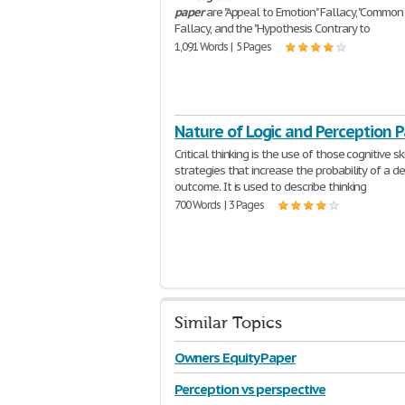
paper
are "Appeal to Emotion" Fallacy, "Common 
Fallacy, and the "Hypothesis Contrary to
1,091 Words | 5 Pages
Nature of Logic and Perception 
Critical thinking is the use of those cognitive ski
strategies that increase the probability of a de
outcome. It is used to describe thinking
700 Words | 3 Pages
Similar Topics
Owners Equity Paper
Perception vs perspective