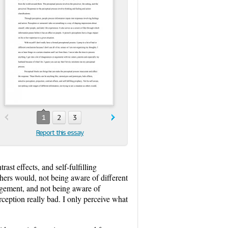
1
2
3
Report this essay
ast effects, and self-fulfilling
thers would, not being aware of different
agement, and not being aware of
erception really bad. I only perceive what