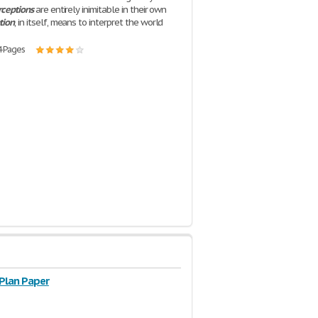
rceptions
are entirely inimitable in their own
tion
, in itself, means to interpret the world
4 Pages
 Plan Paper