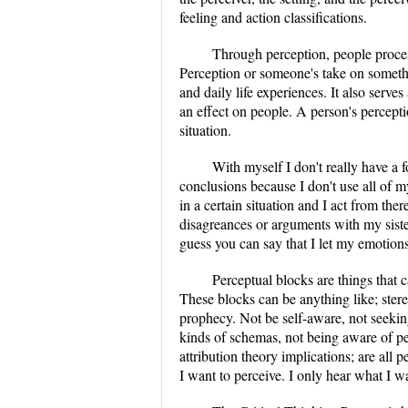
feeling and action classifications.
Through perception, people process
Perception or someone's take on somethi
and daily life experiences. It also serve
an effect on people. A person's percept
situation.
With myself I don't really have a f
conclusions because I don't use all of m
in a certain situation and I act from ther
disagreances or arguments with my siste
guess you can say that I let my emotion
Perceptual blocks are things that 
These blocks can be anything like; stereo
prophecy. Not be self-aware, not seeking
kinds of schemas, not being aware of pe
attribution theory implications; are all 
I want to perceive. I only hear what I wa