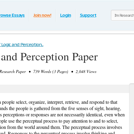
rowse Essays
Join now!
Login
Support
 Logic and Perception...
 and Perception Paper
search Paper • 739 Words (3 Pages) • 2,048 Views
people select, organize, interpret, retrieve, and respond to that
unds the people is gathered from the five senses of sight, hearing,
s perceptions or responses are not necessarily identical, even when
ple use the perceptual process to pay attention to and to select,
mation from the world around them. The perceptual process involves
eived. Responses to the perceptual process involve thinking and