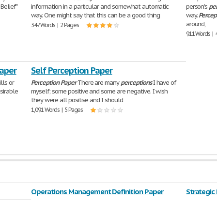
Belief"
information in a particular and somewhat automatic
person's
pe
way. One might say that this can be a good thing
way.
Percep
around,
347 Words | 2 Pages
911 Words | 
Paper
Self Perception Paper
lls or
Perception
Paper
There are many
perceptions
I have of
sirable
myself; some positive and some are negative. I wish
they were all positive and I should
1,091 Words | 5 Pages
Operations Management Definition Paper
Strategic