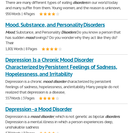
There are many different types of eating
disorders
in our world today
and many suffer from them. Young women, and the reason is unknown,
956 Words | 4 Pages
Mood, Substance, and Personality Disorders
Mood
, Substance, and Personality
Disorders
Do you know a person that
has sudden
mood
swings? Do you wonder why they act like they do?
Their
1,801 Words | 8 Pages
Depression Is a Chronic Mood Disorder
Characterized by Persistent Feelings of Sadness,
Hopelessness, and Irritability
Depression is a chronic
mood
disorder
characterized by persistent
feelings of sadness, hopelessness, and irritability. Many people do not
realized that depression is a disease,
557 Words | 3 Pages
Depression - a Mood Disorder
Depression is a
mood
disorder
, which is not genetic as bipolar
disorders
.
Depression is a mental illness in which a person experiences deep,
unshakable sadness