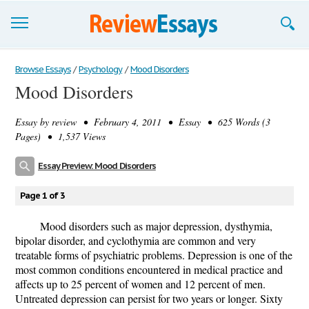
Browse Essays
Browse Essays
/
Psychology
/
Mood Disorders
Mood Disorders
Join now!
Essay by
review
• February 4, 2011 • Essay • 625 Words (3
Login
Pages) • 1,537 Views
Support
Essay Preview: Mood Disorders
Page 1 of 3
Mood disorders such as major depression, dysthymia,
bipolar disorder, and cyclothymia are common and very
treatable forms of psychiatric problems. Depression is one of the
most common conditions encountered in medical practice and
affects up to 25 percent of women and 12 percent of men.
Untreated depression can persist for two years or longer. Sixty