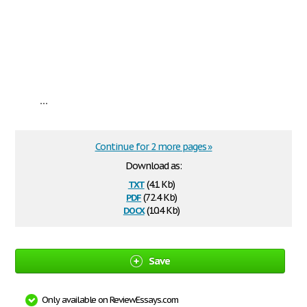
...
Continue for 2 more pages »
Download as:
txt
(4.1 Kb)
pdf
(72.4 Kb)
docx
(10.4 Kb)
Save
Only available on ReviewEssays.com