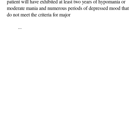
patient will have exhibited at least two years of hypomania or
moderate mania and numerous periods of depressed mood that
do not meet the criteria for major
...