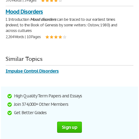
570 Words | 3 Pages
Mood Disorders
I. Introduction
Mood
disorders
can be traced to our earliest times
(indeed, to the Book of Genesis by some writers: Ostow, 1980) and
across cultures
2,264 Words | 10 Pages
Similar Topics
Impulse Control Disorders
High Quality Term Papers and Essays
Join 374,000+ Other Members
Get Better Grades
Sign up