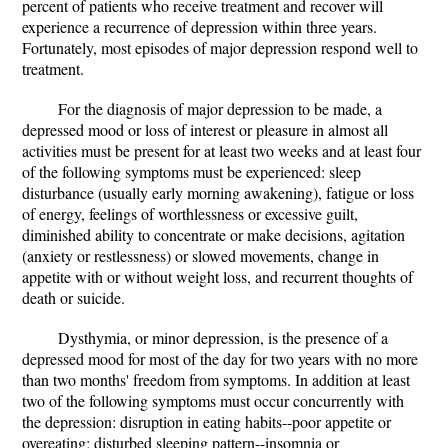
percent of patients who receive treatment and recover will
experience a recurrence of depression within three years.
Fortunately, most episodes of major depression respond well to
treatment.
For the diagnosis of major depression to be made, a
depressed mood or loss of interest or pleasure in almost all
activities must be present for at least two weeks and at least four
of the following symptoms must be experienced: sleep
disturbance (usually early morning awakening), fatigue or loss
of energy, feelings of worthlessness or excessive guilt,
diminished ability to concentrate or make decisions, agitation
(anxiety or restlessness) or slowed movements, change in
appetite with or without weight loss, and recurrent thoughts of
death or suicide.
Dysthymia, or minor depression, is the presence of a
depressed mood for most of the day for two years with no more
than two months' freedom from symptoms. In addition at least
two of the following symptoms must occur concurrently with
the depression: disruption in eating habits--poor appetite or
overeating; disturbed sleeping pattern--insomnia or