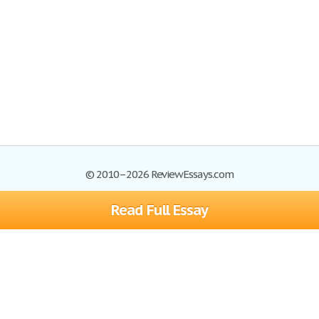
© 2010–2026 ReviewEssays.com
Read Full Essay
Browse Essays
Site Map
Join now!
Help
Privacy Policy
Login
Support
Terms of Service