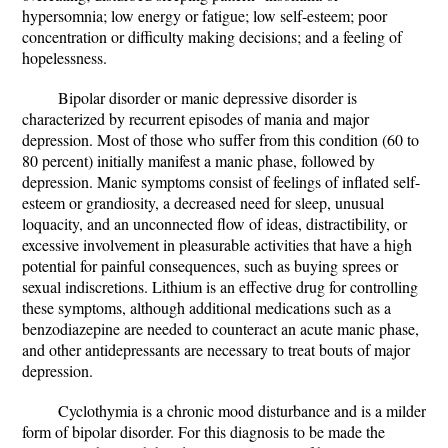
hypersomnia; low energy or fatigue; low self-esteem; poor
concentration or difficulty making decisions; and a feeling of
hopelessness.
Bipolar disorder or manic depressive disorder is
characterized by recurrent episodes of mania and major
depression. Most of those who suffer from this condition (60 to
80 percent) initially manifest a manic phase, followed by
depression. Manic symptoms consist of feelings of inflated self-
esteem or grandiosity, a decreased need for sleep, unusual
loquacity, and an unconnected flow of ideas, distractibility, or
excessive involvement in pleasurable activities that have a high
potential for painful consequences, such as buying sprees or
sexual indiscretions. Lithium is an effective drug for controlling
these symptoms, although additional medications such as a
benzodiazepine are needed to counteract an acute manic phase,
and other antidepressants are necessary to treat bouts of major
depression.
Cyclothymia is a chronic mood disturbance and is a milder
form of bipolar disorder. For this diagnosis to be made the