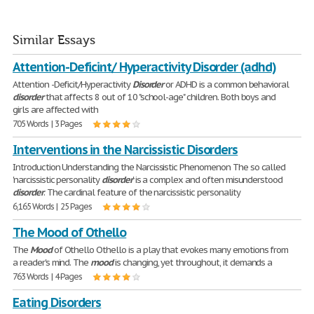
Similar Essays
Attention-Deficint/ Hyperactivity Disorder (adhd)
Attention -Deficit/Hyperactivity
Disorder
or ADHD is a common behavioral
disorder
that affects 8 out of 10 "school-age" children. Both boys and
girls are affected with
705 Words | 3 Pages
Interventions in the Narcissistic Disorders
Introduction Understanding the Narcissistic Phenomenon The so called
'narcissistic personality
disorder
' is a complex and often misunderstood
disorder
. The cardinal feature of the narcissistic personality
6,165 Words | 25 Pages
The Mood of Othello
The
Mood
of Othello Othello is a play that evokes many emotions from
a reader's mind. The
mood
is changing, yet throughout, it demands a
763 Words | 4 Pages
Eating Disorders