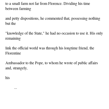
to a small farm not far from Florence. Dividing his time
between farming
and petty dispositions, he commented that, possessing nothing
but the
"knowledge of the State," he had no occasion to use it. His only
remaining
link the official world was through his longtime friend, the
Florentine
Ambassador to the Pope, to whom he wrote of public affairs
and, strangely,
his
...