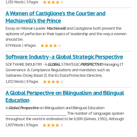
1,031 Words | 5 Pages
A Women of Castiglione's the Courtier and
Machiavelli's the Prince
Essay on Woman Leader
Machiavelli
and Castiglione both present the
epitome of perfection in their topics of leadership and the way a women
should be,
874 Words | 4 Pages
Software Industry - a Global Strategic Perspective
SOFTWARE INDUSTRY - A
GLOBAL
STRATEGIC
PERSPECTIVE
Managing IT
Governance & Compliance Regulations and mandates such as
Sarbanes-Oxley, Basel II, the EU Data Protection Directive,
1,832 Words | 8 Pages
A Global Perspective on Bilingualism and Bilingual
Education
A
Global
Perspective
on Bilingualism and Bilingual Education
________________________________________ The number of languages spoken
throughout the world is estimated to be 6,000 (Grimes, 1992). Although
1,897 Words | 8 Pages