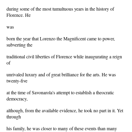
during some of the most tumultuous years in the history of
Florence. He
was
born the year that Lorenzo the Magnificent came to power,
subverting the
traditional civil liberties of Florence while inaugurating a reign
of
unrivaled luxury and of great brilliance for the arts. He was
twenty-five
at the time of Savonarola's attempt to establish a theocratic
democracy,
although, from the available evidence, he took no part in it. Yet
through
his family, he was closer to many of these events than many