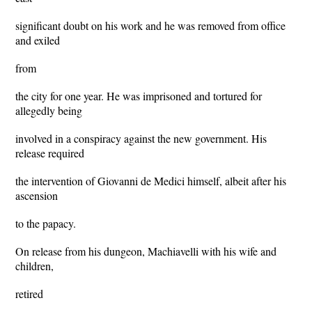
significant doubt on his work and he was removed from office
and exiled
from
the city for one year. He was imprisoned and tortured for
allegedly being
involved in a conspiracy against the new government. His
release required
the intervention of Giovanni de Medici himself, albeit after his
ascension
to the papacy.
On release from his dungeon, Machiavelli with his wife and
children,
retired