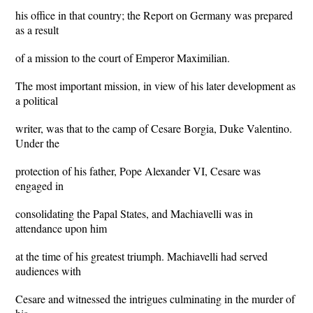
his office in that country; the Report on Germany was prepared
as a result
of a mission to the court of Emperor Maximilian.
The most important mission, in view of his later development as
a political
writer, was that to the camp of Cesare Borgia, Duke Valentino.
Under the
protection of his father, Pope Alexander VI, Cesare was
engaged in
consolidating the Papal States, and Machiavelli was in
attendance upon him
at the time of his greatest triumph. Machiavelli had served
audiences with
Cesare and witnessed the intrigues culminating in the murder of