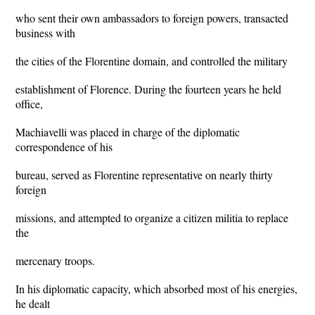
who sent their own ambassadors to foreign powers, transacted
business with
the cities of the Florentine domain, and controlled the military
establishment of Florence. During the fourteen years he held
office,
Machiavelli was placed in charge of the diplomatic
correspondence of his
bureau, served as Florentine representative on nearly thirty
foreign
missions, and attempted to organize a citizen militia to replace
the
mercenary troops.
In his diplomatic capacity, which absorbed most of his energies,
he dealt