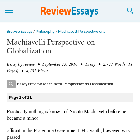
Browse Essays
Browse Essays
/
Philosophy
/
Machiavelli Perspective on...
Machiavelli Perspective on
Join now!
Globalization
Login
Essay by
review
• September 13, 2010 • Essay • 2,717 Words (11
Support
Pages) • 4,102 Views
Essay Preview: Machiavelli Perspective on Globalization
Page 1 of 11
Practically nothing is known of Nicolo Machiavelli before he
became a minor
official in the Florentine Government. His youth, however, was
passed