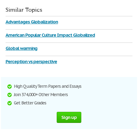
Similar Topics
Advantages Globalization
American Popular Culture Impact Globalized
Global warming
Perception vs perspective
High Quality Term Papers and Essays
Join 374,000+ Other Members
Get Better Grades
Sign up