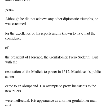
years.
Although he did not achieve any other diplomatic triumphs, he
was esteemed
for the excellence of his reports and is known to have had the
confidence
of
the president of Florence, the Gonfalonier, Piero Soderini. But
with the
restoration of the Medicis to power in 1512, Machiavelli's public
career
came to an abrupt end. His attempts to prove his talents to the
new rulers
were ineffectual. His appearance as a former gonfalonier man
cast