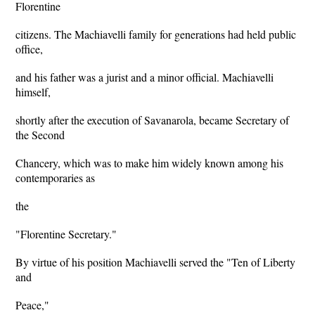
Florentine
citizens. The Machiavelli family for generations had held public
office,
and his father was a jurist and a minor official. Machiavelli
himself,
shortly after the execution of Savanarola, became Secretary of
the Second
Chancery, which was to make him widely known among his
contemporaries as
the
"Florentine Secretary."
By virtue of his position Machiavelli served the "Ten of Liberty
and
Peace,"