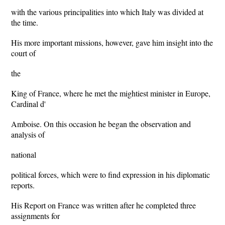
with the various principalities into which Italy was divided at
the time.
His more important missions, however, gave him insight into the
court of
the
King of France, where he met the mightiest minister in Europe,
Cardinal d'
Amboise. On this occasion he began the observation and
analysis of
national
political forces, which were to find expression in his diplomatic
reports.
His Report on France was written after he completed three
assignments for