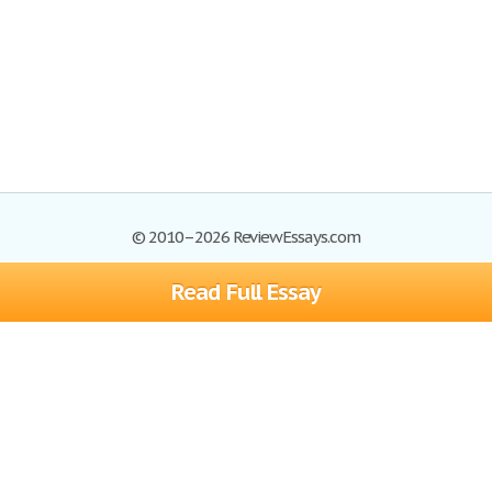
© 2010–2026 ReviewEssays.com
Read Full Essay
Browse Essays
Site Map
Join now!
Help
Privacy Policy
Login
Support
Terms of Service