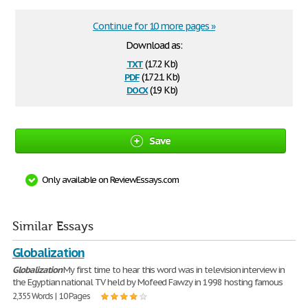
Continue for 10 more pages »
Download as:
txt
(17.2 Kb)
pdf
(172.1 Kb)
docx
(19 Kb)
Save
Only available on ReviewEssays.com
Similar Essays
Globalization
Globalization
My first time to hear this word was in television interview in
the Egyptian national TV held by Mofeed Fawzy in 1998 hosting famous
2,355 Words | 10 Pages