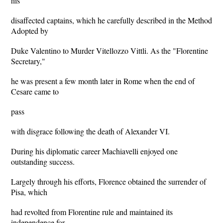
his
disaffected captains, which he carefully described in the Method
Adopted by
Duke Valentino to Murder Vitellozzo Vittli. As the "Florentine
Secretary,"
he was present a few month later in Rome when the end of
Cesare came to
pass
with disgrace following the death of Alexander VI.
During his diplomatic career Machiavelli enjoyed one
outstanding success.
Largely through his efforts, Florence obtained the surrender of
Pisa, which
had revolted from Florentine rule and maintained its
independence for