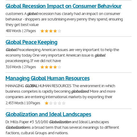
Global Recession Impact on Consumer Behaviour
customers A
global
recession has clearly had an impact on consumer
behaviour - shoppers are scrutinising every penny they spend, ensuring
they get best value
488 Words | 2 Pages
Global Peace Keeping
Global
Peacekeeping American issues are very important to help the
economy today. One very important American issue is
global
peacekeeping. If we did not have
316 Words | 2 Pages
Managing Global Human Resources
MANAGING
GLOBAL
HUMAN RESOURCES The environment in which
business competes is rapidly becoming
globalized
. More and more
companies are entering international markets by exporting their
2,453 Words | 10 Pages
Globalization and Ideal Landscapes
Dr. Mills Paper #3 5/10/00
Globalization
and Ideal Landscapes
Globalization
is a broad term that has several meanings to different
factions, cultural Groups and nations.