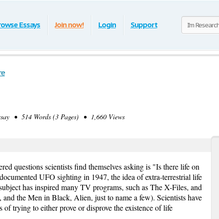
rowse Essays
Join now!
Login
Support
re
ay • 514 Words (3 Pages) • 1,660 Views
 questions scientists find themselves asking is "Is there life on
 documented UFO sighting in 1947, the idea of extra-terrestrial life
subject has inspired many TV programs, such as The X-Files, and
and the Men in Black, Alien, just to name a few). Scientists have
 trying to either prove or disprove the existence of life