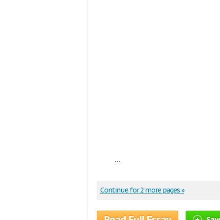
...
Continue for 2 more pages »
Read Full Essay
Sav