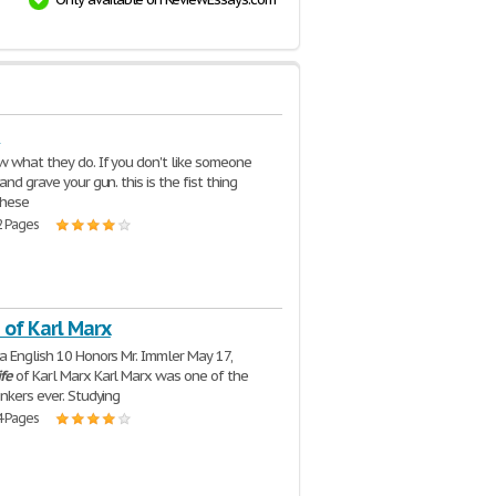
e
 what they do. If you don't like someone
and grave your gun. this is the fist thing
these
2 Pages
 of Karl Marx
a English 10 Honors Mr. Immler May 17,
ife
of Karl Marx Karl Marx was one of the
inkers ever. Studying
4 Pages