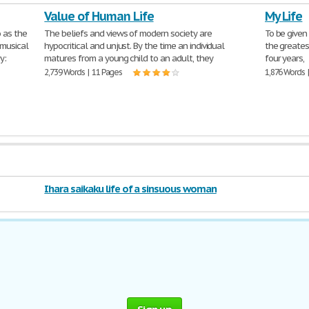
Value of Human Life
My Life
 as the
The beliefs and views of modern society are
To be given
 musical
hypocritical and unjust. By the time an individual
the greates
y:
matures from a young child to an adult, they
four years,
2,739 Words | 11 Pages
1,876 Words 
Ihara saikaku life of a sinsuous woman