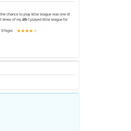
 the chance to play little league was one of
t times of my
life
. I played little league for
| 8 Pages