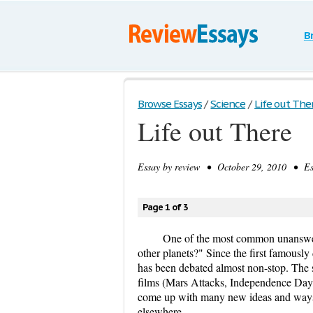
B
Browse Essays
/
Science
/
Life out The
Life out There
Essay by
review
• October 29, 2010 • Ess
Page 1 of 3
One of the most common unanswered
other planets?" Since the first famously
has been debated almost non-stop. The 
films (Mars Attacks, Independence Day, 
come up with many new ideas and ways of
elsewhere.