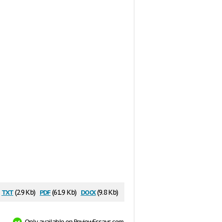
txt
pdf
docx
(2.9 Kb)
(61.9 Kb)
(9.8 Kb)
Only available on ReviewEssays.com