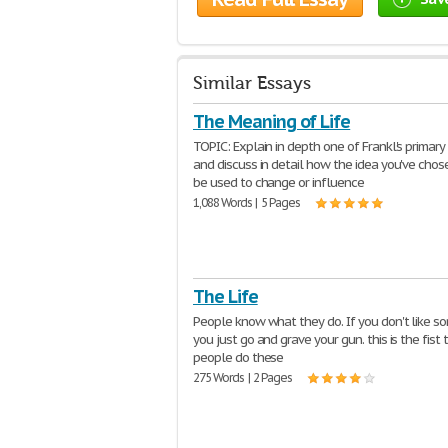
Similar Essays
The Meaning of Life
TOPIC: Explain in depth one of Frankl's primary 
and discuss in detail how the idea you've chos
be used to change or influence
1,088 Words | 5 Pages
The Life
People know what they do. If you don't like 
you just go and grave your gun. this is the fist 
people do these
275 Words | 2 Pages