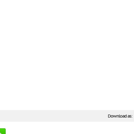
Download as:
e