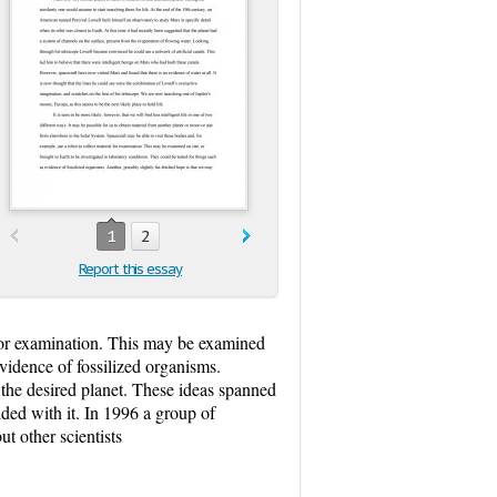
1
2
Report this essay
l for examination. This may be examined
evidence of fossilized organisms.
n the desired planet. These ideas spanned
ded with it. In 1996 a group of
ut other scientists