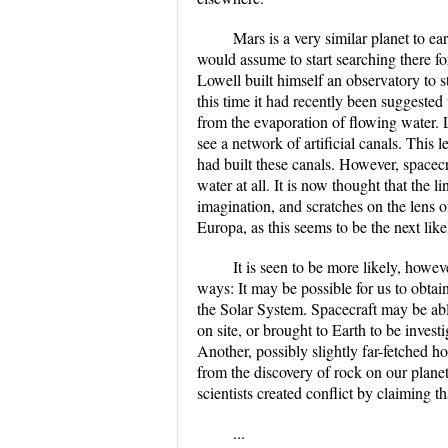
Mars is a very similar planet to ea
would assume to start searching there fo
Lowell built himself an observatory to s
this time it had recently been suggested
from the evaporation of flowing water.
see a network of artificial canals. This 
had built these canals. However, spacec
water at all. It is now thought that the 
imagination, and scratches on the lens 
Europa, as this seems to be the next likel
It is seen to be more likely, howeve
ways: It may be possible for us to obtai
the Solar System. Spacecraft may be able
on site, or brought to Earth to be invest
Another, possibly slightly far-fetched h
from the discovery of rock on our plane
scientists created conflict by claiming t
...