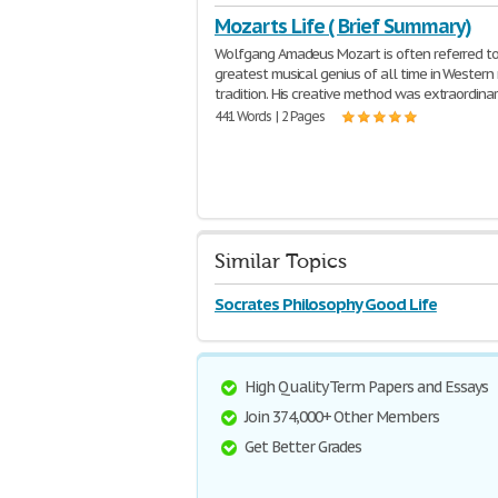
Mozarts Life ( Brief Summary)
Wolfgang Amadeus Mozart is often referred to
greatest musical genius of all time in Western
tradition. His creative method was extraordinar
441 Words | 2 Pages
Similar Topics
Socrates Philosophy Good Life
High Quality Term Papers and Essays
Join 374,000+ Other Members
Get Better Grades