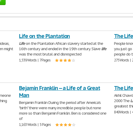
Life on the Plantation
The Lif
ideas,
Life
on the Plantation African slavery started at the
People know
en might
16th century and ended in the 19th century. Slave
life
you just go 
was the most brutal and disrespected
people do 
1,539 Words | 7 Pages
275 Words | 
Bejamin Franklin -- a Life of a Great
The Life
Man
someone
Akhil Chawl
thing
2000 The
L
Benjamin Franklin During the period after America's
greatest th
"birth" there were many incredible people but none
849 Words | 
more so than Benjamin Franklin. Ben is considered one
of
1,163 Words | 5 Pages