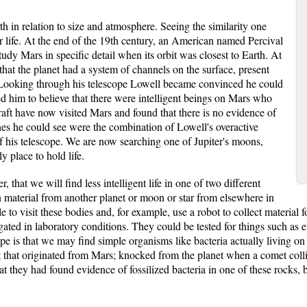
rth in relation to size and atmosphere. Seeing the similarity one
r life. At the end of the 19th century, an American named Percival
tudy Mars in specific detail when its orbit was closest to Earth. At
 that the planet had a system of channels on the surface, present
 Looking through his telescope Lowell became convinced he could
led him to believe that there were intelligent beings on Mars who
raft have now visited Mars and found that there is no evidence of
lines he could see were the combination of Lowell's overactive
of his telescope. We are now searching one of Jupiter's moons,
y place to hold life.
r, that we will find less intelligent life in one of two different
n material from another planet or moon or star from elsewhere in
 to visit these bodies and, for example, use a robot to collect materia
igated in laboratory conditions. They could be tested for things such as 
ope is that we may find simple organisms like bacteria actually living o
t that originated from Mars; knocked from the planet when a comet colli
hat they had found evidence of fossilized bacteria in one of these rocks, b