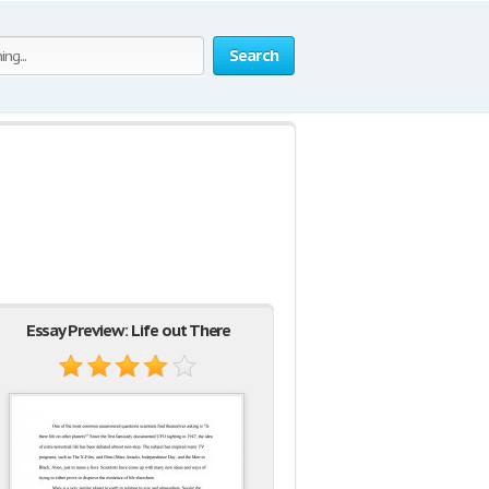
Search
Essay Preview: Life out There