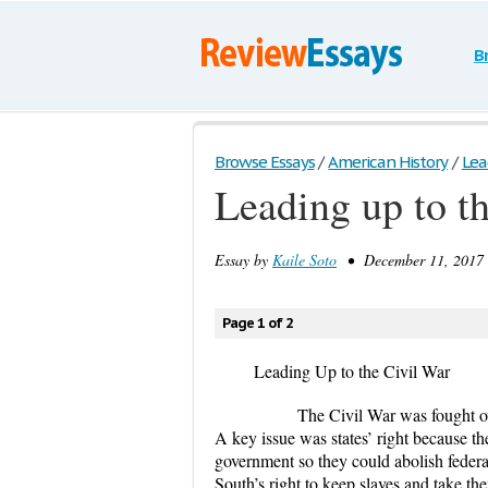
B
Browse Essays
/
American History
/
Lea
Leading up to t
Essay by
Kaile Soto
• December 11, 2017 
Page 1 of 2
Leading Up to the Civil War
The Civil War was fought over th
A key issue was states’ right because the
government so they could abolish federal
South’s right to keep slaves and take t