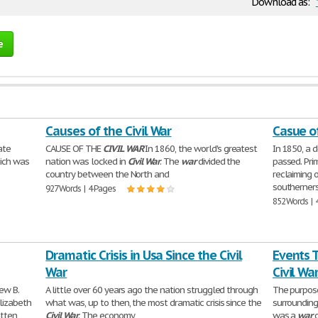
Download as:
e
Causes of the Civil War
Casue of
ate
CAUSE OF THE
CIVIL
WAR
In 1860, the world's greatest
In 1850, a 
hich was
nation was locked in
Civil
War
. The
war
divided the
passed. Pri
country between the North and
reclaiming 
southerner
927 Words | 4 Pages
852 Words | 
Dramatic Crisis in Usa Since the Civil
Events T
War
Civil Wa
ew B.
A little over 60 years ago the nation struggled through
The purpose 
lizabeth
what was, up to then, the most dramatic crisis since the
surrounding
itten
Civil
War
. The economy
was a
war
o