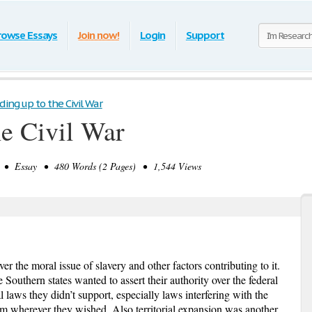
rowse Essays
Join now!
Login
Support
ding up to the Civil War
he Civil War
• Essay • 480 Words (2 Pages) • 1,544 Views
e moral issue of slavery and other factors contributing to it.
 Southern states wanted to assert their authority over the federal
 laws they didn’t support, especially laws interfering with the
hem wherever they wished. Also territorial expansion was another