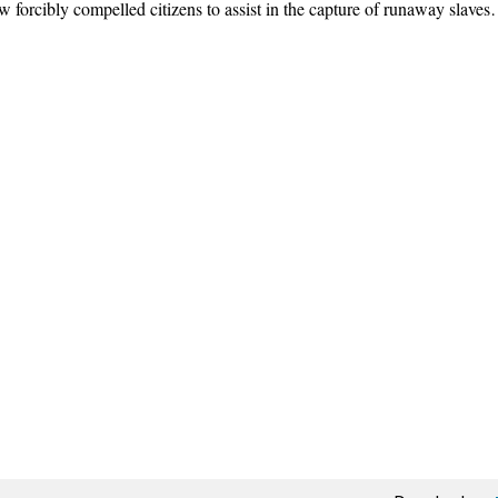
forcibly compelled citizens to assist in the capture of runaway slave