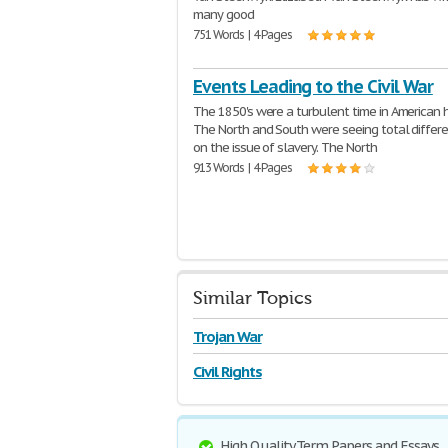
many good
751 Words | 4 Pages
Events Leading to the Civil War
The 1850's were a turbulent time in American h
The North and South were seeing total differ
on the issue of slavery. The North
913 Words | 4 Pages
Similar Topics
Trojan War
Civil Rights
High Quality Term Papers and Essays