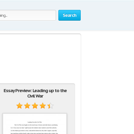
Search
Essay Preview: Leading up to the
Civil War