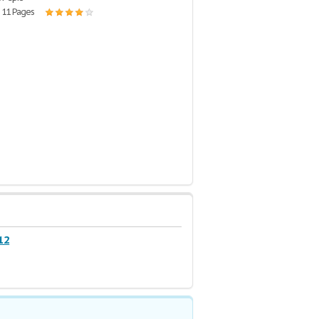
| 11 Pages
12