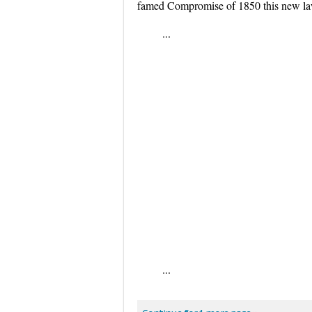
famed Compromise of 1850 this new law 
...
...