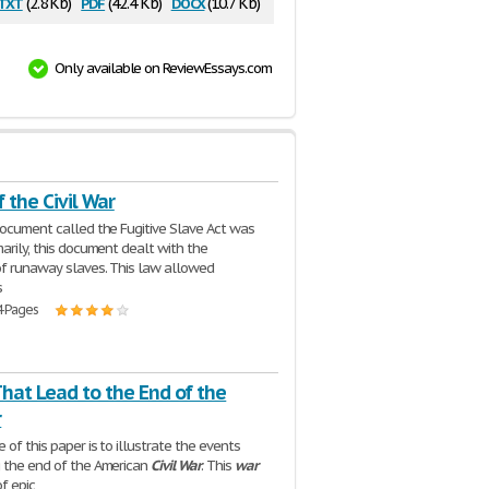
txt
pdf
docx
(2.8 Kb)
(42.4 Kb)
(10.7 Kb)
Only available on ReviewEssays.com
 the Civil War
document called the Fugitive Slave Act was
marily, this document dealt with the
of runaway slaves. This law allowed
s
4 Pages
hat Lead to the End of the
r
of this paper is to illustrate the events
 the end of the American
Civil
War
. This
war
f epic