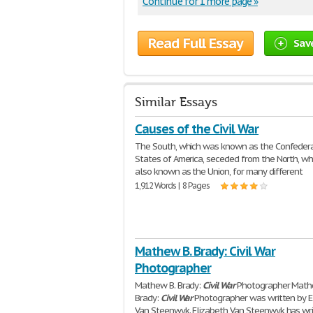
Continue for 1 more page »
Read Full Essay
Sav
Similar Essays
Causes of the Civil War
The South, which was known as the Confeder
States of America, seceded from the North, w
also known as the Union, for many different
1,912 Words | 8 Pages
Mathew B. Brady: Civil War
Photographer
Mathew B. Brady:
Civil
War
Photographer Math
Brady:
Civil
War
Photographer was written by E
Van Steenwyk. Elizabeth Van Steenwyk has wr