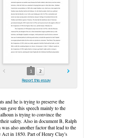
1
2
Report this essay
s and he is trying to preserve the
oun gave this speech mainly to the
lhoun is trying to convince the
their safety. Also in document B, Ralph
s also another factor that lead to the
 Act in 1850. Part of Henry Clay's