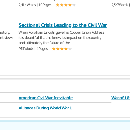
2,414 Words | 10 Pages
2,547 Words 
Sectional Crisis Leading to the Civil War
istory.
When Abraham Lincoln gave his Cooper Union Address
ent views
it is doubtful that he knew its impact on the country
and ultimately the future of the
935 Words | 4 Pages
American Civil War Inevitable
War of 18
Alliances During World War 1