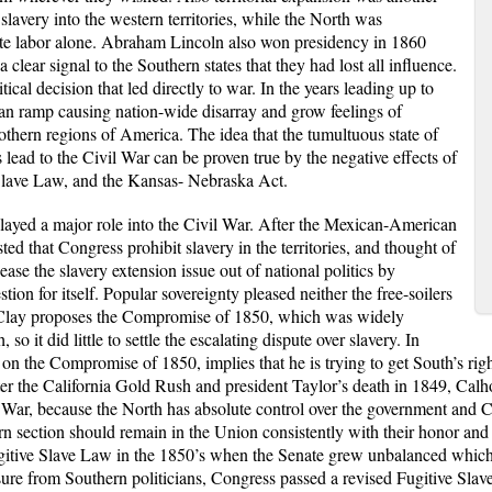
lavery into the western territories, while the North was
te labor alone. Abraham Lincoln also won presidency in 1860
clear signal to the Southern states that they had lost all influence.
cal decision that led directly to war. In the years leading up to
ran ramp causing nation-wide disarray and grow feelings of
hern regions of America. The idea that the tumultuous state of
ead to the Civil War can be proven true by the negative effects of
Slave Law, and the Kansas- Nebraska Act.
a major role into the Civil War. After the Mexican-American
sted that Congress prohibit slavery in the territories, and thought of
ase the slavery extension issue out of national politics by
tion for itself. Popular sovereignty pleased neither the free-soilers
 Clay proposes the Compromise of 1850, which was widely
o it did little to settle the escalating dispute over slavery. In
 the Compromise of 1850, implies that he is trying to get South’s right
ter the California Gold Rush and president Taylor’s death in 1849, Calh
War, because the North has absolute control over the government and Ca
 section should remain in the Union consistently with their honor and 
tive Slave Law in the 1850’s when the Senate grew unbalanced which wa
re from Southern politicians, Congress passed a revised Fugitive Slave