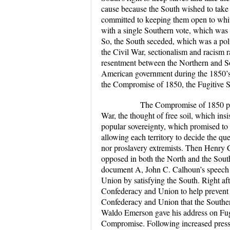
cause because the South wished to take s
committed to keeping them open to whi
with a single Southern vote, which was a 
So, the South seceded, which was a politi
the Civil War, sectionalism and racism 
resentment between the Northern and Sot
American government during the 1850’s l
the Compromise of 1850, the Fugitive 
The Compromise of 1850 played 
War, the thought of free soil, which insi
popular sovereignty, which promised to e
allowing each territory to decide the ques
nor proslavery extremists. Then Henry
opposed in both the North and the South, s
document A, John C. Calhoun’s speech on
Union by satisfying the South. Right af
Confederacy and Union to help prevent 
Confederacy and Union that the Southern
Waldo Emerson gave his address on Fugi
Compromise. Following increased pressu