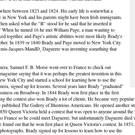
ere between 1823 and 1824. His early life is somewhat a
 in New York and his parents might have been Irish immigrants.
n asked what the "B" stood for he said that he inserted it
." When he turned 16 he met William Page, a man wanting to
d together, and Page's artistic abilities were most likely Brady's
rapher. In 1839 or 1840 Brady and Page moved to New York City.
ouis-Jacques-MandÐ¸ Daguerre was inventing something that
mera. Samuel F. B. Morse went over to France to check out
agazine saying that it was perhaps the greatest invention in this
 York City and started a school for learning how to use the
mera, signed up for lessons. Several years later Brady "graduated"
usiness on Broadway. In 1844 Brady won first place in the first
ng the contest also won Brady a lot of clients. He became very popular
e published The Gallery of Illustrious Americans. He opened another st
50 Queen Victoria held a contest that was open to anyone around the w
r to France so he could meet Daguerre, but unfortunately Daguerre die
found out that he won first place in Queen Victoria's contest. In 1851,
photographs. Brady signed up for lessons to learn how to use the