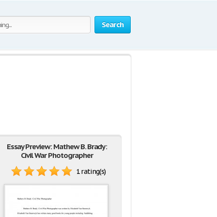
Search
Essay Preview: Mathew B. Brady:
Civil War Photographer
1 rating(s)