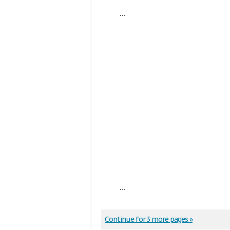
...
...
Continue for 3 more pages »