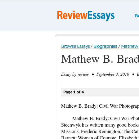
B
Browse Essays
/
Biographies
/
Mathew B.
Mathew B. Brad
Essay by
review
• September 3, 2010 • Es
Page 1 of 4
Mathew B. Brady: Civil War Photogra
Mathew B. Brady: Civil War Phot
Steenwyk has written many good books 
Missions, Frederic Remington, The Cali
Barnett: Woman of Courage. Elizabeth n