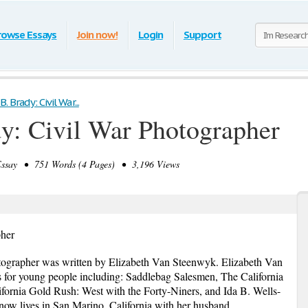
rowse Essays
Join now!
Login
Support
 Brady: Civil War...
y: Civil War Photographer
say • 751 Words (4 Pages) • 3,196 Views
pher
ographer was written by Elizabeth Van Steenwyk. Elizabeth Van
for young people including: Saddlebag Salesmen, The California
fornia Gold Rush: West with the Forty-Niners, and Ida B. Wells-
ow lives in San Marino, California with her husband.