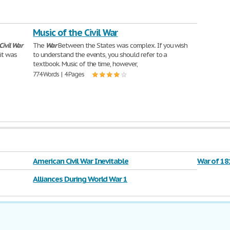
Music of the Civil War
Civil
War
The
War
Between the States was complex. If you wish
 it was
to understand the events, you should refer to a
textbook. Music of the time, however,
774 Words | 4 Pages
American Civil War Inevitable
War of 18
Alliances During World War 1