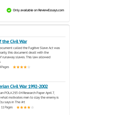
Only available on ReviewEssays.com
 the Civil War
document called the Fugitive Slave Act was
marily, this document dealt with the
of runaway slaves. This law allowed
s
4 Pages
rian Civil War 1992-2002
an POLA 293-04 Research Paper April 7,
 what motivates men to slay the enemy is
Tzu says in The Art
| 11 Pages