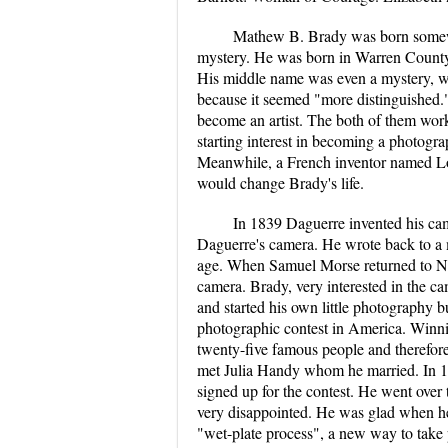
Mathew B. Brady was born somewh
mystery. He was born in Warren County
His middle name was even a mystery, whe
because it seemed "more distinguished
become an artist. The both of them worke
starting interest in becoming a photog
Meanwhile, a French inventor named L
would change Brady's life.
In 1839 Daguerre invented his ca
Daguerre's camera. He wrote back to a m
age. When Samuel Morse returned to New
camera. Brady, very interested in the ca
and started his own little photography b
photographic contest in America. Winni
twenty-five famous people and therefor
met Julia Handy whom he married. In 18
signed up for the contest. He went ove
very disappointed. He was glad when he 
"wet-plate process", a new way to take 