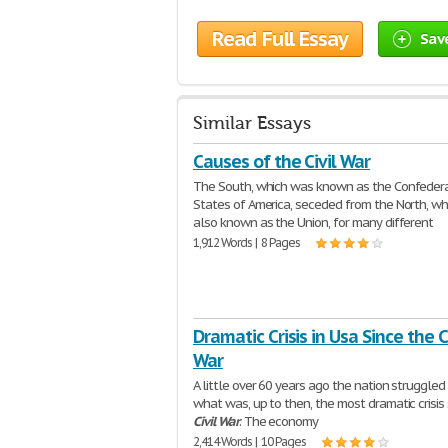
Read Full Essay
Sav
Similar Essays
Causes of the Civil War
The South, which was known as the Confeder
States of America, seceded from the North, w
also known as the Union, for many different
1,912 Words | 8 Pages
Dramatic Crisis in Usa Since the Ci
War
A little over 60 years ago the nation struggle
what was, up to then, the most dramatic crisis 
Civil
War
. The economy
2,414 Words | 10 Pages