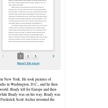
1
2
3
Report this essay
 in New York. He took pictures of
udio in Washington, D.C., and he then
orld. Brady left for Europe and then
d while Brady was on his way. Brady was
 Frederick Scott Archer invented the