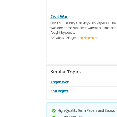
Civil War
Hist 136 Tuesday 1:30 4/5/2005 Paper #2 The
was one of the bloodiest
wars
of all time, and
fought by people
420 Words | 2 Pages
Similar Topics
Trojan War
Civil Rights
High Quality Term Papers and Essays