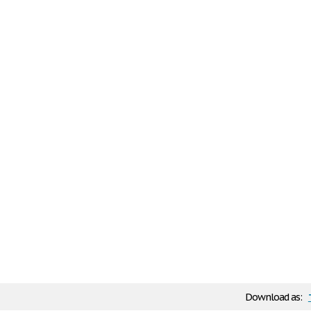
Download as: