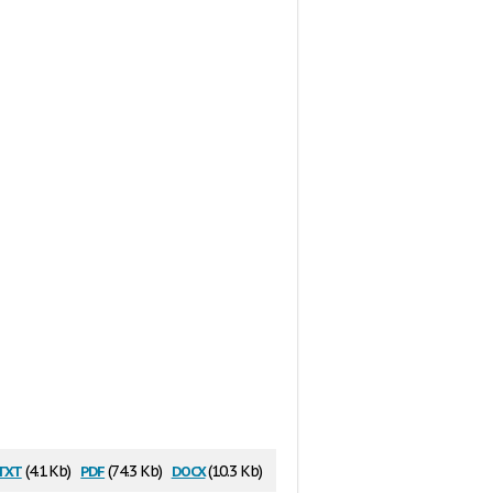
txt
pdf
docx
(4.1 Kb)
(74.3 Kb)
(10.3 Kb)