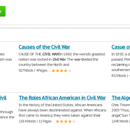
e
Causes of the Civil War
Casue of
ate
CAUSE OF THE
CIVIL
WAR
In 1860, the world's greatest
In 1850, a 
hich was
nation was locked in
Civil
War
. The
war
divided the
passed. Pri
country between the North and
reclaiming 
southerner
927 Words | 4 Pages
852 Words | 
vil
The Roles African American in Civil War
The Alge
In the history of the United States, African Americans
Chris Thorm
have always been discriminated against. When Africans
2003 "Thus,
d through
first came to America, they were taken against their
anger," Sun 
since the
2,614 Words | 11 Pages
2,645 Words 