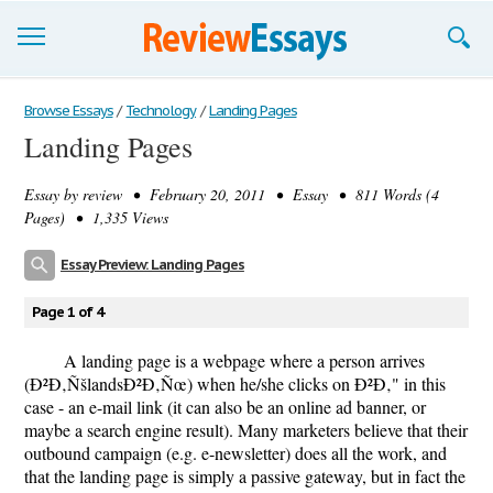
Browse Essays
Browse Essays
/
Technology
/
Landing Pages
Landing Pages
Join now!
Essay by
review
• February 20, 2011 • Essay • 811 Words (4
Login
Pages) • 1,335 Views
Support
Essay Preview: Landing Pages
Page 1 of 4
A landing page is a webpage where a person arrives
(Ð²Ð‚ÑšlandsÐ²Ð‚Ñœ) when he/she clicks on Ð²Ð‚" in this
case - an e-mail link (it can also be an online ad banner, or
maybe a search engine result). Many marketers believe that their
outbound campaign (e.g. e-newsletter) does all the work, and
that the landing page is simply a passive gateway, but in fact the