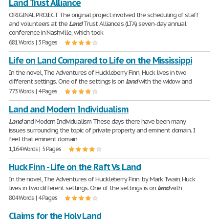
Land Trust Alliance
ORIGINAL PROJECT The original project involved the scheduling of staff
and volunteers at the
Land
Trust Alliance's (LTA) seven-day annual
conference in Nashville, which took
681 Words | 3 Pages
Life on Land Compared to Life on the Mississippi
In the novel, The Adventures of Huckleberry Finn, Huck lives in two
different settings. One of the settings is on
land
with the widow and
773 Words | 4 Pages
Land and Modern Individualism
Land
and Modern Individualism These days there have been many
issues surrounding the topic of private property and eminent domain. I
feel that eminent domain
1,164 Words | 5 Pages
Huck Finn - Life on the Raft Vs Land
In the novel, The Adventures of Huckleberry Finn, by Mark Twain, Huck
lives in two different settings. One of the settings is on
land
with
804 Words | 4 Pages
Claims for the Holy Land