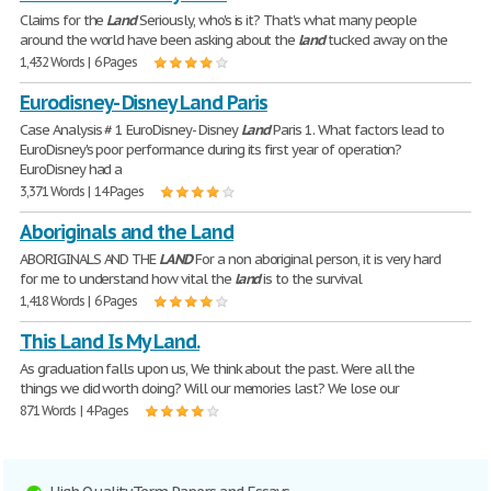
Claims for the
Land
Seriously, who's is it? That's what many people
around the world have been asking about the
land
tucked away on the
1,432 Words | 6 Pages
Eurodisney- Disney Land Paris
Case Analysis # 1 EuroDisney- Disney
Land
Paris 1. What factors lead to
EuroDisney's poor performance during its first year of operation?
EuroDisney had a
3,371 Words | 14 Pages
Aboriginals and the Land
ABORIGINALS AND THE
LAND
For a non aboriginal person, it is very hard
for me to understand how vital the
land
is to the survival
1,418 Words | 6 Pages
This Land Is My Land.
As graduation falls upon us, We think about the past. Were all the
things we did worth doing? Will our memories last? We lose our
871 Words | 4 Pages