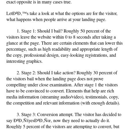
exact opposite is in many cases true.
LetÐ²Ð‚™s take a look at what the options are for the visitor,
what happens when people arrive at your landing page.
1. Stage 1: Should I bail? Roughly 50 percent of the
visitors leave the website within 0 to 8 seconds after taking a
glance at the page. There are certain elements that can lower this
percentage, such as high readability and appropriate length of
the copy, professional design, easy-looking registrations, and
interesting graphics.
2. Stage 2: Should I take action? Roughly 30 percent of
the visitors bail when the landing page does not prove
compelling under close examination. After stage 1 the visitors
have to be convinced to convert. Elements that help are rich
media information (streaming audio/video), testimonials, copy,
the competition and relevant information (with enough details).
3. Stage 3: Conversion attempt. The visitor has decided to
say Ð²Ð‚ÑšyesÐ²Ð‚Ñœ, now they need to actually do it.
Roughly 5 percent of the visitors are attempting to convert, but