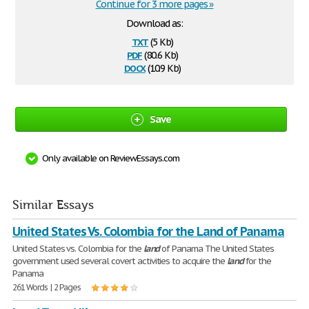
Continue for 3 more pages »
Download as:
txt
(5 Kb)
pdf
(80.6 Kb)
docx
(10.9 Kb)
Save
Only available on ReviewEssays.com
Similar Essays
United States Vs. Colombia for the Land of Panama
United States vs. Colombia for the
land
of Panama The United States
government used several covert activities to acquire the
land
for the
Panama
261 Words | 2 Pages