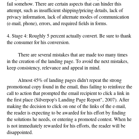
fail somehow. There are certain aspects that can hinder this
attempt, such as insufficient shipping/pricing details, lack of
privacy information, lack of alternate modes of communication
(e-mail, phone), errors, and required fields in forms.
4. Stage 4: Roughly 5 percent actually convert. Be sure to thank
the consumer for his conversion.
There are several mistakes that are made too many times
in the creation of the landing page. To avoid the next mistakes,
keep consistency, relevance and appeal in mind.
Almost 45% of landing pages didn't repeat the strong
promotional copy found in the email, thus failing to reinforce the
call to action that prompted the email recipient to click a link in
the first place (Silverpop's Landing Page Report", 2007). After
making the decision to click on one of the links of the e-mail,
the reader is expecting to be awarded for his effort by finding
the solutions he needs, or entering a promoted contest. When he
is not immediately rewarded for his efforts, the reader will be
disappointed.