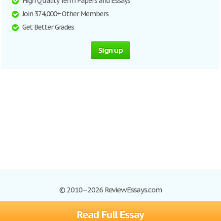
High Quality Term Papers and Essays
Join 374,000+ Other Members
Get Better Grades
Sign up
© 2010–2026 ReviewEssays.com
Read Full Essay
Browse Essays
Site Map