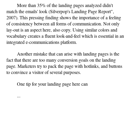
More than 35% of the landing pages analyzed didn't
match the emails' look (Silverpop's Landing Page Report",
2007). This pressing finding shows the importance of a feeling
of consistency between all forms of communication. Not only
lay-out is an aspect here, also copy. Using similar colors and
vocabulary creates a fluent look-and-feel which is essential in an
integrated e-communications platform.
Another mistake that can arise with landing pages is the
fact that there are too many conversion goals on the landing
page. Marketers try to pack the page with hotlinks, and buttons
to convince a visitor of several purposes.
One tip for your landing page here can
...