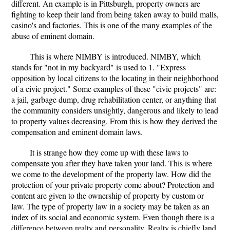
different. An example is in Pittsburgh, property owners are
fighting to keep their land from being taken away to build malls,
casino's and factories. This is one of the many examples of the
abuse of eminent domain.
This is where NIMBY is introduced. NIMBY, which
stands for "not in my backyard" is used to 1. "Express
opposition by local citizens to the locating in their neighborhood
of a civic project." Some examples of these "civic projects" are:
a jail, garbage dump, drug rehabilitation center, or anything that
the community considers unsightly, dangerous and likely to lead
to property values decreasing. From this is how they derived the
compensation and eminent domain laws.
It is strange how they come up with these laws to
compensate you after they have taken your land. This is where
we come to the development of the property law. How did the
protection of your private property come about? Protection and
content are given to the ownership of property by custom or
law. The type of property law in a society may be taken as an
index of its social and economic system. Even though there is a
difference between realty and personality. Realty is chiefly land