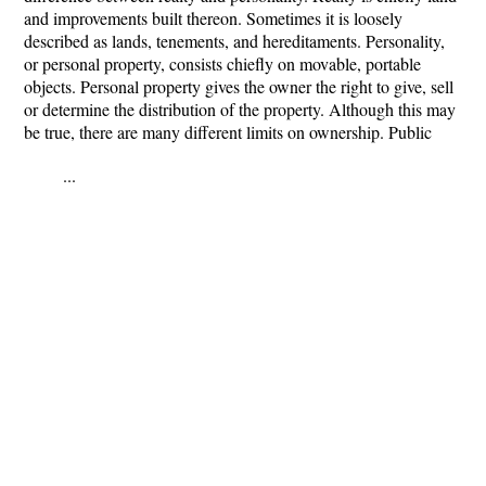
and improvements built thereon. Sometimes it is loosely
described as lands, tenements, and hereditaments. Personality,
or personal property, consists chiefly on movable, portable
objects. Personal property gives the owner the right to give, sell
or determine the distribution of the property. Although this may
be true, there are many different limits on ownership. Public
...