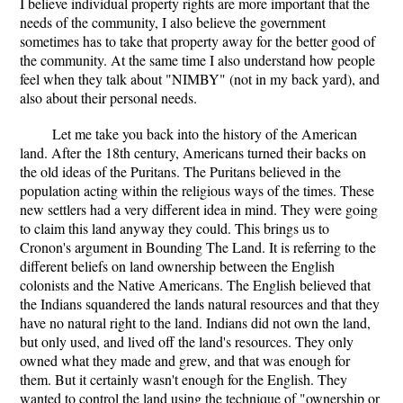
I believe individual property rights are more important that the
needs of the community, I also believe the government
sometimes has to take that property away for the better good of
the community. At the same time I also understand how people
feel when they talk about "NIMBY" (not in my back yard), and
also about their personal needs.
Let me take you back into the history of the American
land. After the 18th century, Americans turned their backs on
the old ideas of the Puritans. The Puritans believed in the
population acting within the religious ways of the times. These
new settlers had a very different idea in mind. They were going
to claim this land anyway they could. This brings us to
Cronon's argument in Bounding The Land. It is referring to the
different beliefs on land ownership between the English
colonists and the Native Americans. The English believed that
the Indians squandered the lands natural resources and that they
have no natural right to the land. Indians did not own the land,
but only used, and lived off the land's resources. They only
owned what they made and grew, and that was enough for
them. But it certainly wasn't enough for the English. They
wanted to control the land using the technique of "ownership or