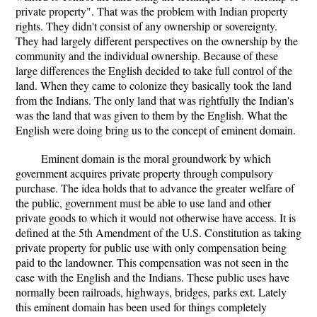
private property". That was the problem with Indian property
rights. They didn't consist of any ownership or sovereignty.
They had largely different perspectives on the ownership by the
community and the individual ownership. Because of these
large differences the English decided to take full control of the
land. When they came to colonize they basically took the land
from the Indians. The only land that was rightfully the Indian's
was the land that was given to them by the English. What the
English were doing bring us to the concept of eminent domain.
Eminent domain is the moral groundwork by which
government acquires private property through compulsory
purchase. The idea holds that to advance the greater welfare of
the public, government must be able to use land and other
private goods to which it would not otherwise have access. It is
defined at the 5th Amendment of the U.S. Constitution as taking
private property for public use with only compensation being
paid to the landowner. This compensation was not seen in the
case with the English and the Indians. These public uses have
normally been railroads, highways, bridges, parks ext. Lately
this eminent domain has been used for things completely