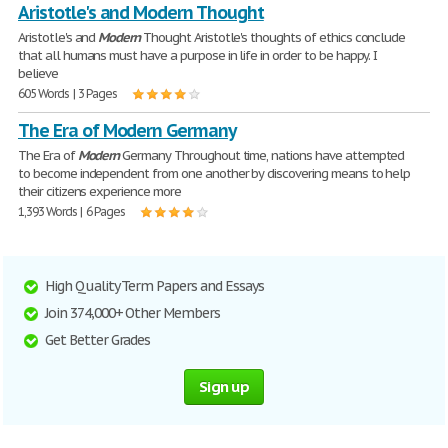
Aristotle's and Modern Thought
Aristotle's and
Modern
Thought Aristotle's thoughts of ethics conclude
that all humans must have a purpose in life in order to be happy. I
believe
605 Words | 3 Pages
The Era of Modern Germany
The Era of
Modern
Germany Throughout time, nations have attempted
to become independent from one another by discovering means to help
their citizens experience more
1,393 Words | 6 Pages
High Quality Term Papers and Essays
Join 374,000+ Other Members
Get Better Grades
Sign up