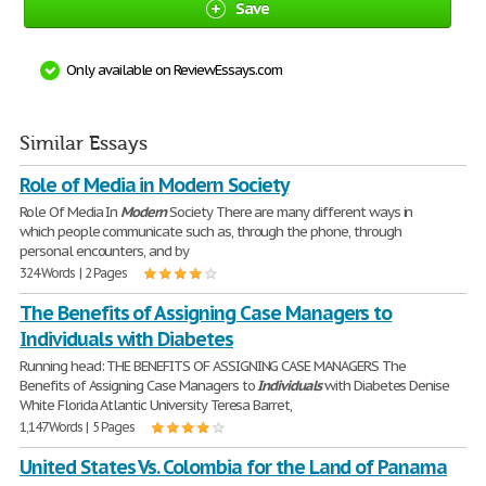
Save
Only available on ReviewEssays.com
Similar Essays
Role of Media in Modern Society
Role Of Media In
Modern
Society There are many different ways in
which people communicate such as, through the phone, through
personal encounters, and by
324 Words | 2 Pages
The Benefits of Assigning Case Managers to
Individuals with Diabetes
Running head: THE BENEFITS OF ASSIGNING CASE MANAGERS The
Benefits of Assigning Case Managers to
Individuals
with Diabetes Denise
White Florida Atlantic University Teresa Barret,
1,147 Words | 5 Pages
United States Vs. Colombia for the Land of Panama