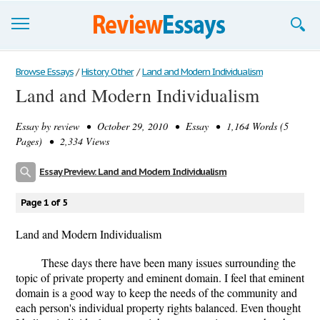
Browse Essays
Browse Essays
/
History Other
/
Land and Modern Individualism
Land and Modern Individualism
Join now!
Essay by
review
• October 29, 2010 • Essay • 1,164 Words (5
Login
Pages) • 2,334 Views
Support
Essay Preview: Land and Modern Individualism
Page 1 of 5
Land and Modern Individualism
These days there have been many issues surrounding the
topic of private property and eminent domain. I feel that eminent
domain is a good way to keep the needs of the community and
each person's individual property rights balanced. Even thought