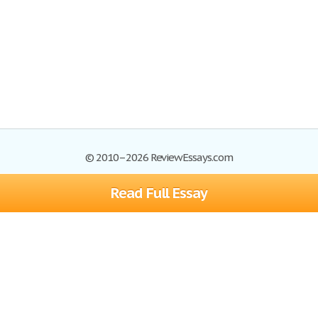
© 2010–2026 ReviewEssays.com
Read Full Essay
Browse Essays
Site Map
Join now!
Help
Privacy Policy
Login
Support
Terms of Service