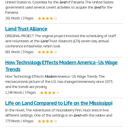
United States vs. Colombia for the
land
of Panama The United States
government used several covert activities to acquire the
land
for the
Panama
261 Words | 2 Pages
Land Trust Alliance
ORIGINAL PROJECT The original project involved the scheduling of staff
and volunteers at the
Land
Trust Alliance's (LTA) seven-day annual
conference in Nashville, which took
681 Words | 3 Pages
How Technology Effects Modern America - Us Wage
Trends
How Technology Effects
Modern
America - US Wage Trends The
microeconomic picture of the U.S. has changed immensely since 1973,
and the trends are proving
1,248 Words | 5 Pages
Life on Land Compared to Life on the Mississippi
In the novel, The Adventures of Huckleberry Finn, Huck lives in two
different settings. One of the settings is on
land
with the widow and
773 Words | 4 Pages