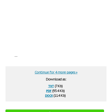
...
Continue for 4 more pages »
Download as:
txt
(7 Kb)
pdf
(93.4 Kb)
docx
(11.4 Kb)