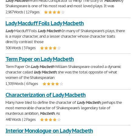
Lady
Macbeth
From Head Conspirator to Wimp The story of
Macbeth
by
Shakespeare is one of his most read and most loved plays. It was
2,967 Words | 12 Pages
Lady Macduff Foils Lady Macbeth
Lady
Macduff Foils
Lady
Macbeth
In many of Shakespeare's plays, there
is a major character, and a lesser character whose character traits
directly contrast those
506 Words | 3 Pages
Term Paper on Lady Macbeth
Term Paper On
Lady
Macbeth
William Shakespeare created a dynamic
character called
lady
Macbeth
; she was the total opposite of what
women of the Shakespearian
1,309 Words | 6 Pages
Characterization of Lady Macbeth
Many have tried to define the character of
Lady
Macbeth
, perhaps the
most memorable character of Shakespeare's legendary tale of
murderous ambition,
Macbeth
. As
448 Words | 2 Pages
Interior Monologue on Lady Macbeth