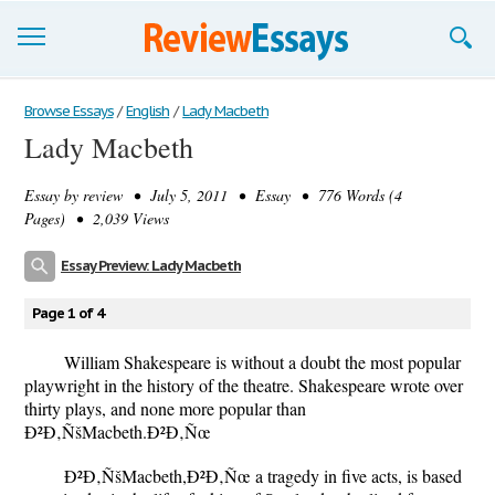
Browse Essays
Browse Essays
/
English
/
Lady Macbeth
Lady Macbeth
Join now!
Essay by
review
• July 5, 2011 • Essay • 776 Words (4
Login
Pages) • 2,039 Views
Support
Essay Preview: Lady Macbeth
Page 1 of 4
William Shakespeare is without a doubt the most popular
playwright in the history of the theatre. Shakespeare wrote over
thirty plays, and none more popular than
Ð²Ð‚ÑšMacbeth.Ð²Ð‚Ñœ
Ð²Ð‚ÑšMacbeth,Ð²Ð‚Ñœ a tragedy in five acts, is based