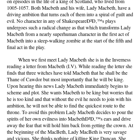
on episodes in the life of a king of Scotland, who lived from
1005-1057. Both Macbeth and his wife, Lady Macbeth, have a
driving ambition that turns each of them into a spiral of guilt and
evil. No character in any of ShakespeareÐ²Ð‚™s plays
undergoes such a radical change as that which transforms Lady
Macbeth from a nearly superhuman character in the first act of
Macbeth into a sleep-walking zombie at the start of the fifth and
final act in the play.
When we first meet Lady Macbeth she is in the Inverness
reading a letter from Macbeth (I.V). While reading the letter she
finds that three witches have told Macbeth that he shall be the
Thane of Cawdor but most importantly that he will be king.
Upon hearing this news Lady Macbeth immediately begins to
scheme and plot. She wants Macbeth to be king but worries that
he is too kind and that without the evil he needs to join with his
ambition, he will not be able to find the quickest route to the
throne. To avoid this problem Lady Macbeth decides to pour the
spirits of her own evilness into MacbethÐ²Ð‚™s ears and drive
away the fear that will hold him back from getting the crown. At
the beginning of the MacBeth, Lady MacBeth is very savage
and vicious. She thinks nothing of killing King Duncan. She