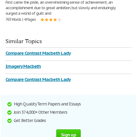
First came the pride, an overwhelming sense of achievement, an
accomplishment due to great ambition, but slowly and enduringly
surged a world of guilt and
763 Words | 4 Pages
Similar Topics
Compare Contrast Macbeth Lady
Imagery Macbeth
Compare Contrast Macbeth Lady
High Quality Term Papers and Essays
Join 374,000+ Other Members
Get Better Grades
Sign up