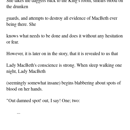
She takes the daggers back to the King's room, smears blood on
the drunken
guards, and attempts to destroy all evidence of MacBeth ever
being there. She
knows what needs to be done and does it without any hesitation
or fear.
However, it is later on in the story, that it is revealed to us that
Lady MacBeth's conscience is strong. When sleep walking one
night, Lady MacBeth
(seemingly somewhat insane) begins blabbering about spots of
blood on her hands.
"Out damned spot! out, I say! One; two:
...