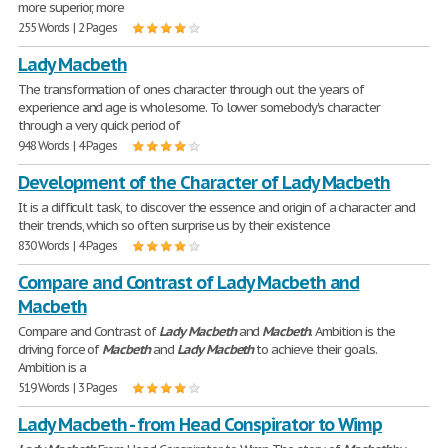
more superior, more
255 Words | 2 Pages
Lady Macbeth
The transformation of ones character through out the years of
experience and age is wholesome. To lower somebody's character
through a very quick period of
948 Words | 4 Pages
Development of the Character of Lady Macbeth
It is a difficult task, to discover the essence and origin of a character and
their trends, which so often surprise us by their existence
830 Words | 4 Pages
Compare and Contrast of Lady Macbeth and
Macbeth
Compare and Contrast of
Lady
Macbeth
and
Macbeth
. Ambition is the
driving force of
Macbeth
and
Lady
Macbeth
to achieve their goals.
Ambition is a
519 Words | 3 Pages
Lady Macbeth - from Head Conspirator to Wimp