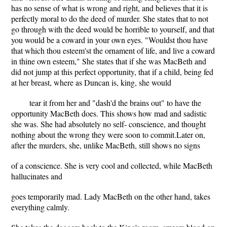
has no sense of what is wrong and right, and believes that it is
perfectly moral to do the deed of murder. She states that to not
go through with the deed would be horrible to yourself, and that
you would be a coward in your own eyes. "Wouldst thou have
that which thou esteem'st the ornament of life, and live a coward
in thine own esteem," She states that if she was MacBeth and
did not jump at this perfect opportunity, that if a child, being fed
at her breast, where as Duncan is, king, she would
tear it from her and "dash'd the brains out" to have the
opportunity MacBeth does. This shows how mad and sadistic
she was. She had absolutely no self- conscience, and thought
nothing about the wrong they were soon to commit.Later on,
after the murders, she, unlike MacBeth, still shows no signs
of a conscience. She is very cool and collected, while MacBeth
hallucinates and
goes temporarily mad. Lady MacBeth on the other hand, takes
everything calmly.