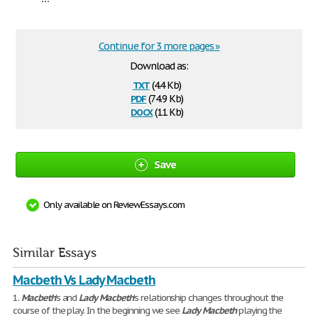
Continue for 3 more pages »
Download as:
txt
(4.4 Kb)
pdf
(74.9 Kb)
docx
(11 Kb)
Save
Only available on ReviewEssays.com
Similar Essays
Macbeth Vs Lady Macbeth
1.
Macbeth
's and
Lady
Macbeth
's relationship changes throughout the
course of the play. In the beginning we see
Lady
Macbeth
playing the