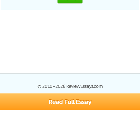
© 2010–2026 ReviewEssays.com
Read Full Essay
Browse Essays
Site Map
Join now!
Help
Privacy Policy
Login
Support
Terms of Service