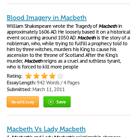
Blood Imagery in Macbeth
William Shakespeare wrote the Tragedy of
Macbeth
in
approximately 1606 AD. He loosely based it on a historical
event occurring around 1050 AD.
Macbeth
is the story of a
nobleman, who, while trying to fulfill a prophecy told to
him by three witches, murders his King to cause his
ascension to the throne of Scotland. After the King's
murder,
Macbeth
reigns as a cruel and ruthless tyrant,
who is forced to kill more people
Rating:
Essay Length:
942 Words / 4 Pages
Submitted:
March 11, 2011
Read Essay
Save
Macbeth Vs Lady Macbeth