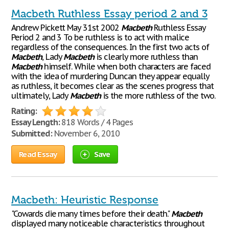
Macbeth Ruthless Essay period 2 and 3
Andrew Pickett May 31st 2002
Macbeth
Ruthless Essay
Period 2 and 3 To be ruthless is to act with malice
regardless of the consequences. In the first two acts of
Macbeth
, Lady
Macbeth
is clearly more ruthless than
Macbeth
himself. While when both characters are faced
with the idea of murdering Duncan they appear equally
as ruthless, it becomes clear as the scenes progress that
ultimately, Lady
Macbeth
is the more ruthless of the two.
Rating:
Essay Length:
818 Words / 4 Pages
Submitted:
November 6, 2010
Read Essay
Save
Macbeth: Heuristic Response
"Cowards die many times before their death."
Macbeth
displayed many noticeable characteristics throughout