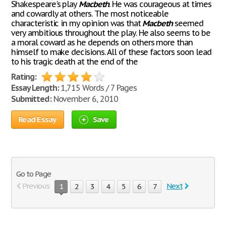
Shakespeare's play
Macbeth
. He was courageous at times
and cowardly at others. The most noticeable
characteristic in my opinion was that
Macbeth
seemed
very ambitious throughout the play. He also seems to be
a moral coward as he depends on others more than
himself to make decisions. All of these factors soon lead
to his tragic death at the end of the
Rating:
Essay Length:
1,715 Words / 7 Pages
Submitted:
November 6, 2010
Read Essay
Save
Go to Page
Previous
Next
1
2
3
4
5
6
7