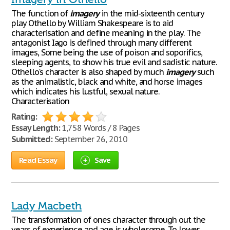
The function of
imagery
in the mid-sixteenth century
play Othello by William Shakespeare is to aid
characterisation and define meaning in the play. The
antagonist Iago is defined through many different
images, Some being the use of poison and soporifics,
sleeping agents, to show his true evil and sadistic nature.
Othello's character is also shaped by much
imagery
such
as the animalistic, black and white, and horse images
which indicates his lustful, sexual nature.
Characterisation
Rating:
Essay Length:
1,758 Words / 8 Pages
Submitted:
September 26, 2010
Read Essay
Save
Lady Macbeth
The transformation of ones character through out the
years of experience and age is wholesome. To lower