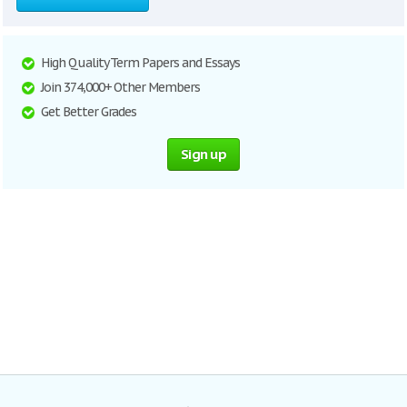
High Quality Term Papers and Essays
Join 374,000+ Other Members
Get Better Grades
Sign up