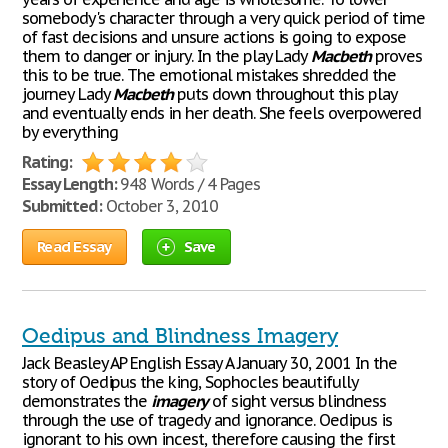
somebody's character through a very quick period of time
of fast decisions and unsure actions is going to expose
them to danger or injury. In the play Lady
Macbeth
proves
this to be true. The emotional mistakes shredded the
journey Lady
Macbeth
puts down throughout this play
and eventually ends in her death. She feels overpowered
by everything
Rating:
Essay Length:
948 Words / 4 Pages
Submitted:
October 3, 2010
Read Essay
Save
Oedipus and Blindness Imagery
Jack Beasley AP English Essay A January 30, 2001 In the
story of Oedipus the king, Sophocles beautifully
demonstrates the
imagery
of sight versus blindness
through the use of tragedy and ignorance. Oedipus is
ignorant to his own incest, therefore causing the first