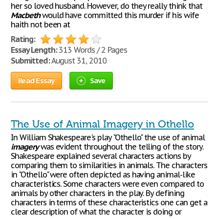
her so loved husband. However, do they really think that
Macbeth
would have committed this murder if his wife
haith not been at
Rating:
Essay Length:
313 Words / 2 Pages
Submitted:
August 31, 2010
Read Essay
Save
The Use of Animal Imagery in Othello
In William Shakespeare's play "Othello" the use of animal
imagery
was evident throughout the telling of the story.
Shakespeare explained several characters actions by
comparing them to similarities in animals. The characters
in "Othello" were often depicted as having animal-like
characteristics. Some characters were even compared to
animals by other characters in the play. By defining
characters in terms of these characteristics one can get a
clear description of what the character is doing or