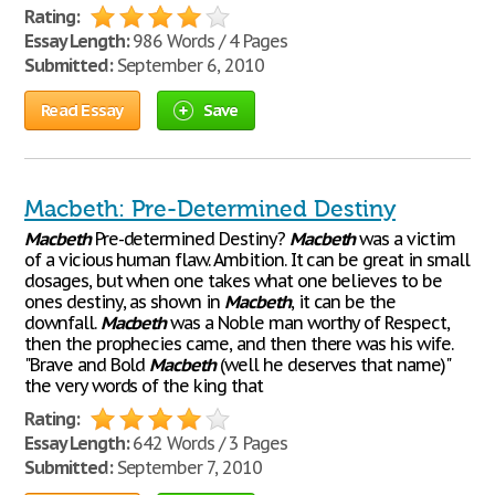
Rating:
Essay Length:
986 Words / 4 Pages
Submitted:
September 6, 2010
Read Essay
Save
Macbeth: Pre-Determined Destiny
Macbeth
Pre-determined Destiny?
Macbeth
was a victim
of a vicious human flaw. Ambition. It can be great in small
dosages, but when one takes what one believes to be
ones destiny, as shown in
Macbeth
, it can be the
downfall.
Macbeth
was a Noble man worthy of Respect,
then the prophecies came, and then there was his wife.
"Brave and Bold
Macbeth
(well he deserves that name)"
the very words of the king that
Rating:
Essay Length:
642 Words / 3 Pages
Submitted:
September 7, 2010