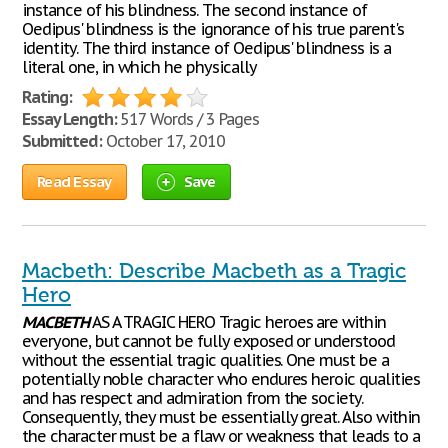
instance of his blindness. The second instance of
Oedipus' blindness is the ignorance of his true parent's
identity. The third instance of Oedipus' blindness is a
literal one, in which he physically
Rating:
Essay Length:
517 Words / 3 Pages
Submitted:
October 17, 2010
Read Essay
Save
Macbeth: Describe Macbeth as a Tragic
Hero
MACBETH
AS A TRAGIC HERO Tragic heroes are within
everyone, but cannot be fully exposed or understood
without the essential tragic qualities. One must be a
potentially noble character who endures heroic qualities
and has respect and admiration from the society.
Consequently, they must be essentially great. Also within
the character must be a flaw or weakness that leads to a