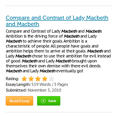
Compare and Contrast of Lady Macbeth
and Macbeth
Compare and Contrast of Lady
Macbeth
and
Macbeth
.
Ambition is the driving force of
Macbeth
and Lady
Macbeth
to achieve their goals. Ambition is a
characteristic of people. All people have goals and
ambition helps them to arrive at their goals.
Macbeth
and
Lady
Macbeth
chose to use their ambition for evil instead
of good.
Macbeth
and Lady
Macbeth
brought upon
themselves their own demise with there evil deeds.
Macbeth
and Lady
Macbeth
eventually got
Rating:
Essay Length:
519 Words / 3 Pages
Submitted:
November 3, 2010
Read Essay
Save