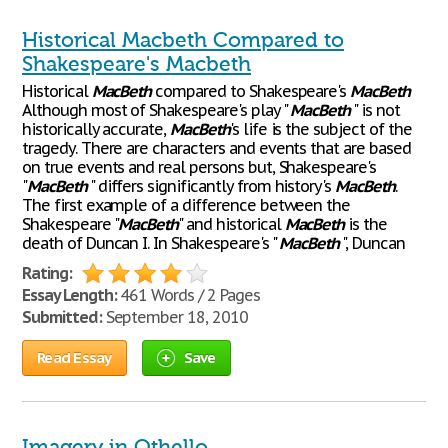
Historical Macbeth Compared to
Shakespeare's Macbeth
Historical
MacBeth
compared to Shakespeare's
MacBeth
Although most of Shakespeare's play "
MacBeth
" is not
historically accurate,
MacBeth
's life is the subject of the
tragedy. There are characters and events that are based
on true events and real persons but, Shakespeare's
"
MacBeth
" differs significantly from history's
MacBeth
.
The first example of a difference between the
Shakespeare "
MacBeth
" and historical
MacBeth
is the
death of Duncan I. In Shakespeare's "
MacBeth
", Duncan
Rating:
Essay Length:
461 Words / 2 Pages
Submitted:
September 18, 2010
Read Essay
Save
Imagery in Othello