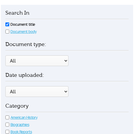
Search In
Document title
Document body
Document type:
Date uploaded:
Category
American History
Biographies
Book Reports