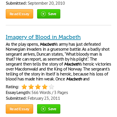
Submitted:
September 20, 2010
Read Essay
Save
Imagery of Blood in Macbeth
As the play opens,
Macbeth
's army has just defeated
Norwegian invaders in a gruesome battle. As a badly shot
sergeant arrives, Duncan states, "What bloody man is
that? He can report, as seemeth by his plight". The
sergeant then tells the story of
Macbeth
's heroic victories
over Macdonwald and the King of Norway. The sergeant's
telling of the story in itself is heroic, because his loss of
blood has made him weak. Once
Macbeth
and
Rating:
Essay Length:
566 Words / 3 Pages
Submitted:
February 23, 2011
Read Essay
Save