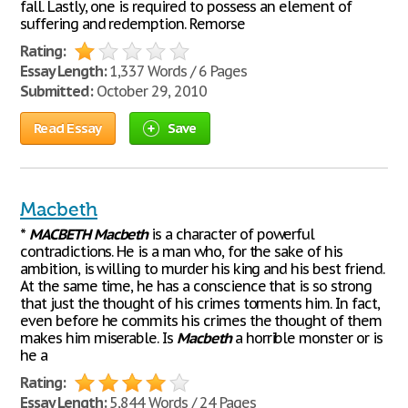
fall. Lastly, one is required to possess an element of
suffering and redemption. Remorse
Rating:
Essay Length:
1,337 Words / 6 Pages
Submitted:
October 29, 2010
Read Essay
Save
Macbeth
*
MACBETH
Macbeth
is a character of powerful
contradictions. He is a man who, for the sake of his
ambition, is willing to murder his king and his best friend.
At the same time, he has a conscience that is so strong
that just the thought of his crimes torments him. In fact,
even before he commits his crimes the thought of them
makes him miserable. Is
Macbeth
a horrible monster or is
he a
Rating:
Essay Length:
5,844 Words / 24 Pages