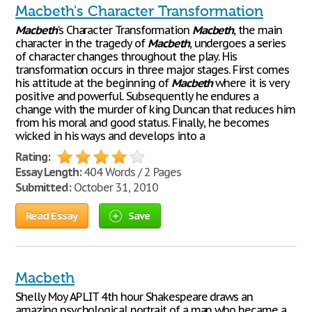
Macbeth's Character Transformation
Macbeth
's Character Transformation
Macbeth
, the main
character in the tragedy of
Macbeth
, undergoes a series
of character changes throughout the play. His
transformation occurs in three major stages. First comes
his attitude at the beginning of
Macbeth
where it is very
positive and powerful. Subsequently he endures a
change with the murder of king Duncan that reduces him
from his moral and good status. Finally, he becomes
wicked in his ways and develops into a
Rating:
Essay Length:
404 Words / 2 Pages
Submitted:
October 31, 2010
Read Essay
Save
Macbeth
Shelly Moy AP LIT 4th hour Shakespeare draws an
amazing psychological portrait of a man who became a