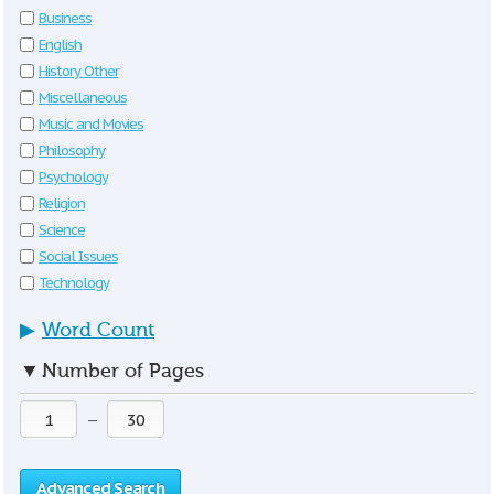
Business
English
History Other
Miscellaneous
Music and Movies
Philosophy
Psychology
Religion
Science
Social Issues
Technology
▶
Word Count
▼
Number of Pages
—
Advanced Search