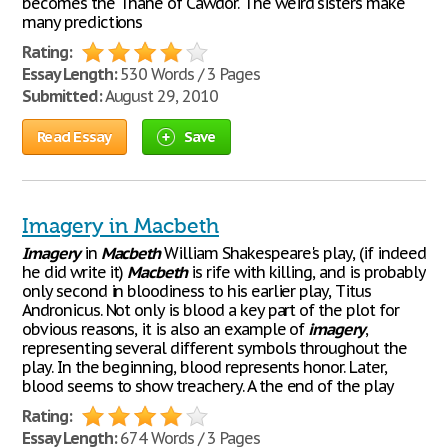
becomes the Thane of Cawdor. The weird sisters make
many predictions
Rating:
Essay Length:
530 Words / 3 Pages
Submitted:
August 29, 2010
Read Essay
Save
Imagery in Macbeth
Imagery
in
Macbeth
William Shakespeare's play, (if indeed
he did write it)
Macbeth
is rife with killing, and is probably
only second in bloodiness to his earlier play, Titus
Andronicus. Not only is blood a key part of the plot for
obvious reasons, it is also an example of
imagery
,
representing several different symbols throughout the
play. In the beginning, blood represents honor. Later,
blood seems to show treachery. A the end of the play
Rating:
Essay Length:
674 Words / 3 Pages