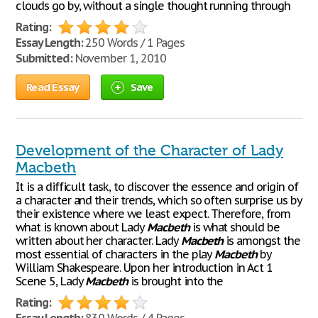
clouds go by, without a single thought running through
Rating:
Essay Length:
250 Words / 1 Pages
Submitted:
November 1, 2010
Read Essay
Save
Development of the Character of Lady
Macbeth
It is a difficult task, to discover the essence and origin of
a character and their trends, which so often surprise us by
their existence where we least expect. Therefore, from
what is known about Lady
Macbeth
is what should be
written about her character. Lady
Macbeth
is amongst the
most essential of characters in the play
Macbeth
by
William Shakespeare. Upon her introduction in Act 1
Scene 5, Lady
Macbeth
is brought into the
Rating: