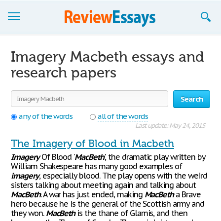
Browse Essays
Imagery Macbeth essays and
Join now!
research papers
Login
Search
Support
any of the words
all of the words
Last update: May 24, 2015
The Imagery of Blood in Macbeth
Imagery
Of Blood '
MacBeth
', the dramatic play written by
William Shakespeare has many good examples of
imagery
, especially blood. The play opens with the weird
sisters talking about meeting again and talking about
MacBeth
. A war has just ended, making
MacBeth
a Brave
hero because he is the general of the Scottish army and
they won.
MacBeth
is the thane of Glamis, and then