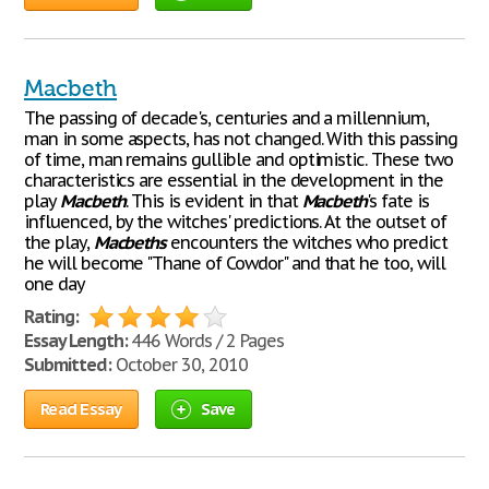
Macbeth
The passing of decade's, centuries and a millennium,
man in some aspects, has not changed. With this passing
of time, man remains gullible and optimistic. These two
characteristics are essential in the development in the
play
Macbeth
. This is evident in that
Macbeth
's fate is
influenced, by the witches' predictions. At the outset of
the play,
Macbeths
encounters the witches who predict
he will become "Thane of Cowdor" and that he too, will
one day
Rating:
Essay Length:
446 Words / 2 Pages
Submitted:
October 30, 2010
Read Essay
Save