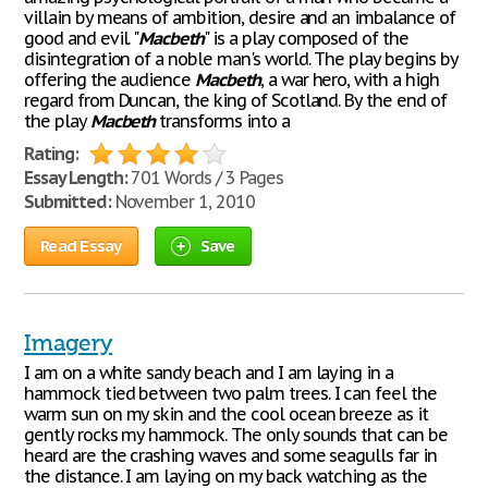
villain by means of ambition, desire and an imbalance of
good and evil. "
Macbeth
" is a play composed of the
disintegration of a noble man's world. The play begins by
offering the audience
Macbeth
, a war hero, with a high
regard from Duncan, the king of Scotland. By the end of
the play
Macbeth
transforms into a
Rating:
Essay Length:
701 Words / 3 Pages
Submitted:
November 1, 2010
Read Essay
Save
Imagery
I am on a white sandy beach and I am laying in a
hammock tied between two palm trees. I can feel the
warm sun on my skin and the cool ocean breeze as it
gently rocks my hammock. The only sounds that can be
heard are the crashing waves and some seagulls far in
the distance. I am laying on my back watching as the