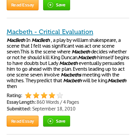
Read Essay
Save
Macbeth - Critical Evaluation
MacBeth
In
MacBeth
, a play by william shakespeare, a
scene that I felt was significant was act one scene
seven.This is the scene where
Macbeth
decides whether
or not he should kill King Duncan.
Macbeth
himself begins
to have doubts but Lady
Macbeth
eventually persuades
him to go ahead with the plan. Events leading up to act
one scene seven involve
Macbeths
meeting with the
witches. They predict that
Macbeth
will be king.
Macbeth
then
Rating:
Essay Length:
860 Words / 4 Pages
Submitted:
September 18, 2010
Read Essay
Save