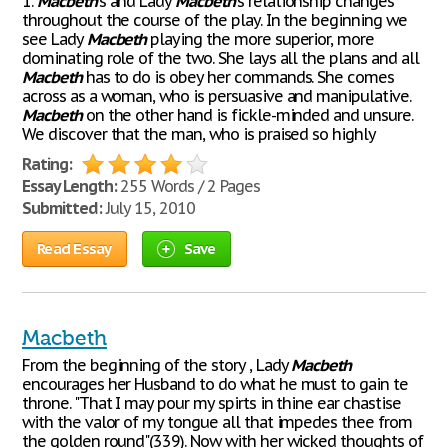
1.
Macbeth
's and Lady
Macbeth
's relationship changes
throughout the course of the play. In the beginning we
see Lady
Macbeth
playing the more superior, more
dominating role of the two. She lays all the plans and all
Macbeth
has to do is obey her commands. She comes
across as a woman, who is persuasive and manipulative.
Macbeth
on the other hand is fickle-minded and unsure.
We discover that the man, who is praised so highly
Rating:
Essay Length:
255 Words / 2 Pages
Submitted:
July 15, 2010
Read Essay
Save
Macbeth
From the beginning of the story , Lady
Macbeth
encourages her Husband to do what he must to gain te
throne. "That I may pour my spirts in thine ear chastise
with the valor of my tongue all that impedes thee from
the golden round"(339). Now with her wicked thoughts of