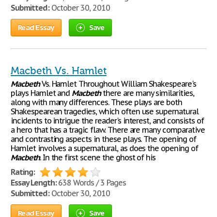
Submitted:
October 30, 2010
Read Essay
Save
Macbeth Vs. Hamlet
Macbeth
Vs. Hamlet Throughout William Shakespeare's
plays Hamlet and
Macbeth
there are many similarities,
along with many differences. These plays are both
Shakespearean tragedies, which often use supernatural
incidents to intrigue the reader's interest, and consists of
a hero that has a tragic flaw. There are many comparative
and contrasting aspects in these plays. The opening of
Hamlet involves a supernatural, as does the opening of
Macbeth
. In the first scene the ghost of his
Rating:
Essay Length:
638 Words / 3 Pages
Submitted:
October 30, 2010
Read Essay
Save