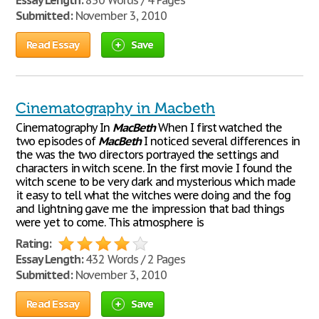
Essay Length:
830 Words / 4 Pages
Submitted:
November 3, 2010
Read Essay
Save
Cinematography in Macbeth
Cinematography In
MacBeth
When I first watched the
two episodes of
MacBeth
I noticed several differences in
the was the two directors portrayed the settings and
characters in witch scene. In the first movie I found the
witch scene to be very dark and mysterious which made
it easy to tell what the witches were doing and the fog
and lightning gave me the impression that bad things
were yet to come. This atmosphere is
Rating:
Essay Length:
432 Words / 2 Pages
Submitted:
November 3, 2010
Read Essay
Save