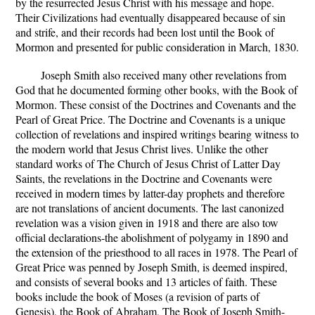
by the resurrected Jesus Christ with his message and hope.
Their Civilizations had eventually disappeared because of sin
and strife, and their records had been lost until the Book of
Mormon and presented for public consideration in March, 1830.
Joseph Smith also received many other revelations from
God that he documented forming other books, with the Book of
Mormon. These consist of the Doctrines and Covenants and the
Pearl of Great Price. The Doctrine and Covenants is a unique
collection of revelations and inspired writings bearing witness to
the modern world that Jesus Christ lives. Unlike the other
standard works of The Church of Jesus Christ of Latter Day
Saints, the revelations in the Doctrine and Covenants were
received in modern times by latter-day prophets and therefore
are not translations of ancient documents. The last canonized
revelation was a vision given in 1918 and there are also tow
official declarations-the abolishment of polygamy in 1890 and
the extension of the priesthood to all races in 1978. The Pearl of
Great Price was penned by Joseph Smith, is deemed inspired,
and consists of several books and 13 articles of faith. These
books include the book of Moses (a revision of parts of
Genesis), the Book of Abraham, The Book of Joseph Smith-