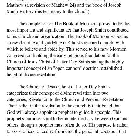
Matthew (a revision of Matthew 24) and the book of Joseph
Smith-History (his testimony to the church).
The completion of The Book of Mormon, proved to be the
most important and significant act that Joseph Smith contributed
to his church and organization. The Book of Mormon served as
a new doctrine and guideline of Christ's restored church, with
which to believe and abide by. This served to his new Mormon
congregation building the early religious foundation for the
Church of Jesus Christ of Latter Day Saints stating the highly
important concept of an "open cannon" doctrine, established
belief of divine revelation.
The Church of Jesus Christ of Latter Day Saints
categorizes their concept of divine revelation into two
categories; Revelation to the Church and Personal Revelation.
Their belief in the revelation to the church is their belief that
God will always appoint a prophet to guide his people. This
prophet's purpose is not to be an intermediary between God and
others, though a prophet must often do so. His purpose is rather,
to assist others to receive from God the personal revelation that