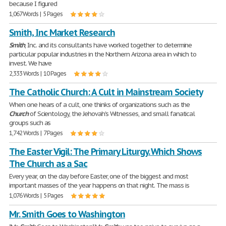
because I figured
1,067 Words | 5 Pages
Smith, Inc Market Research
Smith
, Inc. and its consultants have worked together to determine
particular popular industries in the Northern Arizona area in which to
invest. We have
2,333 Words | 10 Pages
The Catholic Church: A Cult in Mainstream Society
When one hears of a cult, one thinks of organizations such as the
Church
of Scientology, the Jehovah's Witnesses, and small fanatical
groups such as
1,742 Words | 7 Pages
The Easter Vigil: The Primary Liturgy. Which Shows
The Church as a Sac
Every year, on the day before Easter, one of the biggest and most
important masses of the year happens on that night. The mass is
1,076 Words | 5 Pages
Mr. Smith Goes to Washington