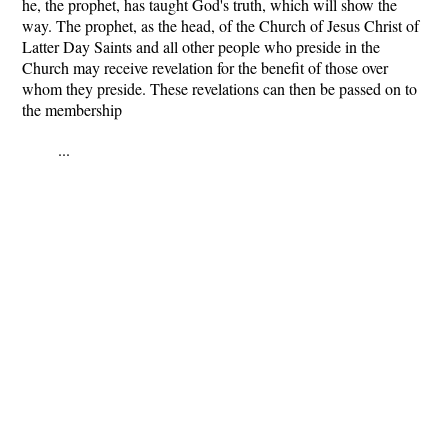
he, the prophet, has taught God's truth, which will show the
way. The prophet, as the head, of the Church of Jesus Christ of
Latter Day Saints and all other people who preside in the
Church may receive revelation for the benefit of those over
whom they preside. These revelations can then be passed on to
the membership
...