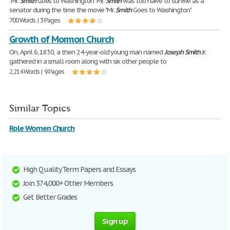
"Mr.
Smith
Goes to Washington" Mr.
Smith
was too naive to survive as a
senator during the time the movie "Mr.
Smith
Goes to Washington"
700 Words | 3 Pages
Growth of Mormon Church
On, April 6, 1830, a then 24-year-old young man named
Joseph
Smith
Jr.
gathered in a small room along with six other people to
2,214 Words | 9 Pages
Similar Topics
Role Women Church
High Quality Term Papers and Essays
Join 374,000+ Other Members
Get Better Grades
Sign up