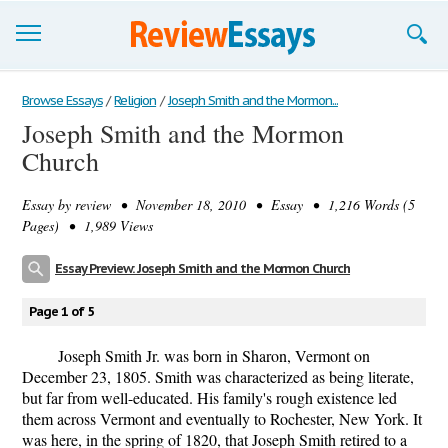
Browse Essays
Browse Essays
/
Religion
/
Joseph Smith and the Mormon...
Joseph Smith and the Mormon
Join now!
Church
Login
Essay by
review
• November 18, 2010 • Essay • 1,216 Words (5
Support
Pages) • 1,989 Views
Essay Preview: Joseph Smith and the Mormon Church
Page 1 of 5
Joseph Smith Jr. was born in Sharon, Vermont on
December 23, 1805. Smith was characterized as being literate,
but far from well-educated. His family's rough existence led
them across Vermont and eventually to Rochester, New York. It
was here, in the spring of 1820, that Joseph Smith retired to a