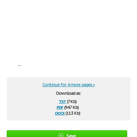
...
Continue for 4 more pages »
Download as:
txt
(7 Kb)
pdf
(94.7 Kb)
docx
(11.3 Kb)
Save