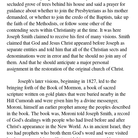
secluded grove of trees behind his house and said a prayer for
guidance about whether to join the Presbyterians as his mother
demanded, or whether to join the credo of the Baptists, take up
the faith of the Methodists, or follow some other of the
contending sects within Christianity at the time. It was here
Joseph Smith claimed to receive his first of many visions. Smith
claimed that God and Jesus Christ appeared before Joseph as
separate entities and told him that all of the Christian sects and
denominations were in error and that he should no join any of
them. And that he should anticipate a major personal
assignment in the restoration of the original church of Christ.
Joseph's later visions, beginning in 1827, led to the
bringing forth of the Book of Mormon, a book of sacred
scripture written on gold plates that were buried nearby in the
Hill Cumorah and were given him by a divine messenger,
Moroni, himself an earlier prophet among the peoples described
in the book. The book was, Moroni told Joseph Smith, a record
of God's dealings with people who had lived before and after
Christ's appearance in the New World. As in ancient Israel, they
too had prophets who broth them God's word and were visited