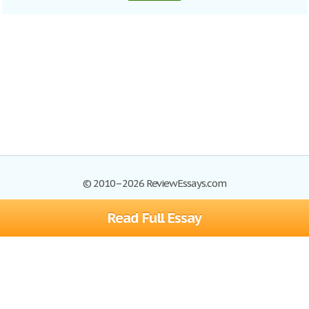
© 2010–2026 ReviewEssays.com
Read Full Essay
Browse Essays
Site Map
Join now!
Help
Privacy Policy
Login
Support
Terms of Service