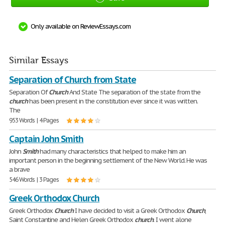
Only available on ReviewEssays.com
Similar Essays
Separation of Church from State
Separation Of
Church
And State The separation of the state from the
church
has been present in the constitution ever since it was written.
The
953 Words | 4 Pages
Captain John Smith
John
Smith
had many characteristics that helped to make him an
important person in the beginning settlement of the New World. He was
a brave
546 Words | 3 Pages
Greek Orthodox Church
Greek Orthodox
Church
I have decided to visit a Greek Orthodox
Church
,
Saint Constantine and Helen Greek Orthodox
church
. I went alone