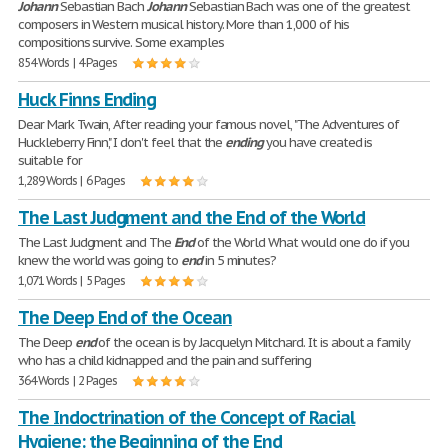
Johann
Sebastian Bach
Johann
Sebastian Bach was one of the greatest
composers in Western musical history. More than 1,000 of his
compositions survive. Some examples
854 Words | 4 Pages
Huck Finns Ending
Dear Mark Twain, After reading your famous novel, "The Adventures of
Huckleberry Finn," I don't feel that the
ending
you have created is
suitable for
1,289 Words | 6 Pages
The Last Judgment and the End of the World
The Last Judgment and The
End
of the World What would one do if you
knew the world was going to
end
in 5 minutes?
1,071 Words | 5 Pages
The Deep End of the Ocean
The Deep
end
of the ocean is by Jacquelyn Mitchard. It is about a family
who has a child kidnapped and the pain and suffering
364 Words | 2 Pages
The Indoctrination of the Concept of Racial
Hygiene: the Beginning of the End