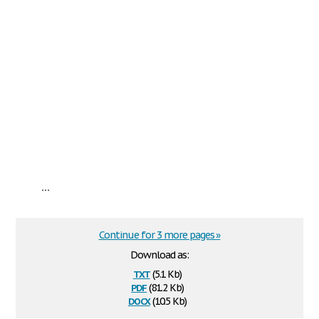
...
Continue for 3 more pages »
Download as:
txt
(5.1 Kb)
pdf
(81.2 Kb)
docx
(10.5 Kb)