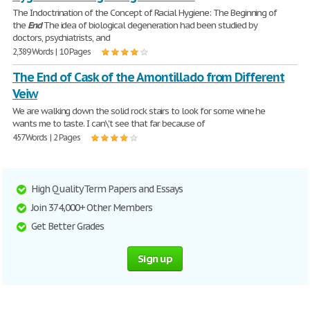
The Indoctrination of the Concept of Racial Hygiene: The Beginning of
the
End
The idea of biological degeneration had been studied by
doctors, psychiatrists, and
2,389 Words | 10 Pages
The End of Cask of the Amontillado from Different
Veiw
We are walking down the solid rock stairs to look for some wine he
wants me to taste. I can\'t see that far because of
457 Words | 2 Pages
High Quality Term Papers and Essays
Join 374,000+ Other Members
Get Better Grades
Sign up