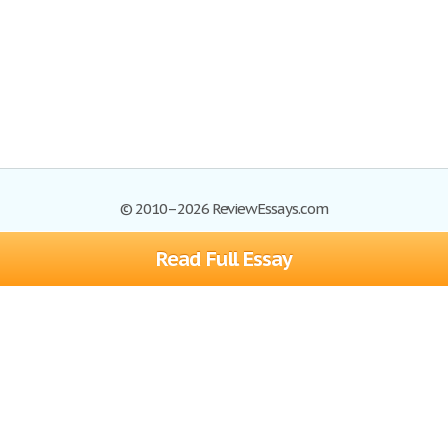
© 2010–2026 ReviewEssays.com
Read Full Essay
Browse Essays
Site Map
Join now!
Help
Privacy Policy
Login
Support
Terms of Service