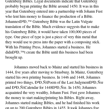
Gutenberg Bibles. Legal documents indicate that Gutenberg
probably began printing the Bible around 1450. It was in this
year that Gutenberg entered into a partnership with Johann Fust
who lent him money to finance the production of a Bible.
JohannesÐ²Ð‚™ Gutenberg Bible was the Latin Vulgate
translation of the Bible. Much evidence suggests that to make
his Gutenberg Bible, it would have taken 100,000 pieces of
type. One piece of type is just a piece of very thin metal that
they would use to press into the paper with a composing stick.
With his Printing Press, Johannes started a business. He
didnÐ²Ð‚™t create the Bible until this business had been
brought up.
Johannes moved back to Mainz and started his business in
1444, five years after moving to Strasburg. In Mainz, Gutenberg
started his own printing business. In 1446 and 1448, Johannes
printed two things, Ð²Ð‚ÑšPoem of the Last JudgmentÐ²Ð‚Ñœ
and Ð²Ð‚ÑšCalendar for 1448Ð²Ð‚Ñœ. In 1450, Johannes
acquainted the very wealthy, Johann Fust. Fust gave Johannes
the money to start making/printing his Bibles. Right away,
Johannes started making Bibles, and he had finished his work
on up to 200 Gutenberg Bibles in 1455. It took Johannes five