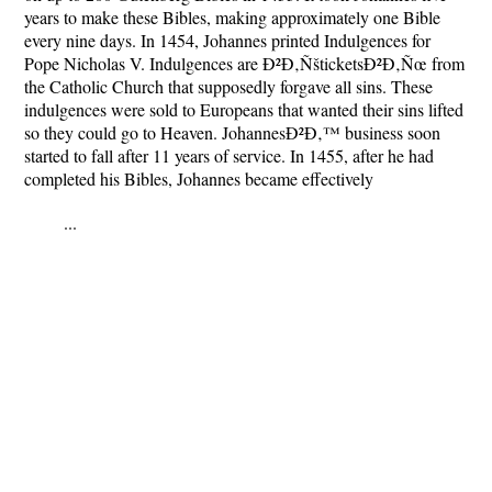
years to make these Bibles, making approximately one Bible
every nine days. In 1454, Johannes printed Indulgences for
Pope Nicholas V. Indulgences are Ð²Ð‚ÑšticketsÐ²Ð‚Ñœ from
the Catholic Church that supposedly forgave all sins. These
indulgences were sold to Europeans that wanted their sins lifted
so they could go to Heaven. JohannesÐ²Ð‚™ business soon
started to fall after 11 years of service. In 1455, after he had
completed his Bibles, Johannes became effectively
...