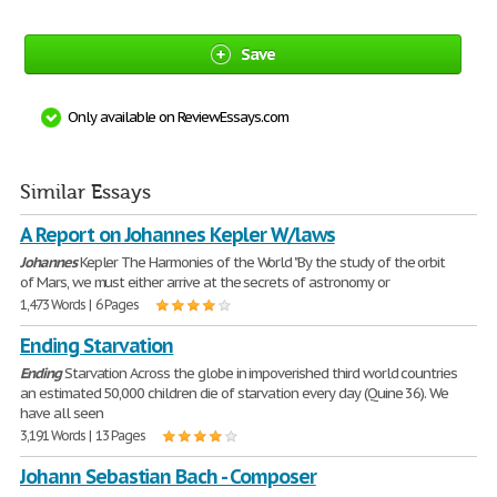
Save
Only available on ReviewEssays.com
Similar Essays
A Report on Johannes Kepler W/laws
Johannes
Kepler The Harmonies of the World "By the study of the orbit
of Mars, we must either arrive at the secrets of astronomy or
1,473 Words | 6 Pages
Ending Starvation
Ending
Starvation Across the globe in impoverished third world countries
an estimated 50,000 children die of starvation every day (Quine 36). We
have all seen
3,191 Words | 13 Pages
Johann Sebastian Bach - Composer