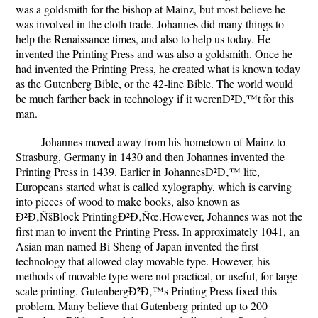
was a goldsmith for the bishop at Mainz, but most believe he
was involved in the cloth trade. Johannes did many things to
help the Renaissance times, and also to help us today. He
invented the Printing Press and was also a goldsmith. Once he
had invented the Printing Press, he created what is known today
as the Gutenberg Bible, or the 42-line Bible. The world would
be much farther back in technology if it werenÐ²Ð‚™t for this
man.
Johannes moved away from his hometown of Mainz to
Strasburg, Germany in 1430 and then Johannes invented the
Printing Press in 1439. Earlier in JohannesÐ²Ð‚™ life,
Europeans started what is called xylography, which is carving
into pieces of wood to make books, also known as
Ð²Ð‚ÑšBlock PrintingÐ²Ð‚Ñœ.However, Johannes was not the
first man to invent the Printing Press. In approximately 1041, an
Asian man named Bi Sheng of Japan invented the first
technology that allowed clay movable type. However, his
methods of movable type were not practical, or useful, for large-
scale printing. GutenbergÐ²Ð‚™s Printing Press fixed this
problem. Many believe that Gutenberg printed up to 200