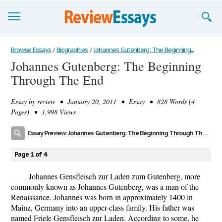
Browse Essays
Browse Essays
/
Biographies
/
Johannes Gutenberg: The Beginning...
Johannes Gutenberg: The Beginning
Join now!
Through The End
Login
Essay by
review
• January 20, 2011 • Essay • 828 Words (4
Support
Pages) • 1,998 Views
Essay Preview: Johannes Gutenberg: The Beginning Through The End
Page 1 of 4
Johannes Gensfleisch zur Laden zum Gutenberg, more
commonly known as Johannes Gutenberg, was a man of the
Renaissance. Johannes was born in approximately 1400 in
Mainz, Germany into an upper-class family. His father was
named Friele Gensfleisch zur Laden. According to some, he