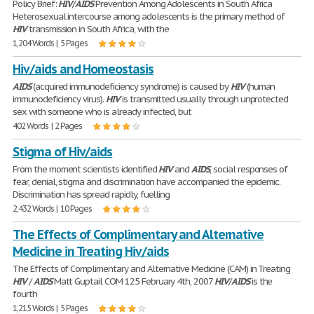
Policy Brief:
HIV
/
AIDS
Prevention Among Adolescents in South Africa
Heterosexual intercourse among adolescents is the primary method of
HIV
transmission in South Africa, with the
1,204 Words | 5 Pages
Hiv/aids and Homeostasis
AIDS
(acquired immunodeficiency syndrome) is caused by
HIV
(human
immunodeficiency virus).
HIV
is transmitted usually through unprotected
sex with someone who is already infected, but
402 Words | 2 Pages
Stigma of Hiv/aids
From the moment scientists identified
HIV
and
AIDS
, social responses of
fear, denial, stigma and discrimination have accompanied the epidemic.
Discrimination has spread rapidly, fuelling
2,432 Words | 10 Pages
The Effects of Complimentary and Alternative
Medicine in Treating Hiv/aids
The Effects of Complimentary and Alternative Medicine (CAM) in Treating
HIV
/
AIDS
Matt Guptail COM 125 February 4th, 2007
HIV
/
AIDS
is the
fourth
1,215 Words | 5 Pages