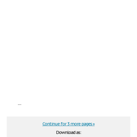
...
Continue for 3 more pages »
Download as: