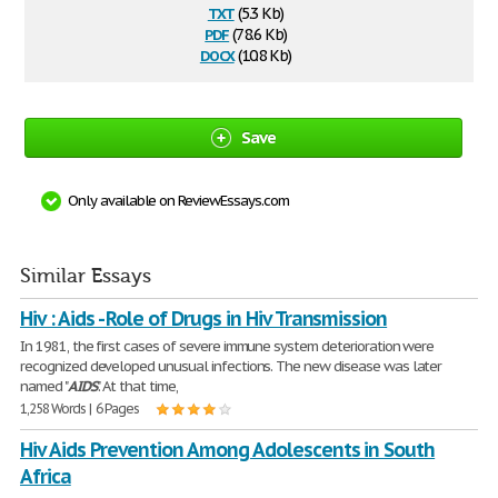
txt
(5.3 Kb)
pdf
(78.6 Kb)
docx
(10.8 Kb)
Save
Only available on ReviewEssays.com
Similar Essays
Hiv : Aids - Role of Drugs in Hiv Transmission
In 1981, the first cases of severe immune system deterioration were
recognized developed unusual infections. The new disease was later
named "
AIDS
". At that time,
1,258 Words | 6 Pages
Hiv Aids Prevention Among Adolescents in South
Africa