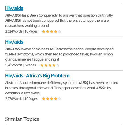
Hiv/aids
HIV
/
AIDS
Has it Been Conquered? To answer that question truthfully
HIV
/
AIDS
has not been conquered. But there is still hope there are
researchers working around
2,324 Words | 10 Pages
Hiv/aids
HIV
/
AIDS
Awave of sickness fell across the nation. People developed
flu-like symptoms, which then led to prolonged fever, swollen lymph
glands, immense fatigue and night
1,263 Words | 6 Pages
Hiv/aids - Africa's Big Problem
Abstract Acquired immune deficiency syndrome (
AIDS
) has been reported
in cases throughout the world. This paper describes what
AIDS
is by
definition, a lists ways
2,276 Words | 10 Pages
Similar Topics