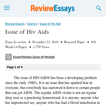
Browse Essays
Browse Essays
/
Science
/
Issue of Hiv Aids
Issue of Hiv Aids
Join now!
Essay by
review
• November 23, 2010 • Research Paper • 910
Login
Words (4 Pages) • 1,770 Views
Support
Essay Preview: Issue of Hiv Aids
Page 1 of 4
The issue of HIV/AIDS has been a developing problem
since the early 1980's. It is an issue that has sparked fear in
everyone, but everybody has narrowed it down to certain people
that can get AIDS. The regular AIDS victim is not an regular
drug user or a practicing homosexual; it is anyone, anyone who
has unprotected sex, anyone who has had a blood transfusion in