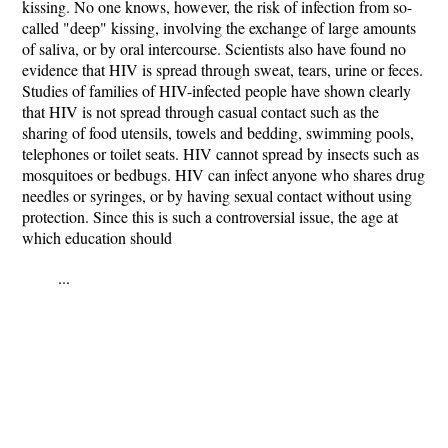
kissing. No one knows, however, the risk of infection from so-
called "deep" kissing, involving the exchange of large amounts
of saliva, or by oral intercourse. Scientists also have found no
evidence that HIV is spread through sweat, tears, urine or feces.
Studies of families of HIV-infected people have shown clearly
that HIV is not spread through casual contact such as the
sharing of food utensils, towels and bedding, swimming pools,
telephones or toilet seats. HIV cannot spread by insects such as
mosquitoes or bedbugs. HIV can infect anyone who shares drug
needles or syringes, or by having sexual contact without using
protection. Since this is such a controversial issue, the age at
which education should
...