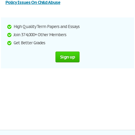
Policy Issues On Child Abuse
High Quality Term Papers and Essays
Join 374,000+ Other Members
Get Better Grades
Sign up