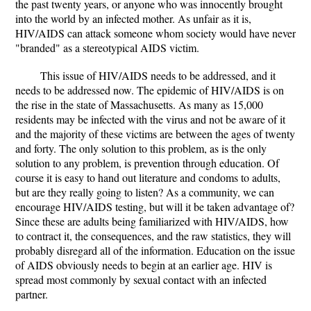
the past twenty years, or anyone who was innocently brought
into the world by an infected mother. As unfair as it is,
HIV/AIDS can attack someone whom society would have never
"branded" as a stereotypical AIDS victim.
This issue of HIV/AIDS needs to be addressed, and it
needs to be addressed now. The epidemic of HIV/AIDS is on
the rise in the state of Massachusetts. As many as 15,000
residents may be infected with the virus and not be aware of it
and the majority of these victims are between the ages of twenty
and forty. The only solution to this problem, as is the only
solution to any problem, is prevention through education. Of
course it is easy to hand out literature and condoms to adults,
but are they really going to listen? As a community, we can
encourage HIV/AIDS testing, but will it be taken advantage of?
Since these are adults being familiarized with HIV/AIDS, how
to contract it, the consequences, and the raw statistics, they will
probably disregard all of the information. Education on the issue
of AIDS obviously needs to begin at an earlier age. HIV is
spread most commonly by sexual contact with an infected
partner.