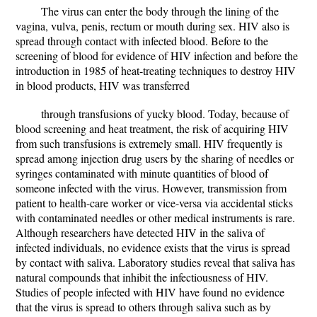
The virus can enter the body through the lining of the
vagina, vulva, penis, rectum or mouth during sex. HIV also is
spread through contact with infected blood. Before to the
screening of blood for evidence of HIV infection and before the
introduction in 1985 of heat-treating techniques to destroy HIV
in blood products, HIV was transferred
through transfusions of yucky blood. Today, because of
blood screening and heat treatment, the risk of acquiring HIV
from such transfusions is extremely small. HIV frequently is
spread among injection drug users by the sharing of needles or
syringes contaminated with minute quantities of blood of
someone infected with the virus. However, transmission from
patient to health-care worker or vice-versa via accidental sticks
with contaminated needles or other medical instruments is rare.
Although researchers have detected HIV in the saliva of
infected individuals, no evidence exists that the virus is spread
by contact with saliva. Laboratory studies reveal that saliva has
natural compounds that inhibit the infectiousness of HIV.
Studies of people infected with HIV have found no evidence
that the virus is spread to others through saliva such as by