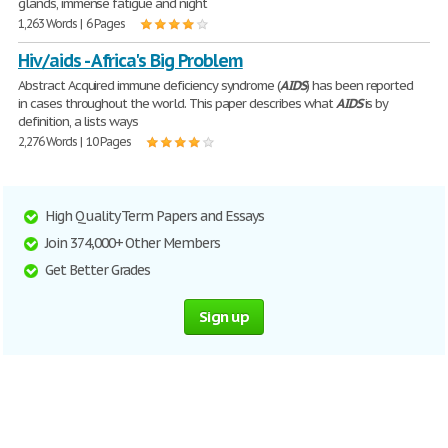
glands, immense fatigue and night
1,263 Words | 6 Pages
Hiv/aids - Africa's Big Problem
Abstract Acquired immune deficiency syndrome (
AIDS
) has been reported
in cases throughout the world. This paper describes what
AIDS
is by
definition, a lists ways
2,276 Words | 10 Pages
High Quality Term Papers and Essays
Join 374,000+ Other Members
Get Better Grades
Sign up