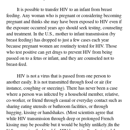
It is possible to transfer HIV to an infant from breast
feeding. Any woman who is pregnant or considering becoming
pregnant and thinks she may have been exposed to HIV even if
the exposure occurred years ago should seek testing, counseling
and treatment. In the U.S., mother to infant transmission (by
breast feeding) has dropped to just a few cases each year
because pregnant women are routinely tested for HIV. Those
who test positive can get drugs to prevent HIV from being
passed on to a fetus or infant, and they are counseled not to
breast-feed.
HIV is not a virus that is passed from one person to
another easily. It is not transmitted through food or air (for
instance, coughing or sneezing). There has never been a case
where a person was infected by a household member, relative,
co-worker, or friend through casual or everyday contact such as
sharing eating utensils or bathroom facilities, or through
hugging, kissing or handshakes. (Most scientists agree that
while HIV transmission through deep or prolonged French
kissing may be possible but it would be highly unlikely.)In the