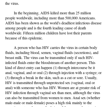
the virus.
In the beginning, AIDS killed more than 25 million
people worldwide, including more than 500,000 Americans.
AIDS has been shown as the world's deadliest infectious disease
among people and is the fourth leading cause of death
worldwide. Fifteen million children have lost their parents
because of this epidemic.
A person who has HIV carries the virus in certain body
fluids, including blood, semen, vaginal fluids (secretions), and
breast milk. The virus can be transmitted only if such HIV-
infected fluids enter the bloodstream of another person. This
kind of direct entry can happen (1) through intercourse be it
anal, vaginal, and or oral (2) through injection with a syringe; or
(3) through a break in the skin, such as a cut or sore. Usually,
HIV is transmitted through unprotected sex (vaginal, oral or
anal) with someone who has HIV. Women are at greater risk of
HIV infection through vaginal sex than men, although the virus
can also be transmitted from women to men. Anal sex (whether
male-male or male-female) poses a high risk mainly to the