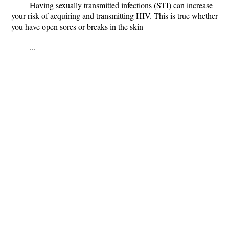
Having sexually transmitted infections (STI) can increase
your risk of acquiring and transmitting HIV. This is true whether
you have open sores or breaks in the skin
...