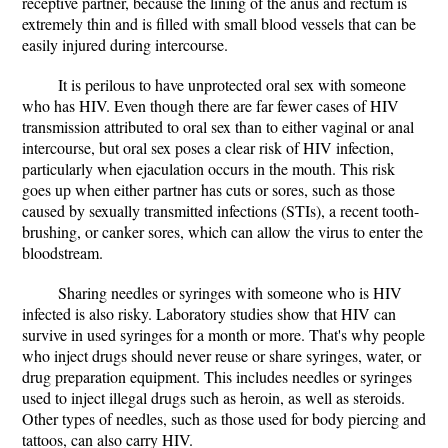
receptive partner, because the lining of the anus and rectum is
extremely thin and is filled with small blood vessels that can be
easily injured during intercourse.
It is perilous to have unprotected oral sex with someone
who has HIV. Even though there are far fewer cases of HIV
transmission attributed to oral sex than to either vaginal or anal
intercourse, but oral sex poses a clear risk of HIV infection,
particularly when ejaculation occurs in the mouth. This risk
goes up when either partner has cuts or sores, such as those
caused by sexually transmitted infections (STIs), a recent tooth-
brushing, or canker sores, which can allow the virus to enter the
bloodstream.
Sharing needles or syringes with someone who is HIV
infected is also risky. Laboratory studies show that HIV can
survive in used syringes for a month or more. That's why people
who inject drugs should never reuse or share syringes, water, or
drug preparation equipment. This includes needles or syringes
used to inject illegal drugs such as heroin, as well as steroids.
Other types of needles, such as those used for body piercing and
tattoos, can also carry HIV.