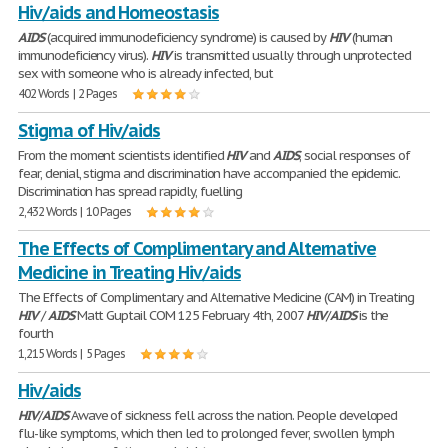
Hiv/aids and Homeostasis
AIDS
(acquired immunodeficiency syndrome) is caused by
HIV
(human
immunodeficiency virus).
HIV
is transmitted usually through unprotected
sex with someone who is already infected, but
402 Words | 2 Pages
Stigma of Hiv/aids
From the moment scientists identified
HIV
and
AIDS
, social responses of
fear, denial, stigma and discrimination have accompanied the epidemic.
Discrimination has spread rapidly, fuelling
2,432 Words | 10 Pages
The Effects of Complimentary and Alternative
Medicine in Treating Hiv/aids
The Effects of Complimentary and Alternative Medicine (CAM) in Treating
HIV
/
AIDS
Matt Guptail COM 125 February 4th, 2007
HIV
/
AIDS
is the
fourth
1,215 Words | 5 Pages
Hiv/aids
HIV
/
AIDS
Awave of sickness fell across the nation. People developed
flu-like symptoms, which then led to prolonged fever, swollen lymph