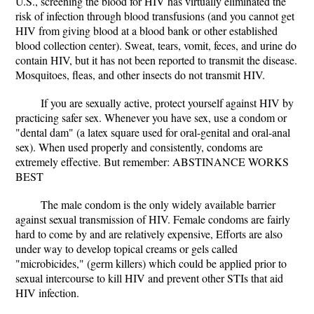
U.S., screening the blood for HIV has virtually eliminated the
risk of infection through blood transfusions (and you cannot get
HIV from giving blood at a blood bank or other established
blood collection center). Sweat, tears, vomit, feces, and urine do
contain HIV, but it has not been reported to transmit the disease.
Mosquitoes, fleas, and other insects do not transmit HIV.
If you are sexually active, protect yourself against HIV by
practicing safer sex. Whenever you have sex, use a condom or
"dental dam" (a latex square used for oral-genital and oral-anal
sex). When used properly and consistently, condoms are
extremely effective. But remember: ABSTINANCE WORKS
BEST
The male condom is the only widely available barrier
against sexual transmission of HIV. Female condoms are fairly
hard to come by and are relatively expensive, Efforts are also
under way to develop topical creams or gels called
"microbicides," (germ killers) which could be applied prior to
sexual intercourse to kill HIV and prevent other STIs that aid
HIV infection.