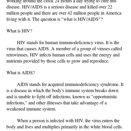
working around the clock 24 Hours a day trying to cure this
disease. HIV/AIDS is a serious disease and killed over 22
million people and there are over 42 million people in America
living with it. The question is "what is HIV/AIDS"?
What is HIV?
HIV stands for human immunodeficiency virus. It is the
virus that causes AIDS. A member of a group of viruses called
retroviruses, HIV infects human cells and uses the energy and
nutrients provided by those cells to grow and reproduce.
What is AIDS?
AIDS stands for acquired immunodeficiency syndrome. It
is a disease in which the body's immune system breaks down
and is unable to fight off infections, known as "opportunistic
infections," and other illnesses that take advantage of a
weakened immune system.
When a person is infected with HIV, the virus enters the
body and lives and multiplies primarily in the white blood cells.