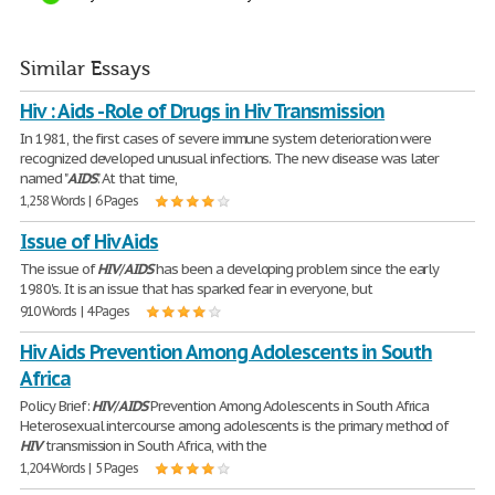
Similar Essays
Hiv : Aids - Role of Drugs in Hiv Transmission
In 1981, the first cases of severe immune system deterioration were
recognized developed unusual infections. The new disease was later
named "
AIDS
". At that time,
1,258 Words | 6 Pages
Issue of Hiv Aids
The issue of
HIV
/
AIDS
has been a developing problem since the early
1980's. It is an issue that has sparked fear in everyone, but
910 Words | 4 Pages
Hiv Aids Prevention Among Adolescents in South
Africa
Policy Brief:
HIV
/
AIDS
Prevention Among Adolescents in South Africa
Heterosexual intercourse among adolescents is the primary method of
HIV
transmission in South Africa, with the
1,204 Words | 5 Pages