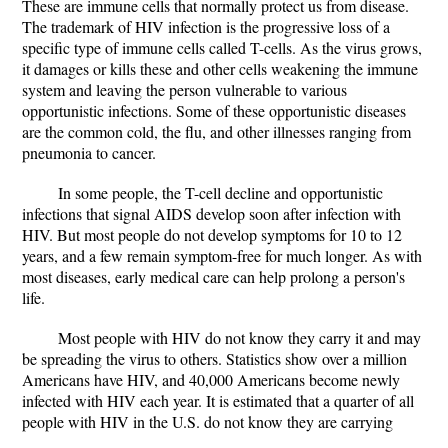
These are immune cells that normally protect us from disease.
The trademark of HIV infection is the progressive loss of a
specific type of immune cells called T-cells. As the virus grows,
it damages or kills these and other cells weakening the immune
system and leaving the person vulnerable to various
opportunistic infections. Some of these opportunistic diseases
are the common cold, the flu, and other illnesses ranging from
pneumonia to cancer.
In some people, the T-cell decline and opportunistic
infections that signal AIDS develop soon after infection with
HIV. But most people do not develop symptoms for 10 to 12
years, and a few remain symptom-free for much longer. As with
most diseases, early medical care can help prolong a person's
life.
Most people with HIV do not know they carry it and may
be spreading the virus to others. Statistics show over a million
Americans have HIV, and 40,000 Americans become newly
infected with HIV each year. It is estimated that a quarter of all
people with HIV in the U.S. do not know they are carrying