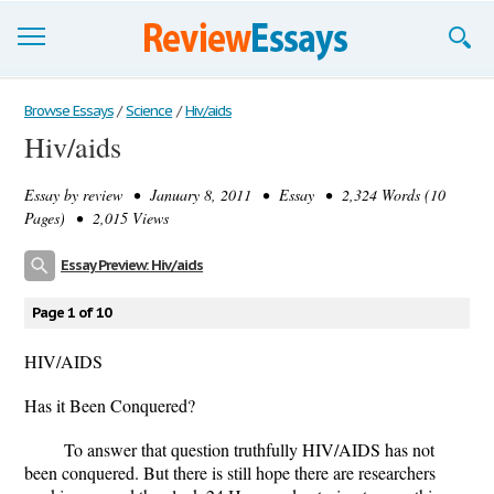
Browse Essays
Browse Essays
/
Science
/
Hiv/aids
Hiv/aids
Join now!
Essay by
review
• January 8, 2011 • Essay • 2,324 Words (10
Login
Pages) • 2,015 Views
Support
Essay Preview: Hiv/aids
Page 1 of 10
HIV/AIDS
Has it Been Conquered?
To answer that question truthfully HIV/AIDS has not
been conquered. But there is still hope there are researchers