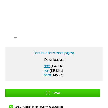
...
Continue for 9 more pages »
Download as:
txt
(13.6 Kb)
pdf
(153.8 Kb)
docx
(14.5 Kb)
Save
Only available on ReviewEssays.com