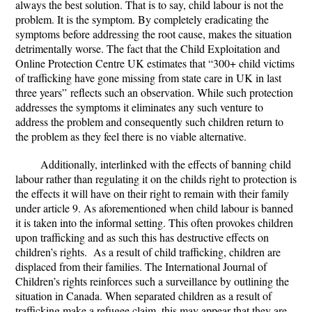
always the best solution. That is to say, child labour is not the
problem. It is the symptom. By completely eradicating the
symptoms before addressing the root cause, makes the situation
detrimentally worse. The fact that the Child Exploitation and
Online Protection Centre UK estimates that
“300+ child victims
of trafficking have gone missing from state care in UK in last
three years”
reflects such an observation. While such protection
addresses the symptoms it eliminates any such venture to
address the problem and consequently such children return to
the problem as they feel there is no viable alternative.
Additionally, interlinked with the effects of banning child
labour rather than regulating it on the childs right to protection is
the effects it will have on their right to remain with their family
under article 9. As aforementioned when child labour is banned
it is taken into the informal setting. This often provokes children
upon trafficking and as such this has destructive effects on
children’s rights. As a result of child trafficking, children are
displaced from their families. The International Journal of
Children’s rights reinforces such a surveillance by outlining the
situation in Canada. When separated children as a result of
trafficking make a refugee claim, this may appear that they are