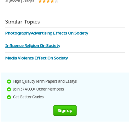
419 Words | 2 Pages
Similar Topics
Photography Advertising Effects On Society
Influence Religion On Society
Media Violence Effect On Society
High Quality Term Papers and Essays
Join 374,000+ Other Members
Get Better Grades
Sign up