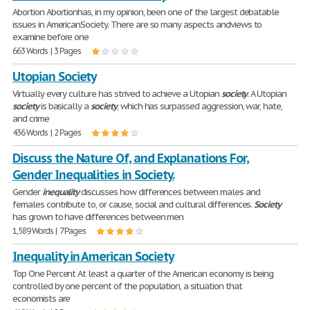
Abortion Abortionhas, in my opinion, been one of the largest debatable
issues in AmericanSociety. There are so many aspects andviews to
examine before one
663 Words | 3 Pages
Utopian Society
Virtually every culture has strived to achieve a Utopian
society
. A Utopian
society
is basically a
society
, which has surpassed aggression, war, hate,
and crime
436 Words | 2 Pages
Discuss the Nature Of, and Explanations For,
Gender Inequalities in Society.
Gender
inequality
discusses how differences between males and
females contribute to, or cause, social and cultural differences.
Society
has grown to have differences between men
1,589 Words | 7 Pages
Inequality in American Society
Top One Percent At least a quarter of the American economy is being
controlled by one percent of the population, a situation that
economists are