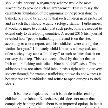
should take priority. A regulatory scheme would be more
susceptible to provide such an arrangement. That is to say, the
calamitous foundation of the ignominy to the person done by
traffickers, should be authority that such children need protected
and as such they should acquire a refugee status. Furthermore,
it would be niave to consider that such protections are needed to
extend only to developing countries. A recent 2016 Irish journal
revealed how “
people trafficking in Ireland is on the rise,
according to a new report, and Irish children were among the
victims last year.”
Ultimately, child labour is widespread, and
often society may take a “blind eye” to such realities that sit on
our very doorstep. This is conceptualised by the fact that an
Irish anti trafficking unit called “blue blind fold” exists. This unit
addresses how too often child labour exists right within our very
society through for example trafficking but we do not witness it
because we are blindfolded and refuse to open our eyes to such
ideals.
It is quite conspicuous, that it is not desirable sending
children out to labour. Nonetheless, this does not mean that
completely banning child labour is an improved option. In fact it