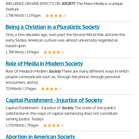
INFLUENCE OR HAVE EFFECTS ON
SOCIETY
. The Mass Media is a unique
feature
2,796 Words | 12 Pages
Being a Christian in a Pluralistic Society
Only a few decades ago, well past the Second World War and into the
early Sixties, American culture was almost universally regarded as
based upon
1,766 Words | 8 Pages
Role of Media in Modern Society
Role Of Media In Modern
Society
There are many different ways in which
people communicate such as, through the phone, through personal
encounters, and by
324 Words | 2 Pages
Capital Punishment - Injustice of Society
Capital Punishment - Injustice of
Society
The state of the public's
satisfaction in the ways of capital sentencing does not constitute
serving justice. Today's
1,530 Words | 7 Pages
Abortion in American Society