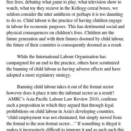
free lives, debating what game to play, what television show to
watch, what toy they recieve in the Kellogg cereal boxes, we
seldom consider the utter antithesis or perhaps it is too daunting
to do so. Child labour is the practice of having children engage
in labour for economic purposes. This has detrimental social and
physical consequences on children’s lives. Children are the
future generation and with their futures doomed by child labour,
the future of their countries is consequently doomed as a result.
While the International Labour Organisation has
campaigned for an end to the practice, others have scrutinized
the banning of child labour as having adverse effects and have
adopted a more regulatory strategy.
Banning child labour takes it out of the formal sector
however does it place it into the informal sector as a result?
AMRC’s Asia Pacific Labour Law Review 2010, confirms
such a proposition in which they argued that through legal
prohibitions on child labour in Asia’s developing countries,
“
child employment was not eliminated, but simply moved from
the formal to the non-formal sector…
” If something is illegal it
makes it increasingly difficult to improve it and as such such this