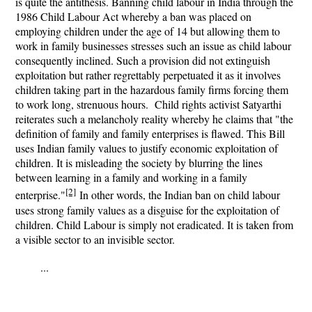
is quite the antithesis. Banning child labour in India through the
1986 Child Labour Act whereby a ban was placed on
employing children under the age of 14 but allowing them to
work in family businesses stresses such an issue as child labour
consequently inclined. Such a provision did not extinguish
exploitation but rather regrettably perpetuated it as it involves
children taking part in the hazardous family firms forcing them
to work long, strenuous hours. Child rights activist Satyarthi
reiterates such a melancholy reality whereby he claims that "
the
definition of family and family enterprises is flawed. This Bill
uses Indian family values to justify economic exploitation of
children. It is misleading the society by blurring the lines
between learning in a family and working in a family
[2]
enterprise.
"
In other words, the Indian ban on child labour
uses strong family values as a disguise for the exploitation of
children. Child Labour is simply not eradicated. It is taken from
a visible sector to an invisible sector.
...