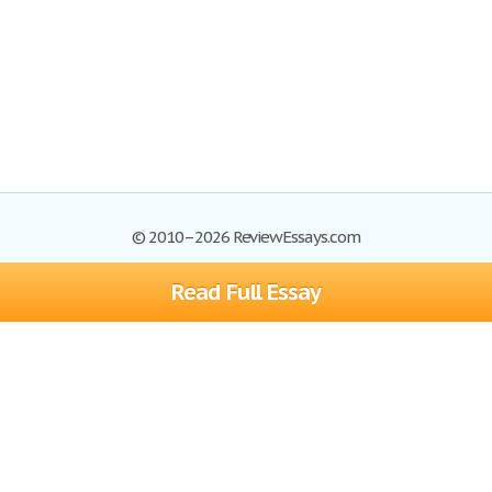
© 2010–2026 ReviewEssays.com
Read Full Essay
Browse Essays
Site Map
Join now!
Help
Privacy Policy
Login
Support
Terms of Service