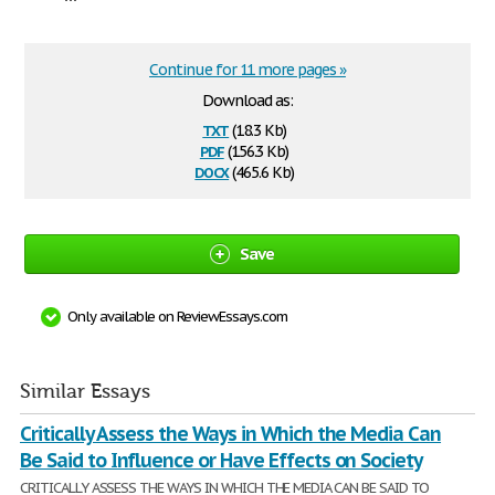
Continue for 11 more pages »
Download as:
txt
(18.3 Kb)
pdf
(156.3 Kb)
docx
(465.6 Kb)
Save
Only available on ReviewEssays.com
Similar Essays
Critically Assess the Ways in Which the Media Can
Be Said to Influence or Have Effects on Society
CRITICALLY ASSESS THE WAYS IN WHICH THE MEDIA CAN BE SAID TO