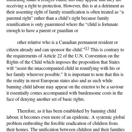
receiving a right to protection. However, this is at a detriment as
their assenting right of family reunification is often treated as “a
parental right” rather than a child’s right because family
reunification is only guarenteed where the “child is fortunate
enough to have a parent or guardian or
other relative who is a Canadian permanent resident or
[1]
citizen already and can sponsor the child.”
This is contrary to
the requirements of Article 22 of the U.N. Convention on the
Rights of the Child which imposes the proposition that States
will “
assist the unaccompanied child in reunifying with his or
her family wherever possible.”
It is important to note that this is
the reality in most European states also and as such while
banning child labour may appear on the exterior to be a saviour
it essentially comes accompanied with burdensome costs in the
face of denying another set of basic rights.
Therefore, as it has been established by banning child
labour, it becomes even more of an epidemic. A systemic global
problem embroiling the forcible eradication of children from
their homes. The unification between children and their families