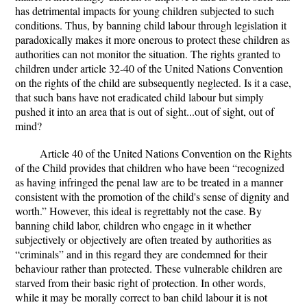
has detrimental impacts for young children subjected to such
conditions. Thus, by banning child labour through legislation it
paradoxically makes it more onerous to protect these children as
authorities can not monitor the situation. The rights granted to
children under article 32-40 of the United Nations Convention
on the rights of the child are subsequently neglected. Is it a case,
that such bans have not eradicated child labour but simply
pushed it into an area that is out of sight...out of sight, out of
mind?
Article 40 of the United Nations Convention on the Rights
of the Child provides that children who have been “
recognized
as having infringed the penal law are to be treated in a manner
consistent with the promotion of the child's sense of dignity and
worth.”
However, this ideal is regrettably not the case. By
banning child labor, children who engage in it whether
subjectively or objectively are often treated by authorities as
“criminals” and in this regard they are condemned for their
behaviour rather than protected. These vulnerable children are
starved from their basic right of protection. In other words,
while it may be morally correct to ban child labour it is not