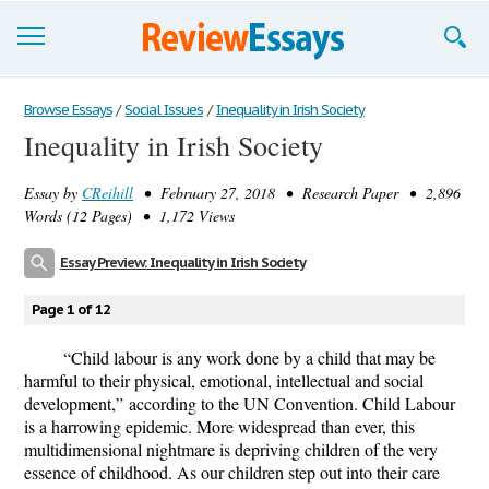
Browse Essays
Browse Essays
/
Social Issues
/
Inequality in Irish Society
Inequality in Irish Society
Join now!
Essay by
CReihill
• February 27, 2018 • Research Paper • 2,896
Login
Words (12 Pages) • 1,172 Views
Support
Essay Preview: Inequality in Irish Society
Page 1 of 12
“Child labour is any work done by a child that may be
harmful to their physical, emotional, intellectual and social
development,”
according to the UN Convention. Child Labour
is a harrowing epidemic. More widespread than ever, this
multidimensional nightmare is depriving children of the very
essence of childhood. As our children step out into their care