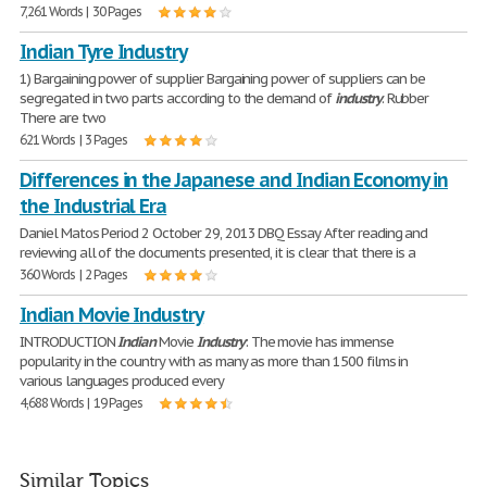
7,261 Words | 30 Pages
Indian Tyre Industry
1) Bargaining power of supplier Bargaining power of suppliers can be
segregated in two parts according to the demand of
industry
. Rubber
There are two
621 Words | 3 Pages
Differences in the Japanese and Indian Economy in
the Industrial Era
Daniel Matos Period 2 October 29, 2013 DBQ Essay After reading and
reviewing all of the documents presented, it is clear that there is a
360 Words | 2 Pages
Indian Movie Industry
INTRODUCTION
Indian
Movie
Industry
: The movie has immense
popularity in the country with as many as more than 1500 films in
various languages produced every
4,688 Words | 19 Pages
Similar Topics