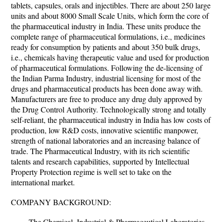
tablets, capsules, orals and injectibles. There are about 250 large
units and about 8000 Small Scale Units, which form the core of
the pharmaceutical industry in India. These units produce the
complete range of pharmaceutical formulations, i.e., medicines
ready for consumption by patients and about 350 bulk drugs,
i.e., chemicals having therapeutic value and used for production
of pharmaceutical formulations. Following the de-licensing of
the Indian Parma Industry, industrial licensing for most of the
drugs and pharmaceutical products has been done away with.
Manufacturers are free to produce any drug duly approved by
the Drug Control Authority. Technologically strong and totally
self-reliant, the pharmaceutical industry in India has low costs of
production, low R&D costs, innovative scientific manpower,
strength of national laboratories and an increasing balance of
trade. The Pharmaceutical Industry, with its rich scientific
talents and research capabilities, supported by Intellectual
Property Protection regime is well set to take on the
international market.
COMPANY BACKGROUND:
The Chemical, Industrial & Pharmaceutical Laboratories,