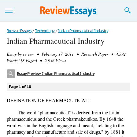
Browse Essays
Browse Essays
/
Technology
/
Indian Pharmacutical Industry
Indian Pharmacutical Industry
Join now!
Essay by
review
• February 17, 2011 • Research Paper • 4,392
Login
Words (18 Pages) • 2,956 Views
Support
Essay Preview: Indian Pharmacutical Industry
Page 1 of 18
DEFINATION OF PHARMACUTICAL:
The word "pharmaceutical" is derived from the Latin
pharmaceuticus and the Greek pharmakeutikos. By 1648 the
word was in the English language and meant, "relating to the
pharmacy and the manufacture and sale of drugs," by 1881 it