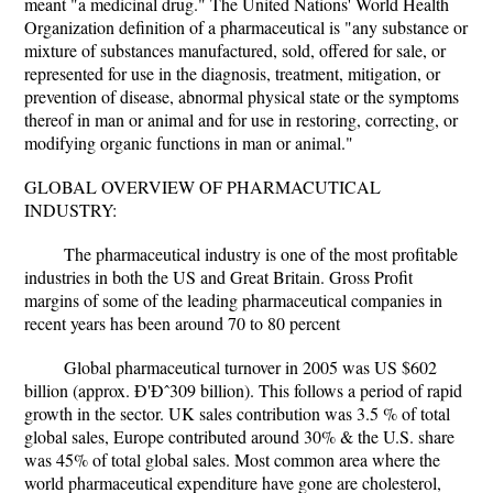
meant "a medicinal drug." The United Nations' World Health
Organization definition of a pharmaceutical is "any substance or
mixture of substances manufactured, sold, offered for sale, or
represented for use in the diagnosis, treatment, mitigation, or
prevention of disease, abnormal physical state or the symptoms
thereof in man or animal and for use in restoring, correcting, or
modifying organic functions in man or animal."
GLOBAL OVERVIEW OF PHARMACUTICAL
INDUSTRY:
The pharmaceutical industry is one of the most profitable
industries in both the US and Great Britain. Gross Profit
margins of some of the leading pharmaceutical companies in
recent years has been around 70 to 80 percent
Global pharmaceutical turnover in 2005 was US $602
billion (approx. Ð'Ðˆ309 billion). This follows a period of rapid
growth in the sector. UK sales contribution was 3.5 % of total
global sales, Europe contributed around 30% & the U.S. share
was 45% of total global sales. Most common area where the
world pharmaceutical expenditure have gone are cholesterol,