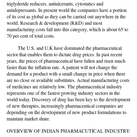
triglyderide reducers, antiulcerants, cytostatics and
antidepressants. In present world the companies have a portion
of its cost as global as they can be carried out anywhere in the
world. Research & development (R&D) and most
manufacturing costs fall into this category, which is about 65 to
70 per cent of total costs.
The U.S. and U.K have dominated the pharmaceutical
sector that enables them to dictate drug prices. In past recent
years, the prices of pharmaceutical have fallen and risen much
faster than the inflation rate. A patient will not change the
demand for a product with a small change in price when there
are no close or available substitutes. Actual manufacturing costs
of medicines are relatively low. The pharmaceutical industry
represents one of the fastest growing industry sectors in the
world today. Discovery of drug has been key to the development
of new therapies, increasingly pharmaceutical companies are
depending on the development of new product formulations to
maintain market share.
OVERVIEW OF INDIAN PHARMACUTICAL INDUSTRY: