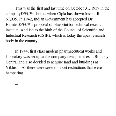
This was the first and last time on October 31, 1939 in the
companyÐ²Ð‚™s books when Cipla has shown loss of Rs
67,935. In 1942, Indian Government has accepted Dr
HamiedÐ²Ð‚™s proposal of blueprint for technical research
institute. And led to the birth of the Council of Scientific and
Industrial Research (CSIR), which is today the apex research
body in the country.
In 1944, first class modern pharmaceutical works and
laboratory was set up at the company new premises at Bombay
Central and also decided to acquire land and buildings at
Vikhroli. As there were severe import restrictions that were
hampering
...