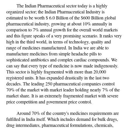
The Indian Pharmaceutical sector today is a highly
organized sector; the Indian Pharmaceutical Industry is
estimated to be worth $ 6.0 Billion of the $600 Billion global
pharmaceutical industry, growing at about 10% annually in
comparison to 7% annual growth for the overall world markets
and this figure speaks of a very promising scenario. It ranks very
high in the third world, in terms of technology, quality and
range of medicines manufactured. In India we are able to
manufacture medicines from simple headache pills to
sophisticated antibiotics and complex cardiac compounds. We
can say that every type of medicine is now made indigenously.
This sector is highly fragmented with more than 20,000
registered units. It has expanded drastically in the last two
decades. The leading 250 pharmaceutical companies control
70% of the market with market leader holding nearly 7% of the
market share. It is an extremely fragmented market with severe
price competition and government price control.
Around 70% of the country's medicines requirements are
fulfilled in India itself. Which includes demand for bulk drugs,
drug intermediates, pharmaceutical formulations, chemicals,