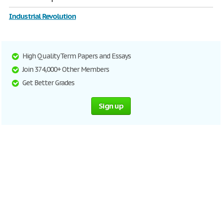
Industrial Revolution
High Quality Term Papers and Essays
Join 374,000+ Other Members
Get Better Grades
Sign up