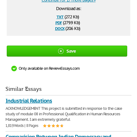
Continue for 17 more pages »
Download as:
txt
(27.2 Kb)
pdf
(279.9 Kb)
docx
(20.6 Kb)
Save
Only available on ReviewEssays.com
Similar Essays
Industrial Relations
ACKNOWLEDGEMENT This project is submitted in response to the case
study of module 08 in Professional Qualification in Human Resources
Management. I am extremely grateful
1,819 Words | 8 Pages
Comparision Between Indian Democracy and