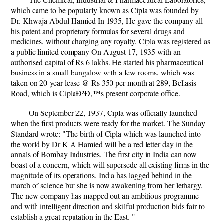
which came to be popularly known as Cipla was founded by
Dr. Khwaja Abdul Hamied In 1935, He gave the company all
his patent and proprietary formulas for several drugs and
medicines, without charging any royalty. Cipla was registered as
a public limited company On August 17, 1935 with an
authorised capital of Rs 6 lakhs. He started his pharmaceutical
business in a small bungalow with a few rooms, which was
taken on 20-year lease @ Rs 350 per month at 289, Bellasis
Road, which is CiplaÐ²Ð‚™s present corporate office.
On September 22, 1937, Cipla was officially launched
when the first products were ready for the market. The Sunday
Standard wrote: "The birth of Cipla which was launched into
the world by Dr K A Hamied will be a red letter day in the
annals of Bombay Industries. The first city in India can now
boast of a concern, which will supersede all existing firms in the
magnitude of its operations. India has lagged behind in the
march of science but she is now awakening from her lethargy.
The new company has mapped out an ambitious programme
and with intelligent direction and skilful production bids fair to
establish a great reputation in the East. "