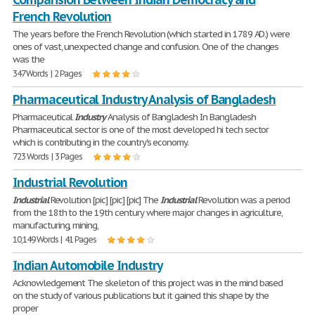
French Revolution
The years before the French Revolution (which started in 1789 AD.) were
ones of vast, unexpected change and confusion. One of the changes
was the
347 Words | 2 Pages
Pharmaceutical Industry Analysis of Bangladesh
Pharmaceutical
Industry
Analysis of Bangladesh In Bangladesh
Pharmaceutical sector is one of the most developed hi tech sector
which is contributing in the country's economy.
723 Words | 3 Pages
Industrial Revolution
Industrial
Revolution [pic] [pic] [pic] The
Industrial
Revolution was a period
from the 18th to the 19th century where major changes in agriculture,
manufacturing, mining,
10,149 Words | 41 Pages
Indian Automobile Industry
Acknowledgement The skeleton of this project was in the mind based
on the study of various publications but it gained this shape by the
proper