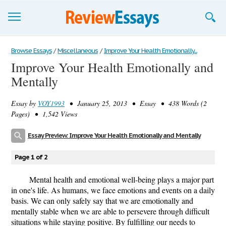
Browse Essays
Browse Essays
/
Miscellaneous
/
Improve Your Health Emotionally...
Improve Your Health Emotionally and
Join now!
Mentally
Login
Essay by
VOY1993
• January 25, 2013 • Essay • 438 Words (2
Support
Pages) • 1,542 Views
Essay Preview: Improve Your Health Emotionally and Mentally
Page 1 of 2
Mental health and emotional well-being plays a major part
in one's life. As humans, we face emotions and events on a daily
basis. We can only safely say that we are emotionally and
mentally stable when we are able to persevere through difficult
situations while staying positive. By fulfilling our needs to