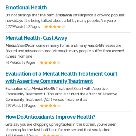
Emotional Health
It's not strange that the term
Emotional
Intelligence is growing popular
nowadays. It is being talked about a lot by many people. Are you or
2,779 Words | 12 Pages
Mental Health - Cast Away
Mental
health
can come in many forms and many
mental
illnesses are
feared and missunderstood. Although many people suffer from
mental
illness from one
437 Words | 2 Pages
Evaluation of a Mental Health Treatment Court
with Assertive Community Treatment
Evaluation of a
Mental
Health
Treatment Court with Assertive
Community Treatment 1. This article studied the effect of Assertive
Community Treatment (ACT) versus Treatment as
529 Words | 3 Pages
How Do Antioxidants Improve Health?
Lets say you are chopping up vegitables in the kitchen, you've been
chopping for the last half hour, for one second that you lacked
1,011 Words | 5 Pages