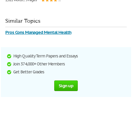
Similar Topics
Pros Cons Managed Mental Health
High Quality Term Papers and Essays
Join 374,000+ Other Members
Get Better Grades
Sign up