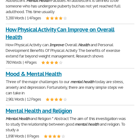
Adolescent
Mental
Health
Facilities An adolescent is defined to be
someone who has undergone puberty but has not yet reached full
adulthood. This time usually
3,288 Words | 14 Pages
How Physical Activity Can Improve on Overall
Health
How Physical Activity can
Improve
Overall
Health
and Personal
Development Benefits Of Physical Activity The benefits of exercise
extend far beyond weight management. Research shows
780 Words | 4 Pages
Mood & Mental Health
Three of the major challenges to our
mental
health
today are stress,
anxiety and depression. Fortunately, there are many simple steps we
can take in
2,961 Words | 12 Pages
Mental Health and Religion
Mental
Health
and Religion * Abstract The aim of this investigation was
to study the relationship between good
mental
health
and religion. To
study a
1,898 Words | 8 Pages