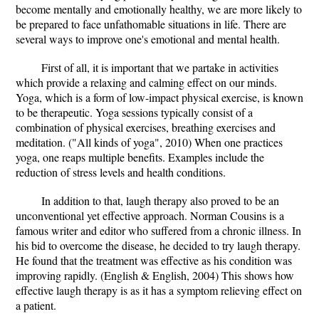
become mentally and emotionally healthy, we are more likely to
be prepared to face unfathomable situations in life. There are
several ways to improve one's emotional and mental health.
First of all, it is important that we partake in activities
which provide a relaxing and calming effect on our minds.
Yoga, which is a form of low-impact physical exercise, is known
to be therapeutic. Yoga sessions typically consist of a
combination of physical exercises, breathing exercises and
meditation. ("All kinds of yoga", 2010) When one practices
yoga, one reaps multiple benefits. Examples include the
reduction of stress levels and health conditions.
In addition to that, laugh therapy also proved to be an
unconventional yet effective approach. Norman Cousins is a
famous writer and editor who suffered from a chronic illness. In
his bid to overcome the disease, he decided to try laugh therapy.
He found that the treatment was effective as his condition was
improving rapidly. (English & English, 2004) This shows how
effective laugh therapy is as it has a symptom relieving effect on
a patient.