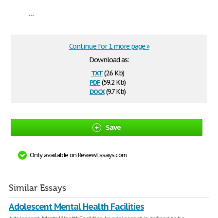
...
Continue for 1 more page »
Download as:
txt
(2.6 Kb)
pdf
(59.2 Kb)
docx
(9.7 Kb)
Save
Only available on ReviewEssays.com
Similar Essays
Adolescent Mental Health Facilities