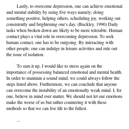
Lastly, to overcome depression, one can achieve emotional
and mental stability by using five ways namely; doing
something positive, helping others, scheduling joy, working out
consistently and brightening one's day. (Buckley, 1990) Daily
tasks when broken down are likely to be more tolerable. Human
contact plays a vital role in overcoming depression. To seek
human contact, one has to be outgoing. By interacting with
other people, one can indulge in leisure activities and rule out
the issue of isolation.
To sum it up, I would like to stress again on the
importance of possessing balanced emotional and mental health.
In order to maintain a sound mind, we could always follow the
steps listed above. Furthermore, we can conclude that anyone
can overcome the instability of an emotionally weak mind. I, for
one, believe in mind over matter. We should not let our emotions
make the worse of us but rather countering it with these
methods so that we can live life to the fullest.
...