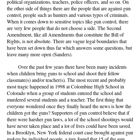
political organizations, teachers, police officers, and so on. On
the other side of things there are the people that are against gun
control, people such as hunters and various types of criminals.
When it comes down to sensitive topics like gun control, there
are very few people that do not choose a side. The Second
Amendment, like all Amendments that constitute the Bill of
Rights, is not absolute. There are vague legal boundaries that
have been set down thus far which answers some questions, but
leave many more open (Sanders).
Over the past few years there have been many incidents
when children bring guns to school and shoot their fellow
classmate(s) and/or teacher(s). The most recent and probably
most tragic happened in 1998 at Colombine High School in
Colorado when a group of students entered the school and
murdered several students and a teacher. The first thing that
everyone wondered once they finally heard the news is how the
children got the guns? Supporters of gun control believe that if
there were harsher gun laws, a lot of the school shootings would
have never taken place and a lot of lives could have been saved.
In a Brooklyn, New York federal court case brought against gun
makers by individual people, a jury found that 15 of the gun