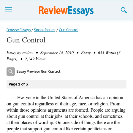
Browse Essays
Browse Essays
/
Social Issues
/
Gun Control
Gun Control
Join now!
Essay by
review
• September 14, 2010 • Essay • 633 Words (3
Login
Pages) • 2,249 Views
Support
Essay Preview: Gun Control
Page 1 of 3
Everyone in the United States of America has an opinion
on gun control regardless of their age, race, or religion. From
within those opinions arguments are formed. People are arguing
about gun control at their jobs, at their schools, and sometimes
at their places of worship. On one side of things there are the
people that support gun control like certain politicians or