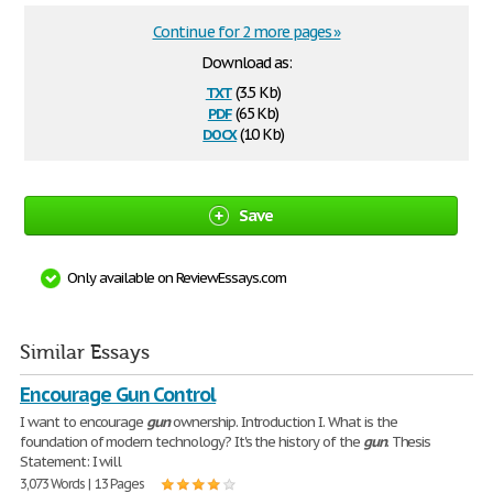
Continue for 2 more pages »
Download as:
txt
(3.5 Kb)
pdf
(65 Kb)
docx
(10 Kb)
Save
Only available on ReviewEssays.com
Similar Essays
Encourage Gun Control
I want to encourage
gun
ownership. Introduction I. What is the
foundation of modern technology? It's the history of the
gun
. Thesis
Statement: I will
3,073 Words | 13 Pages