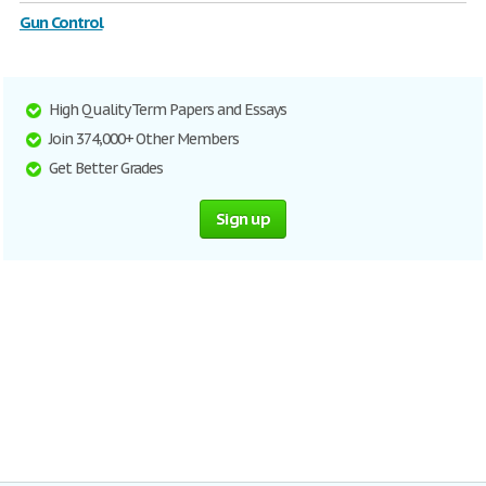
Gun Control
High Quality Term Papers and Essays
Join 374,000+ Other Members
Get Better Grades
Sign up