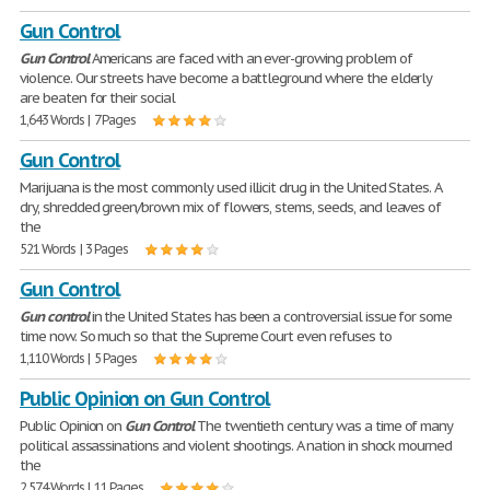
Gun Control
Gun
Control
Americans are faced with an ever-growing problem of
violence. Our streets have become a battleground where the elderly
are beaten for their social
1,643 Words | 7 Pages
Gun Control
Marijuana is the most commonly used illicit drug in the United States. A
dry, shredded green/brown mix of flowers, stems, seeds, and leaves of
the
521 Words | 3 Pages
Gun Control
Gun
control
in the United States has been a controversial issue for some
time now. So much so that the Supreme Court even refuses to
1,110 Words | 5 Pages
Public Opinion on Gun Control
Public Opinion on
Gun
Control
The twentieth century was a time of many
political assassinations and violent shootings. A nation in shock mourned
the
2,574 Words | 11 Pages