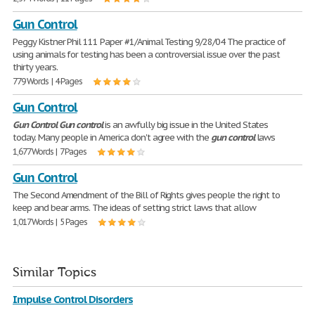
Gun Control
Peggy Kistner Phil 111 Paper #1/Animal Testing 9/28/04 The practice of
using animals for testing has been a controversial issue over the past
thirty years.
779 Words | 4 Pages
Gun Control
Gun
Control
Gun
control
is an awfully big issue in the United States
today. Many people in America don't agree with the
gun
control
laws
1,677 Words | 7 Pages
Gun Control
The Second Amendment of the Bill of Rights gives people the right to
keep and bear arms. The ideas of setting strict laws that allow
1,017 Words | 5 Pages
Similar Topics
Impulse Control Disorders