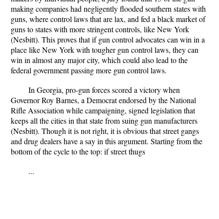
making companies had negligently flooded southern states with
guns, where control laws that are lax, and fed a black market of
guns to states with more stringent controls, like New York
(Nesbitt). This proves that if gun control advocates can win in a
place like New York with tougher gun control laws, they can
win in almost any major city, which could also lead to the
federal government passing more gun control laws.
In Georgia, pro-gun forces scored a victory when
Governor Roy Barnes, a Democrat endorsed by the National
Rifle Association while campaigning, signed legislation that
keeps all the cities in that state from suing gun manufacturers
(Nesbitt). Though it is not right, it is obvious that street gangs
and drug dealers have a say in this argument. Starting from the
bottom of the cycle to the top: if street thugs
...