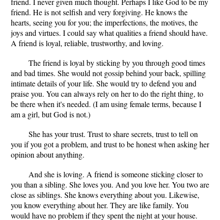
friend. I never given much thought. Perhaps I like God to be my
friend. He is not selfish and very forgiving. He knows the
hearts, seeing you for you; the imperfections, the motives, the
joys and virtues. I could say what qualities a friend should have.
A friend is loyal, reliable, trustworthy, and loving.
The friend is loyal by sticking by you through good times
and bad times. She would not gossip behind your back, spilling
intimate details of your life. She would try to defend you and
praise you. You can always rely on her to do the right thing, to
be there when it's needed. (I am using female terms, because I
am a girl, but God is not.)
She has your trust. Trust to share secrets, trust to tell on
you if you got a problem, and trust to be honest when asking her
opinion about anything.
And she is loving. A friend is someone sticking closer to
you than a sibling. She loves you. And you love her. You two are
close as siblings. She knows everything about you. Likewise,
you know everything about her. They are like family. You
would have no problem if they spent the night at your house.