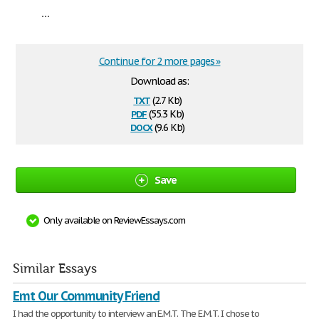
...
Continue for 2 more pages »
Download as:
txt
(2.7 Kb)
pdf
(55.3 Kb)
docx
(9.6 Kb)
Save
Only available on ReviewEssays.com
Similar Essays
Emt Our Community Friend
I had the opportunity to interview an E.M.T. The E.M.T. I chose to