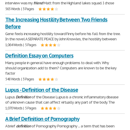
interview was my
friend
Matt from the Highland lakes squad. I chose
565 Words | 3 Pages
The Increasing Hostility Between Two Friends
Before
Gene feels increasing hostility toward Finny before his fall from the tree.
In the novel A SEPARATE PEACE by John Knowles, the hostility between
1,064 Words | 5 Pages
Definition Essay on Computers
Many people in general have enough problems to deal with. Why
should organization add to them? Computers are known to be the key
factor
548 Words | 3 Pages
Lupus - Definition of the Disease
Lupus
Definition
of the Disease Lupus is a chronic inflammatory disease
of unknown cause that can affect virtually any part of the body. The
1,070 Words | 5 Pages
A Brief Definition of Pornography
A brief
definition
of Pornography Pornography ... a term that has been