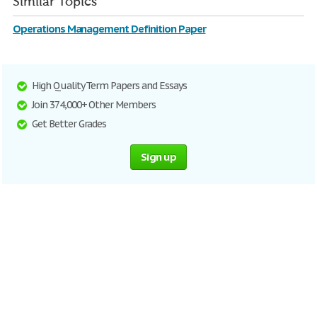
Similar Topics
Operations Management Definition Paper
High Quality Term Papers and Essays
Join 374,000+ Other Members
Get Better Grades
Sign up