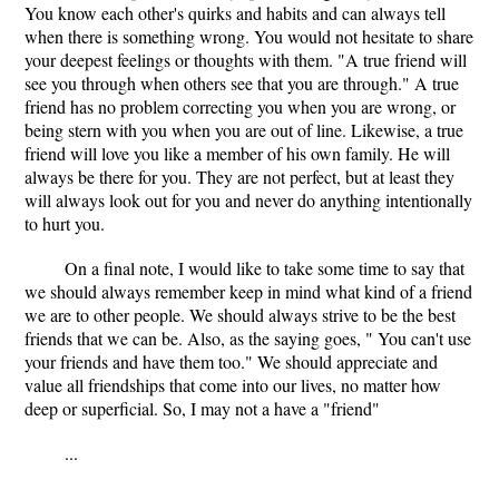
You know each other's quirks and habits and can always tell
when there is something wrong. You would not hesitate to share
your deepest feelings or thoughts with them. "A true friend will
see you through when others see that you are through." A true
friend has no problem correcting you when you are wrong, or
being stern with you when you are out of line. Likewise, a true
friend will love you like a member of his own family. He will
always be there for you. They are not perfect, but at least they
will always look out for you and never do anything intentionally
to hurt you.
On a final note, I would like to take some time to say that
we should always remember keep in mind what kind of a friend
we are to other people. We should always strive to be the best
friends that we can be. Also, as the saying goes, " You can't use
your friends and have them too." We should appreciate and
value all friendships that come into our lives, no matter how
deep or superficial. So, I may not a have a "friend"
...