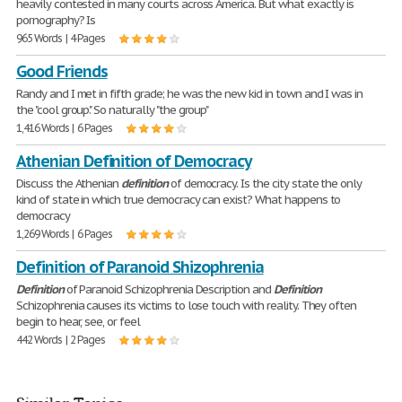
heavily contested in many courts across America. But what exactly is
pornography? Is
965 Words | 4 Pages
Good Friends
Randy and I met in fifth grade; he was the new kid in town and I was in
the "cool group." So naturally "the group"
1,416 Words | 6 Pages
Athenian Definition of Democracy
Discuss the Athenian
definition
of democracy. Is the city state the only
kind of state in which true democracy can exist? What happens to
democracy
1,269 Words | 6 Pages
Definition of Paranoid Shizophrenia
Definition
of Paranoid Schizophrenia Description and
Definition
Schizophrenia causes its victims to lose touch with reality. They often
begin to hear, see, or feel
442 Words | 2 Pages