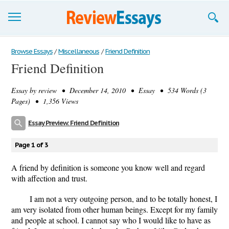
Browse Essays
Browse Essays
/
Miscellaneous
/
Friend Definition
Friend Definition
Join now!
Essay by
review
• December 14, 2010 • Essay • 534 Words (3
Login
Pages) • 1,356 Views
Support
Essay Preview: Friend Definition
Page 1 of 3
A friend by definition is someone you know well and regard
with affection and trust.
I am not a very outgoing person, and to be totally honest, I
am very isolated from other human beings. Except for my family
and people at school. I cannot say who I would like to have as