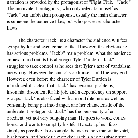
narration is provided by the protagonist of "Fight Club," "Jack."
The ambivalent protagonist, who only refers to himself as
"Jack." An ambivalent protagonist, usually the main character,
is someone the audience likes, but who possesses character
flaws.
The character "Jack" is a character the audience will feel
sympathy for and even come to like. However, it is obvious he
has serious problems. "Jack's" main problem, what the audience
comes to find out, is his alter ego, Tyler Durden. "Jack"
struggles to take control as he sees that Tyler's acts of vandalism
are wrong. However, he cannot stop himself until the very end.
However, even before the character of Tyler Durden is
introduced it is clear that "Jack" has personal problems;
insomnia, discontent for his job, and a dependency on support
groups. "Jack" is also faced with a moral dilemma as well as
constantly being put into danger, another characteristic of the
ambivalent protagonist. "Jack" has the personality of an
obedient, yet not very outgoing man. He goes to work, comes
home, and wants to simplify his life. He sets up his life as
simply as possible. For example, he wears the same white shirt,
black pants, and black tie everyday. Jack is a very subservient