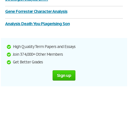
Gene Forrester Character Analysis
Analysis Death You Plagerising Son
High Quality Term Papers and Essays
Join 374,000+ Other Members
Get Better Grades
Sign up