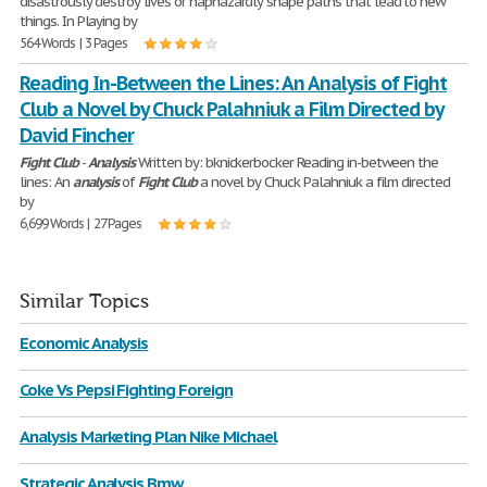
disastrously destroy lives or haphazardly shape paths that lead to new
things. In Playing by
564 Words | 3 Pages
Reading In-Between the Lines: An Analysis of Fight
Club a Novel by Chuck Palahniuk a Film Directed by
David Fincher
Fight
Club
-
Analysis
Written by: bknickerbocker Reading in-between the
lines: An
analysis
of
Fight
Club
a novel by Chuck Palahniuk a film directed
by
6,699 Words | 27 Pages
Similar Topics
Economic Analysis
Coke Vs Pepsi Fighting Foreign
Analysis Marketing Plan Nike Michael
Strategic Analysis Bmw