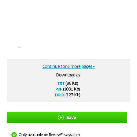
...
Continue for 6 more pages »
Download as:
txt
(8.8 Kb)
pdf
(108.1 Kb)
docx
(12.3 Kb)
Save
Only available on ReviewEssays.com