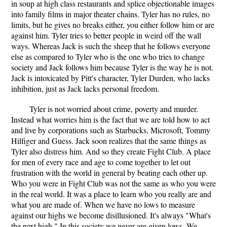
in soup at high class restaurants and splice objectionable images
into family films in major theater chains. Tyler has no rules, no
limits, but he gives no breaks either, you either follow him or are
against him. Tyler tries to better people in weird off the wall
ways. Whereas Jack is such the sheep that he follows everyone
else as compared to Tyler who is the one who tries to change
society and Jack follows him because Tyler is the way he is not.
Jack is intoxicated by Pitt's character, Tyler Durden, who lacks
inhibition, just as Jack lacks personal freedom.
Tyler is not worried about crime, poverty and murder.
Instead what worries him is the fact that we are told how to act
and live by corporations such as Starbucks, Microsoft, Tommy
Hilfiger and Guess. Jack soon realizes that the same things as
Tyler also distress him. And so they create Fight Club. A place
for men of every race and age to come together to let out
frustration with the world in general by beating each other up.
Who you were in Fight Club was not the same as who you were
in the real world. It was a place to learn who you really are and
what you are made of. When we have no lows to measure
against our highs we become disillusioned. It's always "What's
the next high." In this society we never are given lows. We