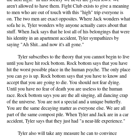
aren't allowed to have them. Fight Club exists to give a meaning
to men who are out of touch with this "high" trip everyone is
on. The two men are exact opposites. Where Jack wonders what
sofa he is, Tyler wonders why anyone actually cares about that
stuff. When Jack says that he lost all of his belongings that were
his identity in an apartment accident, Tyler sympathizes by
saying "Ah Shit...and now it's all gone."
Tyler subscribes to the theory that you cannot begin to live
until you have hit rock bottom. Rock bottom says that you have
hit the worst possible place in the human psyche. The only place
you can go is up. Rock bottom says that you have to know and
accept that you are going to die. You should not fear dying.
Until you have no fear of death you are useless to the human
race. Rock bottom says you are the all singing, all dancing crap
of the universe. You are not a special and a unique butterfly.
You are the same decaying matter as everyone else. We are all
part of the same compost pile. When Tyler and Jack are in a car
accident, Tyler says that they just had "a near-life experience."
Tyler also will take any measure he can to convince