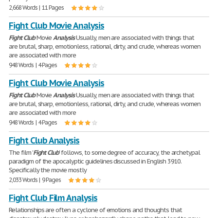
2,668 Words | 11 Pages
Fight Club Movie Analysis
Fight
Club
Movie
Analysis
Usually, men are associated with things that
are brutal, sharp, emotionless, rational, dirty, and crude, whereas women
are associated with more
948 Words | 4 Pages
Fight Club Movie Analysis
Fight
Club
Movie
Analysis
Usually, men are associated with things that
are brutal, sharp, emotionless, rational, dirty, and crude, whereas women
are associated with more
948 Words | 4 Pages
Fight Club Analysis
The film '
Fight
Club
' follows, to some degree of accuracy, the archetypal
paradigm of the apocalyptic guidelines discussed in English 3910.
Specifically the movie mostly
2,033 Words | 9 Pages
Fight Club Film Analysis
Relationships are often a cyclone of emotions and thoughts that