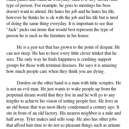
type of person. For example, he goes to meetings his boss
doesn't want to attend. He hates his job and he hates his life,
however he thinks he is ok with the job and his life but is tired
of doing the same thing everyday. It is important to see that
"Jack" picks out items that would best represent the type of
person he is such as the furniture in his house.
He is a gen-xer that has grown to the point of despair. He
can not sleep. He has to have every little clever trinket that he
sees. The only way he finds happiness is crashing support
groups for those with terminal diseases. He says it is amazing
how much people care when they think you are dying.
Durden on the other hand is a man with little scruples. He
is not an evil man. He just wants to wake people up from the
perpetual dream world that they live in and he will go to any
lengths to achieve his vision of setting people free. He lives in
an old house that was most likely condemned a century ago. It
sits in front of an old factory. His nearest neighbor is a mile and
half away. Tyler makes and sells soap. He also has other jobs
that afford him time to do not so pleasant things such as urinate