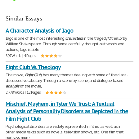
Similar Essays
A Character Analysis of Iago
Iago is one of the most interesting
characters
in the tragedy "Othello" by
William Shakespeare. Through some carefully thought-out words and
actions, Iago is able
897 Words | 4 Pages
Fight Club Vs. Theology
The movie,
Fight
Club
, has many themes dealing with some of the class-
discussed vocabulary. Through a scene by scene, and dialogue-based
analysis
of the movie,
2,778 Words | 12 Pages
Mischief, Mayhem, in Tyler We Trust: A Textual
Analysis of Personality Disorders as Depicted in the
Film Fight Club
Psychological disorders are widely represented in films, as well as in
other media texts such as novels, television shows, etc. One film that
portrays more