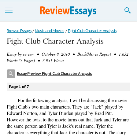
Browse Essays
Browse Essays
/
Music and Movies
/
Fight Club Character Analysis
Fight Club Character Analysis
Join now!
Essay by
review
• October 8, 2010 • Book/Movie Report • 1,632
Login
Words (7 Pages) • 3,951 Views
Support
Essay Preview: Fight Club Character Analysis
Page 1 of 7
For the following analysis, I will be discussing the movie
Fight Club's two main characters. They are "Jack" played by
Edward Norton, and Tyler Durden played by Brad Pitt.
However the twist to the movie turns out that Jack and Tyler are
the same person and Tyler is Jack's real name. Tyler the
character is everything that Jack the character is not. The story