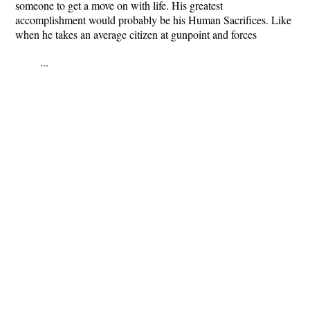
someone to get a move on with life. His greatest
accomplishment would probably be his Human Sacrifices. Like
when he takes an average citizen at gunpoint and forces
...