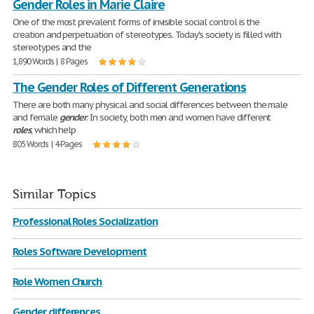
Gender Roles in Marie Claire
One of the most prevalent forms of invisible social control is the
creation and perpetuation of stereotypes. Today's society is filled with
stereotypes and the
1,890 Words | 8 Pages
The Gender Roles of Different Generations
There are both many physical and social differences between the male
and female
gender
. In society, both men and women have different
roles
, which help
805 Words | 4 Pages
Similar Topics
Professional Roles Socialization
Roles Software Development
Role Women Church
Gender differences