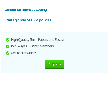
Gender Differences Coping
Strategic role of HRM policies
High Quality Term Papers and Essays
Join 374,000+ Other Members
Get Better Grades
Sign up