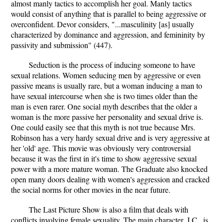
almost manly tactics to accomplish her goal. Manly tactics
would consist of anything that is parallel to being aggressive or
overconfident. Devor considers, "...masculinity [as] usually
characterized by dominance and aggression, and femininity by
passivity and submission" (447).
Seduction is the process of inducing someone to have
sexual relations. Women seducing men by aggressive or even
passive means is usually rare, but a woman inducing a man to
have sexual intercourse when she is two times older than the
man is even rarer. One social myth describes that the older a
woman is the more passive her personality and sexual drive is.
One could easily see that this myth is not true because Mrs.
Robinson has a very hardy sexual drive and is very aggressive at
her 'old' age. This movie was obviously very controversial
because it was the first in it's time to show aggressive sexual
power with a more mature woman. The Graduate also knocked
open many doors dealing with women's aggression and cracked
the social norms for other movies in the near future.
The Last Picture Show is also a film that deals with
conflicts involving female sexuality. The main character, J.C., is