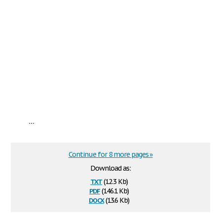
...
Continue for 8 more pages »
Download as:
txt
(12.3 Kb)
pdf
(146.1 Kb)
docx
(13.6 Kb)