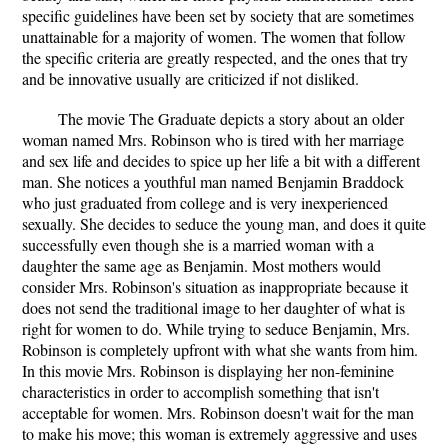
specific guidelines have been set by society that are sometimes
unattainable for a majority of women. The women that follow
the specific criteria are greatly respected, and the ones that try
and be innovative usually are criticized if not disliked.
The movie The Graduate depicts a story about an older
woman named Mrs. Robinson who is tired with her marriage
and sex life and decides to spice up her life a bit with a different
man. She notices a youthful man named Benjamin Braddock
who just graduated from college and is very inexperienced
sexually. She decides to seduce the young man, and does it quite
successfully even though she is a married woman with a
daughter the same age as Benjamin. Most mothers would
consider Mrs. Robinson's situation as inappropriate because it
does not send the traditional image to her daughter of what is
right for women to do. While trying to seduce Benjamin, Mrs.
Robinson is completely upfront with what she wants from him.
In this movie Mrs. Robinson is displaying her non-feminine
characteristics in order to accomplish something that isn't
acceptable for women. Mrs. Robinson doesn't wait for the man
to make his move; this woman is extremely aggressive and uses