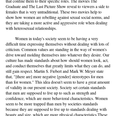
that confine them to their specific roles. The movies The
Graduate and The Last Picture Show reveal to viewers a side to
females that is very untraditional. These two movies help to
show how women are rebelling against sexual social norms, and
they are taking a more active and aggressive role when dealing
with heterosexual relationships.
Women in today's society seem to be having a very
difficult time expressing themselves without dealing with lots of
criticism. Common values are standing in the way of women's
drive toward molding themselves into whatever they desire. Our
culture has made standards about how should women look, act,
and conduct themselves that greatly limits what they can do, and
still gain respect. Martin S. Fiebert and Mark W. Meyer state
that, "[there are] more negative [gender] stereotypes for men
than for women." This idea doesn't seem to have a great amount
of validity in our present society. Society set certain standards
that men are supposed to live up to such as strength and
confidence, which are more behavioral characteristics. Women
seem to be more trapped than men by societies standards
because they are supposed to live up to standards dealing with
beauty and size, which are more physical characteristics These