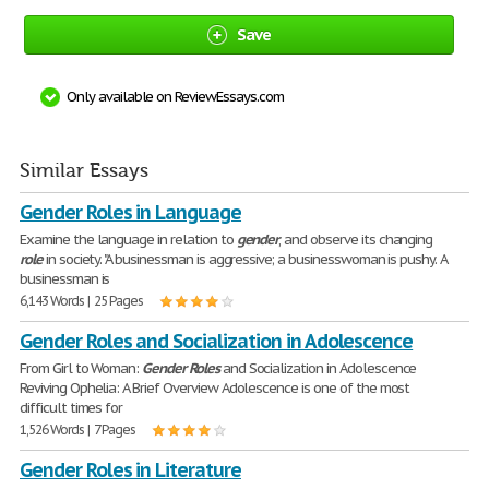
Save
Only available on ReviewEssays.com
Similar Essays
Gender Roles in Language
Examine the language in relation to
gender
, and observe its changing
role
in society. "A businessman is aggressive; a businesswoman is pushy. A
businessman is
6,143 Words | 25 Pages
Gender Roles and Socialization in Adolescence
From Girl to Woman:
Gender
Roles
and Socialization in Adolescence
Reviving Ophelia: A Brief Overview Adolescence is one of the most
difficult times for
1,526 Words | 7 Pages
Gender Roles in Literature