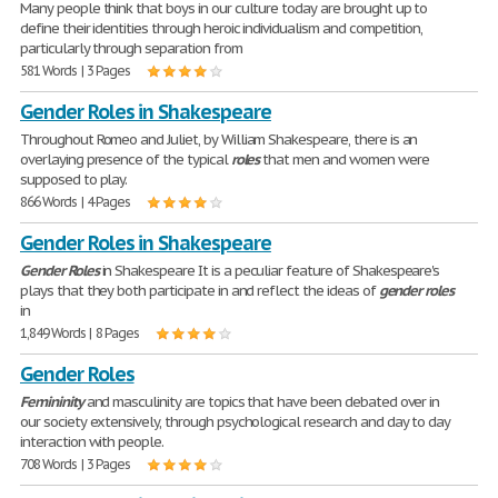
Many people think that boys in our culture today are brought up to
define their identities through heroic individualism and competition,
particularly through separation from
581 Words | 3 Pages
Gender Roles in Shakespeare
Throughout Romeo and Juliet, by William Shakespeare, there is an
overlaying presence of the typical
roles
that men and women were
supposed to play.
866 Words | 4 Pages
Gender Roles in Shakespeare
Gender
Roles
in Shakespeare It is a peculiar feature of Shakespeare's
plays that they both participate in and reflect the ideas of
gender
roles
in
1,849 Words | 8 Pages
Gender Roles
Femininity
and masculinity are topics that have been debated over in
our society extensively, through psychological research and day to day
interaction with people.
708 Words | 3 Pages