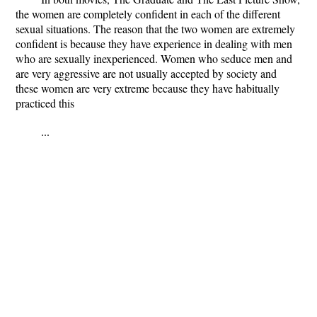
the women are completely confident in each of the different
sexual situations. The reason that the two women are extremely
confident is because they have experience in dealing with men
who are sexually inexperienced. Women who seduce men and
are very aggressive are not usually accepted by society and
these women are very extreme because they have habitually
practiced this
...