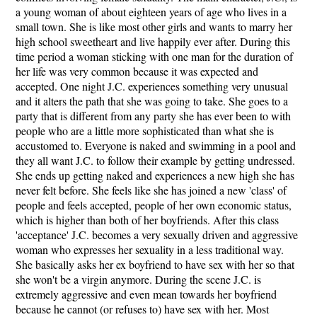
a young woman of about eighteen years of age who lives in a
small town. She is like most other girls and wants to marry her
high school sweetheart and live happily ever after. During this
time period a woman sticking with one man for the duration of
her life was very common because it was expected and
accepted. One night J.C. experiences something very unusual
and it alters the path that she was going to take. She goes to a
party that is different from any party she has ever been to with
people who are a little more sophisticated than what she is
accustomed to. Everyone is naked and swimming in a pool and
they all want J.C. to follow their example by getting undressed.
She ends up getting naked and experiences a new high she has
never felt before. She feels like she has joined a new 'class' of
people and feels accepted, people of her own economic status,
which is higher than both of her boyfriends. After this class
'acceptance' J.C. becomes a very sexually driven and aggressive
woman who expresses her sexuality in a less traditional way.
She basically asks her ex boyfriend to have sex with her so that
she won't be a virgin anymore. During the scene J.C. is
extremely aggressive and even mean towards her boyfriend
because he cannot (or refuses to) have sex with her. Most