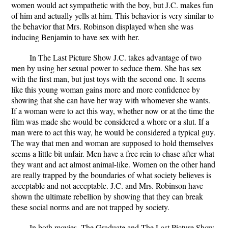
women would act sympathetic with the boy, but J.C. makes fun
of him and actually yells at him. This behavior is very similar to
the behavior that Mrs. Robinson displayed when she was
inducing Benjamin to have sex with her.
In The Last Picture Show J.C. takes advantage of two
men by using her sexual power to seduce them. She has sex
with the first man, but just toys with the second one. It seems
like this young woman gains more and more confidence by
showing that she can have her way with whomever she wants.
If a woman were to act this way, whether now or at the time the
film was made she would be considered a whore or a slut. If a
man were to act this way, he would be considered a typical guy.
The way that men and woman are supposed to hold themselves
seems a little bit unfair. Men have a free rein to chase after what
they want and act almost animal-like. Women on the other hand
are really trapped by the boundaries of what society believes is
acceptable and not acceptable. J.C. and Mrs. Robinson have
shown the ultimate rebellion by showing that they can break
these social norms and are not trapped by society.
In both movies, The Graduate and The Last Picture Show,