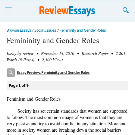
Browse Essays
Browse Essays
/
Social Issues
/
Femininity and Gender Roles
Femininity and Gender Roles
Join now!
Essay by
review
• November 14, 2010 • Research Paper • 2,201
Login
Words (9 Pages) • 2,500 Views
Support
Essay Preview: Femininity and Gender Roles
Page 1 of 9
Feminism and Gender Roles
Society has set certain standards that women are supposed
to follow. The most common image of women is that they are
very passive and try to avoid conflict in any situation. More and
more in society women are breaking down the social barriers